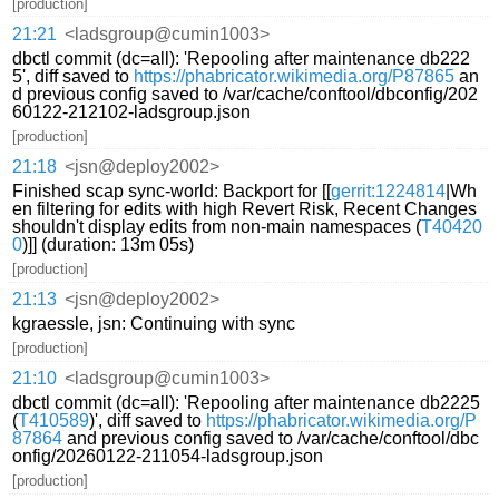
[production]
21:21
<ladsgroup@cumin1003>
dbctl commit (dc=all): 'Repooling after maintenance db222
5', diff saved to
https://phabricator.wikimedia.org/P87865
an
d previous config saved to /var/cache/conftool/dbconfig/202
60122-212102-ladsgroup.json
[production]
21:18
<jsn@deploy2002>
Finished scap sync-world: Backport for [[
gerrit:1224814
|Wh
en filtering for edits with high Revert Risk, Recent Changes
shouldn't display edits from non-main namespaces (
T40420
0
)]] (duration: 13m 05s)
[production]
21:13
<jsn@deploy2002>
kgraessle, jsn: Continuing with sync
[production]
21:10
<ladsgroup@cumin1003>
dbctl commit (dc=all): 'Repooling after maintenance db2225
(
T410589
)', diff saved to
https://phabricator.wikimedia.org/P
87864
and previous config saved to /var/cache/conftool/dbc
onfig/20260122-211054-ladsgroup.json
[production]