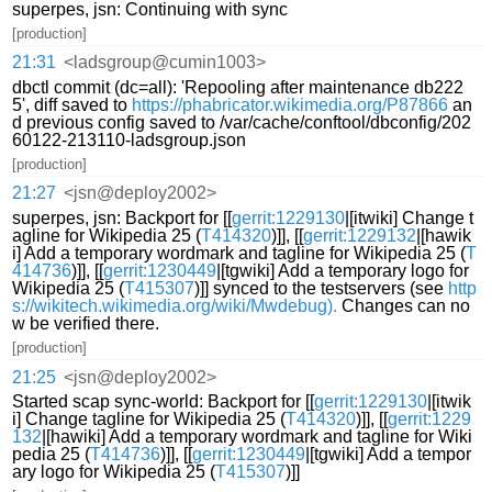
superpes, jsn: Continuing with sync
[production]
21:31
<ladsgroup@cumin1003>
dbctl commit (dc=all): 'Repooling after maintenance db222
5', diff saved to
https://phabricator.wikimedia.org/P87866
an
d previous config saved to /var/cache/conftool/dbconfig/202
60122-213110-ladsgroup.json
[production]
21:27
<jsn@deploy2002>
superpes, jsn: Backport for [[
gerrit:1229130
|[itwiki] Change t
agline for Wikipedia 25 (
T414320
)]], [[
gerrit:1229132
|[hawik
i] Add a temporary wordmark and tagline for Wikipedia 25 (
T
414736
)]], [[
gerrit:1230449
|[tgwiki] Add a temporary logo for
Wikipedia 25 (
T415307
)]] synced to the testservers (see
http
s://wikitech.wikimedia.org/wiki/Mwdebug).
Changes can no
w be verified there.
[production]
21:25
<jsn@deploy2002>
Started scap sync-world: Backport for [[
gerrit:1229130
|[itwik
i] Change tagline for Wikipedia 25 (
T414320
)]], [[
gerrit:1229
132
|[hawiki] Add a temporary wordmark and tagline for Wiki
pedia 25 (
T414736
)]], [[
gerrit:1230449
|[tgwiki] Add a tempor
ary logo for Wikipedia 25 (
T415307
)]]