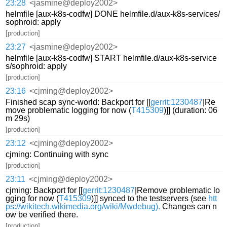
23:28
<jasmine@deploy2002>
helmfile [aux-k8s-codfw] DONE helmfile.d/aux-k8s-services/
sophroid: apply
[production]
23:27
<jasmine@deploy2002>
helmfile [aux-k8s-codfw] START helmfile.d/aux-k8s-service
s/sophroid: apply
[production]
23:16
<cjming@deploy2002>
Finished scap sync-world: Backport for [[
gerrit:1230487
|Re
move problematic logging for now (
T415309
)]] (duration: 06
m 29s)
[production]
23:12
<cjming@deploy2002>
cjming: Continuing with sync
[production]
23:11
<cjming@deploy2002>
cjming: Backport for [[
gerrit:1230487
|Remove problematic lo
gging for now (
T415309
)]] synced to the testservers (see
htt
ps://wikitech.wikimedia.org/wiki/Mwdebug).
Changes can n
ow be verified there.
[production]