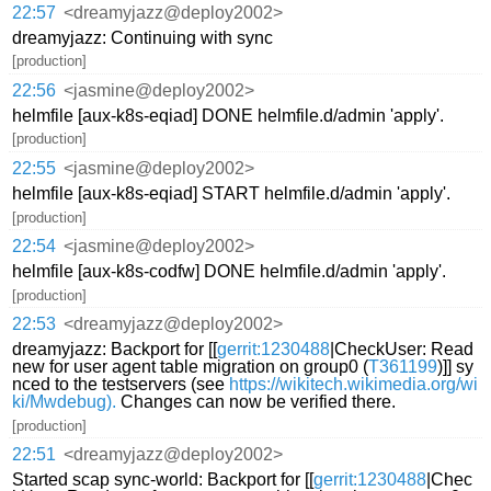
22:57
<dreamyjazz@deploy2002>
dreamyjazz: Continuing with sync
[production]
22:56
<jasmine@deploy2002>
helmfile [aux-k8s-eqiad] DONE helmfile.d/admin 'apply'.
[production]
22:55
<jasmine@deploy2002>
helmfile [aux-k8s-eqiad] START helmfile.d/admin 'apply'.
[production]
22:54
<jasmine@deploy2002>
helmfile [aux-k8s-codfw] DONE helmfile.d/admin 'apply'.
[production]
22:53
<dreamyjazz@deploy2002>
dreamyjazz: Backport for [[
gerrit:1230488
|CheckUser: Read
new for user agent table migration on group0 (
T361199
)]] sy
nced to the testservers (see
https://wikitech.wikimedia.org/wi
ki/Mwdebug).
Changes can now be verified there.
[production]
22:51
<dreamyjazz@deploy2002>
Started scap sync-world: Backport for [[
gerrit:1230488
|Chec