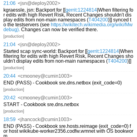
21:06
<jsn@deploy2002>
kgraessle, jsn: Backport for [[
gerrit:1224814
|When filtering fo
r edits with high Revert Risk, Recent Changes shouldn't dis
play edits from non-main namespaces (
T404200
)]] synced t
o the testservers (see
https://wikitech.wikimedia.org/wiki/Mw
debug).
Changes can now be verified there.
[production]
21:04
<jsn@deploy2002>
Started scap sync-world: Backport for [[
gerrit:1224814
|When
filtering for edits with high Revert Risk, Recent Changes sho
uldn't display edits from non-main namespaces (
T404200
)]]
[production]
20:44
<cmooney@cumin1003>
END (PASS) - Cookbook sre.dns.netbox (exit_code=0)
[production]
20:42
<cmooney@cumin1003>
START - Cookbook sre.dns.netbox
[production]
18:59
<jhancock@cumin1003>
END (PASS) - Cookbook sre.hosts.reimage (exit_code=0) f
or host wikikube-worker2356.codfw.wmnet with OS bookwor
m