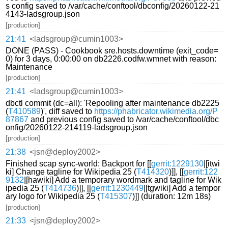
s config saved to /var/cache/conftool/dbconfig/20260122-21
4143-ladsgroup.json
[production]
21:41
<ladsgroup@cumin1003>
DONE (PASS) - Cookbook sre.hosts.downtime (exit_code=
0) for 3 days, 0:00:00 on db2226.codfw.wmnet with reason:
Maintenance
[production]
21:41
<ladsgroup@cumin1003>
dbctl commit (dc=all): 'Repooling after maintenance db2225
(
T410589
)', diff saved to
https://phabricator.wikimedia.org/P
87867
and previous config saved to /var/cache/conftool/dbc
onfig/20260122-214119-ladsgroup.json
[production]
21:38
<jsn@deploy2002>
Finished scap sync-world: Backport for [[
gerrit:1229130
|[itwi
ki] Change tagline for Wikipedia 25 (
T414320
)]], [[
gerrit:122
9132
|[hawiki] Add a temporary wordmark and tagline for Wik
ipedia 25 (
T414736
)]], [[
gerrit:1230449
|[tgwiki] Add a tempor
ary logo for Wikipedia 25 (
T415307
)]] (duration: 12m 18s)
[production]
21:33
<jsn@deploy2002>