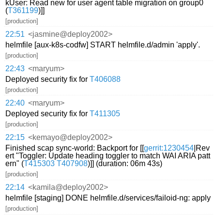
kUser: Read new for user agent table migration on group0
(
T361199
)]]
[production]
22:51
<jasmine@deploy2002>
helmfile [aux-k8s-codfw] START helmfile.d/admin 'apply'.
[production]
22:43
<maryum>
Deployed security fix for
T406088
[production]
22:40
<maryum>
Deployed security fix for
T411305
[production]
22:15
<kemayo@deploy2002>
Finished scap sync-world: Backport for [[
gerrit:1230454
|Rev
ert "Toggler: Update heading toggler to match WAI ARIA patt
ern" (
T415303
T407908
)]] (duration: 06m 43s)
[production]
22:14
<kamila@deploy2002>
helmfile [staging] DONE helmfile.d/services/failoid-ng: apply
[production]