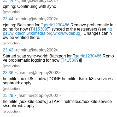
23:44
<cjming@deploy2002>
cjming: Continuing with sync
[production]
23:44
<cjming@deploy2002>
cjming: Backport for [[
gerrit:1230486
|Remove problematic lo
gging for now (
T415309
)]] synced to the testservers (see
htt
ps://wikitech.wikimedia.org/wiki/Mwdebug).
Changes can n
ow be verified there.
[production]
23:42
<cjming@deploy2002>
Started scap sync-world: Backport for [[
gerrit:1230486
|Remo
ve problematic logging for now (
T415309
)]]
[production]
23:36
<jasmine@deploy2002>
helmfile [aux-k8s-codfw] DONE helmfile.d/aux-k8s-services/
sophroid: apply
[production]
23:29
<jasmine@deploy2002>
helmfile [aux-k8s-codfw] START helmfile.d/aux-k8s-service
s/sophroid: apply
[production]