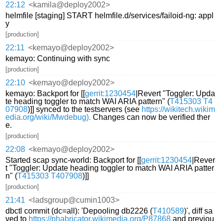
22:12
<kamila@deploy2002>
helmfile [staging] START helmfile.d/services/failoid-ng: appl
y
[production]
22:11
<kemayo@deploy2002>
kemayo: Continuing with sync
[production]
22:10
<kemayo@deploy2002>
kemayo: Backport for [[
gerrit:1230454
|Revert "Toggler: Upda
te heading toggler to match WAI ARIA pattern" (
T415303
T4
07908
)]] synced to the testservers (see
https://wikitech.wikim
edia.org/wiki/Mwdebug).
Changes can now be verified ther
e.
[production]
22:08
<kemayo@deploy2002>
Started scap sync-world: Backport for [[
gerrit:1230454
|Rever
t "Toggler: Update heading toggler to match WAI ARIA patter
n" (
T415303
T407908
)]]
[production]
21:41
<ladsgroup@cumin1003>
dbctl commit (dc=all): 'Depooling db2226 (
T410589
)', diff sa
ved to
https://phabricator.wikimedia.org/P87868
and previou