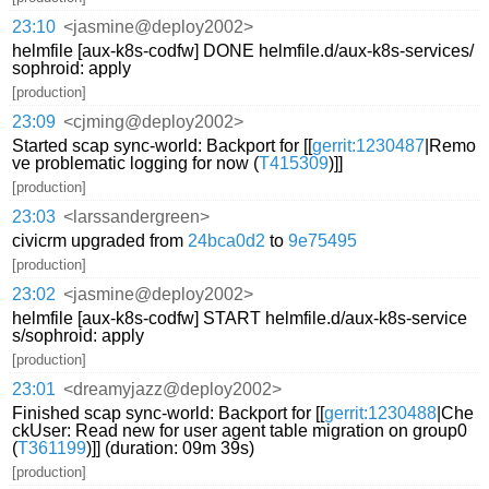
23:10
<jasmine@deploy2002>
helmfile [aux-k8s-codfw] DONE helmfile.d/aux-k8s-services/
sophroid: apply
[production]
23:09
<cjming@deploy2002>
Started scap sync-world: Backport for [[
gerrit:1230487
|Remo
ve problematic logging for now (
T415309
)]]
[production]
23:03
<larssandergreen>
civicrm upgraded from
24bca0d2
to
9e75495
[production]
23:02
<jasmine@deploy2002>
helmfile [aux-k8s-codfw] START helmfile.d/aux-k8s-service
s/sophroid: apply
[production]
23:01
<dreamyjazz@deploy2002>
Finished scap sync-world: Backport for [[
gerrit:1230488
|Che
ckUser: Read new for user agent table migration on group0
(
T361199
)]] (duration: 09m 39s)
[production]