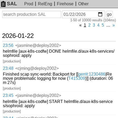
SAL
Prod
RelEng
Firehose
Other
On
Search
go
or
1-50 of 10000 results (104ms)
before
date
«
1
2
3
4
5
…
»
2026-01-22
23:56
<jasmine@deploy2002>
helmfile [aux-k8s-codfw] DONE helmfile.d/aux-k8s-services/
sophroid: apply
[production]
23:48
<cjming@deploy2002>
Finished scap sync-world: Backport for [[
gerrit:1230486
|Re
move problematic logging for now (
T415309
)]] (duration: 06
m 27s)
[production]
23:45
<jasmine@deploy2002>
helmfile [aux-k8s-codfw] START helmfile.d/aux-k8s-service
s/sophroid: apply
[production]