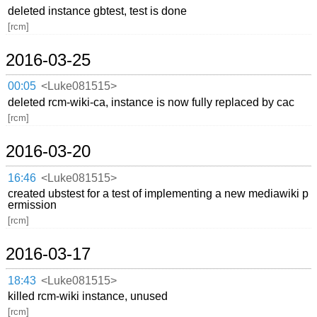
deleted instance gbtest, test is done
[rcm]
2016-03-25
00:05
<Luke081515>
deleted rcm-wiki-ca, instance is now fully replaced by cac
[rcm]
2016-03-20
16:46
<Luke081515>
created ubstest for a test of implementing a new mediawiki p
ermission
[rcm]
2016-03-17
18:43
<Luke081515>
killed rcm-wiki instance, unused
[rcm]