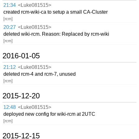
21:34
<Luke081515>
created rcm-wiki-ca to setup a small CA-Cluster
[rcm]
20:27
<Luke081515>
deleted wiki-rcm. Reason: Replaced by rcm-wiki
[rcm]
2016-01-05
21:12
<Luke081515>
deleted rcm-4 and rcm-7, unused
[rcm]
2015-12-20
12:48
<Luke081515>
deployed new config for wiki-rcm at 2UTC
[rcm]
2015-12-15