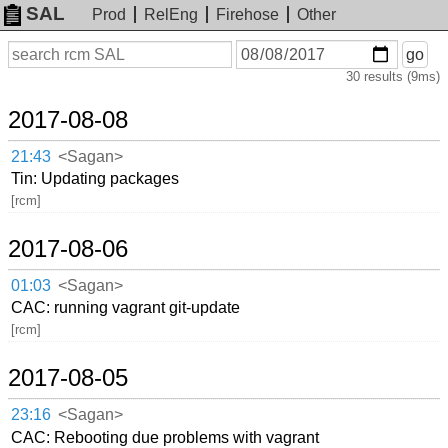
SAL
Prod
RelEng
Firehose
Other
On
Search
go
or
30 results (9ms)
before
date
2017-08-08
21:43
<Sagan>
Tin: Updating packages
[rcm]
2017-08-06
01:03
<Sagan>
CAC: running vagrant git-update
[rcm]
2017-08-05
23:16
<Sagan>
CAC: Rebooting due problems with vagrant