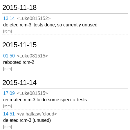
2015-11-18
13:14
<Luke0815152>
deleted rcm-3, tests done, so currently unused
[rcm]
2015-11-15
01:50
<Luke081515>
rebooted rcm-2
[rcm]
2015-11-14
17:09
<Luke081515>
recreated rcm-3 to do some specific tests
[rcm]
14:51
<valhallasw`cloud>
deleted rcm-3 (unused)
[rcm]