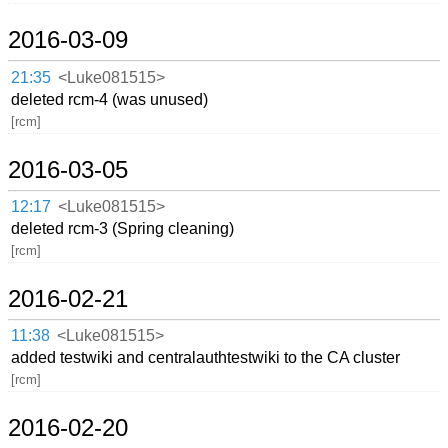
2016-03-09
21:35
<Luke081515>
deleted rcm-4 (was unused)
[rcm]
2016-03-05
12:17
<Luke081515>
deleted rcm-3 (Spring cleaning)
[rcm]
2016-02-21
11:38
<Luke081515>
added testwiki and centralauthtestwiki to the CA cluster
[rcm]
2016-02-20