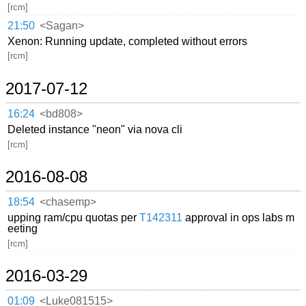
[rcm]
21:50
<Sagan>
Xenon: Running update, completed without errors
[rcm]
2017-07-12
16:24
<bd808>
Deleted instance "neon" via nova cli
[rcm]
2016-08-08
18:54
<chasemp>
upping ram/cpu quotas per
T142311
approval in ops labs m
eeting
[rcm]
2016-03-29
01:09
<Luke081515>