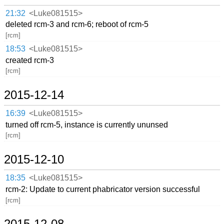
21:32
<Luke081515>
deleted rcm-3 and rcm-6; reboot of rcm-5
[rcm]
18:53
<Luke081515>
created rcm-3
[rcm]
2015-12-14
16:39
<Luke081515>
turned off rcm-5, instance is currently ununsed
[rcm]
2015-12-10
18:35
<Luke081515>
rcm-2: Update to current phabricator version successful
[rcm]
2015-12-08