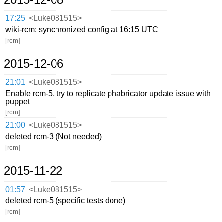
17:25
<Luke081515>
wiki-rcm: synchronized config at 16:15 UTC
[rcm]
2015-12-06
21:01
<Luke081515>
Enable rcm-5, try to replicate phabricator update issue with
puppet
[rcm]
21:00
<Luke081515>
deleted rcm-3 (Not needed)
[rcm]
2015-11-22
01:57
<Luke081515>
deleted rcm-5 (specific tests done)
[rcm]