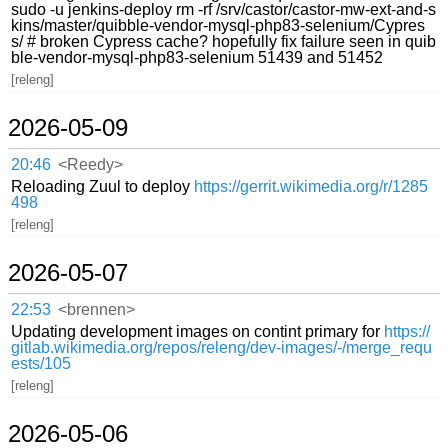
sudo -u jenkins-deploy rm -rf /srv/castor/castor-mw-ext-and-s
kins/master/quibble-vendor-mysql-php83-selenium/Cypres
s/ # broken Cypress cache? hopefully fix failure seen in quib
ble-vendor-mysql-php83-selenium 51439 and 51452
[releng]
2026-05-09
20:46
<Reedy>
Reloading Zuul to deploy
https://gerrit.wikimedia.org/r/1285
498
[releng]
2026-05-07
22:53
<brennen>
Updating development images on contint primary for
https://
gitlab.wikimedia.org/repos/releng/dev-images/-/merge_requ
ests/105
[releng]
2026-05-06