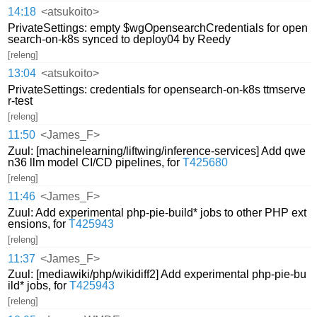
14:18
<atsukoito>
PrivateSettings: empty $wgOpensearchCredentials for open
search-on-k8s synced to deploy04 by Reedy
[releng]
13:04
<atsukoito>
PrivateSettings: credentials for opensearch-on-k8s ttmserve
r-test
[releng]
11:50
<James_F>
Zuul: [machinelearning/liftwing/inference-services] Add qwe
n36 llm model CI/CD pipelines, for
T425680
[releng]
11:46
<James_F>
Zuul: Add experimental php-pie-build* jobs to other PHP ext
ensions, for
T425943
[releng]
11:37
<James_F>
Zuul: [mediawiki/php/wikidiff2] Add experimental php-pie-bu
ild* jobs, for
T425943
[releng]