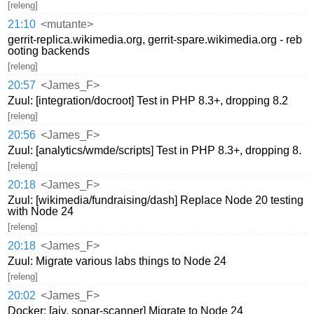
[releng]
21:10
<mutante>
gerrit-replica.wikimedia.org, gerrit-spare.wikimedia.org - reb
ooting backends
[releng]
20:57
<James_F>
Zuul: [integration/docroot] Test in PHP 8.3+, dropping 8.2
[releng]
20:56
<James_F>
Zuul: [analytics/wmde/scripts] Test in PHP 8.3+, dropping 8.
[releng]
20:18
<James_F>
Zuul: [wikimedia/fundraising/dash] Replace Node 20 testing
with Node 24
[releng]
20:18
<James_F>
Zuul: Migrate various labs things to Node 24
[releng]
20:02
<James_F>
Docker: [ajv, sonar-scanner] Migrate to Node 24