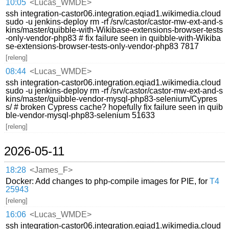
10:05
<Lucas_WMDE>
ssh integration-castor06.integration.eqiad1.wikimedia.cloud
sudo -u jenkins-deploy rm -rf /srv/castor/castor-mw-ext-and-s
kins/master/quibble-with-Wikibase-extensions-browser-tests
-only-vendor-php83 # fix failure seen in quibble-with-Wikiba
se-extensions-browser-tests-only-vendor-php83 7817
[releng]
08:44
<Lucas_WMDE>
ssh integration-castor06.integration.eqiad1.wikimedia.cloud
sudo -u jenkins-deploy rm -rf /srv/castor/castor-mw-ext-and-s
kins/master/quibble-vendor-mysql-php83-selenium/Cypres
s/ # broken Cypress cache? hopefully fix failure seen in quib
ble-vendor-mysql-php83-selenium 51633
[releng]
2026-05-11
18:28
<James_F>
Docker: Add changes to php-compile images for PIE, for
T4
25943
[releng]
16:06
<Lucas_WMDE>
ssh integration-castor06.integration.eqiad1.wikimedia.cloud