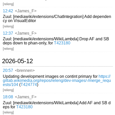
[releng]
12:42
<James_F>
Zuul: [mediawiki/extensions/ChatIntegration] Add dependen
cy on VisualEditor
[releng]
12:37
<James_F>
Zuul: [mediawiki/extensions/WikiLambda] Drop AF and SB
deps down to phan-only, for
T423180
[releng]
2026-05-12
20:57
<brennen>
Updating development images on contint primary for
https://
gitlab.wikimedia.org/repos/releng/dev-images/-/merge_requ
ests/104
(
T424774
)
[releng]
18:08
<James_F>
Zuul: [mediawiki/extensions/WikiLambda] Add AF and SB d
eps for
T423180
[releng]