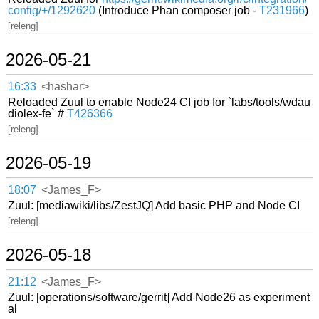
config/+/1292620
(Introduce Phan composer job -
T231966
)
[releng]
2026-05-21
16:33
<hashar>
Reloaded Zuul to enable Node24 CI job for `labs/tools/wdau
diolex-fe` #
T426366
[releng]
2026-05-19
18:07
<James_F>
Zuul: [mediawiki/libs/ZestJQ] Add basic PHP and Node CI
[releng]
2026-05-18
21:12
<James_F>
Zuul: [operations/software/gerrit] Add Node26 as experiment
al