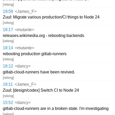
[releng]
19:58
<James_F>
Zuul: Migrate various production/CI things to Node 24
[releng]
18:17
<mutante>
releases.wikimedia.org - rebooting backends
[releng]
18:14
<mutante>
rebooting production gitlab-runners
[releng]
18:12
<dancy>
gitlab-cloud-runners have been revived.
[releng]
18:11
<James_F>
Zuul: [design/codex] Switch CI to Node 24
[releng]
15:52
<dancy>
gitlab-cloud-runners are in a broken state. I'm investigating
[releng]