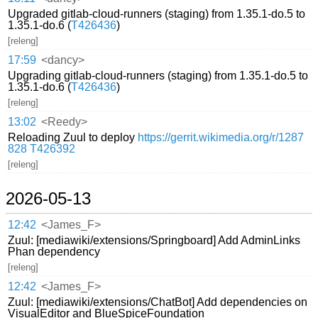
Upgraded gitlab-cloud-runners (staging) from 1.35.1-do.5 to
1.35.1-do.6 (
T426436
)
[releng]
17:59
<dancy>
Upgrading gitlab-cloud-runners (staging) from 1.35.1-do.5 to
1.35.1-do.6 (
T426436
)
[releng]
13:02
<Reedy>
Reloading Zuul to deploy
https://gerrit.wikimedia.org/r/1287
828
T426392
[releng]
2026-05-13
12:42
<James_F>
Zuul: [mediawiki/extensions/Springboard] Add AdminLinks
Phan dependency
[releng]
12:42
<James_F>
Zuul: [mediawiki/extensions/ChatBot] Add dependencies on
VisualEditor and BlueSpiceFoundation