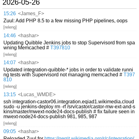
2026-05-26
15:26
<James_F>
Zuul: Add PHP 8.5 to a few missing PHP pipelines, oops
[releng]
14:46
<hashar>
Updating Quibble Jenkins jobs to stop Supervisord from spa
wning Memcached #
T397810
[releng]
14:07
<hashar>
Updated integration-quibble-* jobs in order to validate runni
ng tests with Supervisord not managing memcached #
T397
810
[releng]
13:15
<Lucas_WMDE>
ssh integration-castor06.integration.eqiad1.wikimedia.cloud
sudo -u jenkins-deploy rm -rf /srv/castor/castor-mw-ext-and-s
kins/master/mwext-node24-docs-publish # fix failure seen in
mwext-node24-docs-publish 981, 985, 987
[releng]
09:05
<hashar>
Reloaded Zuul for
https://gerrit.wikimedia.org/r/c/integration/