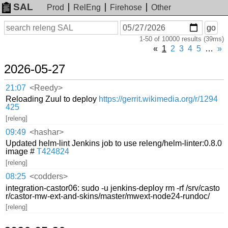
SAL
Prod
RelEng
Firehose
Other
On
Search
go
or
1-50 of 10000 results (39ms)
before
date
«
1
2
3
4
5
…
»
2026-05-27
21:07
<Reedy>
Reloading Zuul to deploy
https://gerrit.wikimedia.org/r/1294
425
[releng]
09:49
<hashar>
Updated helm-lint Jenkins job to use releng/helm-linter:0.8.0
image #
T424824
[releng]
08:25
<codders>
integration-castor06: sudo -u jenkins-deploy rm -rf /srv/casto
r/castor-mw-ext-and-skins/master/mwext-node24-rundoc/
[releng]