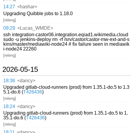
14:27
<hashar>
Upgrading Quibble jobs to 1.18.0
[releng]
09:29
<Lucas_WMDE>
ssh integration-castor06.integration.eqiad1.wikimedia.cloud
sudo -u jenkins-deploy rm -rf /srv/castor/castor-mw-ext-and-s
kins/master/mediawiki-node24 # fix failure seen in mediawik
i-node24 22260
[releng]
2026-05-15
18:36
<dancy>
Upgraded gitlab-cloud-runners (prod) from 1.35.1-do.5 to 1.3
5.1-do.6 (
T426436
)
[releng]
18:24
<dancy>
Upgrading gitlab-cloud-runners (prod) from 1.35.1-do.5 to 1.
35.1-do.6 (
T426436
)
[releng]
18:11
<dancy>