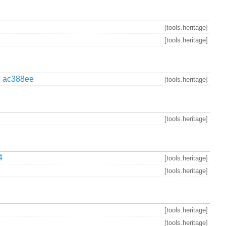
[tools.heritage]
[tools.heritage]
,
ac388ee
[tools.heritage]
[tools.heritage]
4
[tools.heritage]
[tools.heritage]
[tools.heritage]
[tools.heritage]