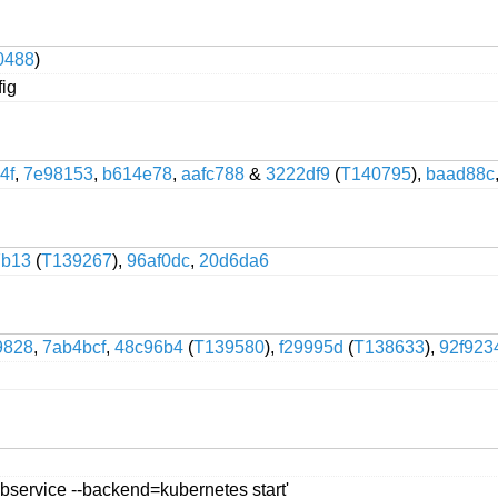
0488
)
fig
4f
,
7e98153
,
b614e78
,
aafc788
&
3222df9
(
T140795
),
baad88c
7b13
(
T139267
),
96af0dc
,
20d6da6
9828
,
7ab4bcf
,
48c96b4
(
T139580
),
f29995d
(
T138633
),
92f923
webservice --backend=kubernetes start'