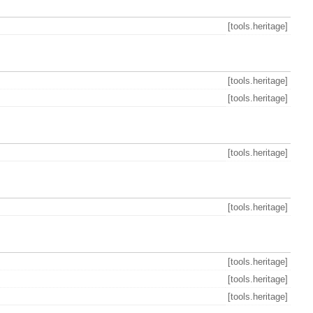
[tools.heritage]
[tools.heritage]
[tools.heritage]
[tools.heritage]
[tools.heritage]
[tools.heritage]
[tools.heritage]
[tools.heritage]