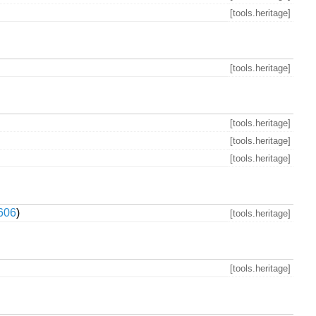
[tools.heritage]
[tools.heritage]
[tools.heritage]
[tools.heritage]
[tools.heritage]
606
)
[tools.heritage]
[tools.heritage]