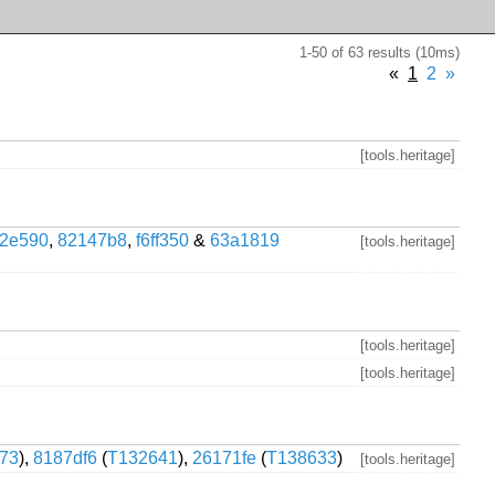
1-50 of 63 results (10ms)
«
1
2
»
[tools.heritage]
2e590
,
82147b8
,
f6ff350
&
63a1819
[tools.heritage]
[tools.heritage]
[tools.heritage]
73
),
8187df6
(
T132641
),
26171fe
(
T138633
)
[tools.heritage]