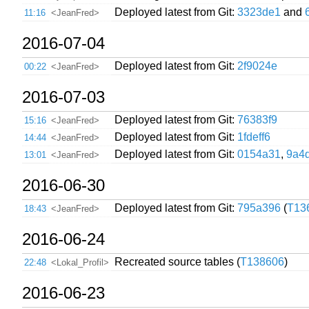
Deployed latest from Git:
3323de1
and
11:16
<JeanFred>
2016-07-04
Deployed latest from Git:
2f9024e
00:22
<JeanFred>
2016-07-03
Deployed latest from Git:
76383f9
15:16
<JeanFred>
Deployed latest from Git:
1fdeff6
14:44
<JeanFred>
Deployed latest from Git:
0154a31
,
9a4
13:01
<JeanFred>
2016-06-30
Deployed latest from Git:
795a396
(
T13
18:43
<JeanFred>
2016-06-24
Recreated source tables (
T138606
)
22:48
<Lokal_Profil>
2016-06-23