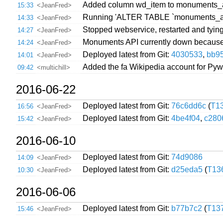
Added column wd_item to monuments_all,
15:33
<JeanFred>
Running 'ALTER TABLE `monuments_all
14:33
<JeanFred>
Stopped webservice, restarted and tying 
14:27
<JeanFred>
Monuments API currently down because 
14:24
<JeanFred>
Deployed latest from Git:
4030533
,
bb9
14:01
<JeanFred>
Added the fa Wikipedia account for Pywi
09:42
<multichill>
2016-06-22
Deployed latest from Git:
76c6dd6c
(
T1
16:56
<JeanFred>
Deployed latest from Git:
4be4f04
,
c280
15:42
<JeanFred>
2016-06-10
Deployed latest from Git:
74d9086
14:09
<JeanFred>
Deployed latest from Git:
d25eda5
(
T13
10:30
<JeanFred>
2016-06-06
Deployed latest from Git:
b77b7c2
(
T13
15:46
<JeanFred>