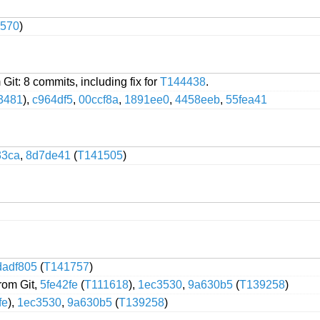
570
)
 Git: 8 commits, including fix for
T144438
.
3481
),
c964df5
,
00ccf8a
,
1891ee0
,
4458eeb
,
55fea41
33ca
,
8d7de41
(
T141505
)
dadf805
(
T141757
)
from Git,
5fe42fe
(
T111618
),
1ec3530
,
9a630b5
(
T139258
)
fe
),
1ec3530
,
9a630b5
(
T139258
)