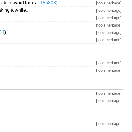
k to avoid locks. (
T55808
)
[tools.heritage]
ng a while...
[tools.heritage]
[tools.heritage]
[tools.heritage]
64
)
[tools.heritage]
[tools.heritage]
[tools.heritage]
[tools.heritage]
[tools.heritage]
[tools.heritage]
[tools.heritage]