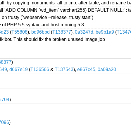
 by copying monuments_all to tmp, alter table, and rename bac
` ADD COLUMN `wd_item` varchar(255) DEFAULT NULL;' ; taki
on trusty (`webservice --release=trusty start`)
of PHP 5.5 syntax, and host running 5.3
5d23
(
T55808
),
bd96bbd
(
T138377
),
0a3247d
,
be9b1a9
(
T1347
kibot. This should fix the broken unused image job
38377
)
649
,
d667e19
(
T136566
&
T137543
),
e867c45
,
0a09a20
6704
)
7096
)