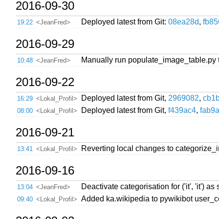
2016-09-30
Deployed latest from Git:
08ea28d
,
fb8
19:22
<JeanFred>
2016-09-29
Manually run populate_image_table.py 
10:48
<JeanFred>
2016-09-22
Deployed latest from Git,
2969082
,
cb1
16:29
<Lokal_Profil>
Deployed latest from Git,
f439ac4
,
fab9
08:00
<Lokal_Profil>
2016-09-21
Reverting local changes to categorize_
13:41
<Lokal_Profil>
2016-09-16
Deactivate categorisation for ('it', 'it
13:04
<JeanFred>
Added ka.wikipedia to pywikibot user_c
09:40
<Lokal_Profil>