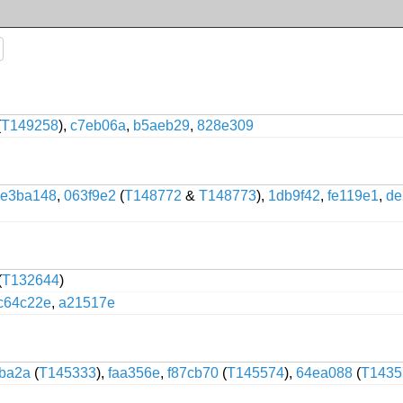
(
T149258
),
c7eb06a
,
b5aeb29
,
828e309
e3ba148
,
063f9e2
(
T148772
&
T148773
),
1db9f42
,
fe119e1
,
de
(
T132644
)
c64c22e
,
a21517e
fba2a
(
T145333
),
faa356e
,
f87cb70
(
T145574
),
64ea088
(
T1435