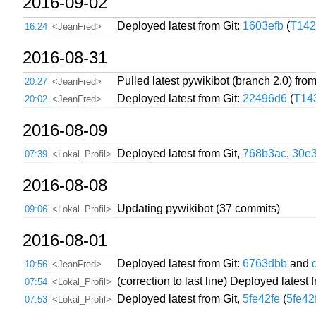
2016-09-02
Deployed latest from Git:
1603efb
(
T142
16:24
<JeanFred>
2016-08-31
Pulled latest pywikibot (branch 2.0) from
20:27
<JeanFred>
Deployed latest from Git:
22496d6
(
T14
20:02
<JeanFred>
2016-08-09
Deployed latest from Git,
768b3ac
,
30e
07:39
<Lokal_Profil>
2016-08-08
Updating pywikibot (37 commits)
09:06
<Lokal_Profil>
2016-08-01
Deployed latest from Git:
6763dbb
and
10:56
<JeanFred>
(correction to last line) Deployed latest 
07:54
<Lokal_Profil>
Deployed latest from Git,
5fe42fe
(
5fe42
07:53
<Lokal_Profil>