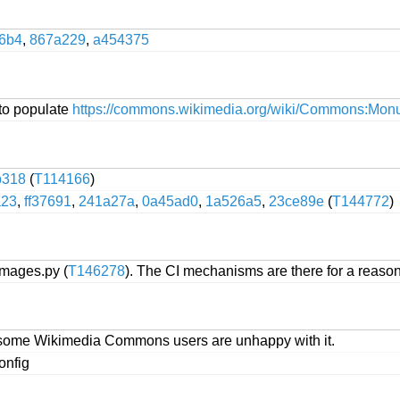
56b4
,
867a229
,
a454375
to populate
https://commons.wikimedia.org/wiki/Commons:Monu
b318
(
T114166
)
a23
,
ff37691
,
241a27a
,
0a45ad0
,
1a526a5
,
23ce89e
(
T144772
)
images.py (
T146278
). The CI mechanisms are there for a reaso
') as some Wikimedia Commons users are unhappy with it.
onfig