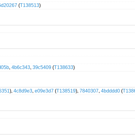
6d20267
(
T138513
)
d05b
,
4b6c343
,
39c5409
(
T138633
)
6351
),
4c8d9e3
,
e09e3d7
(
T138519
),
7840307
,
4bdddd0
(
T138