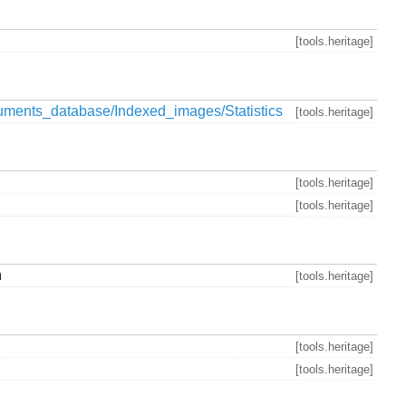
[tools.heritage]
ments_database/Indexed_images/Statistics
[tools.heritage]
[tools.heritage]
[tools.heritage]
n
[tools.heritage]
[tools.heritage]
[tools.heritage]