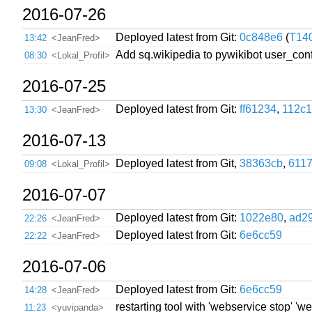
2016-07-26
Deployed latest from Git:
0c848e6
(
T14
13:42
<JeanFred>
Add sq.wikipedia to pywikibot user_con
08:30
<Lokal_Profil>
2016-07-25
Deployed latest from Git:
ff61234
,
112c1
13:30
<JeanFred>
2016-07-13
Deployed latest from Git,
38363cb
,
611
09:08
<Lokal_Profil>
2016-07-07
Deployed latest from Git:
1022e80
,
ad2
22:26
<JeanFred>
Deployed latest from Git:
6e6cc59
22:22
<JeanFred>
2016-07-06
Deployed latest from Git:
6e6cc59
14:28
<JeanFred>
restarting tool with 'webservice stop' '
11:23
<yuvipanda>