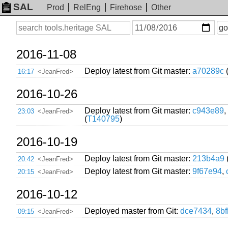
SAL
Prod
RelEng
Firehose
Other
On
Search
go
or
before
date
2016-11-08
Deploy latest from Git master:
a70289c
16:17
<JeanFred>
2016-10-26
Deploy latest from Git master:
c943e89
,
23:03
<JeanFred>
(
T140795
)
2016-10-19
Deploy latest from Git master:
213b4a9
20:42
<JeanFred>
Deploy latest from Git master:
9f67e94
,
20:15
<JeanFred>
2016-10-12
Deployed master from Git:
dce7434
,
8b
09:15
<JeanFred>