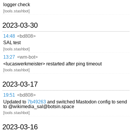
logger check
[tools.stashbot]
2023-03-30
14:48
<bd808>
SAL test
[tools.stashbot]
13:27
<wm-bot>
<lucaswerkmeister> restarted after ping timeout
[tools.stashbot]
2023-03-17
19:51
<bd808>
Updated to
7b49263
and switched Mastodon config to send
to @wikimedia_sal@botsin.space
[tools.stashbot]
2023-03-16