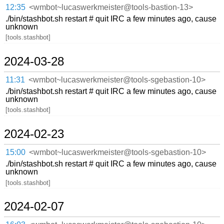
12:35
<wmbot~lucaswerkmeister@tools-bastion-13>
./bin/stashbot.sh restart # quit IRC a few minutes ago, cause
unknown
[tools.stashbot]
2024-03-28
11:31
<wmbot~lucaswerkmeister@tools-sgebastion-10>
./bin/stashbot.sh restart # quit IRC a few minutes ago, cause
unknown
[tools.stashbot]
2024-02-23
15:00
<wmbot~lucaswerkmeister@tools-sgebastion-10>
./bin/stashbot.sh restart # quit IRC a few minutes ago, cause
unknown
[tools.stashbot]
2024-02-07