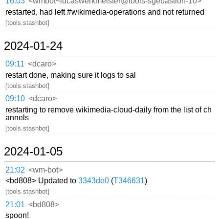
16:03
<wmbot~lucaswerkmeister@tools-sgebastion-10>
restarted, had left #wikimedia-operations and not returned
[tools.stashbot]
2024-01-24
09:11
<dcaro>
restart done, making sure it logs to sal
[tools.stashbot]
09:10
<dcaro>
restarting to remove wikimedia-cloud-daily from the list of ch
annels
[tools.stashbot]
2024-01-05
21:02
<wm-bot>
<bd808> Updated to
3343de0
(
T346631
)
[tools.stashbot]
21:01
<bd808>
spoon!