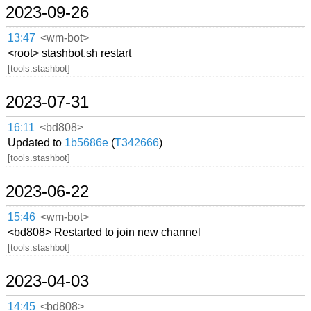
2023-09-26
13:47
<wm-bot>
<root> stashbot.sh restart
[tools.stashbot]
2023-07-31
16:11
<bd808>
Updated to
1b5686e
(
T342666
)
[tools.stashbot]
2023-06-22
15:46
<wm-bot>
<bd808> Restarted to join new channel
[tools.stashbot]
2023-04-03
14:45
<bd808>