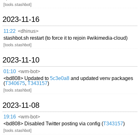
[tools.stashbot]
2023-11-16
11:22
<dhinus>
stashbot.sh restart (to force it to rejoin #wikimedia-cloud)
[tools.stashbot]
2023-11-10
01:10
<wm-bot>
<bd808> Updated to
5c3e0a8
and updated venv packages
(
T340675
,
T343157
)
[tools.stashbot]
2023-11-08
19:16
<wm-bot>
<bd808> Disabled Twitter posting via config (
T343157
)
[tools.stashbot]