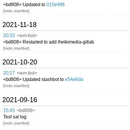
<bd808> Updated to
015e496
[tools.stashbot]
2021-11-18
20:33
<wm-bot>
<bd808> Restarted to add #wikimedia-gitlab
[tools.stashbot]
2021-10-20
20:17
<wm-bot>
<bd808> Updated stashbot to
e54e6da
[tools.stashbot]
2021-09-16
15:45
<bd808>
Test sal log
[tools.stashbot]