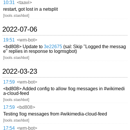
10:31
<taavi>
restart, got lost in a netsplit
[tools.stashbot]
2022-07-06
19:51
<wm-bot>
<bd808> Update to
3e22675
(sal: Skip "Logged the messag
e" replies in response to logmsgbot)
[tools.stashbot]
2022-03-23
17:59
<wm-bot>
<bd808> Added config to allow !log messages in #wikimedi
a-cloud-feed
[tools.stashbot]
17:59
<bd808>
Testing !log messages from #wikimedia-cloud-feed
[tools.stashbot]
17:54
<wm-bot>