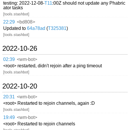
testing: 2022-12-08-
T11
:00Z should not update any Phabric
ator tasks
[tools.stashbot]
22:29
<bd808>
Updated to
64a78ad
(
T325381
)
[tools.stashbot]
2022-10-26
02:39
<wm-bot>
<root> restarted, didn't rejoin after a ping timeout
[tools.stashbot]
2022-10-20
20:31
<wm-bot>
<root> Restarted to rejoin channels, again :D
[tools.stashbot]
19:49
<wm-bot>
<root> Restarted to rejoin channels