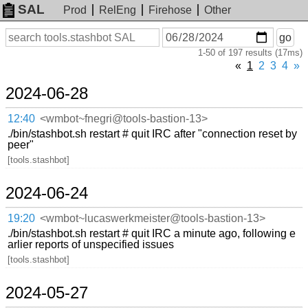
SAL
Prod
RelEng
Firehose
Other
On
Search
go
or
1-50 of 197 results (17ms)
before
date
«
1
2
3
4
»
2024-06-28
12:40
<wmbot~fnegri@tools-bastion-13>
./bin/stashbot.sh restart # quit IRC after "connection reset by
peer"
[tools.stashbot]
2024-06-24
19:20
<wmbot~lucaswerkmeister@tools-bastion-13>
./bin/stashbot.sh restart # quit IRC a minute ago, following e
arlier reports of unspecified issues
[tools.stashbot]
2024-05-27