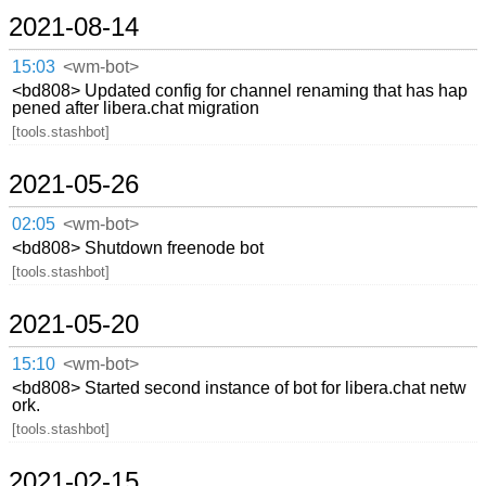
2021-08-14
15:03
<wm-bot>
<bd808> Updated config for channel renaming that has hap
pened after libera.chat migration
[tools.stashbot]
2021-05-26
02:05
<wm-bot>
<bd808> Shutdown freenode bot
[tools.stashbot]
2021-05-20
15:10
<wm-bot>
<bd808> Started second instance of bot for libera.chat netw
ork.
[tools.stashbot]
2021-02-15