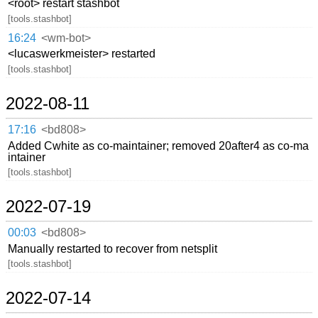
<root> restart stashbot
[tools.stashbot]
16:24
<wm-bot>
<lucaswerkmeister> restarted
[tools.stashbot]
2022-08-11
17:16
<bd808>
Added Cwhite as co-maintainer; removed 20after4 as co-ma
intainer
[tools.stashbot]
2022-07-19
00:03
<bd808>
Manually restarted to recover from netsplit
[tools.stashbot]
2022-07-14