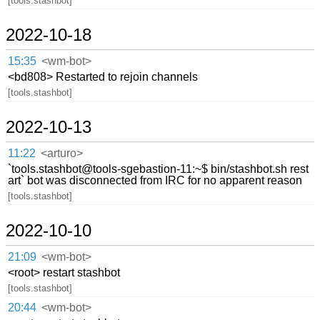
[tools.stashbot]
2022-10-18
15:35
<wm-bot>
<bd808> Restarted to rejoin channels
[tools.stashbot]
2022-10-13
11:22
<arturo>
`tools.stashbot@tools-sgebastion-11:~$ bin/stashbot.sh rest
art` bot was disconnected from IRC for no apparent reason
[tools.stashbot]
2022-10-10
21:09
<wm-bot>
<root> restart stashbot
[tools.stashbot]
20:44
<wm-bot>