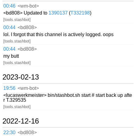
00:46
<wm-bot>
<bd808> Updated to
1390137
(
T332198
)
[tools.stashbot]
00:44
<bd808>
lol. I forgot that this channel is actively logged. oops
[tools.stashbot]
00:44
<bd808>
my butt
[tools.stashbot]
2023-02-13
19:56
<wm-bot>
<lucaswerkmeister> bin/stashbot.sh start # start back up afte
r T.329535
[tools.stashbot]
2022-12-16
22:30
<bd808>