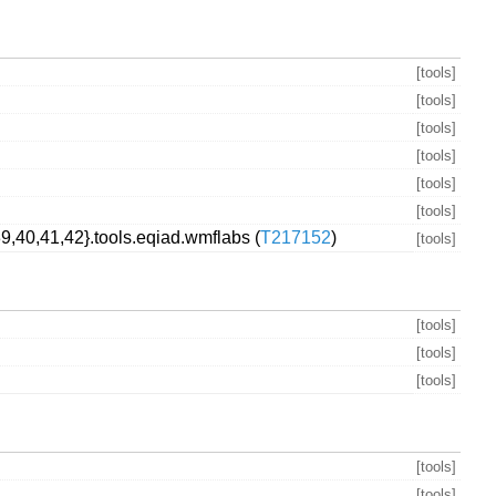
[tools]
[tools]
[tools]
[tools]
[tools]
[tools]
,40,41,42}.tools.eqiad.wmflabs (
T217152
)
[tools]
[tools]
[tools]
[tools]
[tools]
[tools]