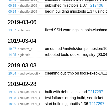
published misctools 1.37
T217406
00:38
<zhuyifei1999_>
begin building misctools 1.37 using
00:34
<zhuyifei1999_>
2019-03-06
fixed SSH warnings in tools-clushma
13:57
<gtirloni>
2019-03-04
umounted /mnt/nfs/dumps-labstore10
19:07
<bstorm_>
rebooted tools-docker-registry-{03,0
14:05
<gtirloni>
2019-03-03
cleaning out /tmp on tools-exec-141
20:54
<andrewbogott>
2019-02-28
built with debuild instead
T217297
19:36
<zhuyifei1999_>
test failures during build, see ticket
19:08
<zhuyifei1999_>
start building jobutils 1.36
T217297
18:55
<zhuyifei1999_>