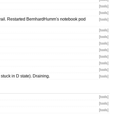
[tools]
[tools]
 avail. Restarted BernhardHumm's notebook pod
[tools]
[tools]
[tools]
[tools]
[tools]
[tools]
[tools]
[tools]
tuck in D state). Draining.
[tools]
[tools]
[tools]
[tools]