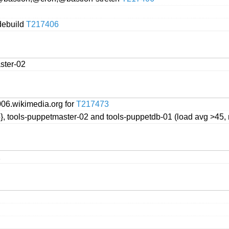
 debuild
T217406
ster-02
06.wikimedia.org for
T217473
4}, tools-puppetmaster-02 and tools-puppetdb-01 (load avg >45, 
2