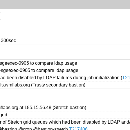
o 300sec
s-sgeexec-0905 to compare ldap usage
s-sgeexec-0905 to compare ldap usage
d been disabled by LDAP failures during job initialization (
T2
ols.wmflabs.org (Trusty secondary bastion)
labs.org at 185.15.56.48 (Stretch bastion)
grid
er of Stretch grid queues which had been disabled by LDAP and
 @bastion,@cron,@bastion-stretch
T217406