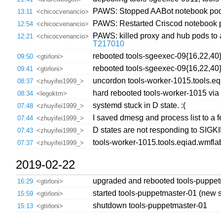
PAWS: Stopped AABot notebook po
13:11
<chicocvenancio>
PAWS: Restarted Criscod notebook
12:54
<chicocvenancio>
PAWS: killed proxy and hub pods to 
12:21
<chicocvenancio>
T217010
rebooted tools-sgeexec-09{16,22,40}
09:50
<gtirloni>
rebooted tools-sgeexec-09{16,22,40
09:41
<gtirloni>
uncordon tools-worker-1015.tools.e
08:37
<zhuyifei1999_>
hard rebooted tools-worker-1015 via
08:34
<legoktm>
systemd stuck in D state. :(
07:48
<zhuyifei1999_>
I saved dmesg and process list to a fe
07:44
<zhuyifei1999_>
D states are not responding to SIGKIL
07:43
<zhuyifei1999_>
tools-worker-1015.tools.eqiad.wmfla
07:37
<zhuyifei1999_>
2019-02-22
upgraded and rebooted tools-puppet
16:29
<gtirloni>
started tools-puppetmaster-01 (new s
15:59
<gtirloni>
shutdown tools-puppetmaster-01
15:13
<gtirloni>