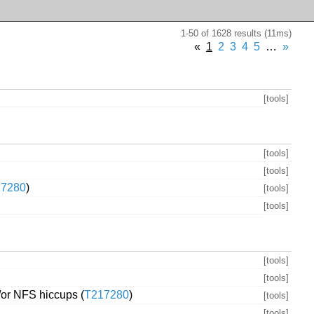
1-50 of 1628 results (11ms)
«
1
2
3
4
5
…
»
[tools]
[tools]
[tools]
17280
)
[tools]
[tools]
[tools]
[tools]
/or NFS hiccups (
T217280
)
[tools]
[tools]