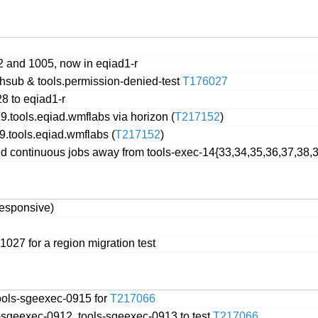
2 and 1005, now in eqiad1-r
chsub & tools.permission-denied-test
T176027
8 to eqiad1-r
9.tools.eqiad.wmflabs via horizon (
T217152
)
9.tools.eqiad.wmflabs (
T217152
)
 continuous jobs away from tools-exec-14{33,34,35,36,37,38,39
responsive)
1027 for a region migration test
ools-sgeexec-0915 for
T217066
-sgeexec-0912, tools-sgeexec-0913 to test
T217066