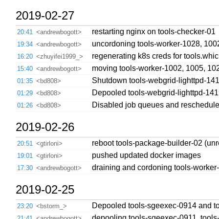
2019-02-27
restarting nginx on tools-checker-01
20:41
<andrewbogott>
uncordoning tools-worker-1028, 100
19:34
<andrewbogott>
regenerating k8s creds for tools.whi
16:20
<zhuyifei1999_>
moving tools-worker-1002, 1005, 102
15:40
<andrewbogott>
Shutdown tools-webgrid-lighttpd-141
01:35
<bd808>
Depooled tools-webgrid-lighttpd-141
01:29
<bd808>
Disabled job queues and rescheduled
01:26
<bd808>
2019-02-26
reboot tools-package-builder-02 (un
20:51
<gtirloni>
pushed updated docker images
19:01
<gtirloni>
draining and cordoning tools-worker-
17:30
<andrewbogott>
2019-02-25
Depooled tools-sgeexec-0914 and t
23:20
<bstorm_>
depooling tools-sgeexec-0911, tools
21:41
<andrewbogott>