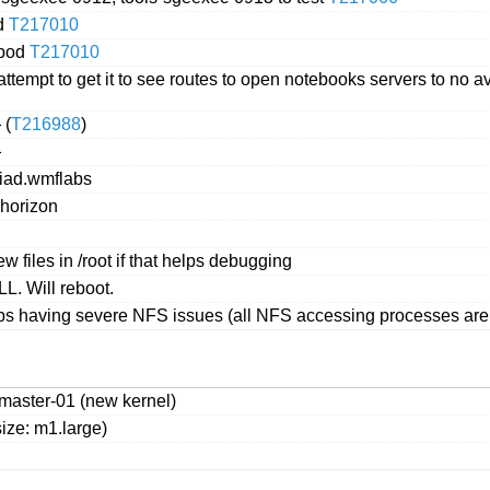
d
T217010
 pod
T217010
attempt to get it to see routes to open notebooks servers to no
 (
T216988
)
}
qiad.wmflabs
 horizon
w files in /root if that helps debugging
L. Will reboot.
bs having severe NFS issues (all NFS accessing processes are s
master-01 (new kernel)
ize: m1.large)