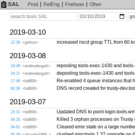
SAL
Prod
RelEng
Firehose
Other
On
Search
go
or
before
date
2019-03-10
increased nscd group TTL from 60 t
22:36
<gtirloni>
2019-03-08
repooling tools-exec-1430 and tool
19:48
<andrewbogott>
depooling tools-exec-1430 and tool
19:21
<andrewbogott>
Re-enabled 4 queue instances that ha
17:49
<bd808>
DNS record created for trusty-dev.to
00:30
<bd808>
2019-03-07
Updated DNS to point login.tools.wmf
23:31
<bd808>
Killed 3 orphan processes on Trusty 
04:15
<bd808>
Cleared error state on a large numb
04:01
<bd808>
clushed misctools 1.37 upgrade on
00:49
<zhuyifei1999_>