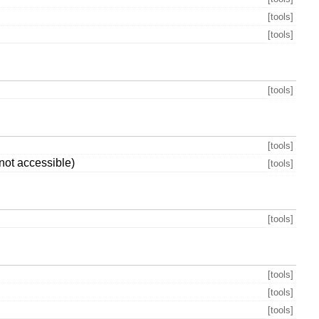
[tools]
[tools]
[tools]
[tools]
not accessible)
[tools]
[tools]
[tools]
[tools]
[tools]