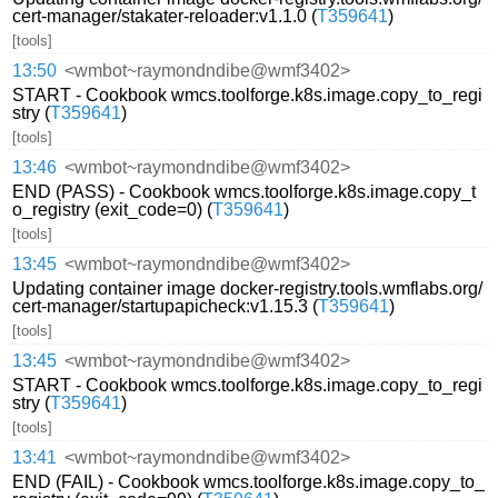
cert-manager/stakater-reloader:v1.1.0 (
T359641
)
[tools]
13:50
<wmbot~raymondndibe@wmf3402>
START - Cookbook wmcs.toolforge.k8s.image.copy_to_regi
stry (
T359641
)
[tools]
13:46
<wmbot~raymondndibe@wmf3402>
END (PASS) - Cookbook wmcs.toolforge.k8s.image.copy_t
o_registry (exit_code=0) (
T359641
)
[tools]
13:45
<wmbot~raymondndibe@wmf3402>
Updating container image docker-registry.tools.wmflabs.org/
cert-manager/startupapicheck:v1.15.3 (
T359641
)
[tools]
13:45
<wmbot~raymondndibe@wmf3402>
START - Cookbook wmcs.toolforge.k8s.image.copy_to_regi
stry (
T359641
)
[tools]
13:41
<wmbot~raymondndibe@wmf3402>
END (FAIL) - Cookbook wmcs.toolforge.k8s.image.copy_to_