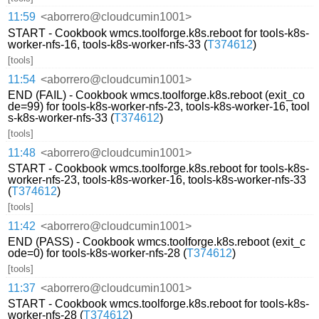
11:59
<aborrero@cloudcumin1001>
START - Cookbook wmcs.toolforge.k8s.reboot for tools-k8s-
worker-nfs-16, tools-k8s-worker-nfs-33 (
T374612
)
[tools]
11:54
<aborrero@cloudcumin1001>
END (FAIL) - Cookbook wmcs.toolforge.k8s.reboot (exit_co
de=99) for tools-k8s-worker-nfs-23, tools-k8s-worker-16, tool
s-k8s-worker-nfs-33 (
T374612
)
[tools]
11:48
<aborrero@cloudcumin1001>
START - Cookbook wmcs.toolforge.k8s.reboot for tools-k8s-
worker-nfs-23, tools-k8s-worker-16, tools-k8s-worker-nfs-33
(
T374612
)
[tools]
11:42
<aborrero@cloudcumin1001>
END (PASS) - Cookbook wmcs.toolforge.k8s.reboot (exit_c
ode=0) for tools-k8s-worker-nfs-28 (
T374612
)
[tools]
11:37
<aborrero@cloudcumin1001>
START - Cookbook wmcs.toolforge.k8s.reboot for tools-k8s-
worker-nfs-28 (
T374612
)