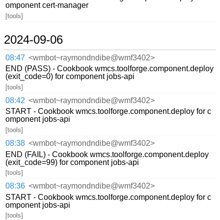
omponent cert-manager
[tools]
2024-09-06
08:47
<wmbot~raymondndibe@wmf3402>
END (PASS) - Cookbook wmcs.toolforge.component.deploy
(exit_code=0) for component jobs-api
[tools]
08:42
<wmbot~raymondndibe@wmf3402>
START - Cookbook wmcs.toolforge.component.deploy for c
omponent jobs-api
[tools]
08:38
<wmbot~raymondndibe@wmf3402>
END (FAIL) - Cookbook wmcs.toolforge.component.deploy
(exit_code=99) for component jobs-api
[tools]
08:36
<wmbot~raymondndibe@wmf3402>
START - Cookbook wmcs.toolforge.component.deploy for c
omponent jobs-api
[tools]