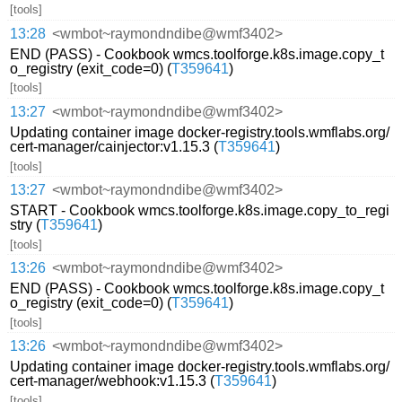
[tools]
13:28
<wmbot~raymondndibe@wmf3402>
END (PASS) - Cookbook wmcs.toolforge.k8s.image.copy_t
o_registry (exit_code=0) (
T359641
)
[tools]
13:27
<wmbot~raymondndibe@wmf3402>
Updating container image docker-registry.tools.wmflabs.org/
cert-manager/cainjector:v1.15.3 (
T359641
)
[tools]
13:27
<wmbot~raymondndibe@wmf3402>
START - Cookbook wmcs.toolforge.k8s.image.copy_to_regi
stry (
T359641
)
[tools]
13:26
<wmbot~raymondndibe@wmf3402>
END (PASS) - Cookbook wmcs.toolforge.k8s.image.copy_t
o_registry (exit_code=0) (
T359641
)
[tools]
13:26
<wmbot~raymondndibe@wmf3402>
Updating container image docker-registry.tools.wmflabs.org/
cert-manager/webhook:v1.15.3 (
T359641
)
[tools]