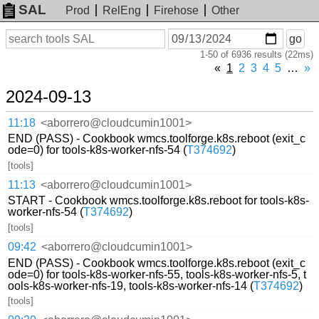
SAL
Prod
RelEng
Firehose
Other
On
Search
go
or
1-50 of 6936 results (22ms)
before
date
«
1
2
3
4
5
…
»
2024-09-13
11:18
<aborrero@cloudcumin1001>
END (PASS) - Cookbook wmcs.toolforge.k8s.reboot (exit_c
ode=0) for tools-k8s-worker-nfs-54 (
T374692
)
[tools]
11:13
<aborrero@cloudcumin1001>
START - Cookbook wmcs.toolforge.k8s.reboot for tools-k8s-
worker-nfs-54 (
T374692
)
[tools]
09:42
<aborrero@cloudcumin1001>
END (PASS) - Cookbook wmcs.toolforge.k8s.reboot (exit_c
ode=0) for tools-k8s-worker-nfs-55, tools-k8s-worker-nfs-5, t
ools-k8s-worker-nfs-19, tools-k8s-worker-nfs-14 (
T374692
)
[tools]