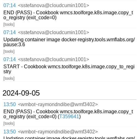
07:14
<sstefanova@cloudcumin1001>
END (PASS) - Cookbook wmcs.toolforge.k8s.image.copy_t
o_registry (exit_code=0)
[tools]
07:14
<sstefanova@cloudcumin1001>
Updating container image docker-registry.tools.wmflabs.org/
pause:3.6
[tools]
07:14
<sstefanova@cloudcumin1001>
START - Cookbook wmcs.toolforge.k8s.image.copy_to_regi
stry
[tools]
2024-09-05
13:50
<wmbot~raymondndibe@wmf3402>
END (PASS) - Cookbook wmcs.toolforge.k8s.image.copy_t
o_registry (exit_code=0) (
T359641
)
[tools]
13:50
<wmbot~raymondndibe@wmf3402>
Updating container image docker-registry.tools.wmflabs.org/