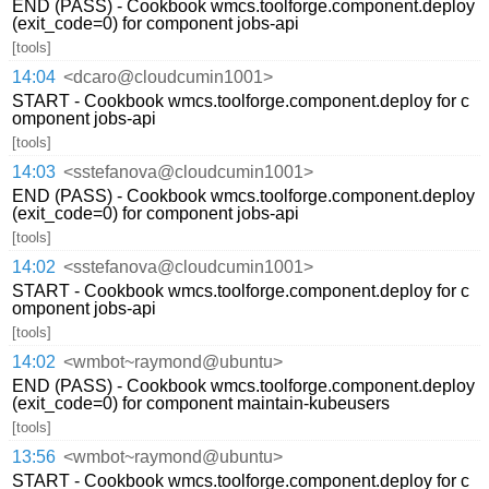
END (PASS) - Cookbook wmcs.toolforge.component.deploy
(exit_code=0) for component jobs-api
[tools]
14:04
<dcaro@cloudcumin1001>
START - Cookbook wmcs.toolforge.component.deploy for c
omponent jobs-api
[tools]
14:03
<sstefanova@cloudcumin1001>
END (PASS) - Cookbook wmcs.toolforge.component.deploy
(exit_code=0) for component jobs-api
[tools]
14:02
<sstefanova@cloudcumin1001>
START - Cookbook wmcs.toolforge.component.deploy for c
omponent jobs-api
[tools]
14:02
<wmbot~raymond@ubuntu>
END (PASS) - Cookbook wmcs.toolforge.component.deploy
(exit_code=0) for component maintain-kubeusers
[tools]
13:56
<wmbot~raymond@ubuntu>
START - Cookbook wmcs.toolforge.component.deploy for c