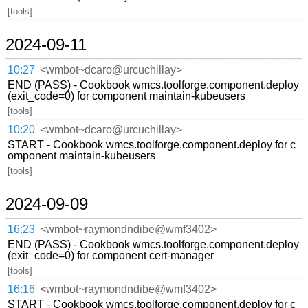
[tools]
2024-09-11
10:27
<wmbot~dcaro@urcuchillay>
END (PASS) - Cookbook wmcs.toolforge.component.deploy
(exit_code=0) for component maintain-kubeusers
[tools]
10:20
<wmbot~dcaro@urcuchillay>
START - Cookbook wmcs.toolforge.component.deploy for c
omponent maintain-kubeusers
[tools]
2024-09-09
16:23
<wmbot~raymondndibe@wmf3402>
END (PASS) - Cookbook wmcs.toolforge.component.deploy
(exit_code=0) for component cert-manager
[tools]
16:16
<wmbot~raymondndibe@wmf3402>
START - Cookbook wmcs.toolforge.component.deploy for c