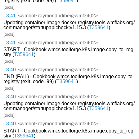
registry (exit_code=99) (
T359641
)
[tools]
13:41
<wmbot~raymondndibe@wmf3402>
Updating container image docker-registry.tools.wmflabs.org/
cert-manager/startupapicheck:v1.15.3 (
T359641
)
[tools]
13:41
<wmbot~raymondndibe@wmf3402>
START - Cookbook wmcs.toolforge.k8s.image.copy_to_regi
stry (
T359641
)
[tools]
13:40
<wmbot~raymondndibe@wmf3402>
END (FAIL) - Cookbook wmcs.toolforge.k8s.image.copy_to_
registry (exit_code=99) (
T359641
)
[tools]
13:40
<wmbot~raymondndibe@wmf3402>
Updating container image docker-registry.tools.wmflabs.org/
cert-manager/startupapicheck:v1.15.3 (
T359641
)
[tools]
13:40
<wmbot~raymondndibe@wmf3402>
START - Cookbook wmcs.toolforge.k8s.image.copy_to_regi
stry (
T359641
)