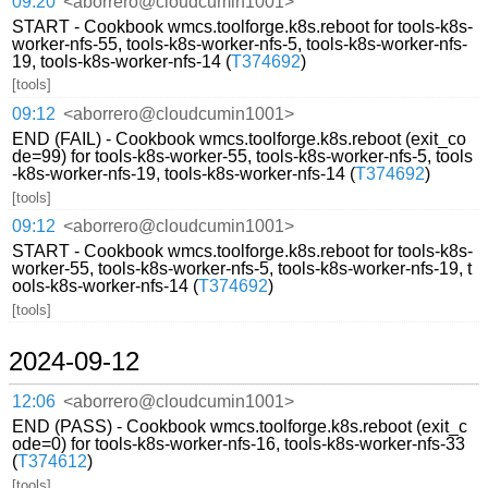
09:20
<aborrero@cloudcumin1001>
START - Cookbook wmcs.toolforge.k8s.reboot for tools-k8s-
worker-nfs-55, tools-k8s-worker-nfs-5, tools-k8s-worker-nfs-
19, tools-k8s-worker-nfs-14 (
T374692
)
[tools]
09:12
<aborrero@cloudcumin1001>
END (FAIL) - Cookbook wmcs.toolforge.k8s.reboot (exit_co
de=99) for tools-k8s-worker-55, tools-k8s-worker-nfs-5, tools
-k8s-worker-nfs-19, tools-k8s-worker-nfs-14 (
T374692
)
[tools]
09:12
<aborrero@cloudcumin1001>
START - Cookbook wmcs.toolforge.k8s.reboot for tools-k8s-
worker-55, tools-k8s-worker-nfs-5, tools-k8s-worker-nfs-19, t
ools-k8s-worker-nfs-14 (
T374692
)
[tools]
2024-09-12
12:06
<aborrero@cloudcumin1001>
END (PASS) - Cookbook wmcs.toolforge.k8s.reboot (exit_c
ode=0) for tools-k8s-worker-nfs-16, tools-k8s-worker-nfs-33
(
T374612
)
[tools]