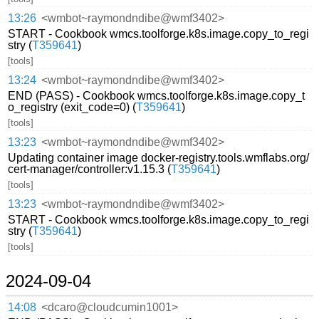
13:26
<wmbot~raymondndibe@wmf3402>
START - Cookbook wmcs.toolforge.k8s.image.copy_to_regi
stry (
T359641
)
[tools]
13:24
<wmbot~raymondndibe@wmf3402>
END (PASS) - Cookbook wmcs.toolforge.k8s.image.copy_t
o_registry (exit_code=0) (
T359641
)
[tools]
13:23
<wmbot~raymondndibe@wmf3402>
Updating container image docker-registry.tools.wmflabs.org/
cert-manager/controller:v1.15.3 (
T359641
)
[tools]
13:23
<wmbot~raymondndibe@wmf3402>
START - Cookbook wmcs.toolforge.k8s.image.copy_to_regi
stry (
T359641
)
[tools]
2024-09-04
14:08
<dcaro@cloudcumin1001>