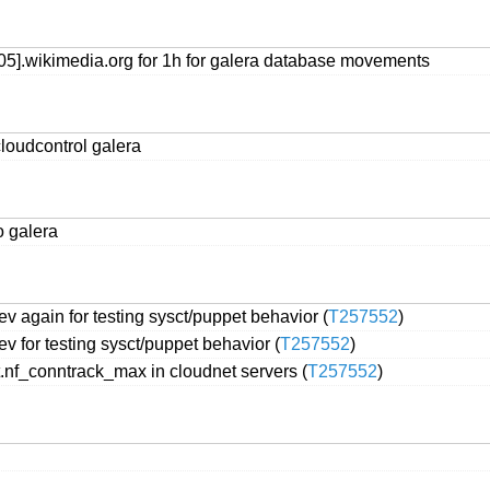
05].wikimedia.org for 1h for galera database movements
loudcontrol galera
o galera
 again for testing sysct/puppet behavior (
T257552
)
 for testing sysct/puppet behavior (
T257552
)
t.nf_conntrack_max in cloudnet servers (
T257552
)