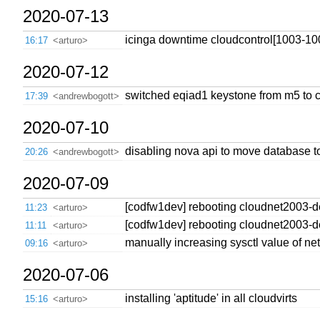
2020-07-13
icinga downtime cloudcontrol[1003-10
16:17
<arturo>
2020-07-12
switched eqiad1 keystone from m5 to c
17:39
<andrewbogott>
2020-07-10
disabling nova api to move database t
20:26
<andrewbogott>
2020-07-09
[codfw1dev] rebooting cloudnet2003-dev
11:23
<arturo>
[codfw1dev] rebooting cloudnet2003-dev
11:11
<arturo>
manually increasing sysctl value of ne
09:16
<arturo>
2020-07-06
installing 'aptitude' in all cloudvirts
15:16
<arturo>