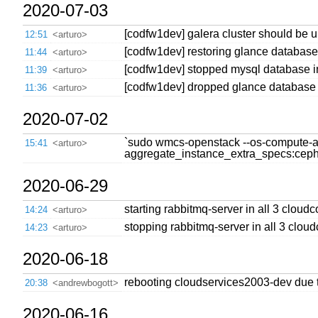
2020-07-03
[codfw1dev] galera cluster should be 
12:51
<arturo>
[codfw1dev] restoring glance database
11:44
<arturo>
[codfw1dev] stopped mysql database in
11:39
<arturo>
[codfw1dev] dropped glance database i
11:36
<arturo>
2020-07-02
`sudo wmcs-openstack --os-compute-api-
15:41
<arturo>
aggregate_instance_extra_specs:ceph=t
2020-06-29
starting rabbitmq-server in all 3 cloudc
14:24
<arturo>
stopping rabbitmq-server in all 3 cloud
14:23
<arturo>
2020-06-18
rebooting cloudservices2003-dev due t
20:38
<andrewbogott>
2020-06-16