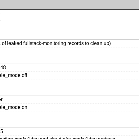
of leaked fullstack-monitoring records to clean up)
048
ale_mode off
er
cale_mode on
n5