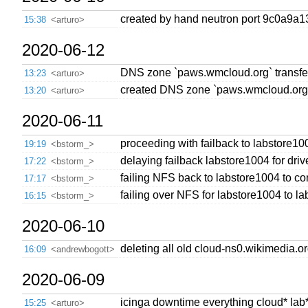
created by hand neutron port 9c0a9a
15:38
<arturo>
2020-06-12
DNS zone `paws.wmcloud.org` transfer
13:23
<arturo>
created DNS zone `paws.wmcloud.org`
13:20
<arturo>
2020-06-11
proceeding with failback to labstore1
19:19
<bstorm_>
delaying failback labstore1004 for dri
17:22
<bstorm_>
failing NFS back to labstore1004 to c
17:17
<bstorm_>
failing over NFS for labstore1004 to l
16:15
<bstorm_>
2020-06-10
deleting all old cloud-ns0.wikimedia.
16:09
<andrewbogott>
2020-06-09
icinga downtime everything cloud* lab*
15:25
<arturo>