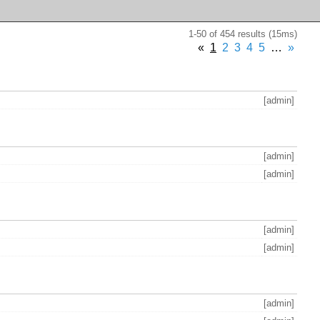
1-50 of 454 results (15ms)
«
1
2
3
4
5
…
»
[admin]
[admin]
[admin]
[admin]
[admin]
[admin]