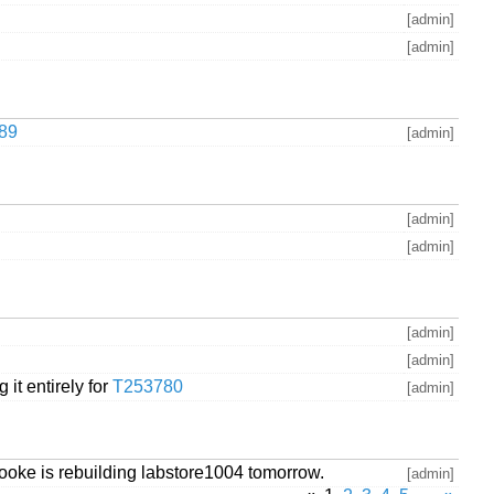
[admin]
[admin]
589
[admin]
[admin]
[admin]
[admin]
[admin]
 it entirely for
T253780
[admin]
rooke is rebuilding labstore1004 tomorrow.
[admin]