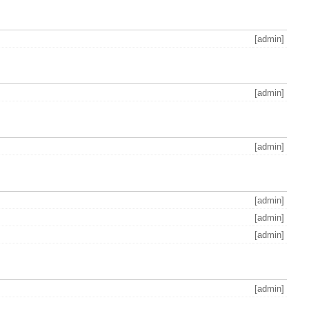
[admin]
[admin]
[admin]
[admin]
[admin]
[admin]
[admin]