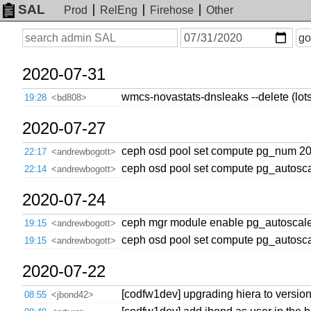
SAL
Prod
RelEng
Firehose
Other
On
Search
go
or
before
date
2020-07-31
wmcs-novastats-dnsleaks --delete (lots 
19:28
<bd808>
2020-07-27
ceph osd pool set compute pg_num 2
22:17
<andrewbogott>
ceph osd pool set compute pg_autosc
22:14
<andrewbogott>
2020-07-24
ceph mgr module enable pg_autoscal
19:15
<andrewbogott>
ceph osd pool set compute pg_autos
19:15
<andrewbogott>
2020-07-22
[codfw1dev] upgrading hiera to versio
08:55
<jbond42>