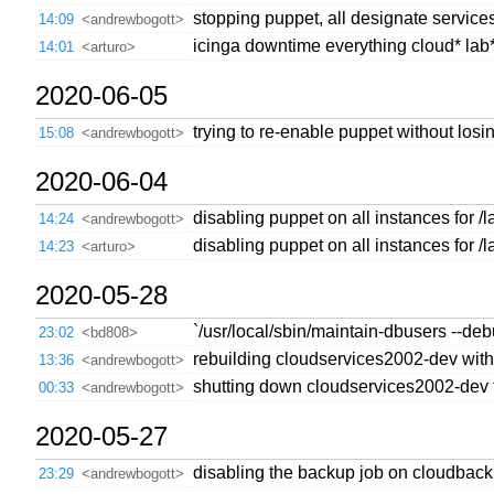
stopping puppet, all designate service
14:09
<andrewbogott>
icinga downtime everything cloud* lab* 
14:01
<arturo>
2020-06-05
trying to re-enable puppet without losi
15:08
<andrewbogott>
2020-06-04
disabling puppet on all instances for /
14:24
<andrewbogott>
disabling puppet on all instances for /
14:23
<arturo>
2020-05-28
`/usr/local/sbin/maintain-dbusers --deb
23:02
<bd808>
rebuilding cloudservices2002-dev with
13:36
<andrewbogott>
shutting down cloudservices2002-dev to s
00:33
<andrewbogott>
2020-05-27
disabling the backup job on cloudbacku
23:29
<andrewbogott>