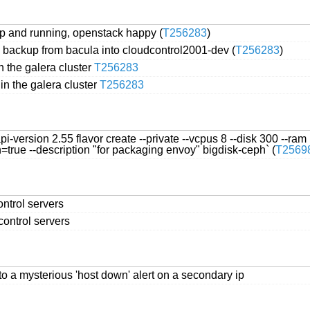
up and running, openstack happy (
T256283
)
 backup from bacula into cloudcontrol2001-dev (
T256283
)
 the galera cluster
T256283
n the galera cluster
T256283
version 2.55 flavor create --private --vcpus 8 --disk 300 --ram
rue --description "for packaging envoy" bigdisk-ceph` (
T2569
ontrol servers
control servers
o a mysterious 'host down' alert on a secondary ip