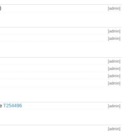
)
[admin]
[admin]
[admin]
[admin]
[admin]
[admin]
[admin]
se
T254496
[admin]
[admin]