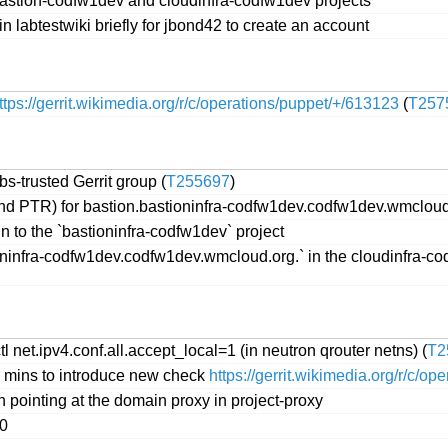
bastion-codfw1dev and cloudinfra-codfw1dev projects
 labtestwiki briefly for jbond42 to create an account
ttps://gerrit.wikimedia.org/r/c/operations/puppet/+/613123
(
T257
s-trusted Gerrit group (
T255697
)
nd PTR) for bastion.bastioninfra-codfw1dev.codfw1dev.wmcloud
 to the `bastioninfra-codfw1dev` project
infra-codfw1dev.codfw1dev.wmcloud.org.` in the cloudinfra-cod
l net.ipv4.conf.all.accept_local=1 (in neutron qrouter netns) (
T2
0 mins to introduce new check
https://gerrit.wikimedia.org/r/c/o
pointing at the domain proxy in project-proxy
00