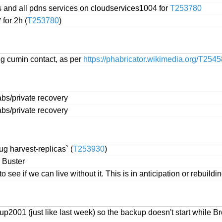
s and all pdns services on cloudservices1004 for
T253780
for 2h (
T253780
)
ng cumin contact, as per
https://phabricator.wikimedia.org/T254
labs/private recovery
labs/private recovery
ug harvest-replicas` (
T253930
)
 Buster
ee if we can live without it. This is in anticipation or rebuilding
p2001 (just like last week) so the backup doesn't start while B