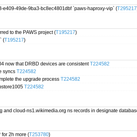
13-e409-49de-9ba3-bc8ec4801dbf `paws-haproxy-vip` (
T295217
red to the PAWS project (
T195217
)
 (
T195217
)
004 now that DRBD devices are consistent
T224582
ve syncs
T224582
omplete the upgrade process
T224582
abstore1005
T224582
org and cloud-ns1.wikimedia.org ns records in designate databa
 for 2h more (
T253780
)