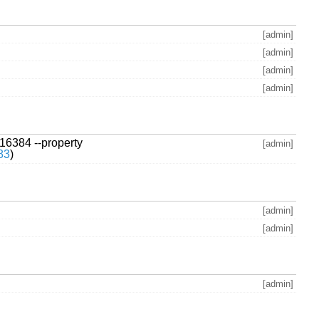
[admin]
[admin]
[admin]
[admin]
 16384 --property
[admin]
83
)
[admin]
[admin]
[admin]