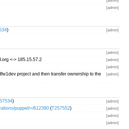
[admin]
[admin]
534
)
[admin]
[admin]
.org <-> 185.15.57.2
[admin]
[admin]
fw1dev project and then transfer ownership to the
[admin]
57534
)
[admin]
perations/puppet/+/612390
(
T257552
)
[admin]
[admin]
[admin]