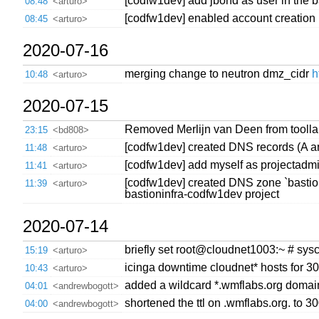
[codfw1dev] add jbond as user in the 
08:48
<arturo>
[codfw1dev] enabled account creation in
08:45
<arturo>
2020-07-16
merging change to neutron dmz_cidr
h
10:48
<arturo>
2020-07-15
Removed Merlijn van Deen from toollab
23:15
<bd808>
[codfw1dev] created DNS records (A a
11:48
<arturo>
[codfw1dev] add myself as projectadmin
11:41
<arturo>
[codfw1dev] created DNS zone `bastion
11:39
<arturo>
bastioninfra-codfw1dev project
2020-07-14
briefly set root@cloudnet1003:~ # sysct
15:19
<arturo>
icinga downtime cloudnet* hosts for 3
10:43
<arturo>
added a wildcard *.wmflabs.org domain 
04:01
<andrewbogott>
shortened the ttl on .wmflabs.org. to 3
04:00
<andrewbogott>