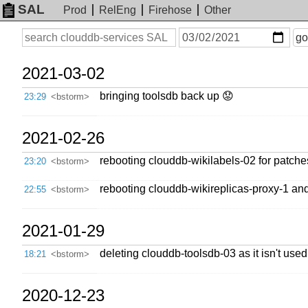
SAL
Prod
RelEng
Firehose
Other
On
Search
go
or
before
date
2021-03-02
bringing toolsdb back up 😟
23:29
<bstorm>
2021-02-26
rebooting clouddb-wikilabels-02 for patche
23:20
<bstorm>
rebooting clouddb-wikireplicas-proxy-1 an
22:55
<bstorm>
2021-01-29
deleting clouddb-toolsdb-03 as it isn't used
18:21
<bstorm>
2020-12-23