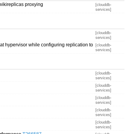
wikireplicas proxying
[clouddb-
services]
[clouddb-
services]
t hypervisor while configuring replication to
[clouddb-
services]
[clouddb-
services]
[clouddb-
services]
[clouddb-
services]
[clouddb-
services]
[clouddb-
services]