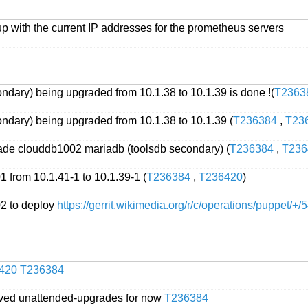
p with the current IP addresses for the prometheus servers
ndary) being upgraded from 10.1.38 to 10.1.39 is done !(
T2363
ndary) being upgraded from 10.1.38 to 10.1.39 (
T236384
,
T23
rade clouddb1002 mariadb (toolsdb secondary) (
T236384
,
T236
from 10.1.41-1 to 10.1.39-1 (
T236384
,
T236420
)
2 to deploy
https://gerrit.wikimedia.org/r/c/operations/puppet/+
420
T236384
ved unattended-upgrades for now
T236384