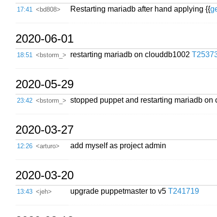
Restarting mariadb after hand applying {{
g
17:41
<bd808>
2020-06-01
restarting mariadb on clouddb1002
T2537
18:51
<bstorm_>
2020-05-29
stopped puppet and restarting mariadb on c
23:42
<bstorm_>
2020-03-27
add myself as project admin
12:26
<arturo>
2020-03-20
upgrade puppetmaster to v5
T241719
13:43
<jeh>