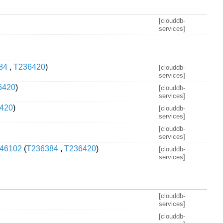
[clouddb-
services]
84
,
T236420
)
[clouddb-
services]
6420
)
[clouddb-
services]
420
)
[clouddb-
services]
[clouddb-
services]
/546102
(
T236384
,
T236420
)
[clouddb-
services]
[clouddb-
services]
[clouddb-