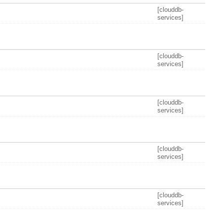
[clouddb-
services]
[clouddb-
services]
[clouddb-
services]
[clouddb-
services]
[clouddb-
services]