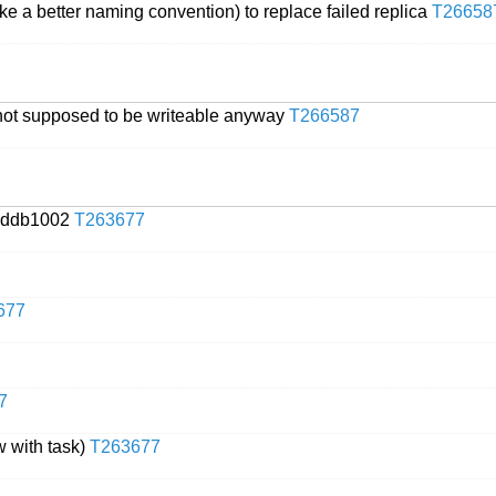
ke a better naming convention) to replace failed replica
T26658
 not supposed to be writeable anyway
T266587
ouddb1002
T263677
677
7
 with task)
T263677