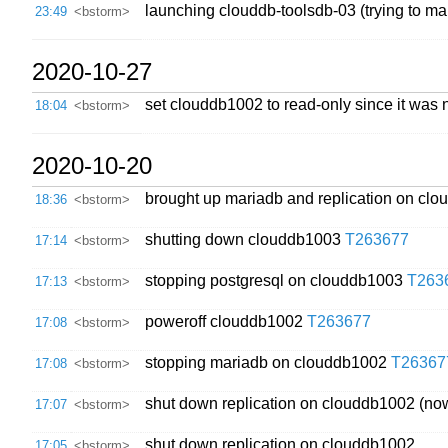
launching clouddb-toolsdb-03 (trying to ma
23:49
<bstorm>
2020-10-27
set clouddb1002 to read-only since it was
18:04
<bstorm>
2020-10-20
brought up mariadb and replication on cl
18:36
<bstorm>
shutting down clouddb1003
T263677
17:14
<bstorm>
stopping postgresql on clouddb1003
T263
17:13
<bstorm>
poweroff clouddb1002
T263677
17:08
<bstorm>
stopping mariadb on clouddb1002
T26367
17:08
<bstorm>
shut down replication on clouddb1002 (now
17:07
<bstorm>
shut down replication on clouddb1002
17:05
<bstorm>