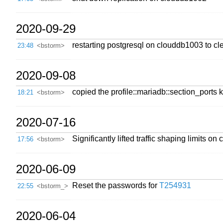
2020-09-29
restarting postgresql on clouddb1003 to cl
23:48
<bstorm>
2020-09-08
copied the profile::mariadb::section_ports k
18:21
<bstorm>
2020-07-16
Significantly lifted traffic shaping limits
17:56
<bstorm>
2020-06-09
Reset the passwords for
T254931
22:55
<bstorm_>
2020-06-04