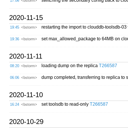
switching the secondary config back to cl
17:06
<bstorm>
2020-11-15
restarting the import to clouddb-toolsdb-03
19:45
<bstorm>
set max_allowed_package to 64MB on clo
19:36
<bstorm>
2020-11-11
loading dump on the replica
T266587
08:20
<bstorm>
dump completed, transferring to replica to 
06:06
<bstorm>
2020-11-10
set toolsdb to read-only
T266587
16:24
<bstorm>
2020-10-29