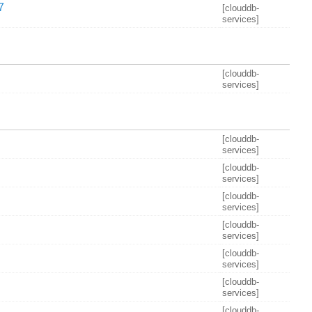
7
[clouddb-
services]
[clouddb-
services]
[clouddb-
services]
[clouddb-
services]
[clouddb-
services]
[clouddb-
services]
[clouddb-
services]
[clouddb-
services]
[clouddb-