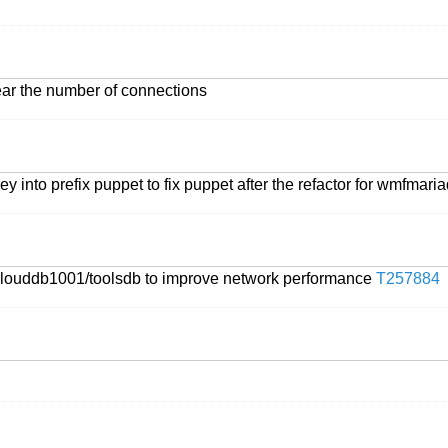
ear the number of connections
ey into prefix puppet to fix puppet after the refactor for wmfmari
 on clouddb1001/toolsdb to improve network performance
T257884