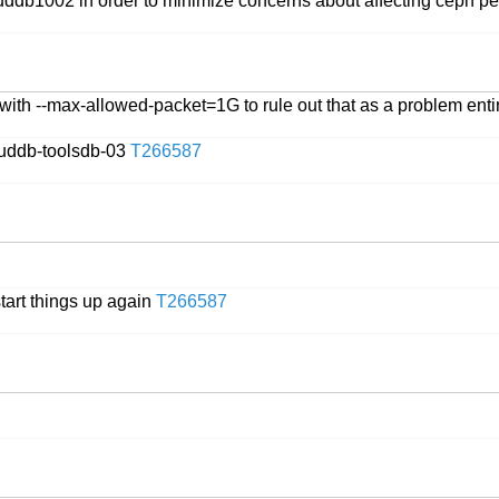
ouddb1002 in order to minimize concerns about affecting ceph 
 with --max-allowed-packet=1G to rule out that as a problem enti
uddb-toolsdb-03
T266587
start things up again
T266587