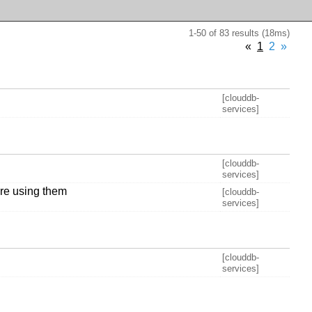
1-50 of 83 results (18ms)
«
1
2
»
[clouddb-
services]
[clouddb-
services]
are using them
[clouddb-
services]
[clouddb-
services]