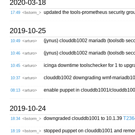
2020-03-18
updated the tools-prometheus security grou
17:49
<bstorm_>
2019-10-25
(jynus) clouddb1002 mariadb (toolsdb seco
10:49
<arturo>
(jynus) clouddb1002 mariadb (toolsdb seco
10:46
<arturo>
icinga downtime toolschecker for 1 to upg
10:45
<arturo>
clouddb1002 downgrading wmf-mariadb101 
10:37
<arturo>
enable puppet in clouddb1001/clouddb100
08:13
<arturo>
2019-10-24
downgraded clouddb1001 to 10.1.39
T236
18:34
<bstorm_>
stopped puppet on clouddb1001 and remo
18:19
<bstorm_>