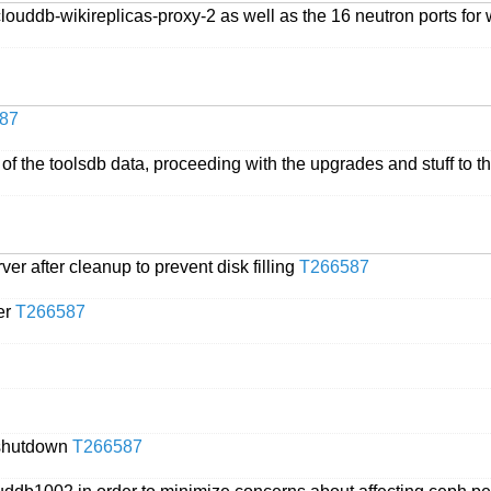
louddb-wikireplicas-proxy-2 as well as the 16 neutron ports for 
87
 the toolsdb data, proceeding with the upgrades and stuff to tha
rver after cleanup to prevent disk filling
T266587
ver
T266587
r shutdown
T266587