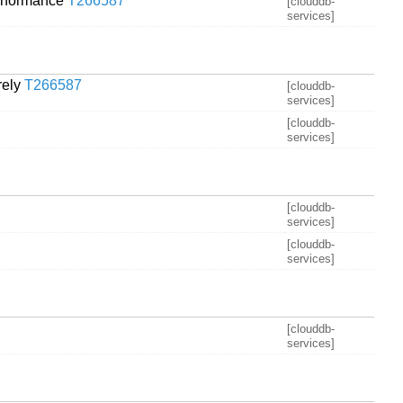
performance
T266587
[clouddb-
services]
rely
T266587
[clouddb-
services]
[clouddb-
services]
[clouddb-
services]
[clouddb-
services]
[clouddb-
services]