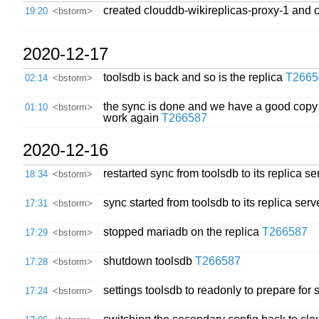
created clouddb-wikireplicas-proxy-1 and c
19:20
<bstorm>
2020-12-17
toolsdb is back and so is the replica
T2665
02:14
<bstorm>
the sync is done and we have a good copy of
01:10
<bstorm>
work again
T266587
2020-12-16
restarted sync from toolsdb to its replica se
18:34
<bstorm>
sync started from toolsdb to its replica ser
17:31
<bstorm>
stopped mariadb on the replica
T266587
17:29
<bstorm>
shutdown toolsdb
T266587
17:28
<bstorm>
settings toolsdb to readonly to prepare fo
17:24
<bstorm>