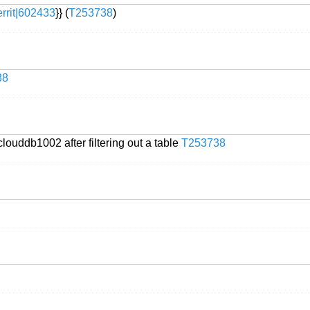
errit|602433
}} (
T253738
)
38
louddb1002 after filtering out a table
T253738