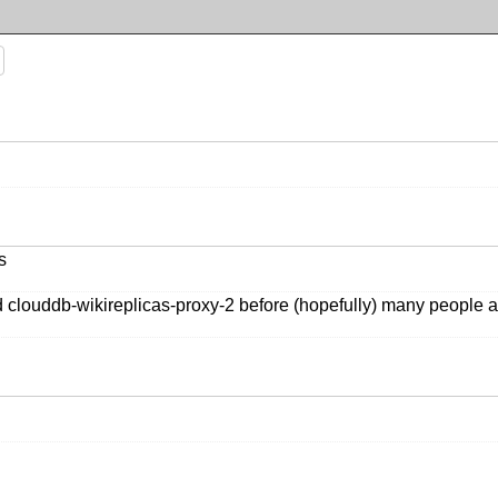
s
d clouddb-wikireplicas-proxy-2 before (hopefully) many people 