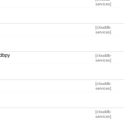
services]
[clouddb-
services]
adbpy
[clouddb-
services]
[clouddb-
services]
[clouddb-
services]