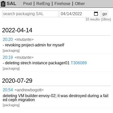
SAL
Prod
RelEng
Firehose
Other
On
Search
go
or
10 results (18ms)
before
date
2022-04-14
20:20
<mutante>
- revoking project-admin for myself
[packaging]
20:19
<mutante>
- deleting strech instance packager01
T306089
[packaging]
2020-07-29
20:54
<andrewbogott>
deleting VM builder-envoy-02; it was destroyed during a fail
ed ceph migration
[packaging]