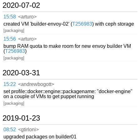
2020-07-02
15:58
<arturo>
created VM 'builder-envoy-02' (
T256983
) with ceph storage
[packaging]
15:56
<arturo>
bump RAM quota to make room for new envoy builder VM
(
T256983
)
[packaging]
2020-03-31
15:22
<andrewbogott>
set profile::docker::engine::packagename: "docker-engine"
on a couple of VMs to get puppet running
[packaging]
2019-01-23
08:52
<gtirloni>
upgraded packages on builder01