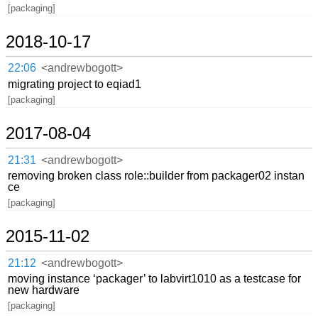
[packaging]
2018-10-17
22:06
<andrewbogott>
migrating project to eqiad1
[packaging]
2017-08-04
21:31
<andrewbogott>
removing broken class role::builder from packager02 instan
ce
[packaging]
2015-11-02
21:12
<andrewbogott>
moving instance ‘packager’ to labvirt1010 as a testcase for
new hardware
[packaging]