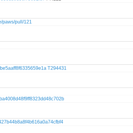
ge/paws/pull/121
be5aaff8f6335659e1a
T294431
9ba4008d48f9ff8323dd48c702b
427b44b8a8f4b616a0a74cfbf4