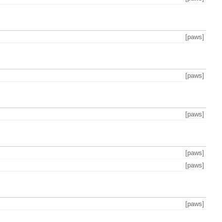
[paws]
[paws]
[paws]
[paws]
[paws]
[paws]