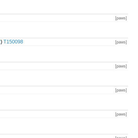
[paws]
2
)
T150098
[paws]
[paws]
[paws]
[paws]