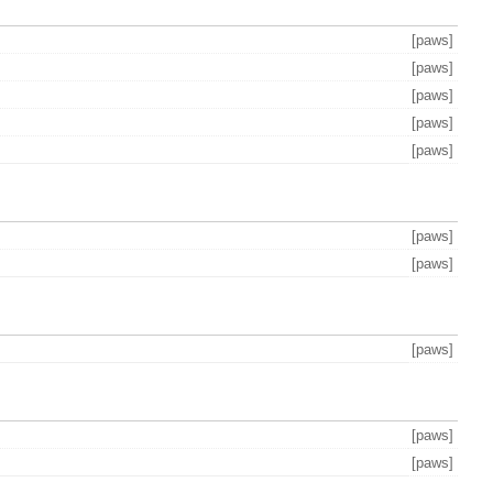
[paws]
[paws]
[paws]
[paws]
[paws]
[paws]
[paws]
[paws]
[paws]
[paws]