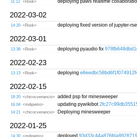
deploying paws realtime collaborati
11:12
<Rook>
2022-03-02
deploying fixed version of jupyter-r
14:20
<Rook>
2022-03-01
deploying pyaudio fix
978fb648dbd1
13:38
<Rook>
2022-02-23
deploying
e6eedbc58bd6f1f074912f
13:13
<Rook>
2022-02-15
added psp for minesweeper
18:20
<chicocvenancio>
updating pywikibot
2fc27c99db3551
16:04
<mdipietro>
Deploying minesweeper
14:21
<chicocvenancio>
2022-01-25
deployed
93d33c44a876fda8928719
14:30
<mdipietro>