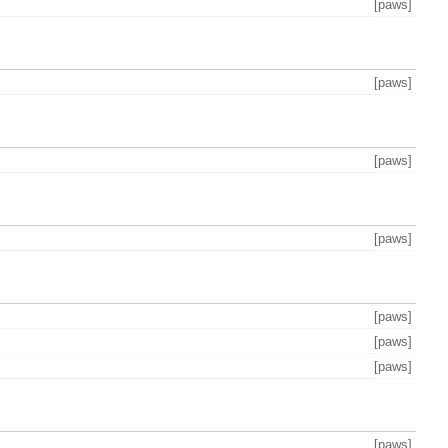
[paws]
[paws]
[paws]
[paws]
[paws]
[paws]
[paws]
[paws]