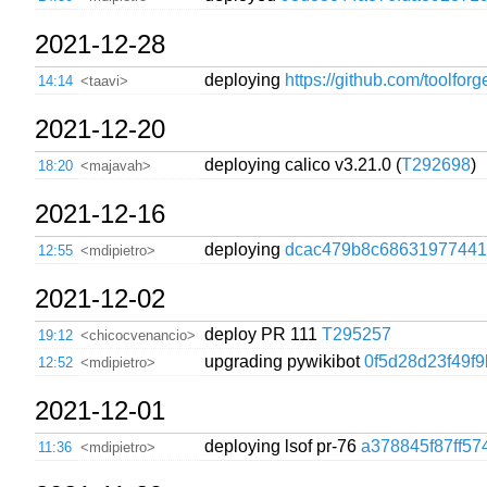
2021-12-28
deploying
https://github.com/toolfor
14:14
<taavi>
2021-12-20
deploying calico v3.21.0 (
T292698
)
18:20
<majavah>
2021-12-16
deploying
dcac479b8c68631977441
12:55
<mdipietro>
2021-12-02
deploy PR 111
T295257
19:12
<chicocvenancio>
upgrading pywikibot
0f5d28d23f49f
12:52
<mdipietro>
2021-12-01
deploying lsof pr-76
a378845f87ff57
11:36
<mdipietro>