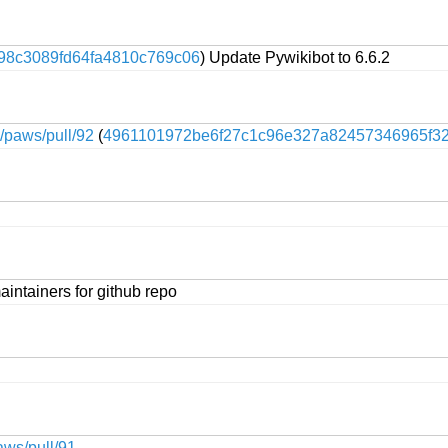
98c3089fd64fa4810c769c06
) Update Pywikibot to 6.6.2
e/paws/pull/92
(
4961101972be6f27c1c96e327a82457346965f3
intainers for github repo
aws/pull/91