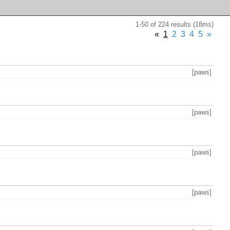
1-50 of 224 results (18ms)
«
1
2
3
4
5
»
[paws]
[paws]
[paws]
[paws]