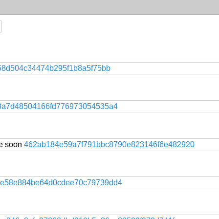
58d504c34474b295f1b8a5f75bb
8a7d48504166fd776973054535a4
te soon
462ab184e59a7f791bbc8790e823146f6e482920
ce58e884be64d0cdee70c79739dd4