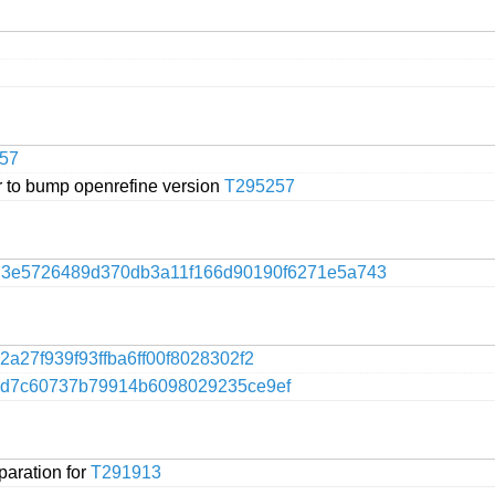
57
 to bump openrefine version
T295257
f
3e5726489d370db3a11f166d90190f6271e5a743
2a27f939f93ffba6ff00f8028302f2
4d7c60737b79914b6098029235ce9ef
paration for
T291913