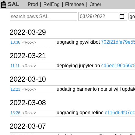
SAL
Prod
RelEng
Firehose
Other
On
Search
go
or
before
date
2022-03-29
upgrading pywikibot
702f21dfe79e5
10:36
<Rook>
2022-03-21
deploying jupyterlab
cd6ee196a66c
11:11
<Rook>
2022-03-10
updating banner to note ui will upda
12:23
<Rook>
2022-03-08
upgrading open refine
c116d64f07d
13:26
<Rook>
2022-03-07