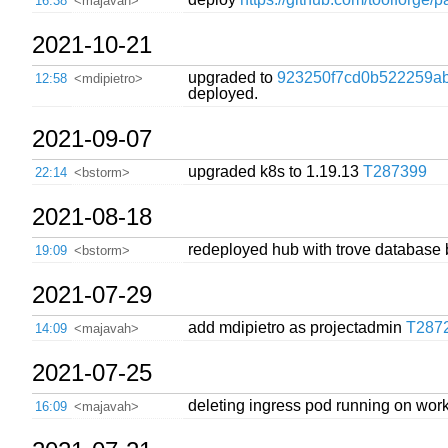
16:38
<majavah>
2021-10-21
upgraded to
923250f7cd0b522259ab
12:58
<mdipietro>
deployed.
2021-09-07
upgraded k8s to 1.19.13
T287399
22:14
<bstorm>
2021-08-18
redeployed hub with trove database 
19:09
<bstorm>
2021-07-29
add mdipietro as projectadmin
T287
14:09
<majavah>
2021-07-25
deleting ingress pod running on worke
16:09
<majavah>