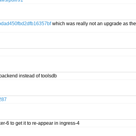
dad450fbd2dfb16357bf
which was really not an upgrade as the 
backend instead of toolsdb
287
r-6 to get it to re-appear in ingress-4