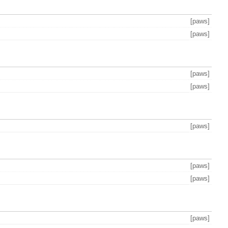
[paws]
[paws]
[paws]
[paws]
[paws]
[paws]
[paws]
[paws]