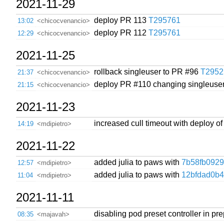
2021-11-29
deploy PR 113
T295761
13:02
<chicocvenancio>
deploy PR 112
T295761
12:29
<chicocvenancio>
2021-11-25
rollback singleuser to PR #96
T2952
21:37
<chicocvenancio>
deploy PR #110 changing singleuser
21:15
<chicocvenancio>
2021-11-23
increased cull timeout with deploy o
14:19
<mdipietro>
2021-11-22
added julia to paws with
7b58fb0929
12:57
<mdipietro>
added julia to paws with
12bfdad0b
11:04
<mdipietro>
2021-11-11
disabling pod preset controller in pre
08:35
<majavah>