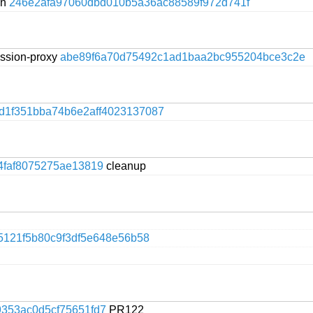
on
246e2afa97060dbd010b5a36ac88589f972d741f
session-proxy
abe89f6a70d75492c1ad1baa2bc955204bce3c2e
d1f351bba74b6e2aff4023137087
4faf8075275ae13819
cleanup
5121f5b80c9f3df5e648e56b58
353ac0d5cf75651fd7
PR122