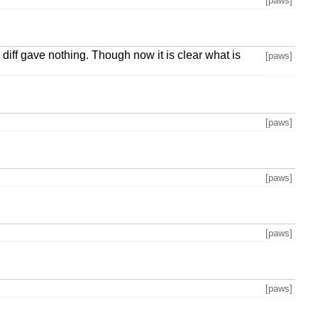
[paws]
diff gave nothing. Though now it is clear what is
[paws]
[paws]
[paws]
[paws]
[paws]