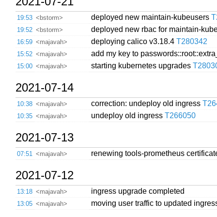
2021-07-21
deployed new maintain-kubeusers
T
19:53
<bstorm>
deployed new rbac for maintain-ku
19:52
<bstorm>
deploying calico v3.18.4
T280342
16:59
<majavah>
add my key to passwords::root::extr
15:52
<majavah>
starting kubernetes upgrades
T2803
15:00
<majavah>
2021-07-14
correction: undeploy old ingress
T26
10:38
<majavah>
undeploy old ingress
T266050
10:35
<majavah>
2021-07-13
renewing tools-prometheus certificat
07:51
<majavah>
2021-07-12
ingress upgrade completed
13:18
<majavah>
moving user traffic to updated ingre
13:05
<majavah>