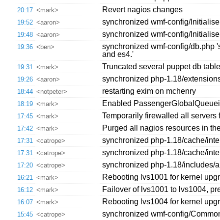
Revert nagios changes
20:17
<mark>
synchronized wmf-config/Initialise
19:52
<aaron>
synchronized wmf-config/Initialise
19:48
<aaron>
synchronized wmf-config/db.php 's
19:36
<ben>
and es4.'
Truncated several puppet db tabl
19:31
<mark>
synchronized php-1.18/extension
19:26
<aaron>
restarting exim on mchenry
18:44
<notpeter>
Enabled PassengerGlobalQueuei
18:19
<mark>
Temporarily firewalled all server
17:45
<mark>
Purged all nagios resources in th
17:42
<mark>
synchronized php-1.18/cache/interw
17:31
<catrope>
synchronized php-1.18/cache/interw
17:31
<catrope>
synchronized php-1.18/includes/a
17:20
<catrope>
Rebooting lvs1001 for kernel upg
16:21
<mark>
Failover of lvs1001 to lvs1004, pr
16:12
<mark>
Rebooting lvs1004 for kernel upg
16:07
<mark>
synchronized wmf-config/CommonSe
15:45
<catrope>