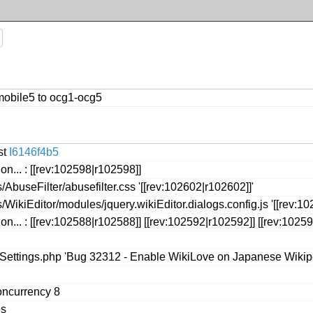
mobile5 to ocg1-ocg5
st
I6146f4b5
on... : [[rev:102598|r102598]]
AbuseFilter/abusefilter.css '[[rev:102602|r102602]]'
WikiEditor/modules/jquery.wikiEditor.dialogs.config.js '[[rev:10
on... : [[rev:102588|r102588]] [[rev:102592|r102592]] [[rev:1025
seSettings.php 'Bug 32312 - Enable WikiLove on Japanese Wikip
oncurrency 8
es