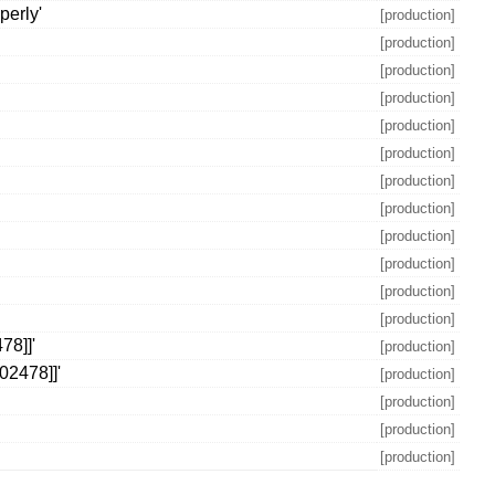
perly'
[production]
[production]
[production]
[production]
[production]
[production]
[production]
[production]
[production]
[production]
[production]
[production]
78]]'
[production]
02478]]'
[production]
[production]
[production]
[production]