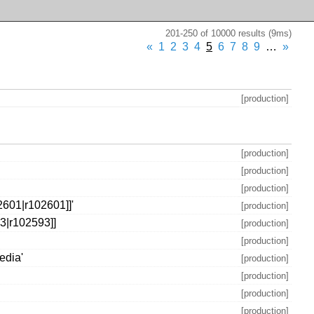
201-250 of 10000 results (9ms)
«
1
2
3
4
5
6
7
8
9
…
»
[production]
[production]
[production]
[production]
2601|r102601]]'
[production]
93|r102593]]
[production]
[production]
edia'
[production]
[production]
[production]
[production]