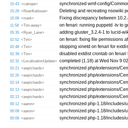
synchronized wmf-config/CommonSett
15:43
<catrope>
Deleting and recreating nsowiki pe
15:29
<RoanKattouw>
Fixing discrepancy between 10.2.
15:09
<mark>
on fenari: running puppetd -tv to 
11:58
<Tim-away>
adding gluster_3.2.4-1 to lucid-w
05:35
<Ryan_Lane>
on fenari: fixing file permissions
02:52
<Tim>
stopping xinetd on fenari for extdi
02:48
<Tim>
disabled extdist crontab on fenari 
02:39
<Tim>
completed (1.18) at Wed Nov 9 0
02:32
<LocalisationUpdate>
synchronized php/extensions/Cent
02:21
<awjrichards>
synchronized php/extensions/Centr
02:20
<awjrichards>
synchronized php/extensions/Cent
02:14
<awjrichards>
synchronized php/extensions/Centr
02:13
<awjrichards>
synchronized php/extensions/Cent
02:13
<awjrichards>
synchronized php-1.18/includes
00:12
<aaron>
synchronized php-1.18/includes
00:09
<aaron>
synchronized php-1.18/includes/
00:09
<aaron>