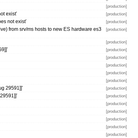
[production]
t exist'
[production]
es not exist'
[production]
ctive) from srv/ms hosts to new ES hardware es3
[production]
[production]
9]]'
[production]
[production]
[production]
[production]
[production]
ug 29591]]'
[production]
29591]]'
[production]
[production]
[production]
[production]
[production]
[production]