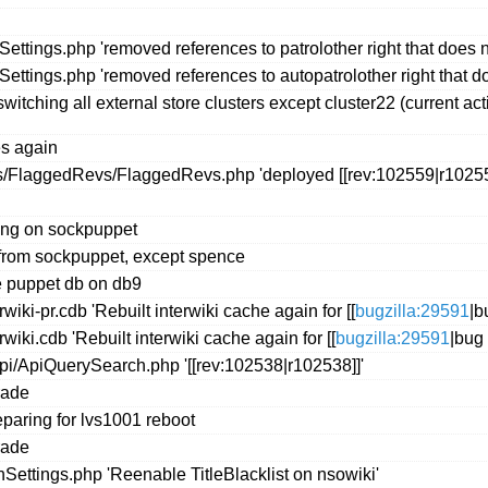
Settings.php 'removed references to patrolother right that does no
Settings.php 'removed references to autopatrolother right that do
witching all external store clusters except cluster22 (current a
es again
s/FlaggedRevs/FlaggedRevs.php 'deployed [[rev:102559|r10255
ng on sockpuppet
s from sockpuppet, except spence
e puppet db on db9
iki-pr.cdb 'Rebuilt interwiki cache again for [[
bugzilla:29591
|b
iki.cdb 'Rebuilt interwiki cache again for [[
bugzilla:29591
|bug 
pi/ApiQuerySearch.php '[[rev:102538|r102538]]'
rade
eparing for lvs1001 reboot
rade
ttings.php 'Reenable TitleBlacklist on nsowiki'