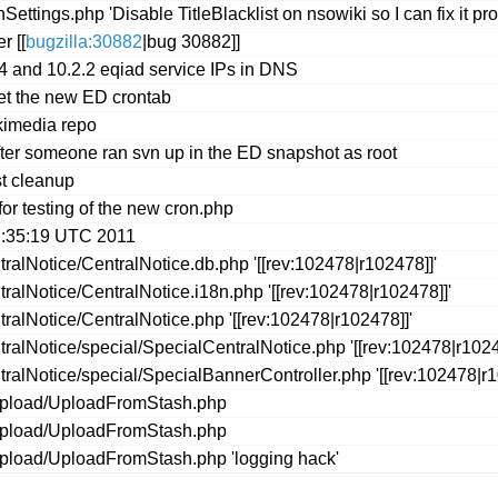
ings.php 'Disable TitleBlacklist on nsowiki so I can fix it pro
r [[
bugzilla:30882
|bug 30882]]
4 and 10.2.2 eqiad service IPs in DNS
get the new ED crontab
ikimedia repo
 after someone ran svn up in the ED snapshot as root
st cleanup
for testing of the new cron.php
2:35:19 UTC 2011
ralNotice/CentralNotice.db.php '[[rev:102478|r102478]]'
alNotice/CentralNotice.i18n.php '[[rev:102478|r102478]]'
ralNotice/CentralNotice.php '[[rev:102478|r102478]]'
alNotice/special/SpecialCentralNotice.php '[[rev:102478|r1024
ralNotice/special/SpecialBannerController.php '[[rev:102478|r1
/upload/UploadFromStash.php
/upload/UploadFromStash.php
upload/UploadFromStash.php 'logging hack'