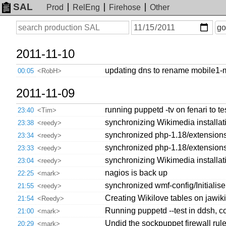
SAL
Prod
RelEng
Firehose
Other
On
Search
go
or
before
date
2011-11-10
updating dns to rename mobile1-
00:05
<RobH>
2011-11-09
running puppetd -tv on fenari to te
23:40
<Tim>
synchronizing Wikimedia installati
23:38
<reedy>
synchronized php-1.18/extensions/
23:34
<reedy>
synchronized php-1.18/extensions/
23:33
<reedy>
synchronizing Wikimedia installati
23:04
<reedy>
nagios is back up
22:25
<mark>
synchronized wmf-config/Initiali
21:55
<reedy>
Creating Wikilove tables on jawiki
21:54
<Reedy>
Running puppetd --test in ddsh, c
21:00
<mark>
Undid the sockpuppet firewall rul
20:29
<mark>