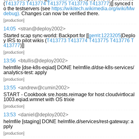
(
T413773
T413774
T413775
T413776
T413777
)]] synced t
o the testservers (see
https://wikitech.wikimedia.org/wiki/Mw
debug).
Changes can now be verified there.
[production]
14:05
<stran@deploy2002>
Started scap sync-world: Backport for [[
gerrit:1223205
|Deplo
y IRS to pilot wikis (
T413773
T413774
T413775
T413776
T
413777
)]]
[production]
13:56
<btullis@deploy2002>
helmfile [dse-k8s-eqiad] DONE helmfile.d/dse-k8s-services/
analytics-test: apply
[production]
13:55
<andrew@cumin2002>
START - Cookbook sre.hosts.reimage for host cloudvirtlocal
1003.eqiad.wmnet with OS trixie
[production]
13:53
<daniel@deploy2002>
helmfile [staging] DONE helmfile.d/services/rest-gateway: a
pply
[production]