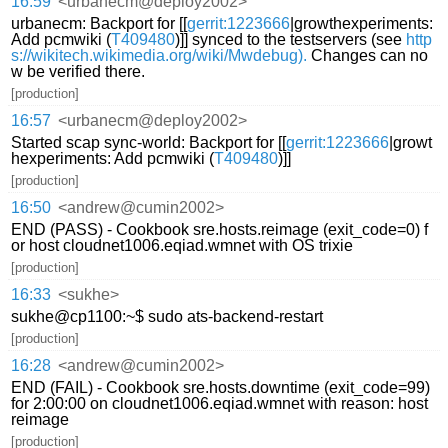
16:59
<urbanecm@deploy2002>
urbanecm: Backport for [[
gerrit:1223666
|growthexperiments:
Add pcmwiki (
T409480
)]] synced to the testservers (see
http
s://wikitech.wikimedia.org/wiki/Mwdebug).
Changes can no
w be verified there.
[production]
16:57
<urbanecm@deploy2002>
Started scap sync-world: Backport for [[
gerrit:1223666
|growt
hexperiments: Add pcmwiki (
T409480
)]]
[production]
16:50
<andrew@cumin2002>
END (PASS) - Cookbook sre.hosts.reimage (exit_code=0) f
or host cloudnet1006.eqiad.wmnet with OS trixie
[production]
16:33
<sukhe>
sukhe@cp1100:~$ sudo ats-backend-restart
[production]
16:28
<andrew@cumin2002>
END (FAIL) - Cookbook sre.hosts.downtime (exit_code=99)
for 2:00:00 on cloudnet1006.eqiad.wmnet with reason: host
reimage
[production]