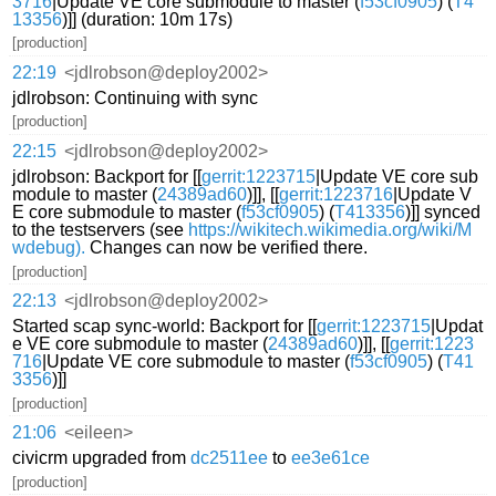
3716
|Update VE core submodule to master (
f53cf0905
) (
T4
13356
)]] (duration: 10m 17s)
[production]
22:19
<jdlrobson@deploy2002>
jdlrobson: Continuing with sync
[production]
22:15
<jdlrobson@deploy2002>
jdlrobson: Backport for [[
gerrit:1223715
|Update VE core sub
module to master (
24389ad60
)]], [[
gerrit:1223716
|Update V
E core submodule to master (
f53cf0905
) (
T413356
)]] synced
to the testservers (see
https://wikitech.wikimedia.org/wiki/M
wdebug).
Changes can now be verified there.
[production]
22:13
<jdlrobson@deploy2002>
Started scap sync-world: Backport for [[
gerrit:1223715
|Updat
e VE core submodule to master (
24389ad60
)]], [[
gerrit:1223
716
|Update VE core submodule to master (
f53cf0905
) (
T41
3356
)]]
[production]
21:06
<eileen>
civicrm upgraded from
dc2511ee
to
ee3e61ce
[production]