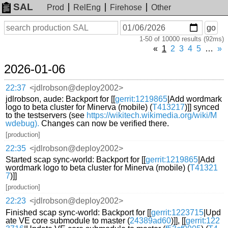
SAL
Prod
RelEng
Firehose
Other
On
Search
go
or
1-50 of 10000 results (92ms)
before
date
«
1
2
3
4
5
…
»
2026-01-06
22:37
<jdlrobson@deploy2002>
jdlrobson, aude: Backport for [[
gerrit:1219865
|Add wordmark
logo to beta cluster for Minerva (mobile) (
T413217
)]] synced
to the testservers (see
https://wikitech.wikimedia.org/wiki/M
wdebug).
Changes can now be verified there.
[production]
22:35
<jdlrobson@deploy2002>
Started scap sync-world: Backport for [[
gerrit:1219865
|Add
wordmark logo to beta cluster for Minerva (mobile) (
T41321
7
)]]
[production]
22:23
<jdlrobson@deploy2002>
Finished scap sync-world: Backport for [[
gerrit:1223715
|Upd
ate VE core submodule to master (
24389ad60
)]], [[
gerrit:122