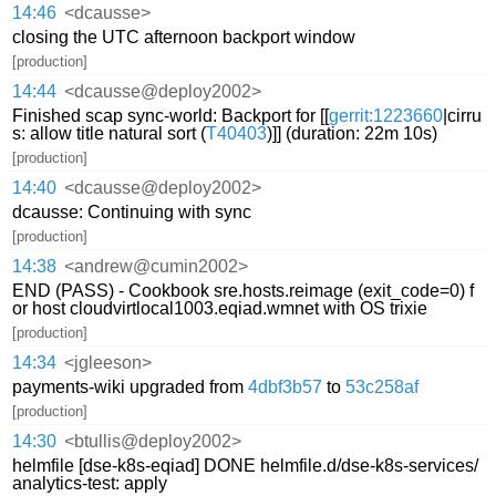
14:46
<dcausse>
closing the UTC afternoon backport window
[production]
14:44
<dcausse@deploy2002>
Finished scap sync-world: Backport for [[
gerrit:1223660
|cirru
s: allow title natural sort (
T40403
)]] (duration: 22m 10s)
[production]
14:40
<dcausse@deploy2002>
dcausse: Continuing with sync
[production]
14:38
<andrew@cumin2002>
END (PASS) - Cookbook sre.hosts.reimage (exit_code=0) f
or host cloudvirtlocal1003.eqiad.wmnet with OS trixie
[production]
14:34
<jgleeson>
payments-wiki upgraded from
4dbf3b57
to
53c258af
[production]
14:30
<btullis@deploy2002>
helmfile [dse-k8s-eqiad] DONE helmfile.d/dse-k8s-services/
analytics-test: apply