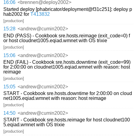
16:06
<brennen@deploy2002>
Started deploy [phabricator/deployment@f31c251]: deploy p
hab2002 for
T413832
[production]
15:28
<andrew@cumin2002>
END (PASS) - Cookbook sre.hosts.reimage (exit_code=0) f
or host cloudnet1005.eqiad.wmnet with OS trixie
[production]
15:06
<andrew@cumin2002>
END (FAIL) - Cookbook sre.hosts.downtime (exit_code=99)
for 2:00:00 on cloudnet1005.eqiad.wmnet with reason: host
reimage
[production]
15:05
<andrew@cumin2002>
START - Cookbook sre.hosts.downtime for 2:00:00 on cloud
net1005.eqiad.wmnet with reason: host reimage
[production]
14:50
<andrew@cumin2002>
START - Cookbook sre.hosts.reimage for host cloudnet100
5.eqiad.wmnet with OS trixie
[production]