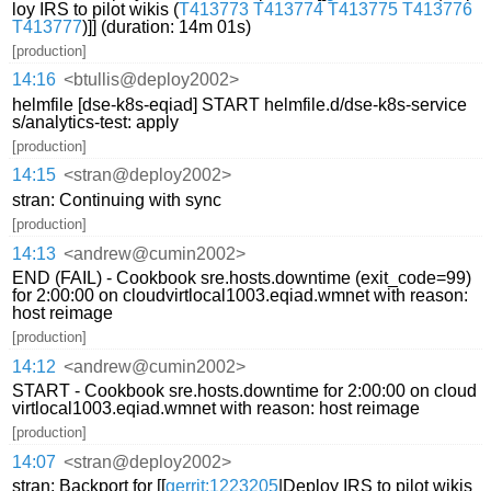
loy IRS to pilot wikis (
T413773
T413774
T413775
T413776
T413777
)]] (duration: 14m 01s)
[production]
14:16
<btullis@deploy2002>
helmfile [dse-k8s-eqiad] START helmfile.d/dse-k8s-service
s/analytics-test: apply
[production]
14:15
<stran@deploy2002>
stran: Continuing with sync
[production]
14:13
<andrew@cumin2002>
END (FAIL) - Cookbook sre.hosts.downtime (exit_code=99)
for 2:00:00 on cloudvirtlocal1003.eqiad.wmnet with reason:
host reimage
[production]
14:12
<andrew@cumin2002>
START - Cookbook sre.hosts.downtime for 2:00:00 on cloud
virtlocal1003.eqiad.wmnet with reason: host reimage
[production]
14:07
<stran@deploy2002>
stran: Backport for [[
gerrit:1223205
|Deploy IRS to pilot wikis