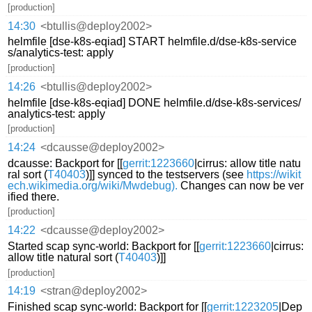
[production]
14:30
<btullis@deploy2002>
helmfile [dse-k8s-eqiad] START helmfile.d/dse-k8s-service
s/analytics-test: apply
[production]
14:26
<btullis@deploy2002>
helmfile [dse-k8s-eqiad] DONE helmfile.d/dse-k8s-services/
analytics-test: apply
[production]
14:24
<dcausse@deploy2002>
dcausse: Backport for [[
gerrit:1223660
|cirrus: allow title natu
ral sort (
T40403
)]] synced to the testservers (see
https://wikit
ech.wikimedia.org/wiki/Mwdebug).
Changes can now be ver
ified there.
[production]
14:22
<dcausse@deploy2002>
Started scap sync-world: Backport for [[
gerrit:1223660
|cirrus:
allow title natural sort (
T40403
)]]
[production]
14:19
<stran@deploy2002>
Finished scap sync-world: Backport for [[
gerrit:1223205
|Dep