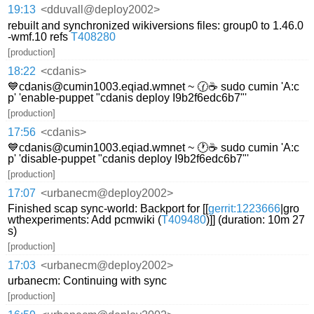
19:13
<dduvall@deploy2002>
rebuilt and synchronized wikiversions files: group0 to 1.46.0
-wmf.10 refs
T408280
[production]
18:22
<cdanis>
💙cdanis@cumin1003.eqiad.wmnet ~ 🕜☕ sudo cumin 'A:c
p' 'enable-puppet "cdanis deploy I9b2f6edc6b7"'
[production]
17:56
<cdanis>
💙cdanis@cumin1003.eqiad.wmnet ~ 🕐☕ sudo cumin 'A:c
p' 'disable-puppet "cdanis deploy I9b2f6edc6b7"'
[production]
17:07
<urbanecm@deploy2002>
Finished scap sync-world: Backport for [[
gerrit:1223666
|gro
wthexperiments: Add pcmwiki (
T409480
)]] (duration: 10m 27
s)
[production]
17:03
<urbanecm@deploy2002>
urbanecm: Continuing with sync
[production]