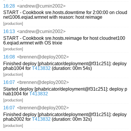
16:28
<andrew@cumin2002>
START - Cookbook sre.hosts.downtime for 2:00:00 on cloud
net1006.eqiad.wmnet with reason: host reimage
[production]
16:13
<andrew@cumin2002>
START - Cookbook sre.hosts.reimage for host cloudnet100
6.eqiad.wmnet with OS trixie
[production]
16:08
<brennen@deploy2002>
Finished deploy [phabricator/deployment@f31c251]: deploy
phab1004 for
T413832
(duration: 00m 54s)
[production]
16:07
<brennen@deploy2002>
Started deploy [phabricator/deployment@f31c251]: deploy p
hab1004 for
T413832
[production]
16:07
<brennen@deploy2002>
Finished deploy [phabricator/deployment@f31c251]: deploy
phab2002 for
T413832
(duration: 00m 32s)
[production]