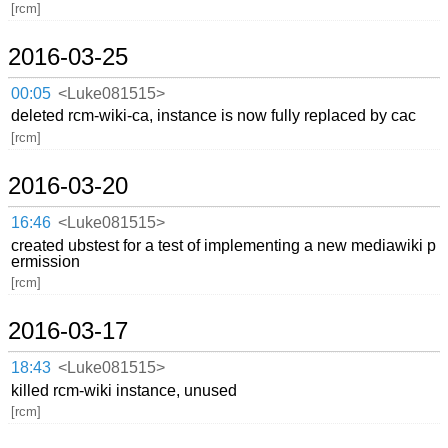
[rcm]
2016-03-25
00:05
<Luke081515>
deleted rcm-wiki-ca, instance is now fully replaced by cac
[rcm]
2016-03-20
16:46
<Luke081515>
created ubstest for a test of implementing a new mediawiki p
ermission
[rcm]
2016-03-17
18:43
<Luke081515>
killed rcm-wiki instance, unused
[rcm]