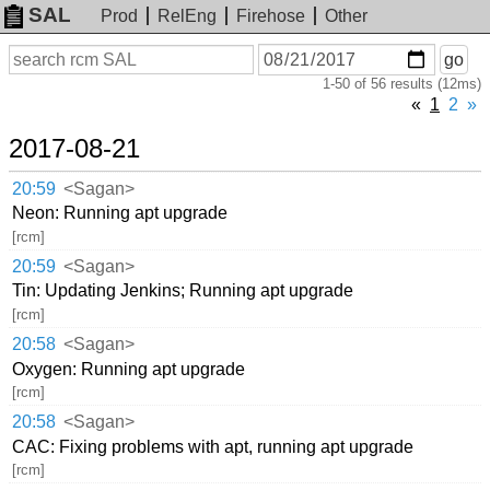
SAL
Prod
RelEng
Firehose
Other
On
Search
go
or
1-50 of 56 results (12ms)
before
date
«
1
2
»
2017-08-21
20:59
<Sagan>
Neon: Running apt upgrade
[rcm]
20:59
<Sagan>
Tin: Updating Jenkins; Running apt upgrade
[rcm]
20:58
<Sagan>
Oxygen: Running apt upgrade
[rcm]
20:58
<Sagan>
CAC: Fixing problems with apt, running apt upgrade
[rcm]