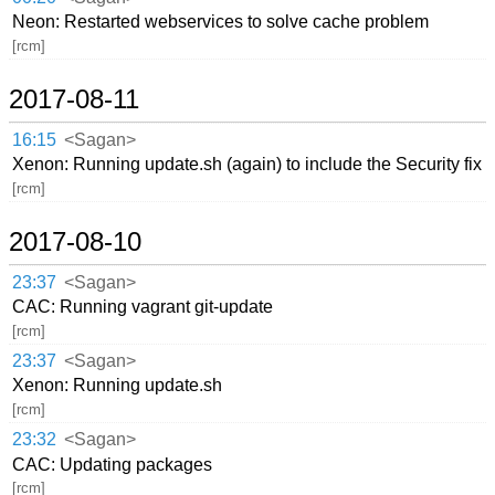
Neon: Restarted webservices to solve cache problem
[rcm]
2017-08-11
16:15
<Sagan>
Xenon: Running update.sh (again) to include the Security fix
[rcm]
2017-08-10
23:37
<Sagan>
CAC: Running vagrant git-update
[rcm]
23:37
<Sagan>
Xenon: Running update.sh
[rcm]
23:32
<Sagan>
CAC: Updating packages
[rcm]