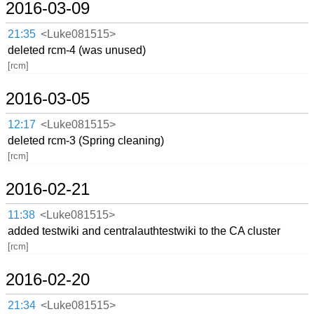
2016-03-09
21:35
<Luke081515>
deleted rcm-4 (was unused)
[rcm]
2016-03-05
12:17
<Luke081515>
deleted rcm-3 (Spring cleaning)
[rcm]
2016-02-21
11:38
<Luke081515>
added testwiki and centralauthtestwiki to the CA cluster
[rcm]
2016-02-20
21:34
<Luke081515>