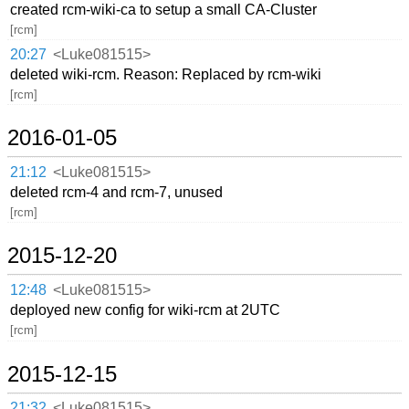
created rcm-wiki-ca to setup a small CA-Cluster
[rcm]
20:27
<Luke081515>
deleted wiki-rcm. Reason: Replaced by rcm-wiki
[rcm]
2016-01-05
21:12
<Luke081515>
deleted rcm-4 and rcm-7, unused
[rcm]
2015-12-20
12:48
<Luke081515>
deployed new config for wiki-rcm at 2UTC
[rcm]
2015-12-15
21:32
<Luke081515>