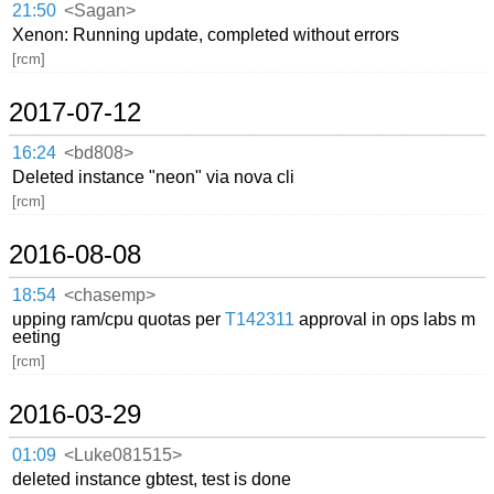
21:50
<Sagan>
Xenon: Running update, completed without errors
[rcm]
2017-07-12
16:24
<bd808>
Deleted instance "neon" via nova cli
[rcm]
2016-08-08
18:54
<chasemp>
upping ram/cpu quotas per
T142311
approval in ops labs m
eeting
[rcm]
2016-03-29
01:09
<Luke081515>
deleted instance gbtest, test is done