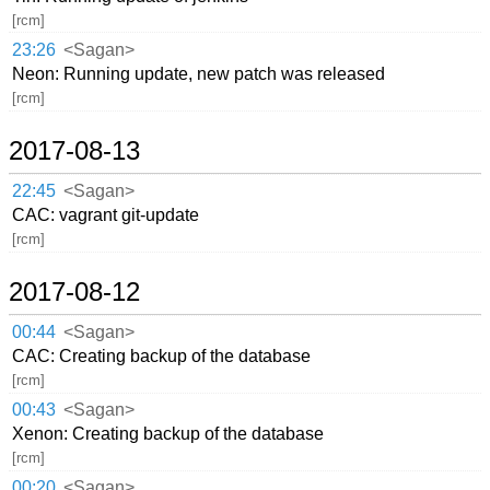
[rcm]
23:26
<Sagan>
Neon: Running update, new patch was released
[rcm]
2017-08-13
22:45
<Sagan>
CAC: vagrant git-update
[rcm]
2017-08-12
00:44
<Sagan>
CAC: Creating backup of the database
[rcm]
00:43
<Sagan>
Xenon: Creating backup of the database
[rcm]
00:20
<Sagan>