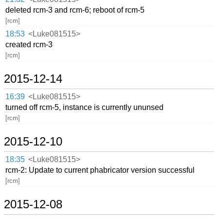
deleted rcm-3 and rcm-6; reboot of rcm-5
[rcm]
18:53
<Luke081515>
created rcm-3
[rcm]
2015-12-14
16:39
<Luke081515>
turned off rcm-5, instance is currently ununsed
[rcm]
2015-12-10
18:35
<Luke081515>
rcm-2: Update to current phabricator version successful
[rcm]
2015-12-08