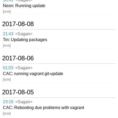
Neon: Running update
[rcm]
2017-08-08
21:43
<Sagan>
Tin: Updating packages
[rcm]
2017-08-06
01:03
<Sagan>
CAC: running vagrant git-update
[rcm]
2017-08-05
23:16
<Sagan>
CAC: Rebooting due problems with vagrant
[rcm]