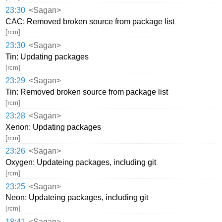
23:30
<Sagan>
CAC: Removed broken source from package list
[rcm]
23:30
<Sagan>
Tin: Updating packages
[rcm]
23:29
<Sagan>
Tin: Removed broken source from package list
[rcm]
23:28
<Sagan>
Xenon: Updating packages
[rcm]
23:26
<Sagan>
Oxygen: Updateing packages, including git
[rcm]
23:25
<Sagan>
Neon: Updateing packages, including git
[rcm]
18:41
<Sagan>