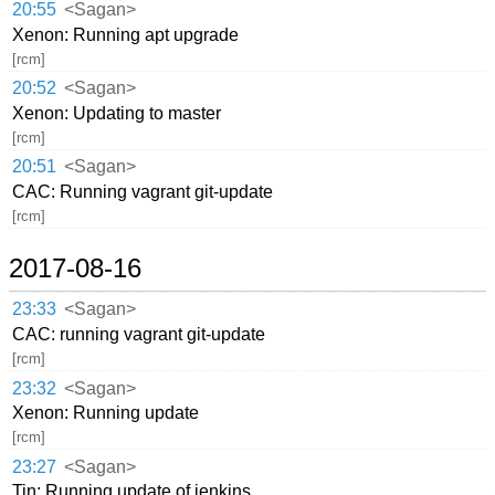
20:55
<Sagan>
Xenon: Running apt upgrade
[rcm]
20:52
<Sagan>
Xenon: Updating to master
[rcm]
20:51
<Sagan>
CAC: Running vagrant git-update
[rcm]
2017-08-16
23:33
<Sagan>
CAC: running vagrant git-update
[rcm]
23:32
<Sagan>
Xenon: Running update
[rcm]
23:27
<Sagan>
Tin: Running update of jenkins