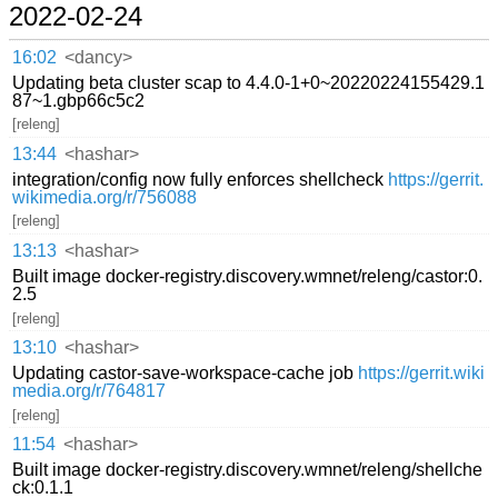
2022-02-24
16:02
<dancy>
Updating beta cluster scap to 4.4.0-1+0~20220224155429.1
87~1.gbp66c5c2
[releng]
13:44
<hashar>
integration/config now fully enforces shellcheck
https://gerrit.
wikimedia.org/r/756088
[releng]
13:13
<hashar>
Built image docker-registry.discovery.wmnet/releng/castor:0.
2.5
[releng]
13:10
<hashar>
Updating castor-save-workspace-cache job
https://gerrit.wiki
media.org/r/764817
[releng]
11:54
<hashar>
Built image docker-registry.discovery.wmnet/releng/shellche
ck:0.1.1