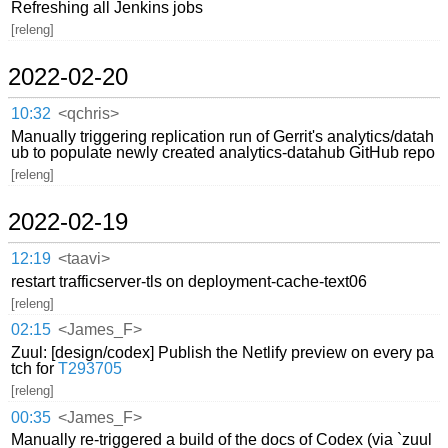
Refreshing all Jenkins jobs
[releng]
2022-02-20
10:32
<qchris>
Manually triggering replication run of Gerrit's analytics/datah
ub to populate newly created analytics-datahub GitHub repo
[releng]
2022-02-19
12:19
<taavi>
restart trafficserver-tls on deployment-cache-text06
[releng]
02:15
<James_F>
Zuul: [design/codex] Publish the Netlify preview on every pa
tch for
T293705
[releng]
00:35
<James_F>
Manually re-triggered a build of the docs of Codex (via `zuul