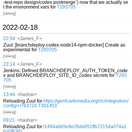
-test-repo design/codex postmerge`) now that we actually se
t the environment vars for
T293705
[releng]
2022-02-18
22:54
<James_F>
Zuul: [branchdeploy-codex-node14-npm-docker] Create as
experimental for
T293705
[releng]
22:14
<James_F>
Jenkins: Defined BRANCHDEPLOY_AUTH_TOKEN_code
x and BRANCHDEPLOY_SITE_ID_codex secrets for
T293
705
[releng]
13:44
<hashar>
Reloading Zuul for
https://gerrit.wikimedia.org/r/c/integration/
config/+/763724
T301453
[releng]
09:21
<hashar>
Reloading Zuul for
I1494abb5e9e28da951ffb72154a074a1
6a0f8381