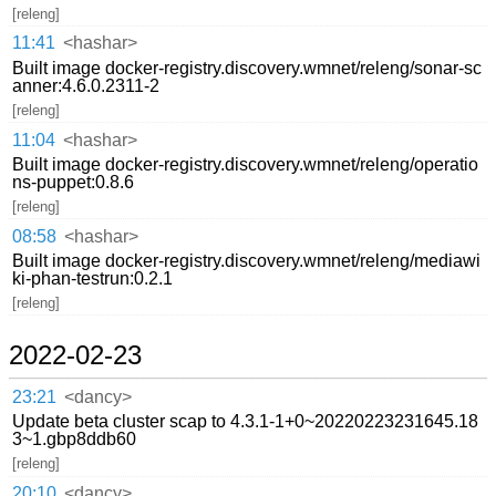
[releng]
11:41
<hashar>
Built image docker-registry.discovery.wmnet/releng/sonar-sc
anner:4.6.0.2311-2
[releng]
11:04
<hashar>
Built image docker-registry.discovery.wmnet/releng/operatio
ns-puppet:0.8.6
[releng]
08:58
<hashar>
Built image docker-registry.discovery.wmnet/releng/mediawi
ki-phan-testrun:0.2.1
[releng]
2022-02-23
23:21
<dancy>
Update beta cluster scap to 4.3.1-1+0~20220223231645.18
3~1.gbp8ddb60
[releng]
20:10
<dancy>