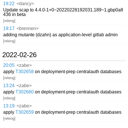
19:22
<dancy>
Update scap to 4.4.0-1+0~20220228192031.189~1.gbp0a8
436 in beta
[releng]
19:17
<brennen>
adding mutante (dzahn) as application-level gitlab admin
[releng]
2022-02-26
20:05
<zabe>
apply
T302658
on deployment-prep centralauth databases
[releng]
13:24
<zabe>
apply
T302660
on deployment-prep centralauth databases
[releng]
13:19
<zabe>
apply
T302659
on deployment-prep centralauth databases
[releng]