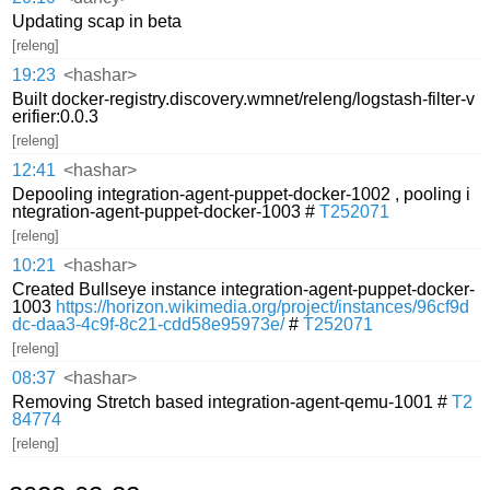
Updating scap in beta
[releng]
19:23
<hashar>
Built docker-registry.discovery.wmnet/releng/logstash-filter-v
erifier:0.0.3
[releng]
12:41
<hashar>
Depooling integration-agent-puppet-docker-1002 , pooling i
ntegration-agent-puppet-docker-1003 #
T252071
[releng]
10:21
<hashar>
Created Bullseye instance integration-agent-puppet-docker-
1003
https://horizon.wikimedia.org/project/instances/96cf9d
dc-daa3-4c9f-8c21-cdd58e95973e/
#
T252071
[releng]
08:37
<hashar>
Removing Stretch based integration-agent-qemu-1001 #
T2
84774
[releng]