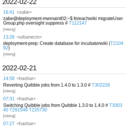
2022-02-22
16:41
<zabe>
zabe@deployment-mwmaint02:~$ foreachwiki migrateUser
Group.php oversight suppress #
T112147
[releng]
13:28
<urbanecm>
deployment-prep: Create database for incubatorwiki (
T2104
92
)
[releng]
2022-02-21
14:58
<hashar>
Reverting Quibble jobs from 1.4.0 to 1.3.0 #
T302226
[releng]
07:31
<hashar>
Switching Quibble jobs from Quibble 1.3.0 to 1.4.0 #
T3003
40
T291549
T225730
[releng]
07:27
<hashar>