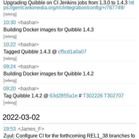
Upgrading Quibble on CI Jenkins jobs from 1.3.0 to 1.4.3
htt
ps://gerrit.wikimedia.org/r/c/integration/config/+/767749/
[releng]
10:30
<hashar>
Building Docker images for Quibble 1.4.3
[releng]
10:22
<hashar>
Tagged Quibble 1.4.3 @
cf5cd1a0a07
[releng]
09:24
<hashar>
Building Docker images for Quibble 1.4.2
[releng]
09:20
<hashar>
Tag Quibble 1.4.2 @
63d2855a1e
#
T302226
T302707
[releng]
2022-03-02
19:53
<James_F>
Zuul: Configure CI for the forthcoming REL1_38 branches fo