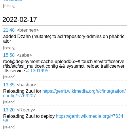
[releng]
2022-02-17
21:48
<brennen>
added Dzahn (mutante) to acl*repository-admins on phabric
ator
[releng]
15:58
<zabe>
root@deployment-cache-upload06:~# touch /srv/trafficserve
r/tls/etc/ssl_multicert.config && systemctl reload trafficserver
-tls.service #
T301995
[releng]
13:35
<hashar>
Reloading Zuul for
https://gerrit.wikimedia.org/r/c/integration/
config/+/763207
[releng]
13:20
<Reedy>
Reloading Zuul to deploy
https://gerrit.wikimedia.org/r/7634
58
[releng]