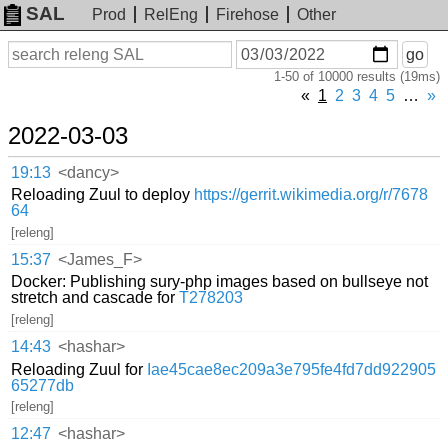
SAL
Prod
RelEng
Firehose
Other
On
Search
go
or
1-50 of 10000 results (19ms)
before
date
«
1
2
3
4
5
…
»
2022-03-03
19:13
<dancy>
Reloading Zuul to deploy
https://gerrit.wikimedia.org/r/7678
64
[releng]
15:37
<James_F>
Docker: Publishing sury-php images based on bullseye not
stretch and cascade for
T278203
[releng]
14:43
<hashar>
Reloading Zuul for
Iae45cae8ec209a3e795fe4fd7dd922905
65277db
[releng]
12:47
<hashar>