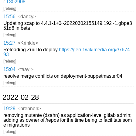
r
T302908
[releng]
15:56
<dancy>
Updating scap to 4.4.1-1+0~20220302155149.192~1.gbpe3
51d6 in beta
[releng]
15:27
<Krinkle>
Reloading Zuul to deploy
https://gerrit.wikimedia.org/r/7674
93
[releng]
15:04
<taavi>
resolve merge conflicts on deployment-puppetmaster04
[releng]
2022-02-28
19:29
<brennen>
removing mutante (dzahn) as application-level gitlab admin;
adding as owner of /repos for the time being to facilitate som
e migrations
[releng]