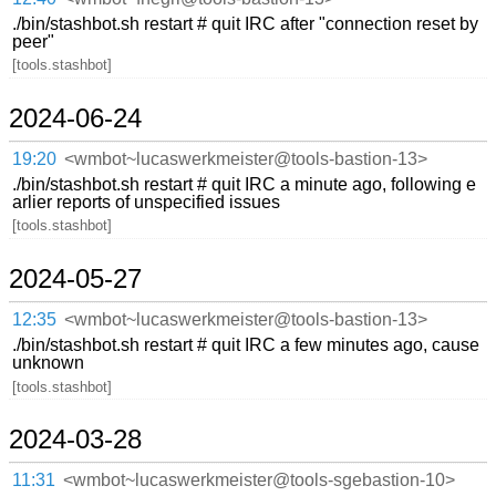
./bin/stashbot.sh restart # quit IRC after "connection reset by
peer"
[tools.stashbot]
2024-06-24
19:20
<wmbot~lucaswerkmeister@tools-bastion-13>
./bin/stashbot.sh restart # quit IRC a minute ago, following e
arlier reports of unspecified issues
[tools.stashbot]
2024-05-27
12:35
<wmbot~lucaswerkmeister@tools-bastion-13>
./bin/stashbot.sh restart # quit IRC a few minutes ago, cause
unknown
[tools.stashbot]
2024-03-28
11:31
<wmbot~lucaswerkmeister@tools-sgebastion-10>