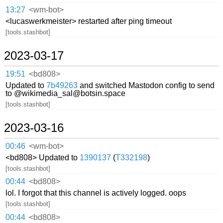
13:27
<wm-bot>
<lucaswerkmeister> restarted after ping timeout
[tools.stashbot]
2023-03-17
19:51
<bd808>
Updated to
7b49263
and switched Mastodon config to send
to @wikimedia_sal@botsin.space
[tools.stashbot]
2023-03-16
00:46
<wm-bot>
<bd808> Updated to
1390137
(
T332198
)
[tools.stashbot]
00:44
<bd808>
lol. I forgot that this channel is actively logged. oops
[tools.stashbot]
00:44
<bd808>