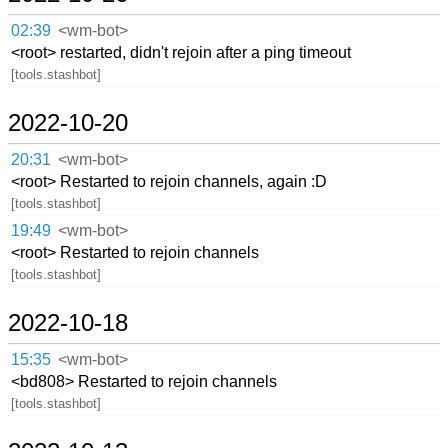
02:39
<wm-bot>
<root> restarted, didn't rejoin after a ping timeout
[tools.stashbot]
2022-10-20
20:31
<wm-bot>
<root> Restarted to rejoin channels, again :D
[tools.stashbot]
19:49
<wm-bot>
<root> Restarted to rejoin channels
[tools.stashbot]
2022-10-18
15:35
<wm-bot>
<bd808> Restarted to rejoin channels
[tools.stashbot]