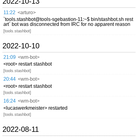
2022-10-13
11:22
<arturo>
`tools.stashbot@tools-sgebastion-11:~$ bin/stashbot.sh rest
art` bot was disconnected from IRC for no apparent reason
[tools.stashbot]
2022-10-10
21:09
<wm-bot>
<root> restart stashbot
[tools.stashbot]
20:44
<wm-bot>
<root> restart stashbot
[tools.stashbot]
16:24
<wm-bot>
<lucaswerkmeister> restarted
[tools.stashbot]
2022-08-11