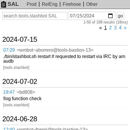
SAL
Prod
RelEng
Firehose
Other
On
Search
go
or
1-50 of 199 results (18ms)
before
date
«
1
2
3
4
»
2024-07-15
07:29
<wmbot~aborrero@tools-bastion-13>
./bin/stashbot.sh restart # requested to restart via IRC by arn
audb
[tools.stashbot]
2024-07-02
19:47
<bd808>
!log function check
[tools.stashbot]
2024-06-28
12:40
<wmbot~fnegri@tools-bastion-13>