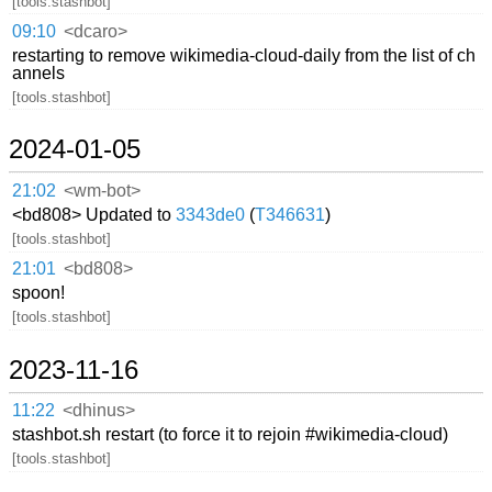
[tools.stashbot]
09:10
<dcaro>
restarting to remove wikimedia-cloud-daily from the list of ch
annels
[tools.stashbot]
2024-01-05
21:02
<wm-bot>
<bd808> Updated to
3343de0
(
T346631
)
[tools.stashbot]
21:01
<bd808>
spoon!
[tools.stashbot]
2023-11-16
11:22
<dhinus>
stashbot.sh restart (to force it to rejoin #wikimedia-cloud)
[tools.stashbot]