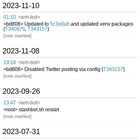
2023-11-10
01:10
<wm-bot>
<bd808> Updated to
5c3e0a8
and updated venv packages
(
T340675
,
T343157
)
[tools.stashbot]
2023-11-08
19:16
<wm-bot>
<bd808> Disabled Twitter posting via config (
T343157
)
[tools.stashbot]
2023-09-26
13:47
<wm-bot>
<root> stashbot.sh restart
[tools.stashbot]
2023-07-31