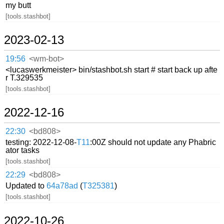
my butt
[tools.stashbot]
2023-02-13
19:56
<wm-bot>
<lucaswerkmeister> bin/stashbot.sh start # start back up afte
r T.329535
[tools.stashbot]
2022-12-16
22:30
<bd808>
testing: 2022-12-08-
T11
:00Z should not update any Phabric
ator tasks
[tools.stashbot]
22:29
<bd808>
Updated to
64a78ad
(
T325381
)
[tools.stashbot]
2022-10-26