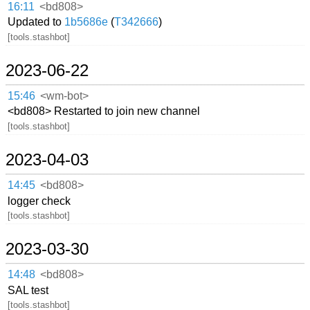
16:11
<bd808>
Updated to
1b5686e
(
T342666
)
[tools.stashbot]
2023-06-22
15:46
<wm-bot>
<bd808> Restarted to join new channel
[tools.stashbot]
2023-04-03
14:45
<bd808>
logger check
[tools.stashbot]
2023-03-30
14:48
<bd808>
SAL test
[tools.stashbot]