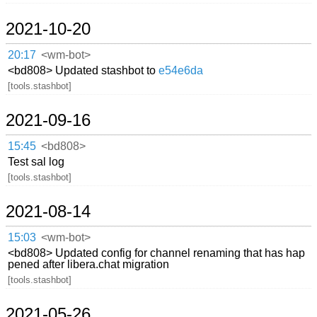
2021-10-20
20:17
<wm-bot>
<bd808> Updated stashbot to
e54e6da
[tools.stashbot]
2021-09-16
15:45
<bd808>
Test sal log
[tools.stashbot]
2021-08-14
15:03
<wm-bot>
<bd808> Updated config for channel renaming that has hap
pened after libera.chat migration
[tools.stashbot]
2021-05-26