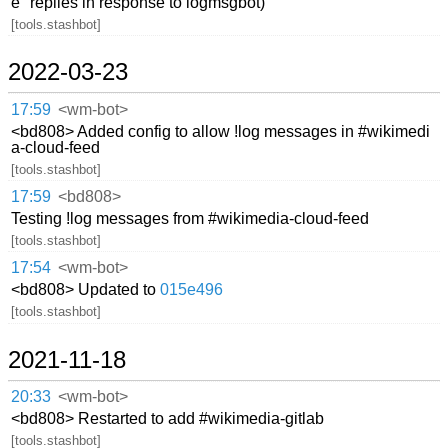
e" replies in response to logmsgbot)
[tools.stashbot]
2022-03-23
17:59
<wm-bot>
<bd808> Added config to allow !log messages in #wikimedi
a-cloud-feed
[tools.stashbot]
17:59
<bd808>
Testing !log messages from #wikimedia-cloud-feed
[tools.stashbot]
17:54
<wm-bot>
<bd808> Updated to
015e496
[tools.stashbot]
2021-11-18
20:33
<wm-bot>
<bd808> Restarted to add #wikimedia-gitlab
[tools.stashbot]