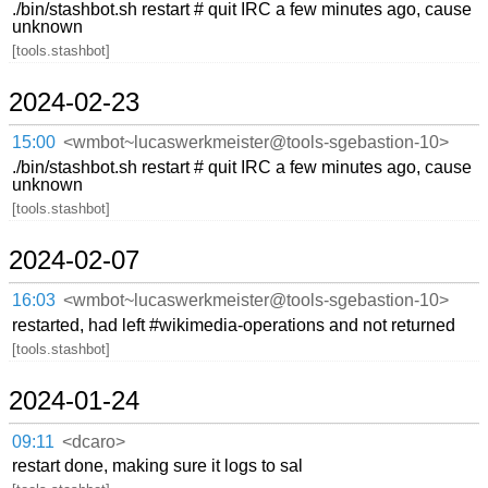
./bin/stashbot.sh restart # quit IRC a few minutes ago, cause
unknown
[tools.stashbot]
2024-02-23
15:00
<wmbot~lucaswerkmeister@tools-sgebastion-10>
./bin/stashbot.sh restart # quit IRC a few minutes ago, cause
unknown
[tools.stashbot]
2024-02-07
16:03
<wmbot~lucaswerkmeister@tools-sgebastion-10>
restarted, had left #wikimedia-operations and not returned
[tools.stashbot]
2024-01-24
09:11
<dcaro>
restart done, making sure it logs to sal