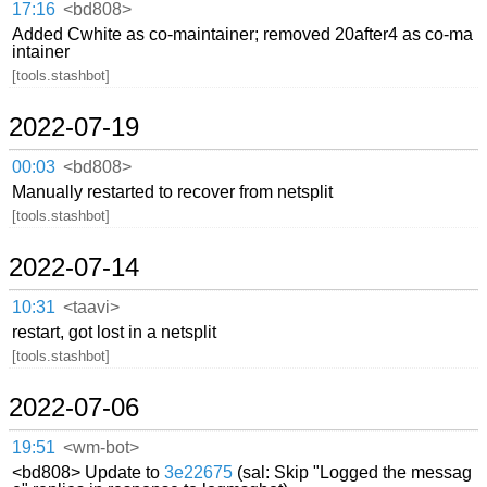
17:16
<bd808>
Added Cwhite as co-maintainer; removed 20after4 as co-ma
intainer
[tools.stashbot]
2022-07-19
00:03
<bd808>
Manually restarted to recover from netsplit
[tools.stashbot]
2022-07-14
10:31
<taavi>
restart, got lost in a netsplit
[tools.stashbot]
2022-07-06
19:51
<wm-bot>
<bd808> Update to
3e22675
(sal: Skip "Logged the messag