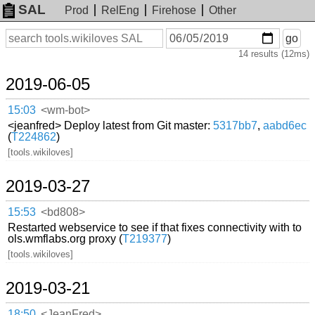
SAL
Prod
RelEng
Firehose
Other
On
Search
go
or
14 results (12ms)
before
date
2019-06-05
15:03
<wm-bot>
<jeanfred> Deploy latest from Git master:
5317bb7
,
aabd6ec
(
T224862
)
[tools.wikiloves]
2019-03-27
15:53
<bd808>
Restarted webservice to see if that fixes connectivity with to
ols.wmflabs.org proxy (
T219377
)
[tools.wikiloves]
2019-03-21
18:50
<JeanFred>