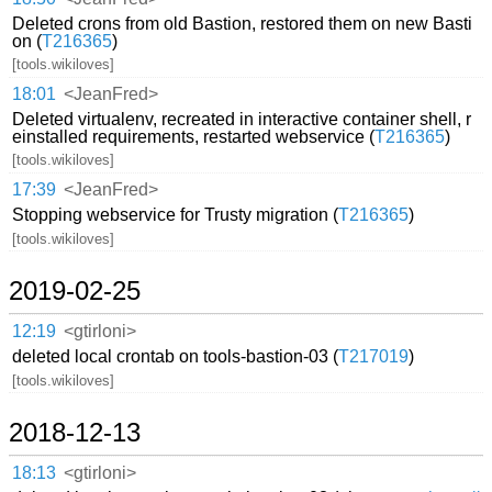
Deleted crons from old Bastion, restored them on new Basti
on (
T216365
)
[tools.wikiloves]
18:01
<JeanFred>
Deleted virtualenv, recreated in interactive container shell, r
einstalled requirements, restarted webservice (
T216365
)
[tools.wikiloves]
17:39
<JeanFred>
Stopping webservice for Trusty migration (
T216365
)
[tools.wikiloves]
2019-02-25
12:19
<gtirloni>
deleted local crontab on tools-bastion-03 (
T217019
)
[tools.wikiloves]
2018-12-13
18:13
<gtirloni>