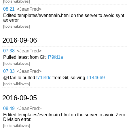
[tools.wikiloves]
08:21
<JeanFred>
Edited templates/eventmain.html on the server to avoid synt
ax error.
[tools.wikiloves]
2016-09-06
07:38
<JeanFred>
Pulled latest from Git:
f79fd1a
[tools.wikiloves]
07:33
<JeanFred>
@Danilo pulled
f71efdc
from Git, solving
T144669
[tools.wikiloves]
2016-09-05
08:49
<JeanFred>
Edited templates/eventmain.html on the server to avoid Zero
Division error.
[tools.wikiloves]