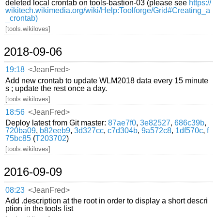
deleted local crontab on tools-bastion-03 (please see
https://
wikitech.wikimedia.org/wiki/Help:Toolforge/Grid#Creating_a
_crontab)
[tools.wikiloves]
2018-09-06
19:18
<JeanFred>
Add new crontab to update WLM2018 data every 15 minute
s ; update the rest once a day.
[tools.wikiloves]
18:56
<JeanFred>
Deploy latest from Git master:
87ae7f0
,
3e82527
,
686c39b
,
720ba09
,
b82eeb9
,
3d327cc
,
c7d304b
,
9a572c8
,
1df570c
,
f
75bc85
(
T203702
)
[tools.wikiloves]
2016-09-09
08:23
<JeanFred>
Add .description at the root in order to display a short descri
ption in the tools list