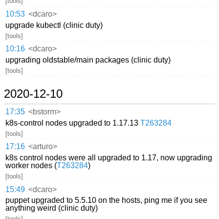
[tools]
10:53
<dcaro>
upgrade kubectl (clinic duty)
[tools]
10:16
<dcaro>
upgrading oldstable/main packages (clinic duty)
[tools]
2020-12-10
17:35
<bstorm>
k8s-control nodes upgraded to 1.17.13
T263284
[tools]
17:16
<arturo>
k8s control nodes were all upgraded to 1.17, now upgrading
worker nodes (
T263284
)
[tools]
15:49
<dcaro>
puppet upgraded to 5.5.10 on the hosts, ping me if you see
anything weird (clinic duty)
[tools]