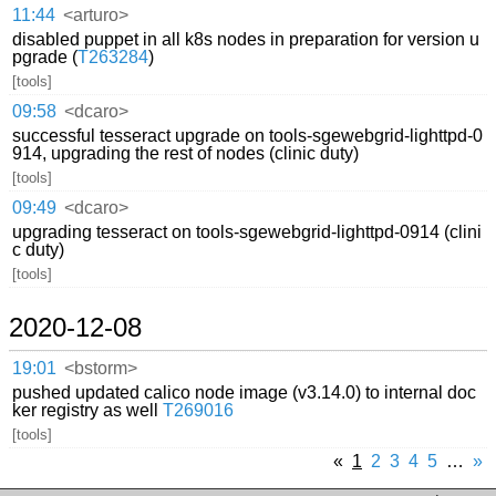
11:44
<arturo>
disabled puppet in all k8s nodes in preparation for version u
pgrade (
T263284
)
[tools]
09:58
<dcaro>
successful tesseract upgrade on tools-sgewebgrid-lighttpd-0
914, upgrading the rest of nodes (clinic duty)
[tools]
09:49
<dcaro>
upgrading tesseract on tools-sgewebgrid-lighttpd-0914 (clini
c duty)
[tools]
2020-12-08
19:01
<bstorm>
pushed updated calico node image (v3.14.0) to internal doc
ker registry as well
T269016
[tools]
«
1
2
3
4
5
…
»