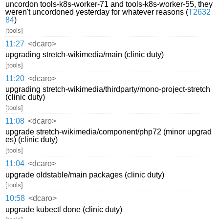
uncordon tools-k8s-worker-71 and tools-k8s-worker-55, they
weren't uncordoned yesterday for whatever reasons (
T2632
84
)
[tools]
11:27
<dcaro>
upgrading stretch-wikimedia/main (clinic duty)
[tools]
11:20
<dcaro>
upgrading stretch-wikimedia/thirdparty/mono-project-stretch
(clinic duty)
[tools]
11:08
<dcaro>
upgrade stretch-wikimedia/component/php72 (minor upgrad
es) (clinic duty)
[tools]
11:04
<dcaro>
upgrade oldstable/main packages (clinic duty)
[tools]
10:58
<dcaro>
upgrade kubectl done (clinic duty)