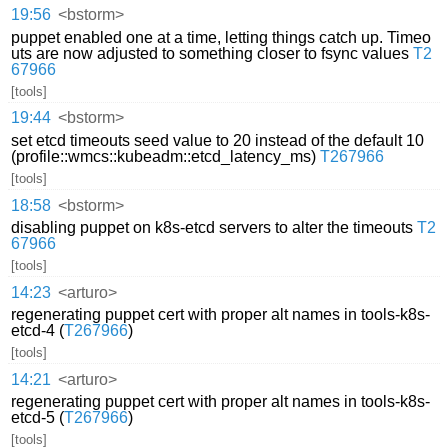
19:56
<bstorm>
puppet enabled one at a time, letting things catch up. Timeo
uts are now adjusted to something closer to fsync values
T2
67966
[tools]
19:44
<bstorm>
set etcd timeouts seed value to 20 instead of the default 10
(profile::wmcs::kubeadm::etcd_latency_ms)
T267966
[tools]
18:58
<bstorm>
disabling puppet on k8s-etcd servers to alter the timeouts
T2
67966
[tools]
14:23
<arturo>
regenerating puppet cert with proper alt names in tools-k8s-
etcd-4 (
T267966
)
[tools]
14:21
<arturo>
regenerating puppet cert with proper alt names in tools-k8s-
etcd-5 (
T267966
)
[tools]