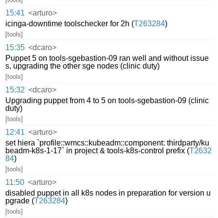
15:41
<arturo>
icinga-downtime toolschecker for 2h (
T263284
)
[tools]
15:35
<dcaro>
Puppet 5 on tools-sgebastion-09 ran well and without issue
s, upgrading the other sge nodes (clinic duty)
[tools]
15:32
<dcaro>
Upgrading puppet from 4 to 5 on tools-sgebastion-09 (clinic
duty)
[tools]
12:41
<arturo>
set hiera `profile::wmcs::kubeadm::component: thirdparty/ku
beadm-k8s-1-17` in project & tools-k8s-control prefix (
T2632
84
)
[tools]
11:50
<arturo>
disabled puppet in all k8s nodes in preparation for version u
pgrade (
T263284
)
[tools]