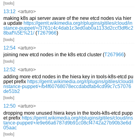
[tools]
13:12
<arturo>
making k8s api server aware of the new etcd nodes via hier
a update
https://gerrit.wikimedia.org/r/plugins/gitiles/cloud/in
stance-puppet/+/3761c4c4dab1c3ed0ab0a1133d2ccf3df6c2
8baf%5E%21/
(
T267966
)
[tools]
12:54
<arturo>
joining new etcd nodes in the k8s etcd cluster (
T267966
)
[tools]
12:52
<arturo>
adding more etcd nodes in the hiera key in tools-k8s-etcd pu
ppet prefix
https://gerrit.wikimedia.org/r/plugins/gitiles/cloud/i
nstance-puppet/+/b4f60768078eccdabdfab4cd99c7c57076
de51b2
[tools]
12:50
<arturo>
dropping more unused hiera keys in the tools-k8s-etcd pupp
et prefix
https://gerrit.wikimedia.org/r/plugins/gitiles/cloud/ins
tance-puppet/+/e9e66a6787d9b91c08cf4742a27b90b3e6d
05aac
[tools]