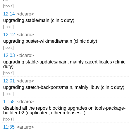
[tools]
12:14
<dcaro>
upgrading stable/main (clinic duty)
[tools]
12:12
<dcaro>
upgrading buster-wikimedia/main (clinic duty)
[tools]
12:03
<dcaro>
upgrading stable-updates/main, mainly cacertificates (clinic
duty)
[tools]
12:01
<dcaro>
upgrading stretch-backports/main, mainly libuv (clinic duty)
[tools]
11:58
<dcaro>
disabled all the repos blocking upgrades on tools-package-
builder-02 (duplicated, other releases...)
[tools]
11:35
<arturo>