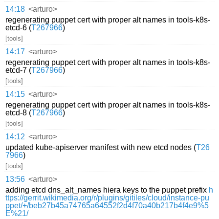
14:18
<arturo>
regenerating puppet cert with proper alt names in tools-k8s-
etcd-6 (
T267966
)
[tools]
14:17
<arturo>
regenerating puppet cert with proper alt names in tools-k8s-
etcd-7 (
T267966
)
[tools]
14:15
<arturo>
regenerating puppet cert with proper alt names in tools-k8s-
etcd-8 (
T267966
)
[tools]
14:12
<arturo>
updated kube-apiserver manifest with new etcd nodes (
T26
7966
)
[tools]
13:56
<arturo>
adding etcd dns_alt_names hiera keys to the puppet prefix
h
ttps://gerrit.wikimedia.org/r/plugins/gitiles/cloud/instance-pu
ppet/+/beb27b45a74765a64552f2d4f70a40b217b4f4e9%5
E%21/