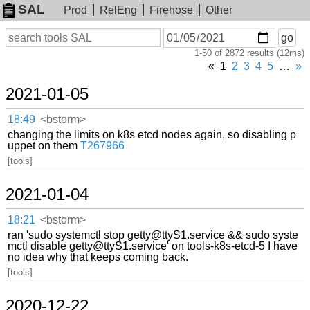
SAL
Prod
RelEng
Firehose
Other
On
Search
go
or
1-50 of 2872 results (12ms)
before
date
«
1
2
3
4
5
…
»
2021-01-05
18:49
<bstorm>
changing the limits on k8s etcd nodes again, so disabling p
uppet on them
T267966
[tools]
2021-01-04
18:21
<bstorm>
ran 'sudo systemctl stop getty@ttyS1.service && sudo syste
mctl disable getty@ttyS1.service' on tools-k8s-etcd-5 I have
no idea why that keeps coming back.
[tools]
2020-12-22