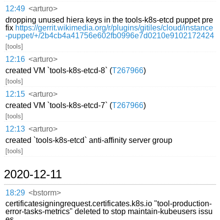
12:49
<arturo>
dropping unused hiera keys in the tools-k8s-etcd puppet pre
fix
https://gerrit.wikimedia.org/r/plugins/gitiles/cloud/instance
-puppet/+/2b4cb4a41756e602fb0996e7d0210e9102172424
[tools]
12:16
<arturo>
created VM `tools-k8s-etcd-8` (
T267966
)
[tools]
12:15
<arturo>
created VM `tools-k8s-etcd-7` (
T267966
)
[tools]
12:13
<arturo>
created `tools-k8s-etcd` anti-affinity server group
[tools]
2020-12-11
18:29
<bstorm>
certificatesigningrequest.certificates.k8s.io "tool-production-
error-tasks-metrics" deleted to stop maintain-kubeusers issu
es