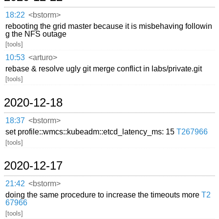
18:22
<bstorm>
rebooting the grid master because it is misbehaving followin
g the NFS outage
[tools]
10:53
<arturo>
rebase & resolve ugly git merge conflict in labs/private.git
[tools]
2020-12-18
18:37
<bstorm>
set profile::wmcs::kubeadm::etcd_latency_ms: 15
T267966
[tools]
2020-12-17
21:42
<bstorm>
doing the same procedure to increase the timeouts more
T2
67966
[tools]