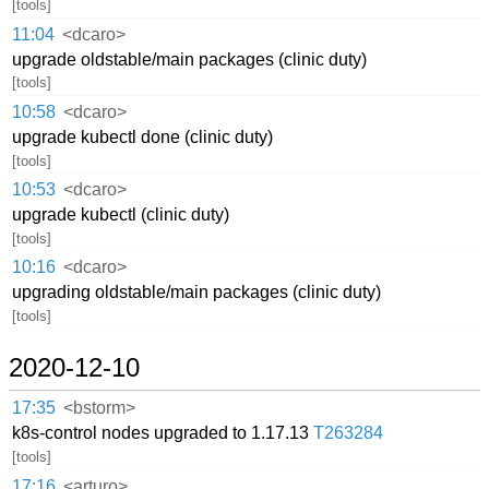
[tools]
11:04
<dcaro>
upgrade oldstable/main packages (clinic duty)
[tools]
10:58
<dcaro>
upgrade kubectl done (clinic duty)
[tools]
10:53
<dcaro>
upgrade kubectl (clinic duty)
[tools]
10:16
<dcaro>
upgrading oldstable/main packages (clinic duty)
[tools]
2020-12-10
17:35
<bstorm>
k8s-control nodes upgraded to 1.17.13
T263284
[tools]
17:16
<arturo>