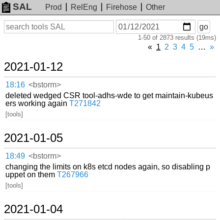
SAL
Prod
RelEng
Firehose
Other
On
Search
go
or
1-50 of 2873 results (19ms)
before
date
«
1
2
3
4
5
…
»
2021-01-12
18:16
<bstorm>
deleted wedged CSR tool-adhs-wde to get maintain-kubeus
ers working again
T271842
[tools]
2021-01-05
18:49
<bstorm>
changing the limits on k8s etcd nodes again, so disabling p
uppet on them
T267966
[tools]
2021-01-04