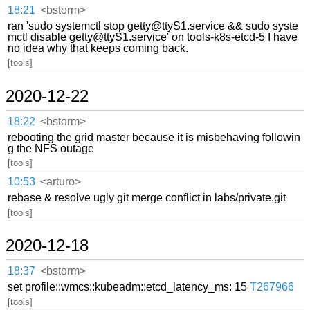
18:21
<bstorm>
ran 'sudo systemctl stop getty@ttyS1.service && sudo syste
mctl disable getty@ttyS1.service' on tools-k8s-etcd-5 I have
no idea why that keeps coming back.
[tools]
2020-12-22
18:22
<bstorm>
rebooting the grid master because it is misbehaving followin
g the NFS outage
[tools]
10:53
<arturo>
rebase & resolve ugly git merge conflict in labs/private.git
[tools]
2020-12-18
18:37
<bstorm>
set profile::wmcs::kubeadm::etcd_latency_ms: 15
T267966
[tools]