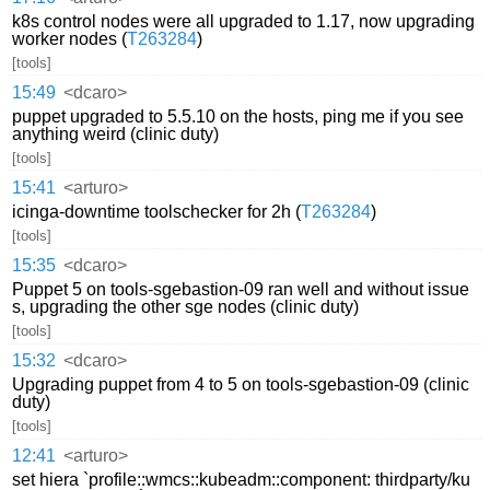
k8s control nodes were all upgraded to 1.17, now upgrading
worker nodes (
T263284
)
[tools]
15:49
<dcaro>
puppet upgraded to 5.5.10 on the hosts, ping me if you see
anything weird (clinic duty)
[tools]
15:41
<arturo>
icinga-downtime toolschecker for 2h (
T263284
)
[tools]
15:35
<dcaro>
Puppet 5 on tools-sgebastion-09 ran well and without issue
s, upgrading the other sge nodes (clinic duty)
[tools]
15:32
<dcaro>
Upgrading puppet from 4 to 5 on tools-sgebastion-09 (clinic
duty)
[tools]
12:41
<arturo>
set hiera `profile::wmcs::kubeadm::component: thirdparty/ku