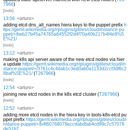
7966
)
[tools]
13:56
<arturo>
adding etcd dns_alt_names hiera keys to the puppet prefix
h
ttps://gerrit.wikimedia.org/r/plugins/gitiles/cloud/instance-pu
ppet/+/beb27b45a74765a64552f2d4f70a40b217b4f4e9%5
E%21/
[tools]
13:12
<arturo>
making k8s api server aware of the new etcd nodes via hier
a update
https://gerrit.wikimedia.org/r/plugins/gitiles/cloud/in
stance-puppet/+/3761c4c4dab1c3ed0ab0a1133d2ccf3df6c2
8baf%5E%21/
(
T267966
)
[tools]
12:54
<arturo>
joining new etcd nodes in the k8s etcd cluster (
T267966
)
[tools]
12:52
<arturo>
adding more etcd nodes in the hiera key in tools-k8s-etcd pu
ppet prefix
https://gerrit.wikimedia.org/r/plugins/gitiles/cloud/i
nstance-puppet/+/b4f60768078eccdabdfab4cd99c7c57076
de51b2