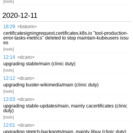
[tools]
2020-12-11
18:29
<bstorm>
certificatesigningrequest.certificates.k8s.io "tool-production-
error-tasks-metrics" deleted to stop maintain-kubeusers issu
es
[tools]
12:14
<dcaro>
upgrading stable/main (clinic duty)
[tools]
12:12
<dcaro>
upgrading buster-wikimedia/main (clinic duty)
[tools]
12:03
<dcaro>
upgrading stable-updates/main, mainly cacertificates (clinic
duty)
[tools]
12:01
<dcaro>
upgrading stretch-backports/main, mainly libuv (clinic duty)