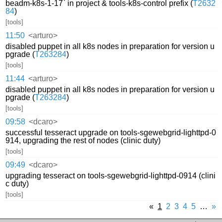
beadm-k8s-1-17` in project & tools-k8s-control prefix (
T2632
84
)
[tools]
11:50
<arturo>
disabled puppet in all k8s nodes in preparation for version u
pgrade (
T263284
)
[tools]
11:44
<arturo>
disabled puppet in all k8s nodes in preparation for version u
pgrade (
T263284
)
[tools]
09:58
<dcaro>
successful tesseract upgrade on tools-sgewebgrid-lighttpd-0
914, upgrading the rest of nodes (clinic duty)
[tools]
09:49
<dcaro>
upgrading tesseract on tools-sgewebgrid-lighttpd-0914 (clini
c duty)
[tools]
«
1
2
3
4
5
…
»