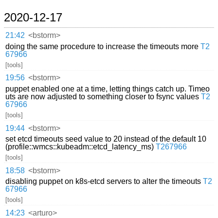
2020-12-17
21:42
<bstorm>
doing the same procedure to increase the timeouts more
T2
67966
[tools]
19:56
<bstorm>
puppet enabled one at a time, letting things catch up. Timeo
uts are now adjusted to something closer to fsync values
T2
67966
[tools]
19:44
<bstorm>
set etcd timeouts seed value to 20 instead of the default 10
(profile::wmcs::kubeadm::etcd_latency_ms)
T267966
[tools]
18:58
<bstorm>
disabling puppet on k8s-etcd servers to alter the timeouts
T2
67966
[tools]
14:23
<arturo>