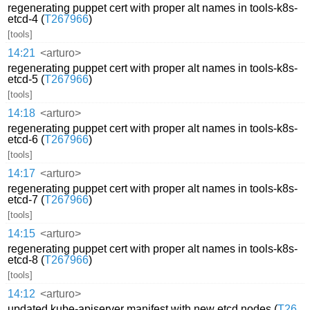
regenerating puppet cert with proper alt names in tools-k8s-
etcd-4 (
T267966
)
[tools]
14:21
<arturo>
regenerating puppet cert with proper alt names in tools-k8s-
etcd-5 (
T267966
)
[tools]
14:18
<arturo>
regenerating puppet cert with proper alt names in tools-k8s-
etcd-6 (
T267966
)
[tools]
14:17
<arturo>
regenerating puppet cert with proper alt names in tools-k8s-
etcd-7 (
T267966
)
[tools]
14:15
<arturo>
regenerating puppet cert with proper alt names in tools-k8s-
etcd-8 (
T267966
)
[tools]
14:12
<arturo>
updated kube-apiserver manifest with new etcd nodes (
T26