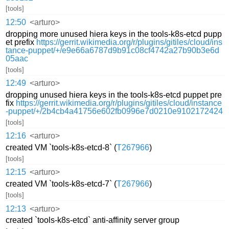
[tools]
12:50
<arturo>
dropping more unused hiera keys in the tools-k8s-etcd pupp
et prefix
https://gerrit.wikimedia.org/r/plugins/gitiles/cloud/ins
tance-puppet/+/e9e66a6787d9b91c08cf4742a27b90b3e6d
05aac
[tools]
12:49
<arturo>
dropping unused hiera keys in the tools-k8s-etcd puppet pre
fix
https://gerrit.wikimedia.org/r/plugins/gitiles/cloud/instance
-puppet/+/2b4cb4a41756e602fb0996e7d0210e9102172424
[tools]
12:16
<arturo>
created VM `tools-k8s-etcd-8` (
T267966
)
[tools]
12:15
<arturo>
created VM `tools-k8s-etcd-7` (
T267966
)
[tools]
12:13
<arturo>
created `tools-k8s-etcd` anti-affinity server group