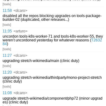
[tools]
11:58
<dcaro>
disabled all the repos blocking upgrades on tools-package-
builder-02 (duplicated, other releases...)
[tools]
11:35
<arturo>
uncordon tools-k8s-worker-71 and tools-k8s-worker-55, they
weren't uncordoned yesterday for whatever reasons (
T2632
84
)
[tools]
11:27
<dcaro>
upgrading stretch-wikimedia/main (clinic duty)
[tools]
11:20
<dcaro>
upgrading stretch-wikimedia/thirdparty/mono-project-stretch
(clinic duty)
[tools]
11:08
<dcaro>
upgrade stretch-wikimedia/component/php72 (minor upgrad
es) (clinic duty)