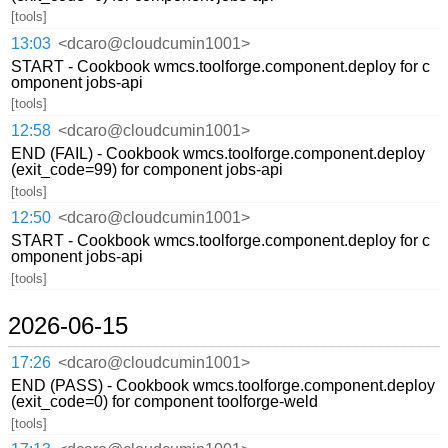
[tools]
13:03
<dcaro@cloudcumin1001>
START - Cookbook wmcs.toolforge.component.deploy for c
omponent jobs-api
[tools]
12:58
<dcaro@cloudcumin1001>
END (FAIL) - Cookbook wmcs.toolforge.component.deploy
(exit_code=99) for component jobs-api
[tools]
12:50
<dcaro@cloudcumin1001>
START - Cookbook wmcs.toolforge.component.deploy for c
omponent jobs-api
[tools]
2026-06-15
17:26
<dcaro@cloudcumin1001>
END (PASS) - Cookbook wmcs.toolforge.component.deploy
(exit_code=0) for component toolforge-weld
[tools]