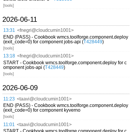
[tools]
2026-06-11
13:31
<fnegri@cloudcumin1001>
END (PASS) - Cookbook wmcs.toolforge.component.deploy
(exit_code=0) for component jobs-api (
T428449
)
[tools]
13:18
<fnegri@cloudcumin1001>
START - Cookbook wmcs.toolforge.component.deploy for c
omponent jobs-api (
T428449
)
[tools]
2026-06-09
11:23
<taavi@cloudcumin1001>
END (PASS) - Cookbook wmcs.toolforge.component.deploy
(exit_code=0) for component kyverno
[tools]
11:01
<taavi@cloudcumin1001>
START - Cookbook wmcs.toolforge.component.deploy for c