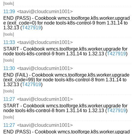
[tools]
11:39
<taavi@cloudcumin1001>
END (PASS) - Cookbook wmcs.toolforge.k8s.worker.upgrad
e (exit_code=0) for node tools-k8s-control-9 from 1.31.14 to
1.32.13 (
T427919
)
[tools]
11:33
<taavi@cloudcumin1001>
START - Cookbook wmcs.toolforge.k8s.worker.upgrade for
node tools-k8s-control-9 from 1.31.14 to 1.32.13 (
T427919
)
[tools]
11:30
<taavi@cloudcumin1001>
END (FAIL) - Cookbook wmcs.toolforge.k8s.worker.upgrade
(exit_code=99) for node tools-k8s-control-8 from 1.31.14 to
1.32.13 (
T427919
)
[tools]
11:27
<taavi@cloudcumin1001>
START - Cookbook wmcs.toolforge.k8s.worker.upgrade for
node tools-k8s-control-8 from 1.31.14 to 1.32.13 (
T427919
)
[tools]
11:27
<taavi@cloudcumin1001>
END (PASS) - Cookbook wmcs.toolforge.k8s.worker.upgrad