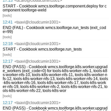
17:13
<dcaro@cloudcumin1001>
START - Cookbook wmcs.toolforge.component.deploy for c
omponent toolforge-weld
[tools]
12:41
<taavi@cloudcumin1001>
END (FAIL) - Cookbook wmcs.toolforge.run_tests (exit_cod
e=99)
[tools]
12:18
<taavi@cloudcumin1001>
START - Cookbook wmcs.toolforge.run_tests
[tools]
12:17
<taavi@cloudcumin1001>
END (PASS) - Cookbook wmcs.toolforge.k8s.worker.upgrad
e_workers (exit_code=0) for tools-k8s-worker-nfs-1, tools-k8
s-worker-nfs-10, tools-k8s-worker-nfs-11, tools-k8s-worker-n
fs-12, tools-k8s-worker-nfs-13, tools-k8s-worker-nfs-14, tools
-k8s-worker-nfs-16, tools-k8s-worker-nfs-17, tools-k8s-work
er-nfs-19, tools-k8s-worker-nfs-2, tools-k8s-worker-nfs-21, to
ols-k8s-worker-nfs-22, tools-k8s-wor
[tools]
12:17
<taavi@cloudcumin1001>
END (PASS) - Cookbook wmcs.toolforge.k8s.worker.upgrad