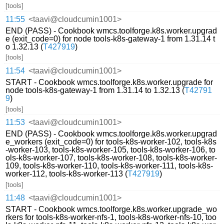
[tools]
11:55
<taavi@cloudcumin1001>
END (PASS) - Cookbook wmcs.toolforge.k8s.worker.upgrad
e (exit_code=0) for node tools-k8s-gateway-1 from 1.31.14 t
o 1.32.13 (
T427919
)
[tools]
11:54
<taavi@cloudcumin1001>
START - Cookbook wmcs.toolforge.k8s.worker.upgrade for
node tools-k8s-gateway-1 from 1.31.14 to 1.32.13 (
T42791
9
)
[tools]
11:53
<taavi@cloudcumin1001>
END (PASS) - Cookbook wmcs.toolforge.k8s.worker.upgrad
e_workers (exit_code=0) for tools-k8s-worker-102, tools-k8s
-worker-103, tools-k8s-worker-105, tools-k8s-worker-106, to
ols-k8s-worker-107, tools-k8s-worker-108, tools-k8s-worker-
109, tools-k8s-worker-110, tools-k8s-worker-111, tools-k8s-
worker-112, tools-k8s-worker-113 (
T427919
)
[tools]
11:48
<taavi@cloudcumin1001>
START - Cookbook wmcs.toolforge.k8s.worker.upgrade_wo
rkers for tools-k8s-worker-nfs-1, tools-k8s-worker-nfs-10, too