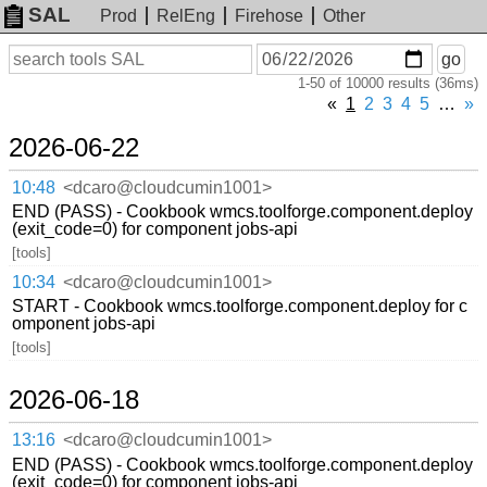
SAL
Prod
RelEng
Firehose
Other
On
Search
go
or
1-50 of 10000 results (36ms)
before
date
«
1
2
3
4
5
…
»
2026-06-22
10:48
<dcaro@cloudcumin1001>
END (PASS) - Cookbook wmcs.toolforge.component.deploy
(exit_code=0) for component jobs-api
[tools]
10:34
<dcaro@cloudcumin1001>
START - Cookbook wmcs.toolforge.component.deploy for c
omponent jobs-api
[tools]
2026-06-18
13:16
<dcaro@cloudcumin1001>
END (PASS) - Cookbook wmcs.toolforge.component.deploy
(exit_code=0) for component jobs-api