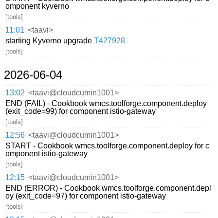
omponent kyverno
[tools]
11:01
<taavi>
starting Kyverno upgrade
T427928
[tools]
2026-06-04
13:02
<taavi@cloudcumin1001>
END (FAIL) - Cookbook wmcs.toolforge.component.deploy
(exit_code=99) for component istio-gateway
[tools]
12:56
<taavi@cloudcumin1001>
START - Cookbook wmcs.toolforge.component.deploy for c
omponent istio-gateway
[tools]
12:15
<taavi@cloudcumin1001>
END (ERROR) - Cookbook wmcs.toolforge.component.depl
oy (exit_code=97) for component istio-gateway
[tools]