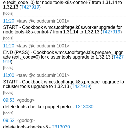
e (exit_code=0) for node tools-k8s-control-7 from 1.31.14 to
1.32.13 (
T427919
)
[tools]
11:20
<taavi@cloudcumin1001>
START - Cookbook wmcs.toolforge.k8s.worker.upgrade for
node tools-k8s-control-7 from 1.31.14 to 1.32.13 (
T427919
)
[tools]
11:20
<taavi@cloudcumin1001>
END (PASS) - Cookbook wmcs.toolforge.k8s.prepare_upgr
ade (exit_code=0) for cluster tools upgrade to 1.32.13 (
T427
919
)
[tools]
11:00
<taavi@cloudcumin1001>
START - Cookbook wmcs.toolforge.k8s.prepare_upgrade fo
r cluster tools upgrade to 1.32.13 (
T427919
)
[tools]
09:53
<godog>
delete tools-checker puppet prefix -
T313030
[tools]
09:52
<godog>
delete tools-checker-5 -
T313030