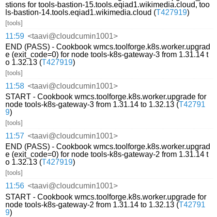
stions for tools-bastion-15.tools.eqiad1.wikimedia.cloud, too
ls-bastion-14.tools.eqiad1.wikimedia.cloud (
T427919
)
[tools]
11:59
<taavi@cloudcumin1001>
END (PASS) - Cookbook wmcs.toolforge.k8s.worker.upgrad
e (exit_code=0) for node tools-k8s-gateway-3 from 1.31.14 t
o 1.32.13 (
T427919
)
[tools]
11:58
<taavi@cloudcumin1001>
START - Cookbook wmcs.toolforge.k8s.worker.upgrade for
node tools-k8s-gateway-3 from 1.31.14 to 1.32.13 (
T42791
9
)
[tools]
11:57
<taavi@cloudcumin1001>
END (PASS) - Cookbook wmcs.toolforge.k8s.worker.upgrad
e (exit_code=0) for node tools-k8s-gateway-2 from 1.31.14 t
o 1.32.13 (
T427919
)
[tools]
11:56
<taavi@cloudcumin1001>
START - Cookbook wmcs.toolforge.k8s.worker.upgrade for
node tools-k8s-gateway-2 from 1.31.14 to 1.32.13 (
T42791
9
)