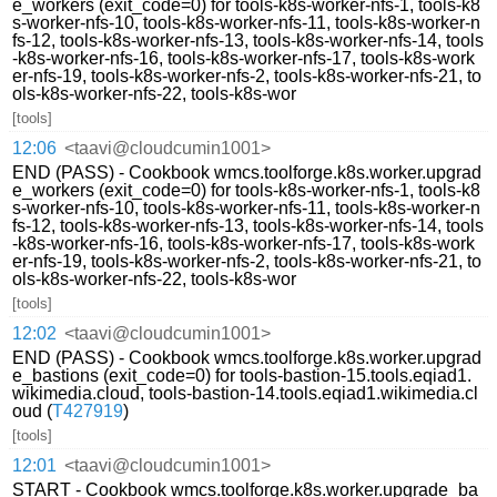
e_workers (exit_code=0) for tools-k8s-worker-nfs-1, tools-k8
s-worker-nfs-10, tools-k8s-worker-nfs-11, tools-k8s-worker-n
fs-12, tools-k8s-worker-nfs-13, tools-k8s-worker-nfs-14, tools
-k8s-worker-nfs-16, tools-k8s-worker-nfs-17, tools-k8s-work
er-nfs-19, tools-k8s-worker-nfs-2, tools-k8s-worker-nfs-21, to
ols-k8s-worker-nfs-22, tools-k8s-wor
[tools]
12:06
<taavi@cloudcumin1001>
END (PASS) - Cookbook wmcs.toolforge.k8s.worker.upgrad
e_workers (exit_code=0) for tools-k8s-worker-nfs-1, tools-k8
s-worker-nfs-10, tools-k8s-worker-nfs-11, tools-k8s-worker-n
fs-12, tools-k8s-worker-nfs-13, tools-k8s-worker-nfs-14, tools
-k8s-worker-nfs-16, tools-k8s-worker-nfs-17, tools-k8s-work
er-nfs-19, tools-k8s-worker-nfs-2, tools-k8s-worker-nfs-21, to
ols-k8s-worker-nfs-22, tools-k8s-wor
[tools]
12:02
<taavi@cloudcumin1001>
END (PASS) - Cookbook wmcs.toolforge.k8s.worker.upgrad
e_bastions (exit_code=0) for tools-bastion-15.tools.eqiad1.
wikimedia.cloud, tools-bastion-14.tools.eqiad1.wikimedia.cl
oud (
T427919
)
[tools]
12:01
<taavi@cloudcumin1001>
START - Cookbook wmcs.toolforge.k8s.worker.upgrade_ba