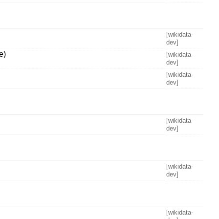
[wikidata-
dev]
e)
[wikidata-
dev]
[wikidata-
dev]
[wikidata-
dev]
[wikidata-
dev]
[wikidata-