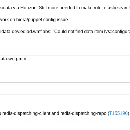
idata via Horizon. Still more needed to make role::elasticsearch:
work on hiera/puppet config issue
data-dev.eqiad.wmflabs: "Could not find data item lvs::configurat
kidata-wdq-mm
 redis-dispatching-client and redis-dispatching-repo (
T155190
)