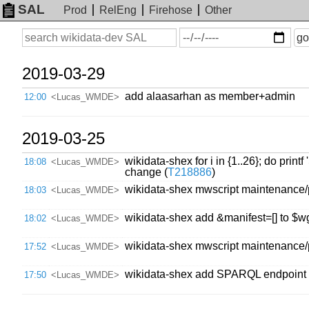
SAL
Prod
RelEng
Firehose
Other
On
Search
go
or
before
date
2019-03-29
add alaasarhan as member+admin
12:00
<Lucas_WMDE>
2019-03-25
wikidata-shex for i in {1..26}; do pr
18:08
<Lucas_WMDE>
change (
T218886
)
wikidata-shex mwscript maintenance/
18:03
<Lucas_WMDE>
wikidata-shex add &manifest=[] to
18:02
<Lucas_WMDE>
wikidata-shex mwscript maintenance/
17:52
<Lucas_WMDE>
wikidata-shex add SPARQL endpoin
17:50
<Lucas_WMDE>