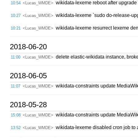
wikidata-lexeme reboot after upgrade
10:54
<Lucas_WMDE>
wikidata-lexeme `sudo do-release-up
10:27
<Lucas_WMDE>
wikidata-lexeme resurrect lexeme dem
10:21
<Lucas_WMDE>
2018-06-20
delete elastic-wikidata instance, br
11:00
<Lucas_WMDE>
2018-06-05
wikidata-constraints update MediaWik
11:07
<Lucas_WMDE>
2018-05-28
wikidata-constraints update MediaWik
15:08
<Lucas_WMDE>
wikidata-lexeme disabled cron job to 
13:52
<Lucas_WMDE>