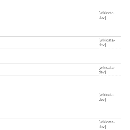
[wikidata-
dev]
[wikidata-
dev]
[wikidata-
dev]
[wikidata-
dev]
[wikidata-
dev]