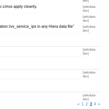
dev]
:cirrus apply cleanly.
[wikidata-
dev]
[wikidata-
dev]
ion::lvs_service_ips in any Hiera data file"
[wikidata-
dev]
[wikidata-
dev]
[wikidata-
dev]
[wikidata-
dev]
«
1
2
3
4
»