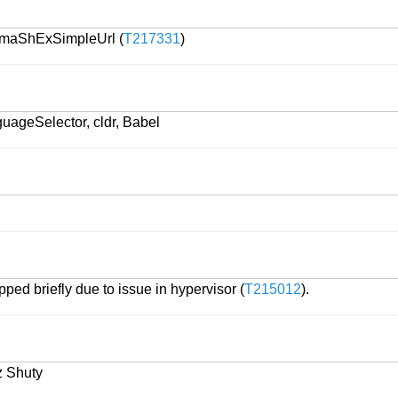
emaShExSimpleUrl (
T217331
)
uageSelector, cldr, Babel
ped briefly due to issue in hypervisor (
T215012
).
z Shuty