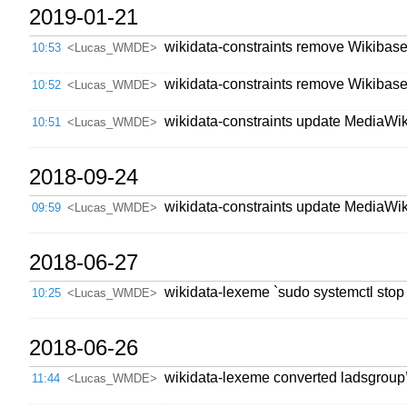
2019-01-21
wikidata-constraints remove WikibaseI
10:53
<Lucas_WMDE>
wikidata-constraints remove Wikibase
10:52
<Lucas_WMDE>
wikidata-constraints update MediaWik
10:51
<Lucas_WMDE>
2018-09-24
wikidata-constraints update MediaWik
09:59
<Lucas_WMDE>
2018-06-27
wikidata-lexeme `sudo systemctl stop
10:25
<Lucas_WMDE>
2018-06-26
wikidata-lexeme converted ladsgroup’
11:44
<Lucas_WMDE>