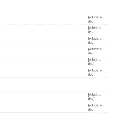
[wikidata-
dev]
[wikidata-
dev]
[wikidata-
dev]
[wikidata-
dev]
[wikidata-
dev]
[wikidata-
dev]
[wikidata-
dev]
[wikidata-
dev]