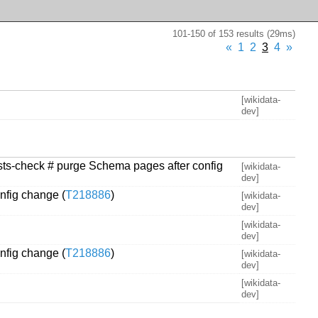
101-150 of 153 results (29ms)
«
1
2
3
4
»
[wikidata-
dev]
xists-check # purge Schema pages after config
[wikidata-
dev]
nfig change (
T218886
)
[wikidata-
dev]
[wikidata-
dev]
nfig change (
T218886
)
[wikidata-
dev]
[wikidata-
dev]