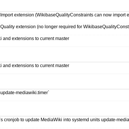
mport extension (WikibaseQualityConstraints can now import enti
Quality extension (no longer required for WikibaseQualityConstr
i and extensions to current master
i and extensions to current master
 update-mediawiki.timer`
s cronjob to update MediaWiki into systemd units update-mediaw