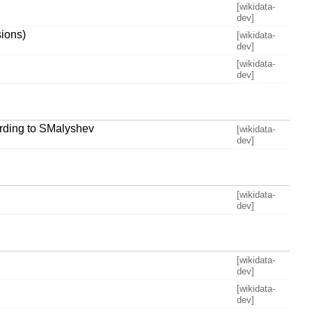
[wikidata-
dev]
ions)
[wikidata-
dev]
[wikidata-
dev]
ording to SMalyshev
[wikidata-
dev]
[wikidata-
dev]
[wikidata-
dev]
[wikidata-
dev]