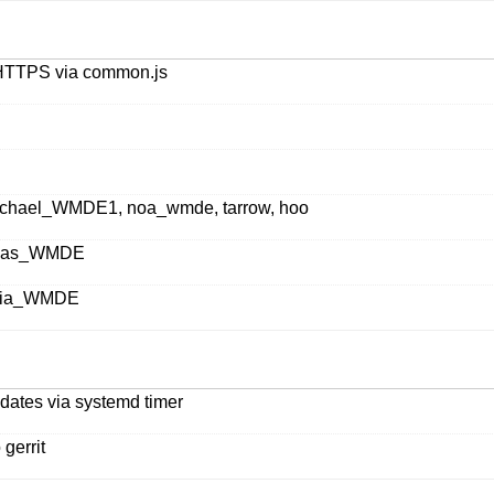
o HTTPS via common.js
 Michael_WMDE1, noa_wmde, tarrow, hoo
Lucas_WMDE
Lydia_WMDE
pdates via systemd timer
gerrit