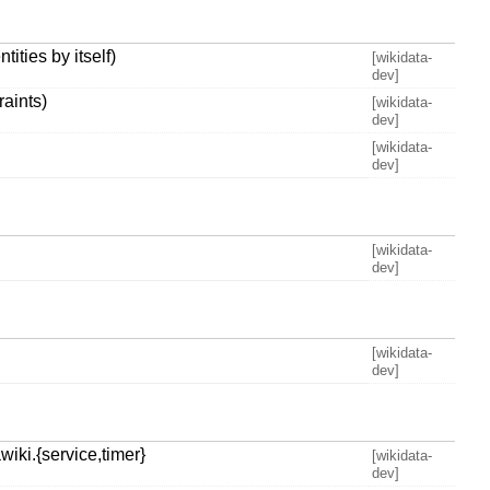
ties by itself)
[wikidata-
dev]
aints)
[wikidata-
dev]
[wikidata-
dev]
[wikidata-
dev]
[wikidata-
dev]
iki.{service,timer}
[wikidata-
dev]