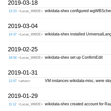
2019-03-18
wikidata-shex configured wgWBSch
13:23
<Lucas_WMDE>
2019-03-04
wikidata-shex installed UniversalLang
14:37
<Lucas_WMDE>
2019-02-25
wikidata-shex set up ConfirmEdit
18:04
<Lucas_WMDE>
2019-01-31
VM instances wikidata-misc, were stop
12:07
<arturo>
2019-01-29
wikidata-shex created account for Ra
11:12
<Lucas_WMDE>