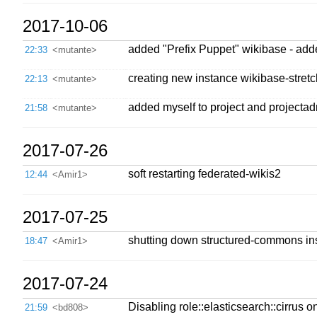
2017-10-06
added "Prefix Puppet" wikibase - adde
22:33
<mutante>
creating new instance wikibase-stretch
22:13
<mutante>
added myself to project and projecta
21:58
<mutante>
2017-07-26
soft restarting federated-wikis2
12:44
<Amir1>
2017-07-25
shutting down structured-commons in
18:47
<Amir1>
2017-07-24
Disabling role::elasticsearch::cirrus o
21:59
<bd808>