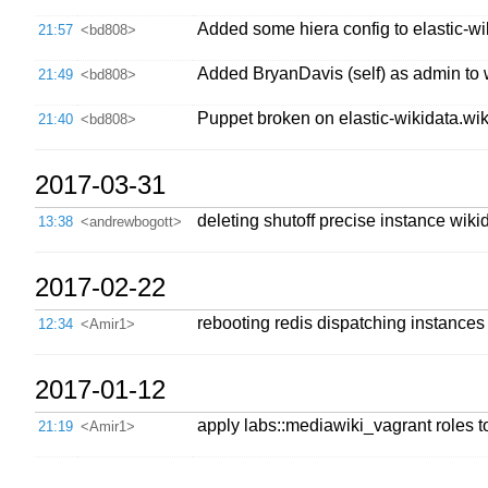
Added some hiera config to elastic-wik
21:57
<bd808>
Added BryanDavis (self) as admin to 
21:49
<bd808>
Puppet broken on elastic-wikidata.wiki
21:40
<bd808>
2017-03-31
deleting shutoff precise instance wi
13:38
<andrewbogott>
2017-02-22
rebooting redis dispatching instances
12:34
<Amir1>
2017-01-12
apply labs::mediawiki_vagrant roles to
21:19
<Amir1>