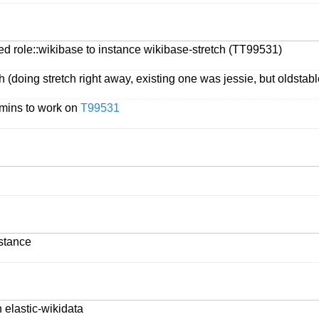
d role::wikibase to instance wikibase-stretch (TT99531)
 (doing stretch right away, existing one was jessie, but oldstabl
dmins to work on
T99531
stance
n elastic-wikidata