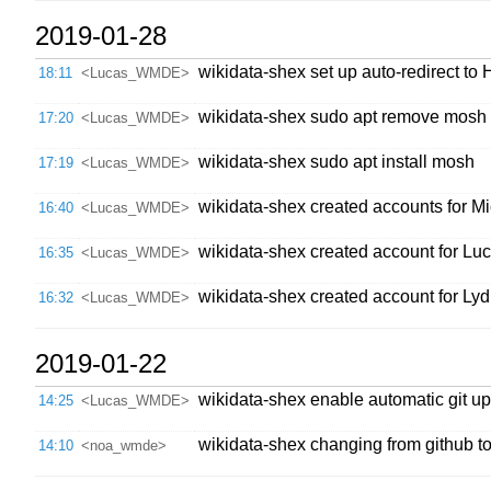
2019-01-28
wikidata-shex set up auto-redirect t
18:11
<Lucas_WMDE>
wikidata-shex sudo apt remove mosh
17:20
<Lucas_WMDE>
wikidata-shex sudo apt install mosh
17:19
<Lucas_WMDE>
wikidata-shex created accounts for
16:40
<Lucas_WMDE>
wikidata-shex created account for 
16:35
<Lucas_WMDE>
wikidata-shex created account for 
16:32
<Lucas_WMDE>
2019-01-22
wikidata-shex enable automatic git u
14:25
<Lucas_WMDE>
wikidata-shex changing from github to 
14:10
<noa_wmde>