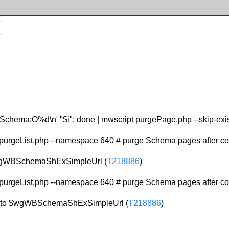
intf 'Schema:O%d\n' "$i"; done | mwscript purgePage.php --skip-e
purgeList.php --namespace 640 # purge Schema pages after co
 $wgWBSchemaShExSimpleUrl (
T218886
)
purgeList.php --namespace 640 # purge Schema pages after co
t to $wgWBSchemaShExSimpleUrl (
T218886
)