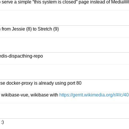
 serve a simple “this system is closed” page instead of MediaW
from Jessie (8) to Stretch (9)
redis-dispacthing-repo
se docker-proxy is already using port 80
, wikibase-vue, wikibase with
https://gerrit.wikimedia.org/r/#/c/4
:)