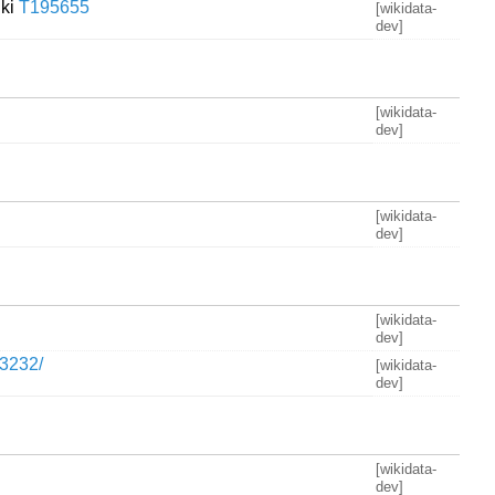
iki
T195655
[wikidata-
dev]
[wikidata-
dev]
[wikidata-
dev]
[wikidata-
dev]
03232/
[wikidata-
dev]
[wikidata-
dev]