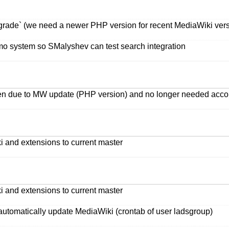
grade` (we need a newer PHP version for recent MediaWiki vers
o system so SMalyshev can test search integration
oken due to MW update (PHP version) and no longer needed acc
i and extensions to current master
i and extensions to current master
automatically update MediaWiki (crontab of user ladsgroup)