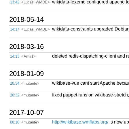
wikidata-lexeme configured apache to
13:42
<Lucas_WMDE>
2018-05-14
wikidata-constraints upgraded Debian 
14:17
<Lucas_WMDE>
2018-03-16
deleted redis-dispatching-client and 
14:13
<Amir1>
2018-01-09
wikibase-vue cant start Apache becau
20:34
<mutante>
fixed puppet runs on wikibase-stretch
20:32
<mutante>
2017-10-07
http://wikibase.wmflabs.org/
is now up 
00:10
<mutante>