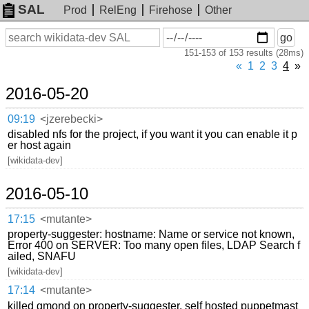
SAL
Prod
RelEng
Firehose
Other
On
Search
go
or
151-153 of 153 results (28ms)
before
date
«
1
2
3
4
»
2016-05-20
09:19
<jzerebecki>
disabled nfs for the project, if you want it you can enable it p
er host again
[wikidata-dev]
2016-05-10
17:15
<mutante>
property-suggester: hostname: Name or service not known,
Error 400 on SERVER: Too many open files, LDAP Search f
ailed, SNAFU
[wikidata-dev]
17:14
<mutante>
killed gmond on property-suggester, self hosted puppetmast