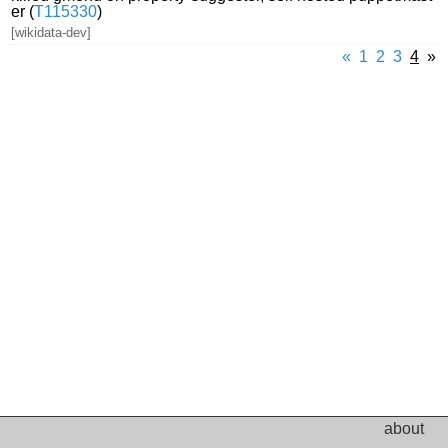
er (
T115330
)
[wikidata-dev]
«
1
2
3
4
»
about