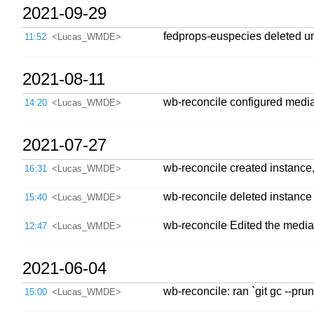
2021-09-29
fedprops-euspecies deleted u
11:52
<Lucas_WMDE>
2021-08-11
wb-reconcile configured mediaw
14:20
<Lucas_WMDE>
2021-07-27
wb-reconcile created instance
16:31
<Lucas_WMDE>
wb-reconcile deleted instance
15:40
<Lucas_WMDE>
wb-reconcile Edited the mediaw
12:47
<Lucas_WMDE>
2021-06-04
wb-reconcile: ran `git gc --p
15:00
<Lucas_WMDE>