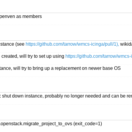
eypenven as members
instance (see
https://github.com/tarrow/wmcs-icinga/pull/1),
wikid
created, will try to set up using
https://github.com/tarrow/wmcs-i
tance, will try to bring up a replacement on newer base OS
: shut down instance, probably no longer needed and can be re
openstack.migrate_project_to_ovs (exit_code=1)