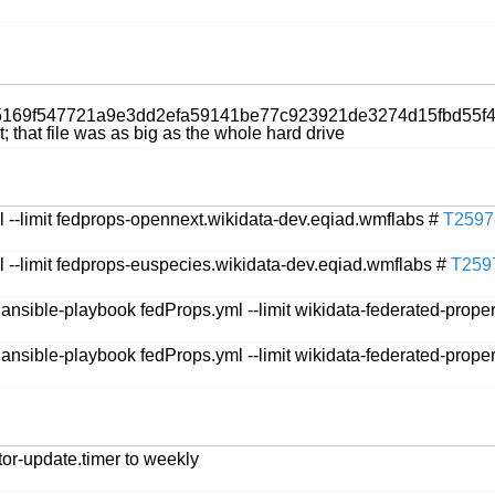
/00a5169f547721a9e3dd2efa59141be77c923921de3274d15fbd5
 that file was as big as the whole hard drive
 --limit fedprops-opennext.wikidata-dev.eqiad.wmflabs #
T2597
 --limit fedprops-euspecies.wikidata-dev.eqiad.wmflabs #
T259
`ansible-playbook fedProps.yml --limit wikidata-federated-prope
`ansible-playbook fedProps.yml --limit wikidata-federated-prope
tor-update.timer to weekly