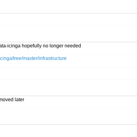
ata-icinga hopefully no longer needed
cinga/tree/master/infrastructure
moved later