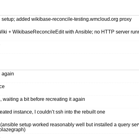
le setup; added wikibase-reconcile-testing.wmcloud.org proxy
Wiki + WikibaseReconcileEdit with Ansible; no HTTP server ru
e
e again
nce
 waiting a bit before recreating it again
ated instance, I couldn’t ssh into the rebuilt one
e (ansible setup worked reasonably well but installed a query 
 blazegraph)
e