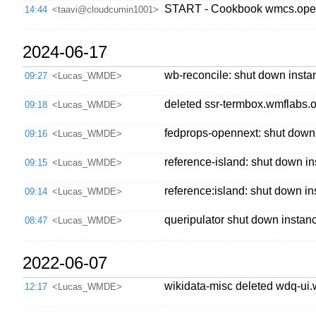
START - Cookbook wmcs.open
14:44
<taavi@cloudcumin1001>
2024-06-17
wb-reconcile: shut down instan
09:27
<Lucas_WMDE>
deleted ssr-termbox.wmflabs.or
09:18
<Lucas_WMDE>
fedprops-opennext: shut down 
09:16
<Lucas_WMDE>
reference-island: shut down in
09:15
<Lucas_WMDE>
reference:island: shut down in
09:14
<Lucas_WMDE>
queripulator shut down instanc
08:47
<Lucas_WMDE>
2022-06-07
wikidata-misc deleted wdq-ui.w
12:17
<Lucas_WMDE>