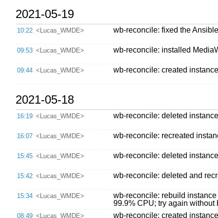
2021-05-19
wb-reconcile: fixed the Ansib
10:22
<Lucas_WMDE>
wb-reconcile: installed Media
09:53
<Lucas_WMDE>
wb-reconcile: created instanc
09:44
<Lucas_WMDE>
2021-05-18
wb-reconcile: deleted instanc
16:19
<Lucas_WMDE>
wb-reconcile: recreated insta
16:07
<Lucas_WMDE>
wb-reconcile: deleted instance,
15:45
<Lucas_WMDE>
wb-reconcile: deleted and recre
15:42
<Lucas_WMDE>
wb-reconcile: rebuild instanc
15:34
<Lucas_WMDE>
99.9% CPU; try again without
wb-reconcile: created instanc
08:49
<Lucas_WMDE>