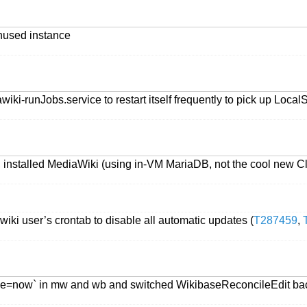
nused instance
iki-runJobs.service to restart itself frequently to pick up Loca
, installed MediaWiki (using in-VM MariaDB, not the cool new 
iki user’s crontab to disable all automatic updates (
T287459
,
rune=now` in mw and wb and switched WikibaseReconcileEdit ba