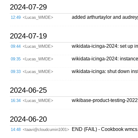
2024-07-29
added arthurtaylor and audr
12:49
<Lucas_WMDE>
2024-07-19
wikidata-icinga-2024: set up 
09:44
<Lucas_WMDE>
wikidata-icinga-2024: instance 
09:35
<Lucas_WMDE>
wikidata-icinga: shut down ins
09:33
<Lucas_WMDE>
2024-06-25
wikibase-product-testing-2022
16:34
<Lucas_WMDE>
2024-06-20
END (FAIL) - Cookbook wmcs.
14:48
<taavi@cloudcumin1001>