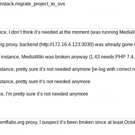
stack.migrate_project_to_ovs
ce, I don’t think it’s needed at the moment (was running MediaW
g proxy, backend (http://172.16.4.123:3030) was already gone (n
instance, MediaWiki was broken anyway (1.43 needs PHP 7.4.3+,
stance, pretty sure it’s not needed anymore [re-log with correct
stance, pretty sure it’s not needed anymore
e, I’m pretty sure it’s not needed anymore
mflabs.org proxy, I suspect it’s been broken since at least Oct