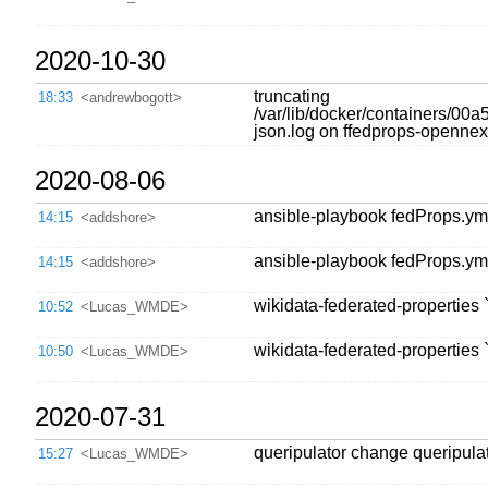
2020-10-30
truncating
18:33
<andrewbogott>
/var/lib/docker/containers
json.log on ffedprops-opennext;
2020-08-06
ansible-playbook fedProps.yml
14:15
<addshore>
ansible-playbook fedProps.yml
14:15
<addshore>
wikidata-federated-properties 
10:52
<Lucas_WMDE>
wikidata-federated-properties 
10:50
<Lucas_WMDE>
2020-07-31
queripulator change queripula
15:27
<Lucas_WMDE>