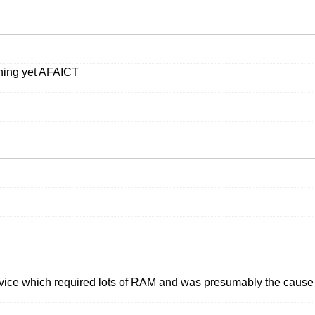
nning yet AFAICT
service which required lots of RAM and was presumably the caus