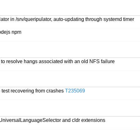
ator in /srv/queripulator, auto-updating through systemd timer
nodejs npm
 to resolve hangs associated with an old NFS failure
o test recovering from crashes
T235069
 UniversalLanguageSelector and cldr extensions