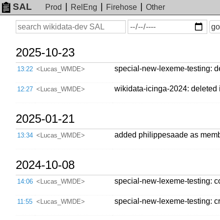
SAL
Prod
RelEng
Firehose
Other
On
Search
go
or
before
date
2025-10-23
special-new-lexeme-testing: de
13:22
<Lucas_WMDE>
wikidata-icinga-2024: deleted i
12:27
<Lucas_WMDE>
2025-01-21
added philippesaade as mem
13:34
<Lucas_WMDE>
2024-10-08
special-new-lexeme-testing: 
14:06
<Lucas_WMDE>
special-new-lexeme-testing: cr
11:55
<Lucas_WMDE>