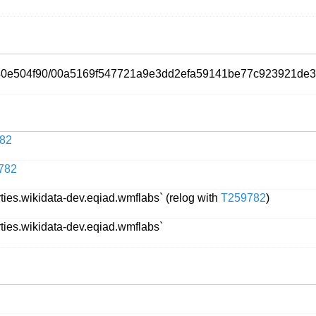
5f40e504f90/00a5169f547721a9e3dd2efa59141be77c923921de3
82
782
rties.wikidata-dev.eqiad.wmflabs` (relog with
T259782
)
rties.wikidata-dev.eqiad.wmflabs`