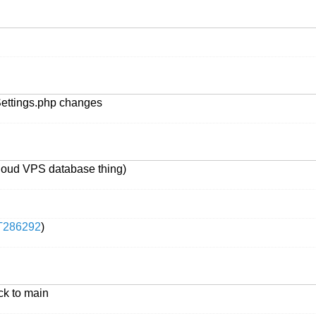
lSettings.php changes
Cloud VPS database thing)
T286292
)
ck to main