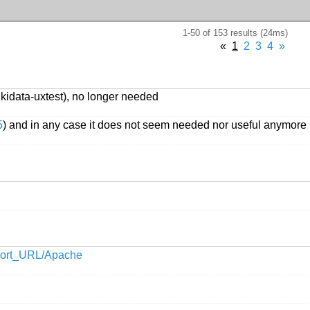
1-50 of 153 results (24ms)
«
1
2
3
4
»
ikidata-uxtest), no longer needed
5
) and in any case it does not seem needed nor useful anymore
Short_URL/Apache