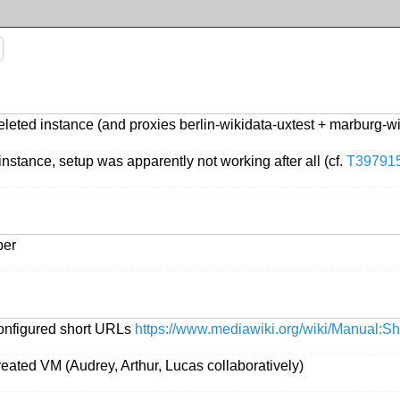
leted instance (and proxies berlin-wikidata-uxtest + marburg-w
nstance, setup was apparently not working after all (cf.
T39791
ber
configured short URLs
https://www.mediawiki.org/wiki/Manual:
eated VM (Audrey, Arthur, Lucas collaboratively)