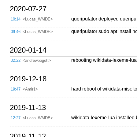
2020-07-27
queripulator deployed queripul
10:14
<Lucas_WMDE>
queripulator sudo apt install 
09:46
<Lucas_WMDE>
2020-01-14
rebooting wikidata-lexeme-lua
02:22
<andrewbogott>
2019-12-18
hard reboot of wikidata-misc t
19:47
<Amir1>
2019-11-13
wikidata-lexeme-lua installed
12:27
<Lucas_WMDE>
2019-11-12