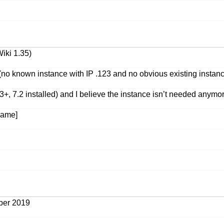
iki 1.35)
o known instance with IP .123 and no obvious existing instance
 7.2 installed) and I believe the instance isn’t needed anymo
 name]
ober 2019