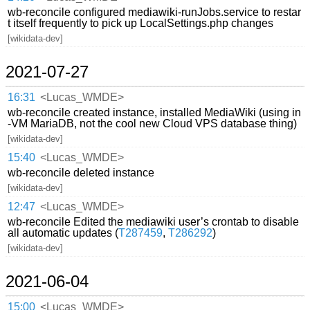
wb-reconcile configured mediawiki-runJobs.service to restar
t itself frequently to pick up LocalSettings.php changes
[wikidata-dev]
2021-07-27
16:31
<Lucas_WMDE>
wb-reconcile created instance, installed MediaWiki (using in
-VM MariaDB, not the cool new Cloud VPS database thing)
[wikidata-dev]
15:40
<Lucas_WMDE>
wb-reconcile deleted instance
[wikidata-dev]
12:47
<Lucas_WMDE>
wb-reconcile Edited the mediawiki user’s crontab to disable
all automatic updates (
T287459
,
T286292
)
[wikidata-dev]
2021-06-04
15:00
<Lucas_WMDE>