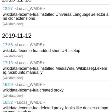
12:27
<Lucas_WMDE>
wikidata-lexeme-lua installed UniversalLanguageSelector a
nd cldr extensions
[wikidata-dev]
2019-11-12
17:35
<Lucas_WMDE>
wikidata-lexeme-lua added short URL setup
[wikidata-dev]
17:19
<Lucas_WMDE>
wikidata-lexeme-lua installed MediaWiki, Wikibase{,Lexem
e}, Scribunto manually
[wikidata-dev]
16:59
<Lucas_WMDE>
wikidata-lexeme-lua created proxy
[wikidata-dev]
16:32
<Lucas_WMDE>
wikidata-lexeme-lua deleted proxy, looks like docker-compo
se won’t work out