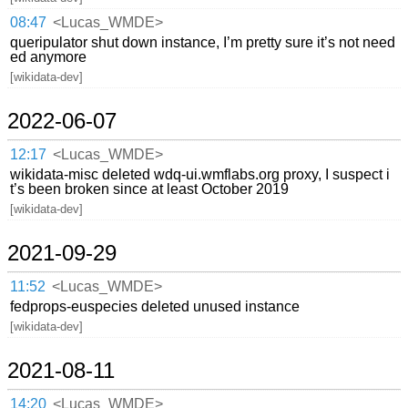
08:47
<Lucas_WMDE>
queripulator shut down instance, I’m pretty sure it’s not need
ed anymore
[wikidata-dev]
2022-06-07
12:17
<Lucas_WMDE>
wikidata-misc deleted wdq-ui.wmflabs.org proxy, I suspect i
t’s been broken since at least October 2019
[wikidata-dev]
2021-09-29
11:52
<Lucas_WMDE>
fedprops-euspecies deleted unused instance
[wikidata-dev]
2021-08-11
14:20
<Lucas_WMDE>