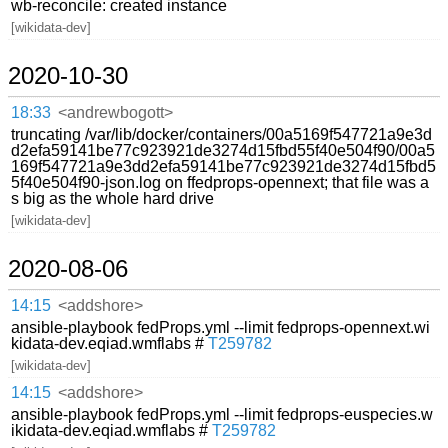
wb-reconcile: created instance
[wikidata-dev]
2020-10-30
18:33
<andrewbogott>
truncating /var/lib/docker/containers/00a5169f547721a9e3d
d2efa59141be77c923921de3274d15fbd55f40e504f90/00a5
169f547721a9e3dd2efa59141be77c923921de3274d15fbd5
5f40e504f90-json.log on ffedprops-opennext; that file was a
s big as the whole hard drive
[wikidata-dev]
2020-08-06
14:15
<addshore>
ansible-playbook fedProps.yml --limit fedprops-opennext.wi
kidata-dev.eqiad.wmflabs #
T259782
[wikidata-dev]
14:15
<addshore>
ansible-playbook fedProps.yml --limit fedprops-euspecies.w
ikidata-dev.eqiad.wmflabs #
T259782