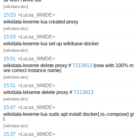
[wikidata-dev]
15:53
<Lucas_WMDE>
wikidata-lexeme-lua created proxy
[wikidata-dev]
15:53
<Lucas_WMDE>
wikidata-lexeme-lua set up wikibase-docker
[wikidata-dev]
15:51
<Lucas_WMDE>
wikidata-lexeme delete proxy #
T213913
(now with 100% m
ore correct instance name)
[wikidata-dev]
15:51
<Lucas_WMDE>
wikidata-lelxeme delete proxy #
T213913
[wikidata-dev]
15:47
<Lucas_WMDE>
wikidata-lexeme-lua sudo apt install docker{.io,-compose} gi
t
[wikidata-dev]
15:37
<Lucas_WMDE>