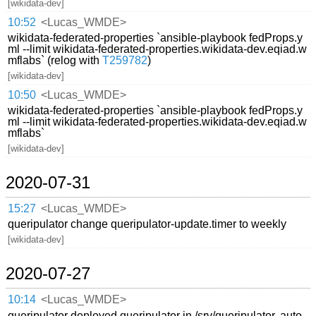
[wikidata-dev]
10:52
<Lucas_WMDE>
wikidata-federated-properties `ansible-playbook fedProps.y
ml --limit wikidata-federated-properties.wikidata-dev.eqiad.w
mflabs` (relog with
T259782
)
[wikidata-dev]
10:50
<Lucas_WMDE>
wikidata-federated-properties `ansible-playbook fedProps.y
ml --limit wikidata-federated-properties.wikidata-dev.eqiad.w
mflabs`
[wikidata-dev]
2020-07-31
15:27
<Lucas_WMDE>
queripulator change queripulator-update.timer to weekly
[wikidata-dev]
2020-07-27
10:14
<Lucas_WMDE>
queripulator deployed queripulator in /srv/queripulator, auto-