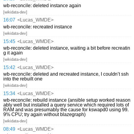
wb-reconcile: deleted instance again
[wikidata-dev]
16:07
<Lucas_WMDE>
wb-reconcile: recreated instance
[wikidata-dev]
15:45
<Lucas_WMDE>
wb-reconcile: deleted instance, waiting a bit before recreatin
g it again
[wikidata-dev]
15:42
<Lucas_WMDE>
wb-reconcile: deleted and recreated instance, I couldn’t ssh
into the rebuilt one
[wikidata-dev]
15:34
<Lucas_WMDE>
wb-reconcile: rebuild instance (ansible setup worked reason
ably well but installed a query service which required lots of
RAM and was presumably the cause for kswapd0 using 99.
9% CPU; try again without blazegraph)
[wikidata-dev]
08:49
<Lucas_WMDE>