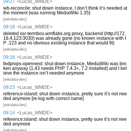
09:27
<Lucas_WMDE>
wb-reconcile: shut down instance, I don’t think it’s needed at
the moment (was running MediaWiki 1.35)
[wikidata-dev]
09:18
<Lucas_WMDE>
deleted ssr-termbox.wmflabs.org proxy, backend (http://172.
16.4.123:3030) was already gone (no known instance with I
P .123 and no obvious existing instance that would fit)
[wikidata-dev]
09:16
<Lucas_WMDE>
fedprops-opennext: shut down instance, MediaWiki was bro
ken anyway (1.43 needs PHP 7.4.3+, 7.2 installed) and I bel
ieve the instance isn’t needed anymore
[wikidata-dev]
09:15
<Lucas_WMDE>
reference-island: shut down instance, pretty sure it’s not nee
ded anymore [re-log with correct name]
[wikidata-dev]
09:14
<Lucas_WMDE>
reference:island: shut down instance, pretty sure it’s not nee
ded anymore
[wikidata-dev]