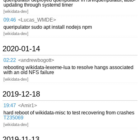
updating through systemd timer
[wikidata-dev]
09:46
<Lucas_WMDE>
queripulator sudo apt install nodejs npm
[wikidata-dev]
2020-01-14
02:22
<andrewbogott>
rebooting wikidata-lexeme-lua to resolve hangs associated
with an old NFS failure
[wikidata-dev]
2019-12-18
19:47
<Amir1>
hard reboot of wikidata-misc to test recovering from crashes
T235069
[wikidata-dev]
2019-11-13