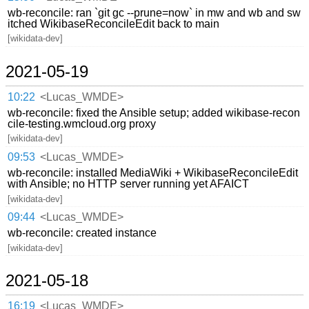
wb-reconcile: ran `git gc --prune=now` in mw and wb and sw
itched WikibaseReconcileEdit back to main
[wikidata-dev]
2021-05-19
10:22
<Lucas_WMDE>
wb-reconcile: fixed the Ansible setup; added wikibase-recon
cile-testing.wmcloud.org proxy
[wikidata-dev]
09:53
<Lucas_WMDE>
wb-reconcile: installed MediaWiki + WikibaseReconcileEdit
with Ansible; no HTTP server running yet AFAICT
[wikidata-dev]
09:44
<Lucas_WMDE>
wb-reconcile: created instance
[wikidata-dev]
2021-05-18
16:19
<Lucas_WMDE>