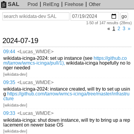
SAL
Prod
RelEng
Firehose
Other
On
Search
go
or
1-50 of 147 results (28ms)
before
date
«
1
2
3
»
2024-07-19
09:44
<Lucas_WMDE>
wikidata-icinga-2024: set up instance (see
https://github.co
m/tarrow/wmcs-icinga/pull/1),
wikidata-icinga hopefully no lo
nger needed
[wikidata-dev]
09:35
<Lucas_WMDE>
wikidata-icinga-2024: instance created, will try to set up usin
g
https://github.com/tarrow/wmcs-icinga/tree/master/infrastru
cture
[wikidata-dev]
09:33
<Lucas_WMDE>
wikidata-icinga: shut down instance, will try to bring up a rep
lacement on newer base OS
[wikidata-dev]