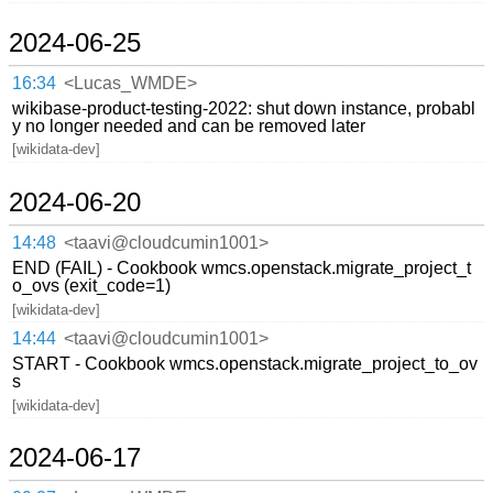
2024-06-25
16:34
<Lucas_WMDE>
wikibase-product-testing-2022: shut down instance, probabl
y no longer needed and can be removed later
[wikidata-dev]
2024-06-20
14:48
<taavi@cloudcumin1001>
END (FAIL) - Cookbook wmcs.openstack.migrate_project_t
o_ovs (exit_code=1)
[wikidata-dev]
14:44
<taavi@cloudcumin1001>
START - Cookbook wmcs.openstack.migrate_project_to_ov
s
[wikidata-dev]
2024-06-17