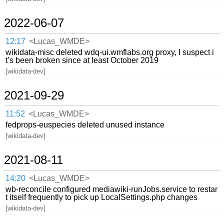
2022-06-07
12:17
<Lucas_WMDE>
wikidata-misc deleted wdq-ui.wmflabs.org proxy, I suspect i
t’s been broken since at least October 2019
[wikidata-dev]
2021-09-29
11:52
<Lucas_WMDE>
fedprops-euspecies deleted unused instance
[wikidata-dev]
2021-08-11
14:20
<Lucas_WMDE>
wb-reconcile configured mediawiki-runJobs.service to restar
t itself frequently to pick up LocalSettings.php changes
[wikidata-dev]