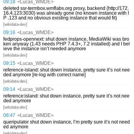
09:18
<Lucas_WMDE>
deleted ssr-termbox.wmflabs.org proxy, backend (http://172.
16.4.123:3030) was already gone (no known instance with I
P .123 and no obvious existing instance that would fit)
[wikidata-dev]
09:16
<Lucas_WMDE>
fedprops-opennext: shut down instance, MediaWiki was bro
ken anyway (1.43 needs PHP 7.4.3+, 7.2 installed) and I bel
ieve the instance isn’t needed anymore
[wikidata-dev]
09:15
<Lucas_WMDE>
reference-island: shut down instance, pretty sure it’s not nee
ded anymore [re-log with correct name]
[wikidata-dev]
09:14
<Lucas_WMDE>
reference:island: shut down instance, pretty sure it’s not nee
ded anymore
[wikidata-dev]
08:47
<Lucas_WMDE>
queripulator shut down instance, I’m pretty sure it’s not need
ed anymore
[wikidata-dev]