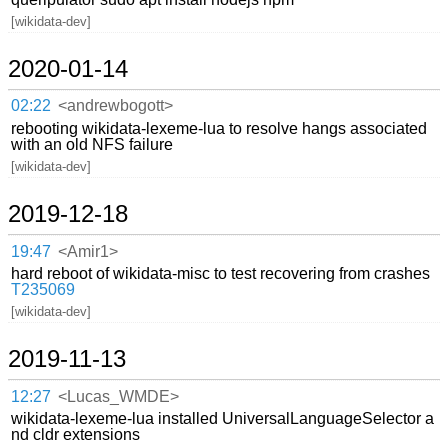
[wikidata-dev]
2020-01-14
02:22
<andrewbogott>
rebooting wikidata-lexeme-lua to resolve hangs associated
with an old NFS failure
[wikidata-dev]
2019-12-18
19:47
<Amir1>
hard reboot of wikidata-misc to test recovering from crashes
T235069
[wikidata-dev]
2019-11-13
12:27
<Lucas_WMDE>
wikidata-lexeme-lua installed UniversalLanguageSelector a
nd cldr extensions