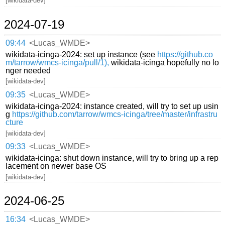
[wikidata-dev]
2024-07-19
09:44
<Lucas_WMDE>
wikidata-icinga-2024: set up instance (see
https://github.co
m/tarrow/wmcs-icinga/pull/1),
wikidata-icinga hopefully no lo
nger needed
[wikidata-dev]
09:35
<Lucas_WMDE>
wikidata-icinga-2024: instance created, will try to set up usin
g
https://github.com/tarrow/wmcs-icinga/tree/master/infrastru
cture
[wikidata-dev]
09:33
<Lucas_WMDE>
wikidata-icinga: shut down instance, will try to bring up a rep
lacement on newer base OS
[wikidata-dev]
2024-06-25
16:34
<Lucas_WMDE>