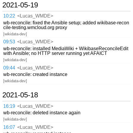
2021-05-19
10:22
<Lucas_WMDE>
wb-reconcile: fixed the Ansible setup; added wikibase-recon
cile-testing.wmcloud.org proxy
[wikidata-dev]
09:53
<Lucas_WMDE>
wb-reconcile: installed MediaWiki + WikibaseReconcileEdit
with Ansible; no HTTP server running yet AFAICT
[wikidata-dev]
09:44
<Lucas_WMDE>
wb-reconcile: created instance
[wikidata-dev]
2021-05-18
16:19
<Lucas_WMDE>
wb-reconcile: deleted instance again
[wikidata-dev]
16:07
<Lucas_WMDE>