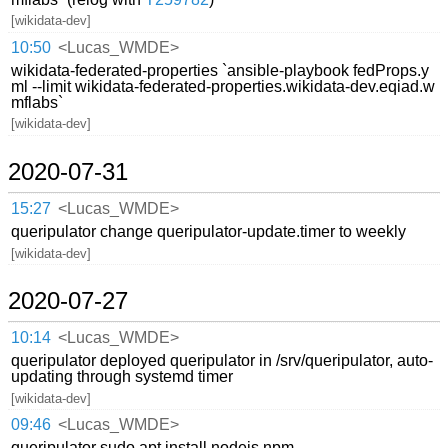
[wikidata-dev]
10:50
<Lucas_WMDE>
wikidata-federated-properties `ansible-playbook fedProps.y
ml --limit wikidata-federated-properties.wikidata-dev.eqiad.w
mflabs`
[wikidata-dev]
2020-07-31
15:27
<Lucas_WMDE>
queripulator change queripulator-update.timer to weekly
[wikidata-dev]
2020-07-27
10:14
<Lucas_WMDE>
queripulator deployed queripulator in /srv/queripulator, auto-
updating through systemd timer
[wikidata-dev]
09:46
<Lucas_WMDE>
queripulator sudo apt install nodejs npm