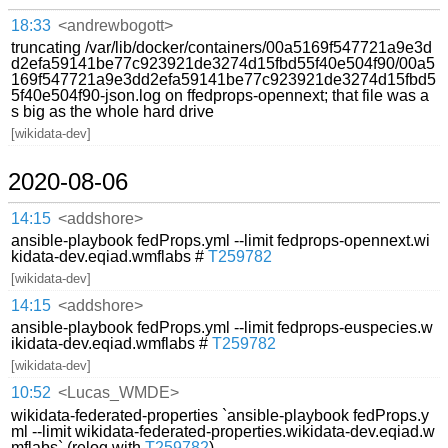
18:33
<andrewbogott>
truncating /var/lib/docker/containers/00a5169f547721a9e3d
d2efa59141be77c923921de3274d15fbd55f40e504f90/00a5
169f547721a9e3dd2efa59141be77c923921de3274d15fbd5
5f40e504f90-json.log on ffedprops-opennext; that file was a
s big as the whole hard drive
[wikidata-dev]
2020-08-06
14:15
<addshore>
ansible-playbook fedProps.yml --limit fedprops-opennext.wi
kidata-dev.eqiad.wmflabs #
T259782
[wikidata-dev]
14:15
<addshore>
ansible-playbook fedProps.yml --limit fedprops-euspecies.w
ikidata-dev.eqiad.wmflabs #
T259782
[wikidata-dev]
10:52
<Lucas_WMDE>
wikidata-federated-properties `ansible-playbook fedProps.y
ml --limit wikidata-federated-properties.wikidata-dev.eqiad.w
mflabs` (relog with
T259782
)