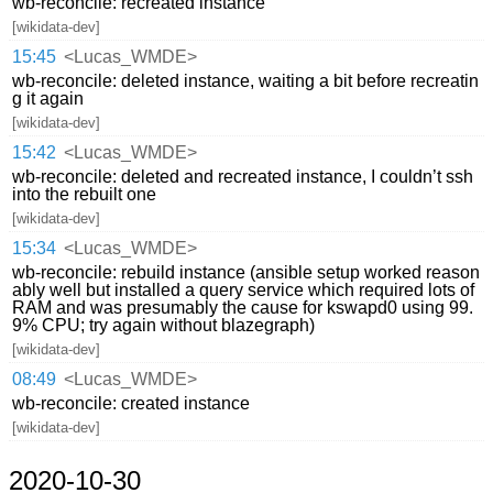
wb-reconcile: recreated instance
[wikidata-dev]
15:45
<Lucas_WMDE>
wb-reconcile: deleted instance, waiting a bit before recreatin
g it again
[wikidata-dev]
15:42
<Lucas_WMDE>
wb-reconcile: deleted and recreated instance, I couldn’t ssh
into the rebuilt one
[wikidata-dev]
15:34
<Lucas_WMDE>
wb-reconcile: rebuild instance (ansible setup worked reason
ably well but installed a query service which required lots of
RAM and was presumably the cause for kswapd0 using 99.
9% CPU; try again without blazegraph)
[wikidata-dev]
08:49
<Lucas_WMDE>
wb-reconcile: created instance
[wikidata-dev]
2020-10-30