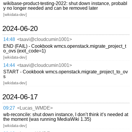
wikibase-product-testing-2022: shut down instance, probabl
y no longer needed and can be removed later
[wikidata-dev]
2024-06-20
14:48
<taavi@cloudcumin1001>
END (FAIL) - Cookbook wmcs.openstack.migrate_project_t
o_ovs (exit_code=1)
[wikidata-dev]
14:44
<taavi@cloudcumin1001>
START - Cookbook wmcs.openstack.migrate_project_to_ov
s
[wikidata-dev]
2024-06-17
09:27
<Lucas_WMDE>
wb-reconcile: shut down instance, I don’t think it’s needed at
the moment (was running MediaWiki 1.35)
[wikidata-dev]