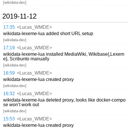
[wikidata-dev]
2019-11-12
17:35
<Lucas_WMDE>
wikidata-lexeme-lua added short URL setup
[wikidata-dev]
17:19
<Lucas_WMDE>
wikidata-lexeme-lua installed MediaWiki, Wikibase{,Lexem
e}, Scribunto manually
[wikidata-dev]
16:59
<Lucas_WMDE>
wikidata-lexeme-lua created proxy
[wikidata-dev]
16:32
<Lucas_WMDE>
wikidata-lexeme-lua deleted proxy, looks like docker-compo
se won’t work out
[wikidata-dev]
15:53
<Lucas_WMDE>
wikidata-lexeme-lua created proxy