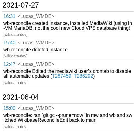
2021-07-27
16:31
<Lucas_WMDE>
wb-reconcile created instance, installed MediaWiki (using in
-VM MariaDB, not the cool new Cloud VPS database thing)
[wikidata-dev]
15:40
<Lucas_WMDE>
wb-reconcile deleted instance
[wikidata-dev]
12:47
<Lucas_WMDE>
wb-reconcile Edited the mediawiki user’s crontab to disable
all automatic updates (
T287459
,
T286292
)
[wikidata-dev]
2021-06-04
15:00
<Lucas_WMDE>
wb-reconcile: ran `git gc --prune=now` in mw and wb and sw
itched WikibaseReconcileEdit back to main
[wikidata-dev]