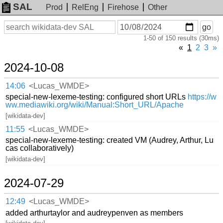
SAL
Prod
RelEng
Firehose
Other
On
Search
go
or
1-50 of 150 results (30ms)
before
date
«
1
2
3
»
2024-10-08
14:06
<Lucas_WMDE>
special-new-lexeme-testing: configured short URLs
https://w
ww.mediawiki.org/wiki/Manual:Short_URL/Apache
[wikidata-dev]
11:55
<Lucas_WMDE>
special-new-lexeme-testing: created VM (Audrey, Arthur, Lu
cas collaboratively)
[wikidata-dev]
2024-07-29
12:49
<Lucas_WMDE>
added arthurtaylor and audreypenven as members