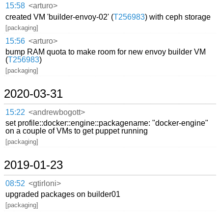
15:58
<arturo>
created VM 'builder-envoy-02' (
T256983
) with ceph storage
[packaging]
15:56
<arturo>
bump RAM quota to make room for new envoy builder VM
(
T256983
)
[packaging]
2020-03-31
15:22
<andrewbogott>
set profile::docker::engine::packagename: "docker-engine"
on a couple of VMs to get puppet running
[packaging]
2019-01-23
08:52
<gtirloni>
upgraded packages on builder01
[packaging]