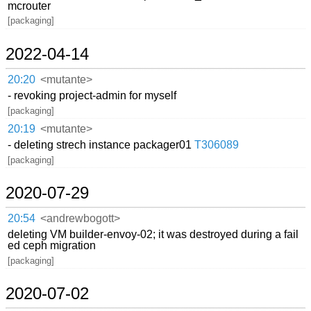
mcrouter
[packaging]
2022-04-14
20:20
<mutante>
- revoking project-admin for myself
[packaging]
20:19
<mutante>
- deleting strech instance packager01
T306089
[packaging]
2020-07-29
20:54
<andrewbogott>
deleting VM builder-envoy-02; it was destroyed during a fail
ed ceph migration
[packaging]
2020-07-02