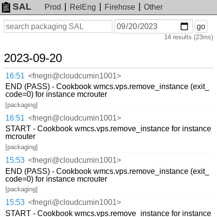
SAL
Prod
RelEng
Firehose
Other
On
Search
go
or
14 results (23ms)
before
date
2023-09-20
16:51
<fnegri@cloudcumin1001>
END (PASS) - Cookbook wmcs.vps.remove_instance (exit_
code=0) for instance mcrouter
[packaging]
16:51
<fnegri@cloudcumin1001>
START - Cookbook wmcs.vps.remove_instance for instance
mcrouter
[packaging]
15:53
<fnegri@cloudcumin1001>
END (PASS) - Cookbook wmcs.vps.remove_instance (exit_
code=0) for instance mcrouter
[packaging]
15:53
<fnegri@cloudcumin1001>
START - Cookbook wmcs.vps.remove_instance for instance