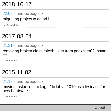
2018-10-17
22:06
<andrewbogott>
migrating project to eqiad1
[packaging]
2017-08-04
21:31
<andrewbogott>
removing broken class role::builder from packager02 instan
ce
[packaging]
2015-11-02
21:12
<andrewbogott>
moving instance ‘packager’ to labvirt1010 as a testcase for
new hardware
[packaging]
about