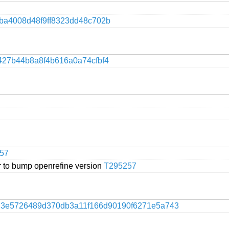
9ba4008d48f9ff8323dd48c702b
427b44b8a8f4b616a0a74cfbf4
57
 to bump openrefine version
T295257
f
3e5726489d370db3a11f166d90190f6271e5a743