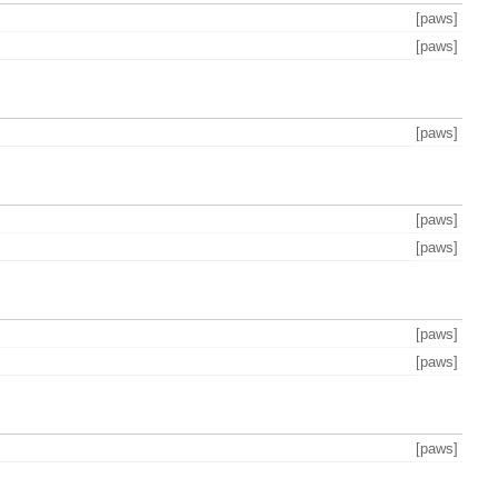
[paws]
[paws]
[paws]
[paws]
[paws]
[paws]
[paws]
[paws]