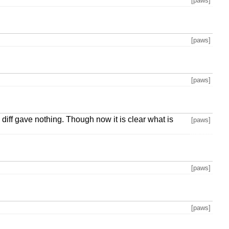
[paws]
[paws]
[paws]
diff gave nothing. Though now it is clear what is
[paws]
[paws]
[paws]