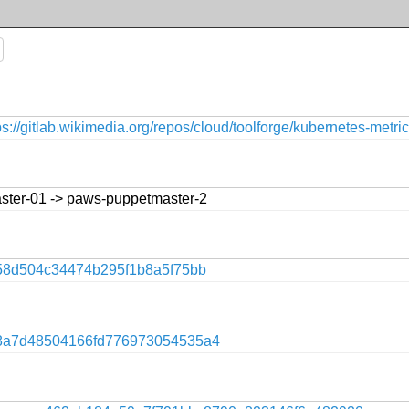
ps://gitlab.wikimedia.org/repos/cloud/toolforge/kubernetes-metri
ster-01 -> paws-puppetmaster-2
58d504c34474b295f1b8a5f75bb
8a7d48504166fd776973054535a4