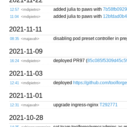
added julia to paws with
7b58fb0929
12:57
<mdipietro>
added julia to paws with
12bfdad0b
11:04
<mdipietro>
2021-11-11
disabling pod preset controller in pre
08:35
<majavah>
2021-11-09
deployed PR97 (
85c085f5309d45c5
16:24
<mdipietro>
2021-11-03
deployed
https://github.com/toolforg
12:41
<mdipietro>
2021-11-01
upgrade ingress-nginx
T292771
12:31
<majavah>
2021-10-28
set team toolforge/wmcsadmins as ma