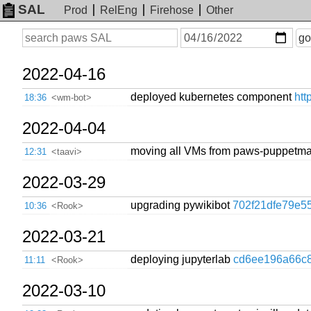
SAL
Prod
RelEng
Firehose
Other
On
Search
go
or
before
date
2022-04-16
deployed kubernetes component
htt
18:36
<wm-bot>
2022-04-04
moving all VMs from paws-puppetma
12:31
<taavi>
2022-03-29
upgrading pywikibot
702f21dfe79e5
10:36
<Rook>
2022-03-21
deploying jupyterlab
cd6ee196a66c
11:11
<Rook>
2022-03-10