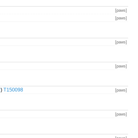
[paws]
[paws]
[paws]
[paws]
2
)
T150098
[paws]
[paws]