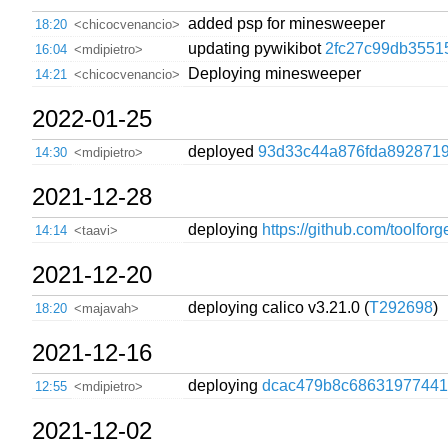
added psp for minesweeper
18:20
<chicocvenancio>
updating pywikibot
2fc27c99db3551
16:04
<mdipietro>
Deploying minesweeper
14:21
<chicocvenancio>
2022-01-25
deployed
93d33c44a876fda8928719
14:30
<mdipietro>
2021-12-28
deploying
https://github.com/toolfor
14:14
<taavi>
2021-12-20
deploying calico v3.21.0 (
T292698
)
18:20
<majavah>
2021-12-16
deploying
dcac479b8c68631977441
12:55
<mdipietro>
2021-12-02