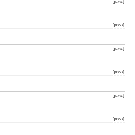
[paws]
[paws]
[paws]
[paws]
[paws]
[paws]