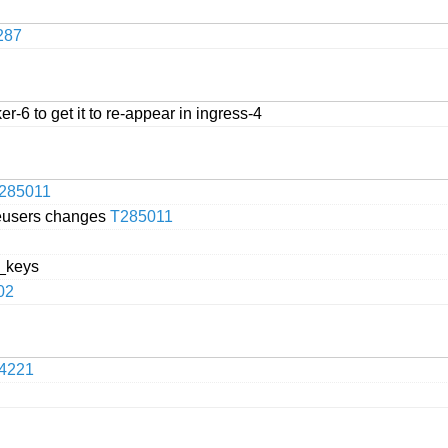
287
r-6 to get it to re-appear in ingress-4
285011
beusers changes
T285011
a_keys
02
4221