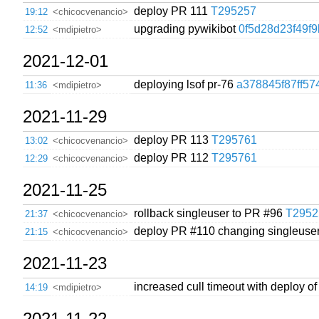
deploy PR 111
T295257
19:12
<chicocvenancio>
upgrading pywikibot
0f5d28d23f49f
12:52
<mdipietro>
2021-12-01
deploying lsof pr-76
a378845f87ff57
11:36
<mdipietro>
2021-11-29
deploy PR 113
T295761
13:02
<chicocvenancio>
deploy PR 112
T295761
12:29
<chicocvenancio>
2021-11-25
rollback singleuser to PR #96
T2952
21:37
<chicocvenancio>
deploy PR #110 changing singleuser
21:15
<chicocvenancio>
2021-11-23
increased cull timeout with deploy o
14:19
<mdipietro>
2021-11-22