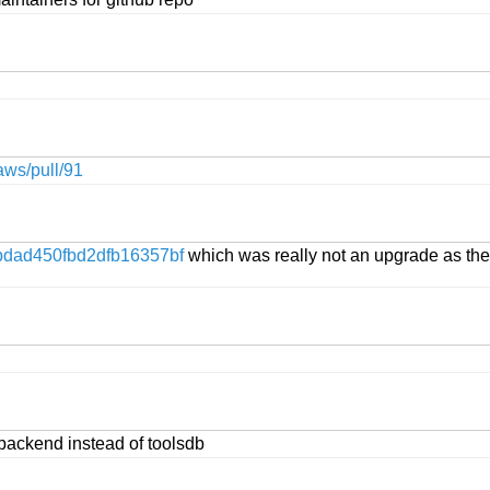
aws/pull/91
dad450fbd2dfb16357bf
which was really not an upgrade as the 
backend instead of toolsdb