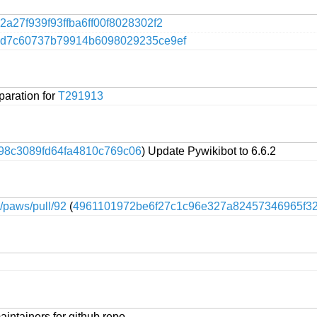
2a27f939f93ffba6ff00f8028302f2
4d7c60737b79914b6098029235ce9ef
paration for
T291913
98c3089fd64fa4810c769c06
) Update Pywikibot to 6.6.2
e/paws/pull/92
(
4961101972be6f27c1c96e327a82457346965f3
intainers for github repo