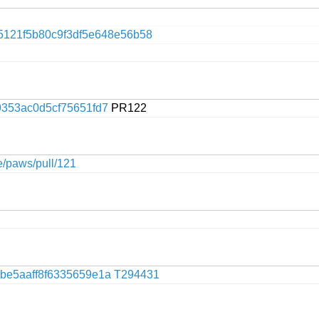
5121f5b80c9f3df5e648e56b58
353ac0d5cf75651fd7
PR122
ge/paws/pull/121
be5aaff8f6335659e1a
T294431