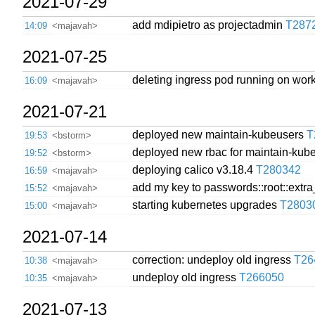
2021-07-29
add mdipietro as projectadmin
T287
14:09
<majavah>
2021-07-25
deleting ingress pod running on worke
16:09
<majavah>
2021-07-21
deployed new maintain-kubeusers
T
19:53
<bstorm>
deployed new rbac for maintain-ku
19:52
<bstorm>
deploying calico v3.18.4
T280342
16:59
<majavah>
add my key to passwords::root::extr
15:52
<majavah>
starting kubernetes upgrades
T2803
15:00
<majavah>
2021-07-14
correction: undeploy old ingress
T26
10:38
<majavah>
undeploy old ingress
T266050
10:35
<majavah>
2021-07-13