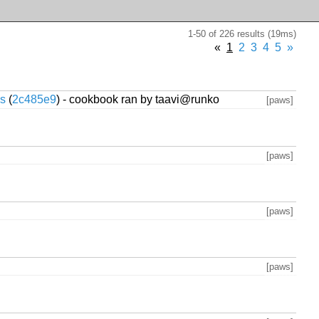
1-50 of 226 results (19ms)
«
1
2
3
4
5
»
cs
(
2c485e9
) - cookbook ran by taavi@runko
[paws]
[paws]
[paws]
[paws]