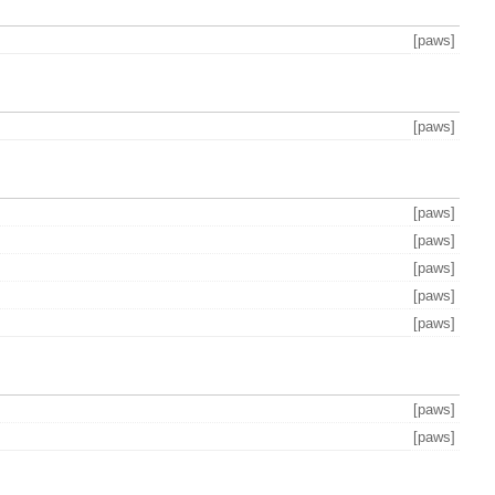
[paws]
[paws]
[paws]
[paws]
[paws]
[paws]
[paws]
[paws]
[paws]