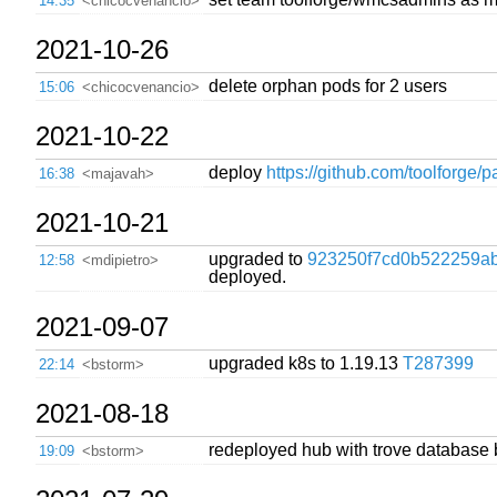
14:35
<chicocvenancio>
2021-10-26
delete orphan pods for 2 users
15:06
<chicocvenancio>
2021-10-22
deploy
https://github.com/toolforge/p
16:38
<majavah>
2021-10-21
upgraded to
923250f7cd0b522259ab
12:58
<mdipietro>
deployed.
2021-09-07
upgraded k8s to 1.19.13
T287399
22:14
<bstorm>
2021-08-18
redeployed hub with trove database 
19:09
<bstorm>