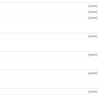
[paws]
[paws]
[paws]
[paws]
[paws]
[paws]
[paws]