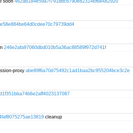
te soon
462ab184e59a7f791bbc8790e823146f6e482920
ce58e884be64d0cdee70c79739dd4
on
246e2afa97060dbd010b5a36ac88589f972d741f
session-proxy
abe89f6a70d75492c1ad1baa2bc955204bce3c2e
d1f351bba74b6e2aff4023137087
4faf8075275ae13819
cleanup