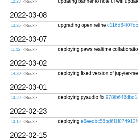
updating banner to note ui will upda
12:23
<Rook>
2022-03-08
upgrading open refine
c116d64f07d
13:26
<Rook>
2022-03-07
deploying paws realtime collaborati
11:12
<Rook>
2022-03-02
deploying fixed version of jupyter-r
14:20
<Rook>
2022-03-01
deploying pyaudio fix
978fb648dbd1
13:38
<Rook>
2022-02-23
deploying
e6eedbc58bd6f1f074912f
13:13
<Rook>
2022-02-15