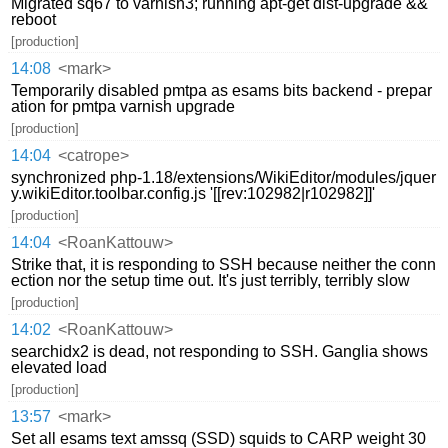
Migrated sq67 to varnish3; running apt-get dist-upgrade &&
reboot
[production]
14:08
<mark>
Temporarily disabled pmtpa as esams bits backend - prepar
ation for pmtpa varnish upgrade
[production]
14:04
<catrope>
synchronized php-1.18/extensions/WikiEditor/modules/jquer
y.wikiEditor.toolbar.config.js '[[rev:102982|r102982]]'
[production]
14:04
<RoanKattouw>
Strike that, it is responding to SSH because neither the conn
ection nor the setup time out. It's just terribly, terribly slow
[production]
14:02
<RoanKattouw>
searchidx2 is dead, not responding to SSH. Ganglia shows
elevated load
[production]
13:57
<mark>
Set all esams text amssq (SSD) squids to CARP weight 30