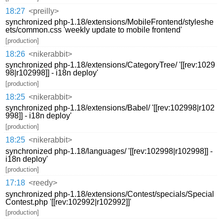
18:27
<preilly>
synchronized php-1.18/extensions/MobileFrontend/styleshe
ets/common.css 'weekly update to mobile frontend'
[production]
18:26
<nikerabbit>
synchronized php-1.18/extensions/CategoryTree/ '[[rev:1029
98|r102998]] - i18n deploy'
[production]
18:25
<nikerabbit>
synchronized php-1.18/extensions/Babel/ '[[rev:102998|r102
998]] - i18n deploy'
[production]
18:25
<nikerabbit>
synchronized php-1.18/languages/ '[[rev:102998|r102998]] -
i18n deploy'
[production]
17:18
<reedy>
synchronized php-1.18/extensions/Contest/specials/Special
Contest.php '[[rev:102992|r102992]]'
[production]