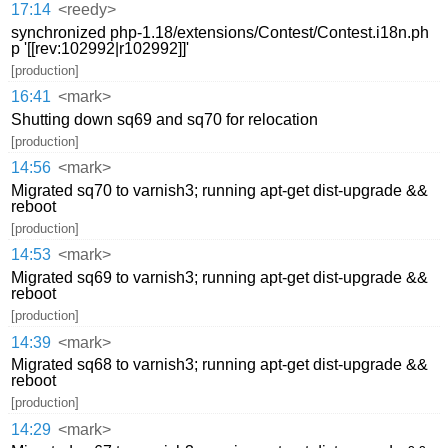
17:14
<reedy>
synchronized php-1.18/extensions/Contest/Contest.i18n.ph
p '[[rev:102992|r102992]]'
[production]
16:41
<mark>
Shutting down sq69 and sq70 for relocation
[production]
14:56
<mark>
Migrated sq70 to varnish3; running apt-get dist-upgrade &&
reboot
[production]
14:53
<mark>
Migrated sq69 to varnish3; running apt-get dist-upgrade &&
reboot
[production]
14:39
<mark>
Migrated sq68 to varnish3; running apt-get dist-upgrade &&
reboot
[production]
14:29
<mark>