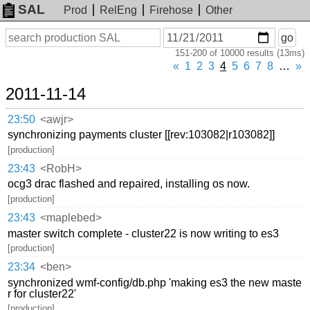
SAL
Prod
RelEng
Firehose
Other
On
Search
go
or
151-200 of 10000 results (13ms)
before
date
«
1
2
3
4
5
6
7
8
…
»
2011-11-14
23:50
<awjr>
synchronizing payments cluster [[rev:103082|r103082]]
[production]
23:43
<RobH>
ocg3 drac flashed and repaired, installing os now.
[production]
23:43
<maplebed>
master switch complete - cluster22 is now writing to es3
[production]
23:34
<ben>
synchronized wmf-config/db.php 'making es3 the new maste
r for cluster22'
[production]