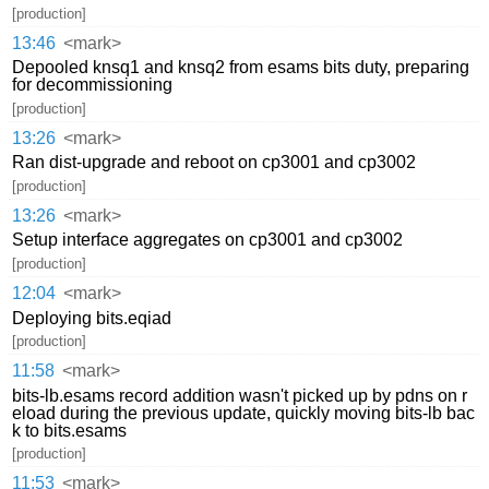
[production]
13:46
<mark>
Depooled knsq1 and knsq2 from esams bits duty, preparing
for decommissioning
[production]
13:26
<mark>
Ran dist-upgrade and reboot on cp3001 and cp3002
[production]
13:26
<mark>
Setup interface aggregates on cp3001 and cp3002
[production]
12:04
<mark>
Deploying bits.eqiad
[production]
11:58
<mark>
bits-lb.esams record addition wasn't picked up by pdns on r
eload during the previous update, quickly moving bits-lb bac
k to bits.esams
[production]
11:53
<mark>