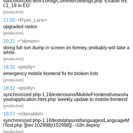
synchronized wmf-config/CommonSettings.php 'Enable RE
L1_18 in ED'
[production]
21:00
<Ryan_Lane>
upgraded raskin
[production]
20:21
<^demon>
doing full svn dump in screen on formey, probably will take a
while.
[production]
18:32
<preilly>
emergency mobile frontend fix for broken lists
[production]
18:32
<preilly>
synchronized php-1.18/extensions/MobileFrontend/views/la
yout/application.html.php 'weekly update to mobile frontend'
[production]
18:27
<nikerabbit>
synchronized php-1.18/tests/phpunit/languages/LanguageM
lTest.php '[[rev:102998|r102998]] - i18n deploy'
[production]