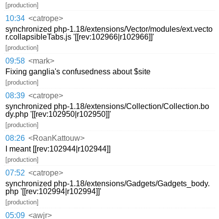
[production]
10:34
<catrope>
synchronized php-1.18/extensions/Vector/modules/ext.vecto
r.collapsibleTabs.js '[[rev:102966|r102966]]'
[production]
09:58
<mark>
Fixing ganglia's confusedness about $site
[production]
08:39
<catrope>
synchronized php-1.18/extensions/Collection/Collection.bo
dy.php '[[rev:102950|r102950]]'
[production]
08:26
<RoanKattouw>
I meant [[rev:102944|r102944]]
[production]
07:52
<catrope>
synchronized php-1.18/extensions/Gadgets/Gadgets_body.
php '[[rev:102994|r102994]]'
[production]
05:09
<awjr>