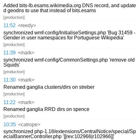
Added bits-lb.esams.wikimedia.org DNS record, and update
d geodns to use that instead of bits.esams
[production]
11:52
<reedy>
synchronized wmf-config/InitialiseSettings.php 'Bug 31459 -
Gender in user namespaces for Portuguese Wikipedia'
[production]
11:39
<mark>
synchronized wmf-config/CommonSettings.php 'remove old
Squids'
[production]
11:30
<mark>
Renamed ganglia clusters/dirs on streber
[production]
11:22
<mark>
Renamed ganglia RRD dirs on spence
[production]
10:35
<catrope>
synchronized php-1.18/extensions/CentralNotice/special/Sp
ecialBannerController.php '[[rev:102966|r102966]]'