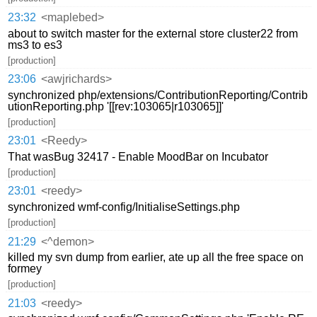
23:32
<maplebed>
about to switch master for the external store cluster22 from
ms3 to es3
[production]
23:06
<awjrichards>
synchronized php/extensions/ContributionReporting/Contrib
utionReporting.php '[[rev:103065|r103065]]'
[production]
23:01
<Reedy>
That wasBug 32417 - Enable MoodBar on Incubator
[production]
23:01
<reedy>
synchronized wmf-config/InitialiseSettings.php
[production]
21:29
<^demon>
killed my svn dump from earlier, ate up all the free space on
formey
[production]
21:03
<reedy>