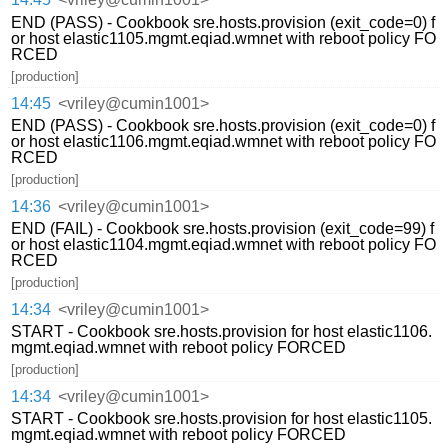
END (PASS) - Cookbook sre.hosts.provision (exit_code=0) f
or host elastic1105.mgmt.eqiad.wmnet with reboot policy FO
RCED
[production]
14:45
<vriley@cumin1001>
END (PASS) - Cookbook sre.hosts.provision (exit_code=0) f
or host elastic1106.mgmt.eqiad.wmnet with reboot policy FO
RCED
[production]
14:36
<vriley@cumin1001>
END (FAIL) - Cookbook sre.hosts.provision (exit_code=99) f
or host elastic1104.mgmt.eqiad.wmnet with reboot policy FO
RCED
[production]
14:34
<vriley@cumin1001>
START - Cookbook sre.hosts.provision for host elastic1106.
mgmt.eqiad.wmnet with reboot policy FORCED
[production]
14:34
<vriley@cumin1001>
START - Cookbook sre.hosts.provision for host elastic1105.
mgmt.eqiad.wmnet with reboot policy FORCED