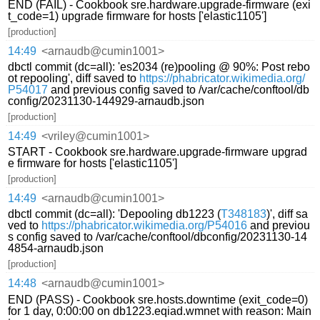
END (FAIL) - Cookbook sre.hardware.upgrade-firmware (exi
t_code=1) upgrade firmware for hosts ['elastic1105']
[production]
14:49
<arnaudb@cumin1001>
dbctl commit (dc=all): 'es2034 (re)pooling @ 90%: Post rebo
ot repooling', diff saved to
https://phabricator.wikimedia.org/
P54017
and previous config saved to /var/cache/conftool/db
config/20231130-144929-arnaudb.json
[production]
14:49
<vriley@cumin1001>
START - Cookbook sre.hardware.upgrade-firmware upgrad
e firmware for hosts ['elastic1105']
[production]
14:49
<arnaudb@cumin1001>
dbctl commit (dc=all): 'Depooling db1223 (
T348183
)', diff sa
ved to
https://phabricator.wikimedia.org/P54016
and previou
s config saved to /var/cache/conftool/dbconfig/20231130-14
4854-arnaudb.json
[production]
14:48
<arnaudb@cumin1001>
END (PASS) - Cookbook sre.hosts.downtime (exit_code=0)
for 1 day, 0:00:00 on db1223.eqiad.wmnet with reason: Main