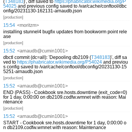
(
T348183
)', diff saved to
https://phabricator.wikimedia.org/P
54025
and previous config saved to /var/cache/conftool/dbc
onfig/20231130-162131-arnaudb.json
[production]
15:54
<moritzm>
installing stunnel4 bugfix updates from bookworm point rele
ase
[production]
15:52
<arnaudb@cumin1001>
dbctl commit (dc=all): 'Depooling db2109 (
T348183
)', diff sa
ved to
https://phabricator.wikimedia.org/P54024
and previou
s config saved to /var/cache/conftool/dbconfig/20231130-15
5251-arnaudb.json
[production]
15:52
<arnaudb@cumin1001>
END (PASS) - Cookbook sre.hosts.downtime (exit_code=0)
for 1 day, 0:00:00 on db2109.codfw.wmnet with reason: Mai
ntenance
[production]
15:52
<arnaudb@cumin1001>
START - Cookbook sre.hosts.downtime for 1 day, 0:00:00 o
n db2109.codfw.wmnet with reason: Maintenance