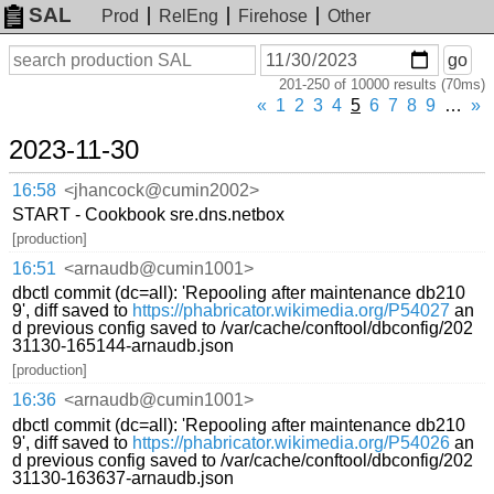
SAL
Prod
RelEng
Firehose
Other
On
Search
go
or
201-250 of 10000 results (70ms)
before
date
«
1
2
3
4
5
6
7
8
9
…
»
2023-11-30
16:58
<jhancock@cumin2002>
START - Cookbook sre.dns.netbox
[production]
16:51
<arnaudb@cumin1001>
dbctl commit (dc=all): 'Repooling after maintenance db210
9', diff saved to
https://phabricator.wikimedia.org/P54027
an
d previous config saved to /var/cache/conftool/dbconfig/202
31130-165144-arnaudb.json
[production]
16:36
<arnaudb@cumin1001>
dbctl commit (dc=all): 'Repooling after maintenance db210
9', diff saved to
https://phabricator.wikimedia.org/P54026
an
d previous config saved to /var/cache/conftool/dbconfig/202
31130-163637-arnaudb.json