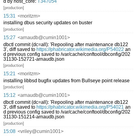
d by host_core:
T347054
[production]
15:31
<moritzm>
installing dbus security updates on buster
[production]
15:27
<arnaudb@cumin1001>
dbctl commit (dc=all): 'Repooling after maintenance db122
3', diff saved to
https://phabricator.wikimedia.org/P54022
an
d previous config saved to /var/cache/conftool/dbconfig/202
31130-152721-arnaudb.json
[production]
15:21
<moritzm>
installing libbsd bugfix updates from Bullseye point release
[production]
15:12
<arnaudb@cumin1001>
dbctl commit (dc=all): 'Repooling after maintenance db122
3', diff saved to
https://phabricator.wikimedia.org/P54021
an
d previous config saved to /var/cache/conftool/dbconfig/202
31130-151214-arnaudb.json
[production]
15:08
<vriley@cumin1001>