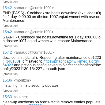
[production]
15:42
<arnaudb@cumin1001>
END (PASS) - Cookbook sre.hosts.downtime (exit_code=0)
for 1 day, 0:00:00 on dbstore1007.eqiad.wmnet with reason:
Maintenance
[production]
15:42
<arnaudb@cumin1001>
START - Cookbook sre.hosts.downtime for 1 day, 0:00:00 o
n dbstore1007.eqiad.wmnet with reason: Maintenance
[production]
15:42
<arnaudb@cumin1001>
dbctl commit (dc=all): 'Repooling after maintenance db1223
(
T348183
)', diff saved to
https://phabricator.wikimedia.org/P
54023
and previous config saved to /var/cache/conftool/dbc
onfig/20231130-154227-arnaudb.json
[production]
15:36
<moritzm>
installing minizip security updates
[production]
15:33
<sukhe>
clean-up /etc/hosts on A:dns-rec to remove entries populate