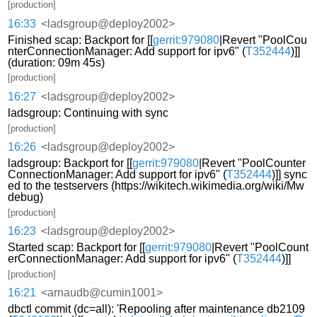
[production]
16:33
<ladsgroup@deploy2002>
Finished scap: Backport for [[
gerrit:979080
|Revert "PoolCou
nterConnectionManager: Add support for ipv6" (
T352444
)]]
(duration: 09m 45s)
[production]
16:27
<ladsgroup@deploy2002>
ladsgroup: Continuing with sync
[production]
16:26
<ladsgroup@deploy2002>
ladsgroup: Backport for [[
gerrit:979080
|Revert "PoolCounter
ConnectionManager: Add support for ipv6" (
T352444
)]] sync
ed to the testservers (https://wikitech.wikimedia.org/wiki/Mw
debug)
[production]
16:23
<ladsgroup@deploy2002>
Started scap: Backport for [[
gerrit:979080
|Revert "PoolCount
erConnectionManager: Add support for ipv6" (
T352444
)]]
[production]
16:21
<arnaudb@cumin1001>
dbctl commit (dc=all): 'Repooling after maintenance db2109