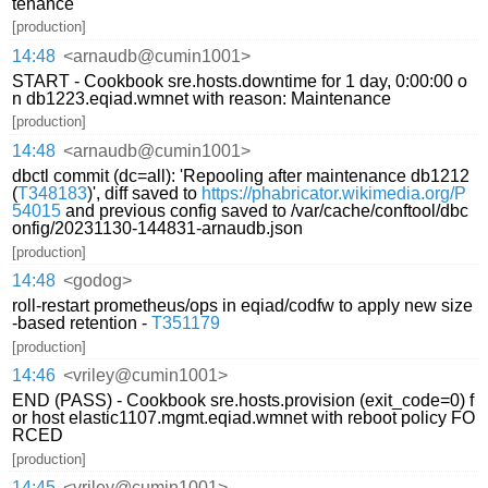
tenance
[production]
14:48
<arnaudb@cumin1001>
START - Cookbook sre.hosts.downtime for 1 day, 0:00:00 o
n db1223.eqiad.wmnet with reason: Maintenance
[production]
14:48
<arnaudb@cumin1001>
dbctl commit (dc=all): 'Repooling after maintenance db1212
(
T348183
)', diff saved to
https://phabricator.wikimedia.org/P
54015
and previous config saved to /var/cache/conftool/dbc
onfig/20231130-144831-arnaudb.json
[production]
14:48
<godog>
roll-restart prometheus/ops in eqiad/codfw to apply new size
-based retention -
T351179
[production]
14:46
<vriley@cumin1001>
END (PASS) - Cookbook sre.hosts.provision (exit_code=0) f
or host elastic1107.mgmt.eqiad.wmnet with reboot policy FO
RCED
[production]
14:45
<vriley@cumin1001>