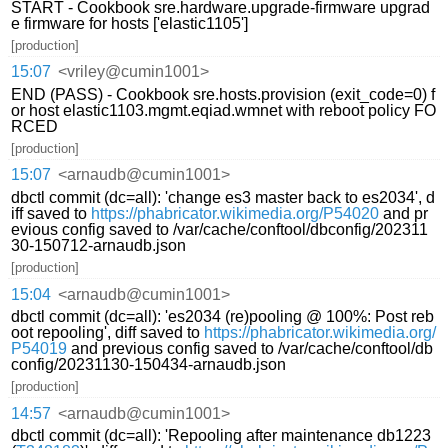
START - Cookbook sre.hardware.upgrade-firmware upgrad
e firmware for hosts ['elastic1105']
[production]
15:07
<vriley@cumin1001>
END (PASS) - Cookbook sre.hosts.provision (exit_code=0) f
or host elastic1103.mgmt.eqiad.wmnet with reboot policy FO
RCED
[production]
15:07
<arnaudb@cumin1001>
dbctl commit (dc=all): 'change es3 master back to es2034', d
iff saved to
https://phabricator.wikimedia.org/P54020
and pr
evious config saved to /var/cache/conftool/dbconfig/202311
30-150712-arnaudb.json
[production]
15:04
<arnaudb@cumin1001>
dbctl commit (dc=all): 'es2034 (re)pooling @ 100%: Post reb
oot repooling', diff saved to
https://phabricator.wikimedia.org/
P54019
and previous config saved to /var/cache/conftool/db
config/20231130-150434-arnaudb.json
[production]
14:57
<arnaudb@cumin1001>
dbctl commit (dc=all): 'Repooling after maintenance db1223