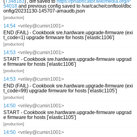
(
T348183
)', diff saved to
https://phabricator.wikimedia.org/P
54018
and previous config saved to /var/cache/conftool/dbc
onfig/20231130-145707-arnaudb.json
[production]
14:54
<vriley@cumin1001>
END (FAIL) - Cookbook sre.hardware.upgrade-firmware (exi
t_code=1) upgrade firmware for hosts ['elastic1106']
[production]
14:53
<vriley@cumin1001>
START - Cookbook sre.hardware.upgrade-firmware upgrad
e firmware for hosts ['elastic1106']
[production]
14:53
<vriley@cumin1001>
END (FAIL) - Cookbook sre.hardware.upgrade-firmware (exi
t_code=99) upgrade firmware for hosts ['elastic1105']
[production]
14:50
<vriley@cumin1001>
START - Cookbook sre.hardware.upgrade-firmware upgrad
e firmware for hosts ['elastic1105']
[production]
14:50
<vriley@cumin1001>