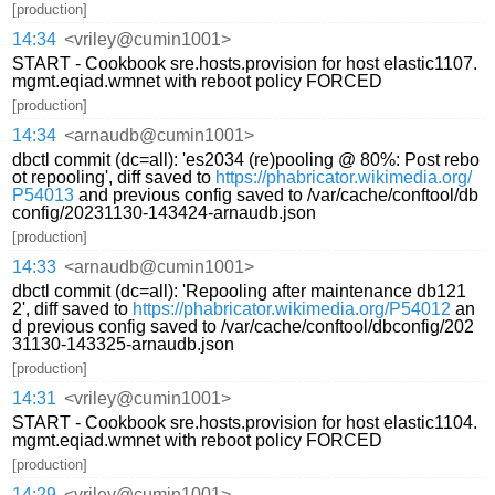
[production]
14:34
<vriley@cumin1001>
START - Cookbook sre.hosts.provision for host elastic1107.
mgmt.eqiad.wmnet with reboot policy FORCED
[production]
14:34
<arnaudb@cumin1001>
dbctl commit (dc=all): 'es2034 (re)pooling @ 80%: Post rebo
ot repooling', diff saved to
https://phabricator.wikimedia.org/
P54013
and previous config saved to /var/cache/conftool/db
config/20231130-143424-arnaudb.json
[production]
14:33
<arnaudb@cumin1001>
dbctl commit (dc=all): 'Repooling after maintenance db121
2', diff saved to
https://phabricator.wikimedia.org/P54012
an
d previous config saved to /var/cache/conftool/dbconfig/202
31130-143325-arnaudb.json
[production]
14:31
<vriley@cumin1001>
START - Cookbook sre.hosts.provision for host elastic1104.
mgmt.eqiad.wmnet with reboot policy FORCED
[production]
14:29
<vriley@cumin1001>