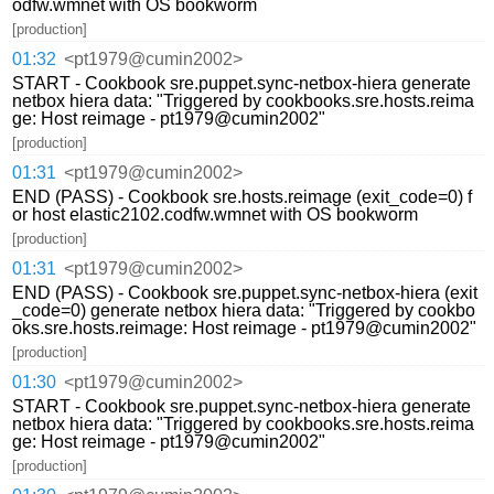
odfw.wmnet with OS bookworm
[production]
01:32
<pt1979@cumin2002>
START - Cookbook sre.puppet.sync-netbox-hiera generate
netbox hiera data: "Triggered by cookbooks.sre.hosts.reima
ge: Host reimage - pt1979@cumin2002"
[production]
01:31
<pt1979@cumin2002>
END (PASS) - Cookbook sre.hosts.reimage (exit_code=0) f
or host elastic2102.codfw.wmnet with OS bookworm
[production]
01:31
<pt1979@cumin2002>
END (PASS) - Cookbook sre.puppet.sync-netbox-hiera (exit
_code=0) generate netbox hiera data: "Triggered by cookbo
oks.sre.hosts.reimage: Host reimage - pt1979@cumin2002"
[production]
01:30
<pt1979@cumin2002>
START - Cookbook sre.puppet.sync-netbox-hiera generate
netbox hiera data: "Triggered by cookbooks.sre.hosts.reima
ge: Host reimage - pt1979@cumin2002"
[production]