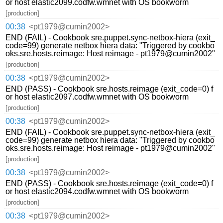
or host elastic2099.codfw.wmnet with OS bookworm
[production]
00:38
<pt1979@cumin2002>
END (FAIL) - Cookbook sre.puppet.sync-netbox-hiera (exit_
code=99) generate netbox hiera data: "Triggered by cookbo
oks.sre.hosts.reimage: Host reimage - pt1979@cumin2002"
[production]
00:38
<pt1979@cumin2002>
END (PASS) - Cookbook sre.hosts.reimage (exit_code=0) f
or host elastic2097.codfw.wmnet with OS bookworm
[production]
00:38
<pt1979@cumin2002>
END (FAIL) - Cookbook sre.puppet.sync-netbox-hiera (exit_
code=99) generate netbox hiera data: "Triggered by cookbo
oks.sre.hosts.reimage: Host reimage - pt1979@cumin2002"
[production]
00:38
<pt1979@cumin2002>
END (PASS) - Cookbook sre.hosts.reimage (exit_code=0) f
or host elastic2094.codfw.wmnet with OS bookworm
[production]
00:38
<pt1979@cumin2002>