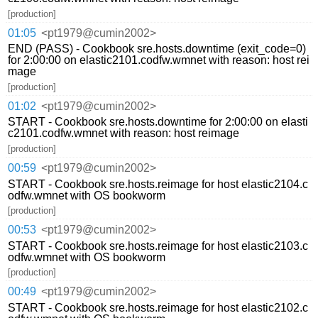
[production]
01:05
<pt1979@cumin2002>
END (PASS) - Cookbook sre.hosts.downtime (exit_code=0)
for 2:00:00 on elastic2101.codfw.wmnet with reason: host rei
mage
[production]
01:02
<pt1979@cumin2002>
START - Cookbook sre.hosts.downtime for 2:00:00 on elasti
c2101.codfw.wmnet with reason: host reimage
[production]
00:59
<pt1979@cumin2002>
START - Cookbook sre.hosts.reimage for host elastic2104.c
odfw.wmnet with OS bookworm
[production]
00:53
<pt1979@cumin2002>
START - Cookbook sre.hosts.reimage for host elastic2103.c
odfw.wmnet with OS bookworm
[production]
00:49
<pt1979@cumin2002>
START - Cookbook sre.hosts.reimage for host elastic2102.c