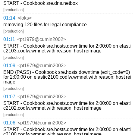
START - Cookbook sre.dns.netbox
[production]
01:14
<foks>
removing 120 files for legal compliance
[production]
01:11
<pt1979@cumin2002>
START - Cookbook sre.hosts.downtime for 2:00:00 on elasti
c2103.codfw.wmnet with reason: host reimage
[production]
01:09
<pt1979@cumin2002>
END (PASS) - Cookbook sre.hosts.downtime (exit_code=0)
for 2:00:00 on elastic2100.codfw.wmnet with reason: host rei
mage
[production]
01:07
<pt1979@cumin2002>
START - Cookbook sre.hosts.downtime for 2:00:00 on elasti
c2102.codfw.wmnet with reason: host reimage
[production]
01:06
<pt1979@cumin2002>
START - Cookbook sre.hosts.downtime for 2:00:00 on elasti
c2100.codfw.wmnet with reason: host reimage