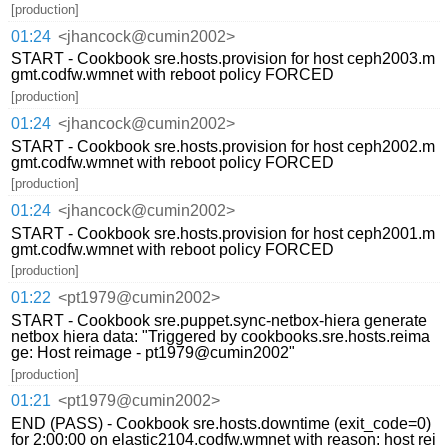
[production]
01:24
<jhancock@cumin2002>
START - Cookbook sre.hosts.provision for host ceph2003.m
gmt.codfw.wmnet with reboot policy FORCED
[production]
01:24
<jhancock@cumin2002>
START - Cookbook sre.hosts.provision for host ceph2002.m
gmt.codfw.wmnet with reboot policy FORCED
[production]
01:24
<jhancock@cumin2002>
START - Cookbook sre.hosts.provision for host ceph2001.m
gmt.codfw.wmnet with reboot policy FORCED
[production]
01:22
<pt1979@cumin2002>
START - Cookbook sre.puppet.sync-netbox-hiera generate
netbox hiera data: "Triggered by cookbooks.sre.hosts.reima
ge: Host reimage - pt1979@cumin2002"
[production]
01:21
<pt1979@cumin2002>
END (PASS) - Cookbook sre.hosts.downtime (exit_code=0)
for 2:00:00 on elastic2104.codfw.wmnet with reason: host rei