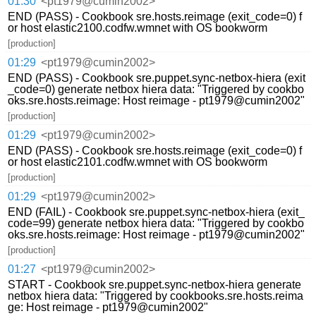
01:30
<pt1979@cumin2002>
END (PASS) - Cookbook sre.hosts.reimage (exit_code=0) f
or host elastic2100.codfw.wmnet with OS bookworm
[production]
01:29
<pt1979@cumin2002>
END (PASS) - Cookbook sre.puppet.sync-netbox-hiera (exit
_code=0) generate netbox hiera data: "Triggered by cookbo
oks.sre.hosts.reimage: Host reimage - pt1979@cumin2002"
[production]
01:29
<pt1979@cumin2002>
END (PASS) - Cookbook sre.hosts.reimage (exit_code=0) f
or host elastic2101.codfw.wmnet with OS bookworm
[production]
01:29
<pt1979@cumin2002>
END (FAIL) - Cookbook sre.puppet.sync-netbox-hiera (exit_
code=99) generate netbox hiera data: "Triggered by cookbo
oks.sre.hosts.reimage: Host reimage - pt1979@cumin2002"
[production]
01:27
<pt1979@cumin2002>
START - Cookbook sre.puppet.sync-netbox-hiera generate
netbox hiera data: "Triggered by cookbooks.sre.hosts.reima
ge: Host reimage - pt1979@cumin2002"