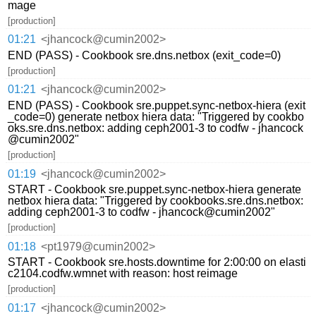
mage
[production]
01:21
<jhancock@cumin2002>
END (PASS) - Cookbook sre.dns.netbox (exit_code=0)
[production]
01:21
<jhancock@cumin2002>
END (PASS) - Cookbook sre.puppet.sync-netbox-hiera (exit
_code=0) generate netbox hiera data: "Triggered by cookbo
oks.sre.dns.netbox: adding ceph2001-3 to codfw - jhancock
@cumin2002"
[production]
01:19
<jhancock@cumin2002>
START - Cookbook sre.puppet.sync-netbox-hiera generate
netbox hiera data: "Triggered by cookbooks.sre.dns.netbox:
adding ceph2001-3 to codfw - jhancock@cumin2002"
[production]
01:18
<pt1979@cumin2002>
START - Cookbook sre.hosts.downtime for 2:00:00 on elasti
c2104.codfw.wmnet with reason: host reimage
[production]
01:17
<jhancock@cumin2002>