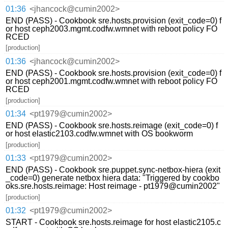
01:36
<jhancock@cumin2002>
END (PASS) - Cookbook sre.hosts.provision (exit_code=0) f
or host ceph2003.mgmt.codfw.wmnet with reboot policy FO
RCED
[production]
01:36
<jhancock@cumin2002>
END (PASS) - Cookbook sre.hosts.provision (exit_code=0) f
or host ceph2001.mgmt.codfw.wmnet with reboot policy FO
RCED
[production]
01:34
<pt1979@cumin2002>
END (PASS) - Cookbook sre.hosts.reimage (exit_code=0) f
or host elastic2103.codfw.wmnet with OS bookworm
[production]
01:33
<pt1979@cumin2002>
END (PASS) - Cookbook sre.puppet.sync-netbox-hiera (exit
_code=0) generate netbox hiera data: "Triggered by cookbo
oks.sre.hosts.reimage: Host reimage - pt1979@cumin2002"
[production]
01:32
<pt1979@cumin2002>
START - Cookbook sre.hosts.reimage for host elastic2105.c