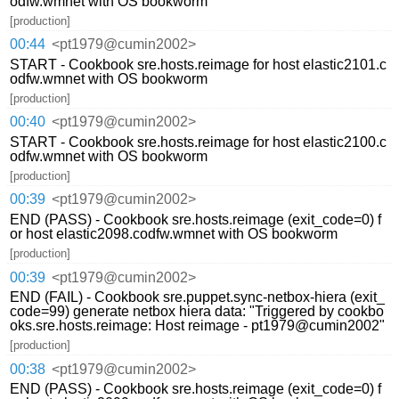
odfw.wmnet with OS bookworm
[production]
00:44
<pt1979@cumin2002>
START - Cookbook sre.hosts.reimage for host elastic2101.c
odfw.wmnet with OS bookworm
[production]
00:40
<pt1979@cumin2002>
START - Cookbook sre.hosts.reimage for host elastic2100.c
odfw.wmnet with OS bookworm
[production]
00:39
<pt1979@cumin2002>
END (PASS) - Cookbook sre.hosts.reimage (exit_code=0) f
or host elastic2098.codfw.wmnet with OS bookworm
[production]
00:39
<pt1979@cumin2002>
END (FAIL) - Cookbook sre.puppet.sync-netbox-hiera (exit_
code=99) generate netbox hiera data: "Triggered by cookbo
oks.sre.hosts.reimage: Host reimage - pt1979@cumin2002"
[production]
00:38
<pt1979@cumin2002>
END (PASS) - Cookbook sre.hosts.reimage (exit_code=0) f