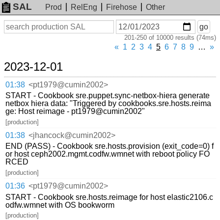
SAL
Prod
RelEng
Firehose
Other
On
Search
go
or
201-250 of 10000 results (74ms)
before
date
«
1
2
3
4
5
6
7
8
9
…
»
2023-12-01
01:38
<pt1979@cumin2002>
START - Cookbook sre.puppet.sync-netbox-hiera generate
netbox hiera data: "Triggered by cookbooks.sre.hosts.reima
ge: Host reimage - pt1979@cumin2002"
[production]
01:38
<jhancock@cumin2002>
END (PASS) - Cookbook sre.hosts.provision (exit_code=0) f
or host ceph2002.mgmt.codfw.wmnet with reboot policy FO
RCED
[production]
01:36
<pt1979@cumin2002>
START - Cookbook sre.hosts.reimage for host elastic2106.c
odfw.wmnet with OS bookworm
[production]