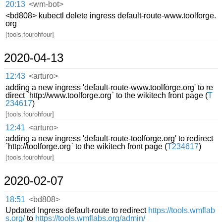
20:13
<wm-bot>
<bd808> kubectl delete ingress default-route-www.toolforge.
org
[tools.fourohfour]
2020-04-13
12:43
<arturo>
adding a new ingress 'default-route-www.toolforge.org' to re
direct `http://www.toolforge.org` to the wikitech front page (
T
234617
)
[tools.fourohfour]
12:41
<arturo>
adding a new ingress 'default-route-toolforge.org' to redirect
`http://toolforge.org` to the wikitech front page (
T234617
)
[tools.fourohfour]
2020-02-07
18:51
<bd808>
Updated Ingress default-route to redirect
https://tools.wmflab
s.org/
to
https://tools.wmflabs.org/admin/