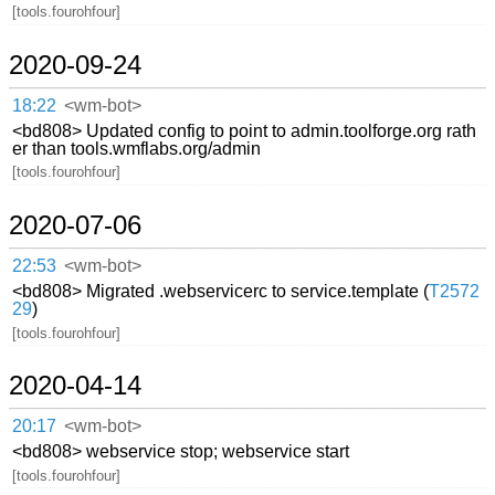
[tools.fourohfour]
2020-09-24
18:22
<wm-bot>
<bd808> Updated config to point to admin.toolforge.org rath
er than tools.wmflabs.org/admin
[tools.fourohfour]
2020-07-06
22:53
<wm-bot>
<bd808> Migrated .webservicerc to service.template (
T2572
29
)
[tools.fourohfour]
2020-04-14
20:17
<wm-bot>
<bd808> webservice stop; webservice start
[tools.fourohfour]