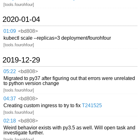
[tools.fourohfour]
2020-01-04
01:09
<bd808>
kubectl scale --replicas=3 deployment/fourohfour
[tools.fourohfour]
2019-12-29
05:22
<bd808>
Migrated to py37 after figuring out that errors were unrelated
to python version change
[tools.fourohfour]
04:37
<bd808>
Creating custom ingress to try to fix
T241525
[tools.fourohfour]
02:18
<bd808>
Weird behavior exists with py3.5 as well. Will open task and
investigate further.
[tools.fourohfour]