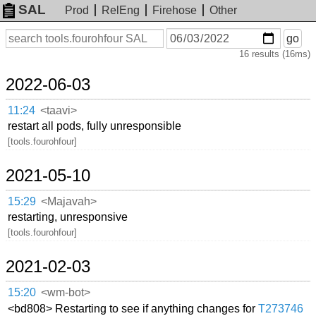
SAL
Prod
RelEng
Firehose
Other
On
Search
go
or
16 results (16ms)
before
date
2022-06-03
11:24
<taavi>
restart all pods, fully unresponsible
[tools.fourohfour]
2021-05-10
15:29
<Majavah>
restarting, unresponsive
[tools.fourohfour]
2021-02-03
15:20
<wm-bot>
<bd808> Restarting to see if anything changes for
T273746