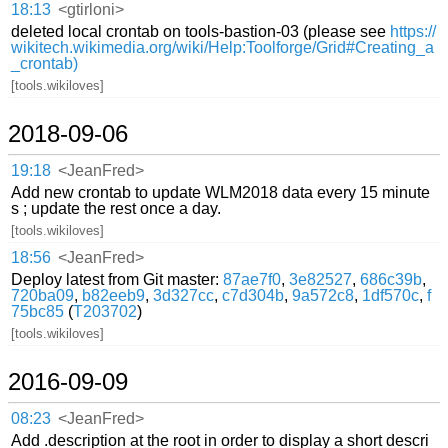
18:13
<gtirloni>
deleted local crontab on tools-bastion-03 (please see
https://
wikitech.wikimedia.org/wiki/Help:Toolforge/Grid#Creating_a
_crontab)
[tools.wikiloves]
2018-09-06
19:18
<JeanFred>
Add new crontab to update WLM2018 data every 15 minute
s ; update the rest once a day.
[tools.wikiloves]
18:56
<JeanFred>
Deploy latest from Git master:
87ae7f0
,
3e82527
,
686c39b
,
720ba09
,
b82eeb9
,
3d327cc
,
c7d304b
,
9a572c8
,
1df570c
,
f
75bc85
(
T203702
)
[tools.wikiloves]
2016-09-09
08:23
<JeanFred>
Add .description at the root in order to display a short descri