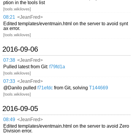
ption in the tools list
[tools.wikiloves]
08:21
<JeanFred>
Edited templates/eventmain.html on the server to avoid synt
ax error.
[tools.wikiloves]
2016-09-06
07:38
<JeanFred>
Pulled latest from Git:
f79fd1a
[tools.wikiloves]
07:33
<JeanFred>
@Danilo pulled
f71efdc
from Git, solving
T144669
[tools.wikiloves]
2016-09-05
08:49
<JeanFred>
Edited templates/eventmain.html on the server to avoid Zero
Division error.