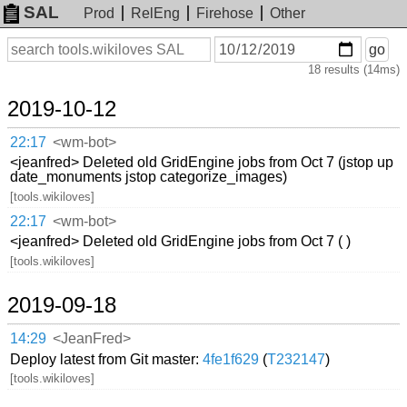
SAL
Prod
RelEng
Firehose
Other
On
Search
go
or
18 results (14ms)
before
date
2019-10-12
22:17
<wm-bot>
<jeanfred> Deleted old GridEngine jobs from Oct 7 (jstop up
date_monuments jstop categorize_images)
[tools.wikiloves]
22:17
<wm-bot>
<jeanfred> Deleted old GridEngine jobs from Oct 7 ( )
[tools.wikiloves]
2019-09-18
14:29
<JeanFred>
Deploy latest from Git master:
4fe1f629
(
T232147
)
[tools.wikiloves]