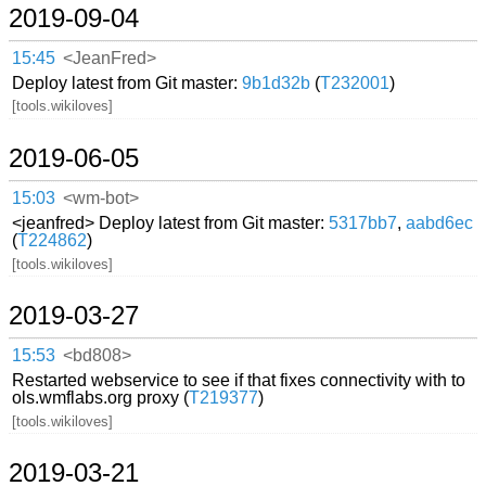
2019-09-04
15:45
<JeanFred>
Deploy latest from Git master:
9b1d32b
(
T232001
)
[tools.wikiloves]
2019-06-05
15:03
<wm-bot>
<jeanfred> Deploy latest from Git master:
5317bb7
,
aabd6ec
(
T224862
)
[tools.wikiloves]
2019-03-27
15:53
<bd808>
Restarted webservice to see if that fixes connectivity with to
ols.wmflabs.org proxy (
T219377
)
[tools.wikiloves]
2019-03-21