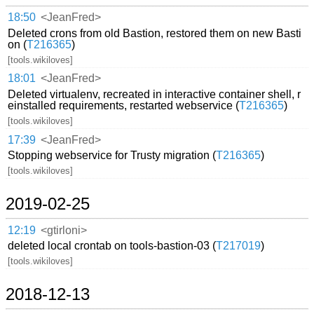
18:50
<JeanFred>
Deleted crons from old Bastion, restored them on new Basti
on (
T216365
)
[tools.wikiloves]
18:01
<JeanFred>
Deleted virtualenv, recreated in interactive container shell, r
einstalled requirements, restarted webservice (
T216365
)
[tools.wikiloves]
17:39
<JeanFred>
Stopping webservice for Trusty migration (
T216365
)
[tools.wikiloves]
2019-02-25
12:19
<gtirloni>
deleted local crontab on tools-bastion-03 (
T217019
)
[tools.wikiloves]
2018-12-13