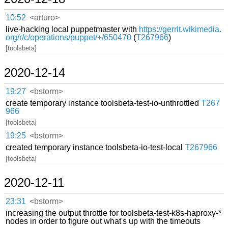
10:52
<arturo>
live-hacking local puppetmaster with
https://gerrit.wikimedia.
org/r/c/operations/puppet/+/650470
(
T267966
)
[toolsbeta]
2020-12-14
19:27
<bstorm>
create temporary instance toolsbeta-test-io-unthrottled
T267
966
[toolsbeta]
19:25
<bstorm>
created temporary instance toolsbeta-io-test-local
T267966
[toolsbeta]
2020-12-11
23:31
<bstorm>
increasing the output throttle for toolsbeta-test-k8s-haproxy-*
nodes in order to figure out what's up with the timeouts