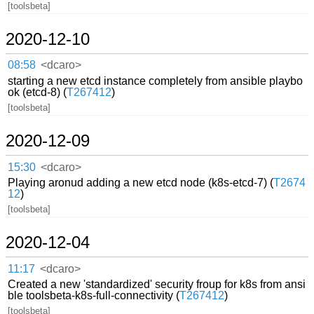
[toolsbeta]
2020-12-10
08:58
<dcaro>
starting a new etcd instance completely from ansible playbo
ok (etcd-8) (
T267412
)
[toolsbeta]
2020-12-09
15:30
<dcaro>
Playing aronud adding a new etcd node (k8s-etcd-7) (
T2674
12
)
[toolsbeta]
2020-12-04
11:17
<dcaro>
Created a new 'standardized' security froup for k8s from ansi
ble toolsbeta-k8s-full-connectivity (
T267412
)
[toolsbeta]