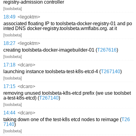
registry-admission controller
[toolsbeta]
18:49
<legoktm>
associated floating IP to toolsbeta-docker-registry-01 and po
inted DNS docker-registry.toolsbeta.wmflabs.org. at it
[toolsbeta]
18:27
<legoktm>
creating toolsbeta-docker-imagebuilder-01 (
T267616
)
[toolsbeta]
17:18
<dcaro>
launching instance toolsbeta-test-k8s-etcd-4 (
T267140
)
[toolsbeta]
17:15
<dcaro>
removing unused toolsbeta-k8s-etcd prefix (we use toolsbet
a-test-k8s-etcd) (
T267140
)
[toolsbeta]
14:44
<dcaro>
taking down one of the test-k8s etcd nodes to reimage (
T26
7140
)
[toolsbeta]