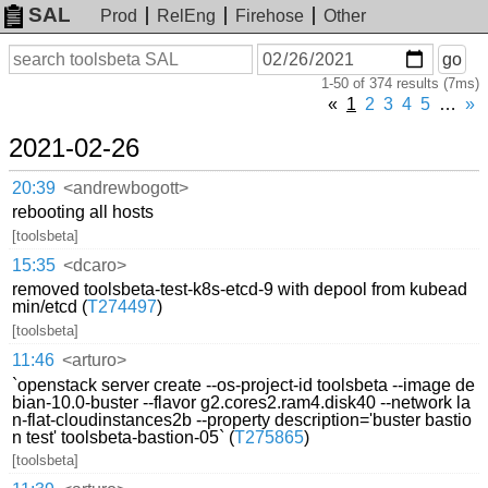
SAL
Prod
RelEng
Firehose
Other
On
Search
go
or
1-50 of 374 results (7ms)
before
date
«
1
2
3
4
5
…
»
2021-02-26
20:39
<andrewbogott>
rebooting all hosts
[toolsbeta]
15:35
<dcaro>
removed toolsbeta-test-k8s-etcd-9 with depool from kubead
min/etcd (
T274497
)
[toolsbeta]
11:46
<arturo>
`openstack server create --os-project-id toolsbeta --image de
bian-10.0-buster --flavor g2.cores2.ram4.disk40 --network la
n-flat-cloudinstances2b --property description='buster bastio
n test' toolsbeta-bastion-05` (
T275865
)
[toolsbeta]