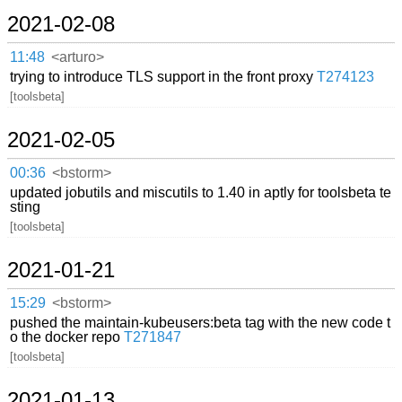
2021-02-08
11:48
<arturo>
trying to introduce TLS support in the front proxy
T274123
[toolsbeta]
2021-02-05
00:36
<bstorm>
updated jobutils and miscutils to 1.40 in aptly for toolsbeta te
sting
[toolsbeta]
2021-01-21
15:29
<bstorm>
pushed the maintain-kubeusers:beta tag with the new code t
o the docker repo
T271847
[toolsbeta]
2021-01-13