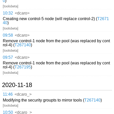
0
)
[toolsbeta]
10:32
<dcaro>
Creating new control-5 node (will replace control-2) (
T2671
40
)
[toolsbeta]
09:58
<dcaro>
Remove control-1 node from the pool (was replaced by cont
rol-4) (
T267140
)
[toolsbeta]
09:57
<dcaro>
Remove control-1 node from the pool (was replaced by cont
rol-4) (
T267195
)
[toolsbeta]
2020-11-18
11:46
<dcaro_>
Modifying the security groupts to mirror tools (
T267140
)
[toolsbeta]
10:50
<dcaro_>