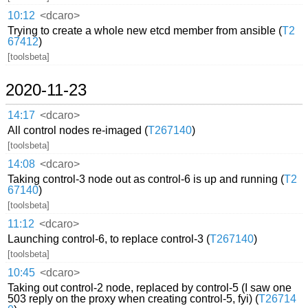
10:12
<dcaro>
Trying to create a whole new etcd member from ansible (
T2
67412
)
[toolsbeta]
2020-11-23
14:17
<dcaro>
All control nodes re-imaged (
T267140
)
[toolsbeta]
14:08
<dcaro>
Taking control-3 node out as control-6 is up and running (
T2
67140
)
[toolsbeta]
11:12
<dcaro>
Launching control-6, to replace control-3 (
T267140
)
[toolsbeta]
10:45
<dcaro>
Taking out control-2 node, replaced by control-5 (I saw one
503 reply on the proxy when creating control-5, fyi) (
T26714