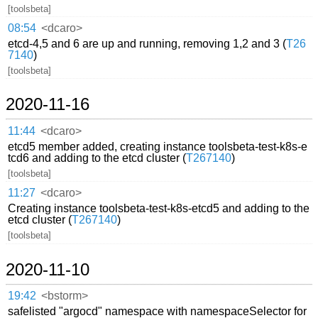
[toolsbeta]
08:54
<dcaro>
etcd-4,5 and 6 are up and running, removing 1,2 and 3 (
T26
7140
)
[toolsbeta]
2020-11-16
11:44
<dcaro>
etcd5 member added, creating instance toolsbeta-test-k8s-e
tcd6 and adding to the etcd cluster (
T267140
)
[toolsbeta]
11:27
<dcaro>
Creating instance toolsbeta-test-k8s-etcd5 and adding to the
etcd cluster (
T267140
)
[toolsbeta]
2020-11-10
19:42
<bstorm>
safelisted "argocd" namespace with namespaceSelector for