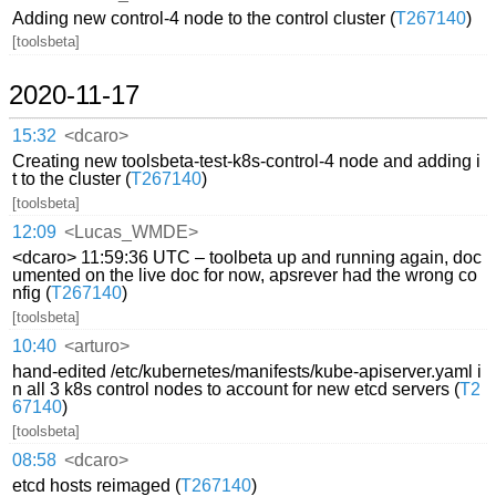
Adding new control-4 node to the control cluster (
T267140
)
[toolsbeta]
2020-11-17
15:32
<dcaro>
Creating new toolsbeta-test-k8s-control-4 node and adding i
t to the cluster (
T267140
)
[toolsbeta]
12:09
<Lucas_WMDE>
<dcaro> 11:59:36 UTC – toolbeta up and running again, doc
umented on the live doc for now, apsrever had the wrong co
nfig (
T267140
)
[toolsbeta]
10:40
<arturo>
hand-edited /etc/kubernetes/manifests/kube-apiserver.yaml i
n all 3 k8s control nodes to account for new etcd servers (
T2
67140
)
[toolsbeta]
08:58
<dcaro>
etcd hosts reimaged (
T267140
)