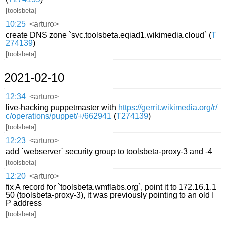
[toolsbeta]
10:25
<arturo>
create DNS zone `svc.toolsbeta.eqiad1.wikimedia.cloud` (
T
274139
)
[toolsbeta]
2021-02-10
12:34
<arturo>
live-hacking puppetmaster with
https://gerrit.wikimedia.org/r/
c/operations/puppet/+/662941
(
T274139
)
[toolsbeta]
12:23
<arturo>
add `webserver` security group to toolsbeta-proxy-3 and -4
[toolsbeta]
12:20
<arturo>
fix A record for `toolsbeta.wmflabs.org`, point it to 172.16.1.1
50 (toolsbeta-proxy-3), it was previously pointing to an old I
P address
[toolsbeta]