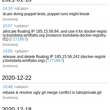
14:10
<dcaro>
dcaro doing puppet tests, puppet runs might break
[toolsbeta]
10:07
<arturo>
allocate floating IP 185.15.56.84, and use it for docker-regist
ry.toolsbeta.wmflabs.org (instance toolsbeta-docker-registry-
01) (
T271867
)
[toolsbeta]
10:05
<arturo>
release and delete floating IP 185.15.56.242 (docker-registr
y.toolsbeta.wmflabs.org) (
T271867
)
[toolsbeta]
2020-12-22
10:48
<arturo>
rebase & resolve ugly git merge conflict in labs/private.git
[toolsbeta]
2020-12-18