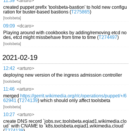
11:39
<arturo>
created puppet prefix 'toolsbeta-bastion' to hold new configu
ration for buster-based bastions (
T275865
)
[toolsbeta]
09:09
<dcaro>
Playing around with cookbooks by adding/removing etcd no
des, etcd might missbehave from time to time (
T274497
)
[toolsbeta]
2021-02-19
12:42
<arturo>
deploying new version of the ingress admission controller
[toolsbeta]
11:46
<arturo>
merged
https://gerrit.wikimedia.org/r/c/operations/puppet/+/6
62941
(
T274139
) which should only affect toolsbeta
[toolsbeta]
10:27
<arturo>
create DNS record `jobs.svc.toolsbeta.eqiad1.wikimedia.clo
ud` with CNAME to `k8s.toolsbeta.eqiad1.wikimedia.cloud`
(
T274139
)