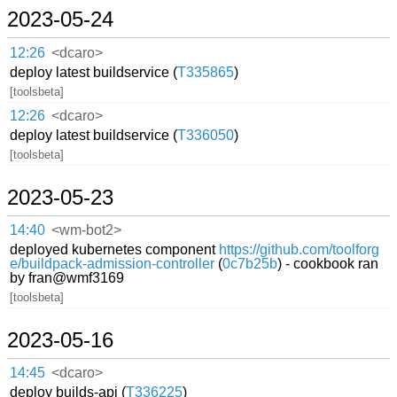
2023-05-24
12:26
<dcaro>
deploy latest buildservice (
T335865
)
[toolsbeta]
12:26
<dcaro>
deploy latest buildservice (
T336050
)
[toolsbeta]
2023-05-23
14:40
<wm-bot2>
deployed kubernetes component
https://github.com/toolforg
e/buildpack-admission-controller
(
0c7b25b
) - cookbook ran
by fran@wmf3169
[toolsbeta]
2023-05-16
14:45
<dcaro>
deploy builds-api (
T336225
)