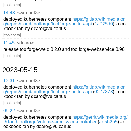
[toolsbeta]
14:43
<wm-bot2>
deployed kubernetes component
https://gitlab.wikimedia.or
g/repos/cloud/toolforge/toolforge-builds-api
(
1a725d0
) - coo
kbook ran by dcaro@vulcanus
[toolsbeta]
11:45
<dcaro>
release toolforge-weld 0.2.0 and toolforge-webservice 0.98
[toolsbeta]
2023-05-15
13:31
<wm-bot2>
deployed kubernetes component
https://gitlab.wikimedia.or
g/repos/cloud/toolforge/toolforge-builds-api
(
0277378
) - coo
kbook ran by dcaro@vulcanus
[toolsbeta]
09:22
<wm-bot2>
deployed kubernetes component
https://gerrit.wikimedia.org/
r/cloud/toolforge/volume-admission-controller
(
ad5b2b5
) - c
ookbook ran by dcaro@vulcanus