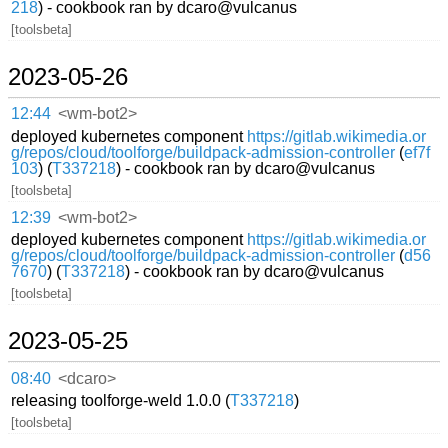
218
) - cookbook ran by dcaro@vulcanus
[toolsbeta]
2023-05-26
12:44
<wm-bot2>
deployed kubernetes component
https://gitlab.wikimedia.or
g/repos/cloud/toolforge/buildpack-admission-controller
(
ef7f
103
) (
T337218
) - cookbook ran by dcaro@vulcanus
[toolsbeta]
12:39
<wm-bot2>
deployed kubernetes component
https://gitlab.wikimedia.or
g/repos/cloud/toolforge/buildpack-admission-controller
(
d56
7670
) (
T337218
) - cookbook ran by dcaro@vulcanus
[toolsbeta]
2023-05-25
08:40
<dcaro>
releasing toolforge-weld 1.0.0 (
T337218
)
[toolsbeta]