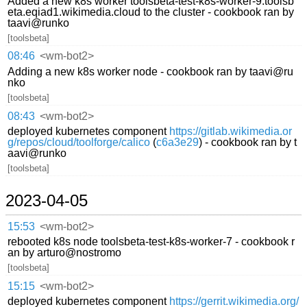
Added a new k8s worker toolsbeta-test-k8s-worker-9.toolsb
eta.eqiad1.wikimedia.cloud to the cluster - cookbook ran by
taavi@runko
[toolsbeta]
08:46
<wm-bot2>
Adding a new k8s worker node - cookbook ran by taavi@ru
nko
[toolsbeta]
08:43
<wm-bot2>
deployed kubernetes component
https://gitlab.wikimedia.or
g/repos/cloud/toolforge/calico
(
c6a3e29
) - cookbook ran by t
aavi@runko
[toolsbeta]
2023-04-05
15:53
<wm-bot2>
rebooted k8s node toolsbeta-test-k8s-worker-7 - cookbook r
an by arturo@nostromo
[toolsbeta]
15:15
<wm-bot2>
deployed kubernetes component
https://gerrit.wikimedia.org/