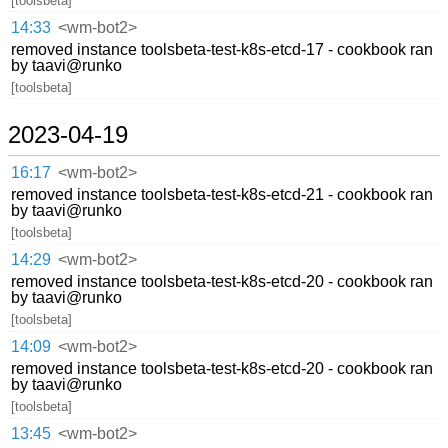
[toolsbeta]
14:33
<wm-bot2>
removed instance toolsbeta-test-k8s-etcd-17 - cookbook ran
by taavi@runko
[toolsbeta]
2023-04-19
16:17
<wm-bot2>
removed instance toolsbeta-test-k8s-etcd-21 - cookbook ran
by taavi@runko
[toolsbeta]
14:29
<wm-bot2>
removed instance toolsbeta-test-k8s-etcd-20 - cookbook ran
by taavi@runko
[toolsbeta]
14:09
<wm-bot2>
removed instance toolsbeta-test-k8s-etcd-20 - cookbook ran
by taavi@runko
[toolsbeta]
13:45
<wm-bot2>