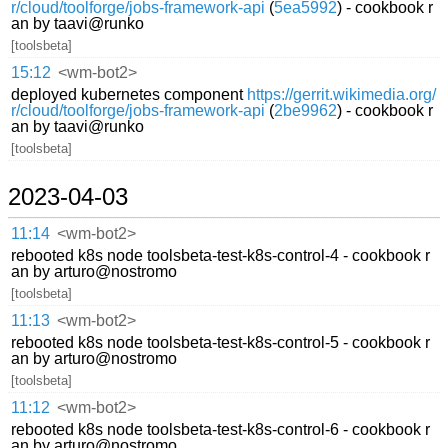
r/cloud/toolforge/jobs-framework-api
(
5ea5992
) - cookbook r
an by taavi@runko
[toolsbeta]
15:12
<wm-bot2>
deployed kubernetes component
https://gerrit.wikimedia.org/
r/cloud/toolforge/jobs-framework-api
(
2be9962
) - cookbook r
an by taavi@runko
[toolsbeta]
2023-04-03
11:14
<wm-bot2>
rebooted k8s node toolsbeta-test-k8s-control-4 - cookbook r
an by arturo@nostromo
[toolsbeta]
11:13
<wm-bot2>
rebooted k8s node toolsbeta-test-k8s-control-5 - cookbook r
an by arturo@nostromo
[toolsbeta]
11:12
<wm-bot2>
rebooted k8s node toolsbeta-test-k8s-control-6 - cookbook r
an by arturo@nostromo