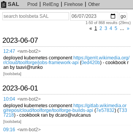
SAL
Prod
RelEng
Firehose
Other
On
Search
go
or
1-50 of 868 results (29ms)
before
date
«
1
2
3
4
5
…
»
2023-06-07
12:47
<wm-bot2>
deployed kubernetes component
https://gerrit.wikimedia.org/
r/cloud/toolforge/jobs-framework-api
(
0ed420b
) - cookbook r
an by taavi@runko
[toolsbeta]
2023-06-01
10:04
<wm-bot2>
deployed kubernetes component
https://gitlab.wikimedia.or
g/repos/cloud/toolforge/toolforge-builds-api
(
7e57832
) (
T33
7218
) - cookbook ran by dcaro@vulcanus
[toolsbeta]
09:16
<wm-bot2>