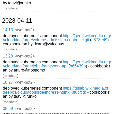
by taavi@runko
[toolsbeta]
2023-04-11
14:13
<wm-bot2>
deployed kubernetes component
https://gerrit.wikimedia.org/
r/cloud/toolforge/volume-admission-controller.git
(
d878e49
) -
cookbook ran by dcaro@vulcanus
[toolsbeta]
13:28
<wm-bot2>
deployed kubernetes component
https://gerrit.wikimedia.org/
r/cloud/toolforge/jobs-framework-api
(
b65439b
) - cookbook r
an by arturo@nostromo
[toolsbeta]
10:27
<wm-bot2>
deployed kubernetes component
https://gitlab.wikimedia.or
g/repos/cloud/toolforge/ingress-nginx
(
8f0bfcd
) - cookbook r
an by taavi@runko
[toolsbeta]
08:59
<wm-bot2>