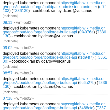
deployed kubernetes component
https://gitlab.wikimedia.or
g/repos/cloud/toolforge/buildpack-admission-controller
(
ef7f
103
) (
T336130
) - cookbook ran by dcaro@vulcanus
[toolsbeta]
09:11
<wm-bot2>
deployed kubernetes component
https://gitlab.wikimedia.or
g/repos/cloud/toolforge/toolforge-builds-api
(
0f4076a
) (
T336
130
) - cookbook ran by dcaro@vulcanus
[toolsbeta]
09:02
<wm-bot2>
deployed kubernetes component
https://gitlab.wikimedia.or
g/repos/cloud/toolforge/toolforge-builds-api
(
f1d94f7
) (
T3361
30
) - cookbook ran by dcaro@vulcanus
[toolsbeta]
08:57
<wm-bot2>
deployed kubernetes component
https://gitlab.wikimedia.or
g/repos/cloud/toolforge/toolforge-builds-api
(
6c6a27b
) (
T336
130
) - cookbook ran by dcaro@vulcanus
[toolsbeta]
07:18
<wm-bot2>
deployed kubernetes component
https://gitlab.wikimedia.or
g/repos/cloud/toolforge/toolforge-builds-api
(
3488cfe
) (
T337