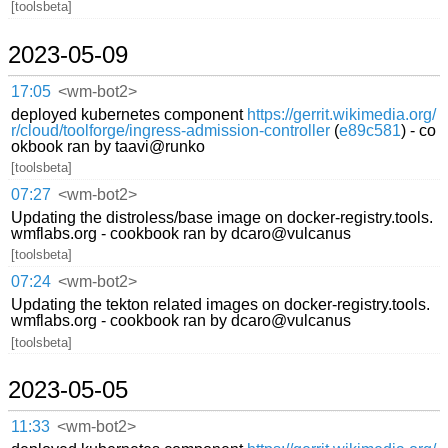
[toolsbeta]
2023-05-09
17:05
<wm-bot2>
deployed kubernetes component
https://gerrit.wikimedia.org/
r/cloud/toolforge/ingress-admission-controller
(
e89c581
) - co
okbook ran by taavi@runko
[toolsbeta]
07:27
<wm-bot2>
Updating the distroless/base image on docker-registry.tools.
wmflabs.org - cookbook ran by dcaro@vulcanus
[toolsbeta]
07:24
<wm-bot2>
Updating the tekton related images on docker-registry.tools.
wmflabs.org - cookbook ran by dcaro@vulcanus
[toolsbeta]
2023-05-05
11:33
<wm-bot2>