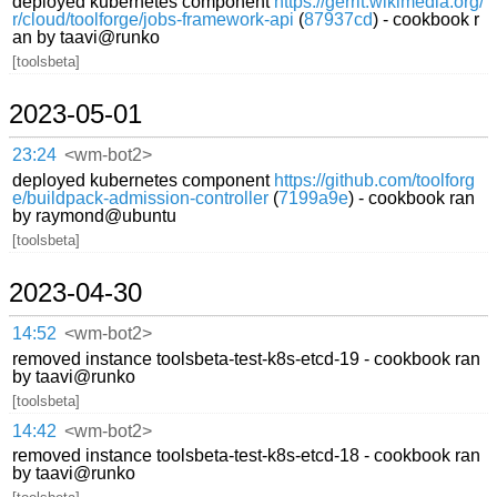
deployed kubernetes component
https://gerrit.wikimedia.org/
r/cloud/toolforge/jobs-framework-api
(
87937cd
) - cookbook r
an by taavi@runko
[toolsbeta]
2023-05-01
23:24
<wm-bot2>
deployed kubernetes component
https://github.com/toolforg
e/buildpack-admission-controller
(
7199a9e
) - cookbook ran
by raymond@ubuntu
[toolsbeta]
2023-04-30
14:52
<wm-bot2>
removed instance toolsbeta-test-k8s-etcd-19 - cookbook ran
by taavi@runko
[toolsbeta]
14:42
<wm-bot2>
removed instance toolsbeta-test-k8s-etcd-18 - cookbook ran
by taavi@runko