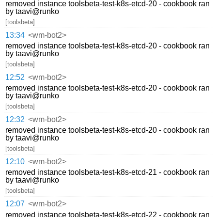
removed instance toolsbeta-test-k8s-etcd-20 - cookbook ran
by taavi@runko
[toolsbeta]
13:34
<wm-bot2>
removed instance toolsbeta-test-k8s-etcd-20 - cookbook ran
by taavi@runko
[toolsbeta]
12:52
<wm-bot2>
removed instance toolsbeta-test-k8s-etcd-20 - cookbook ran
by taavi@runko
[toolsbeta]
12:32
<wm-bot2>
removed instance toolsbeta-test-k8s-etcd-20 - cookbook ran
by taavi@runko
[toolsbeta]
12:10
<wm-bot2>
removed instance toolsbeta-test-k8s-etcd-21 - cookbook ran
by taavi@runko
[toolsbeta]
12:07
<wm-bot2>
removed instance toolsbeta-test-k8s-etcd-22 - cookbook ran