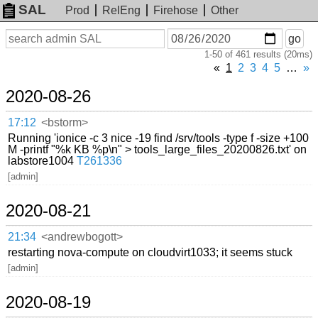
SAL
Prod
RelEng
Firehose
Other
On
Search
go
or
1-50 of 461 results (20ms)
before
date
«
1
2
3
4
5
…
»
2020-08-26
17:12
<bstorm>
Running 'ionice -c 3 nice -19 find /srv/tools -type f -size +100
M -printf "%k KB %p\n" > tools_large_files_20200826.txt' on
labstore1004
T261336
[admin]
2020-08-21
21:34
<andrewbogott>
restarting nova-compute on cloudvirt1033; it seems stuck
[admin]
2020-08-19