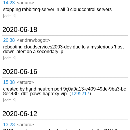
14:23
<arturo>
stopping rabbitmq-server in all 3 cloudcontrol servers
[admin]
2020-06-18
20:38
<andrewbogott>
rebooting cloudservices2003-dev due to a mysterious 'host
down' alert on a secondary ip
[admin]
2020-06-16
15:38
<arturo>
created by hand neutron port 9c0a9a13-e409-49de-9ba3-bc
8ec4801dbf `paws-haproxy-vip` (
T295217
)
[admin]
2020-06-12
13:23
<arturo>