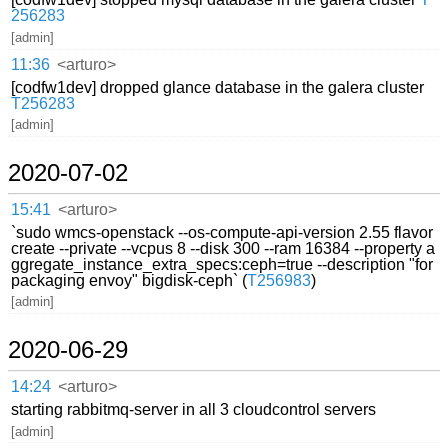
256283
[admin]
11:36
<arturo>
[codfw1dev] dropped glance database in the galera cluster
T256283
[admin]
2020-07-02
15:41
<arturo>
`sudo wmcs-openstack --os-compute-api-version 2.55 flavor
create --private --vcpus 8 --disk 300 --ram 16384 --property a
ggregate_instance_extra_specs:ceph=true --description "for
packaging envoy" bigdisk-ceph` (
T256983
)
[admin]
2020-06-29
14:24
<arturo>
starting rabbitmq-server in all 3 cloudcontrol servers
[admin]