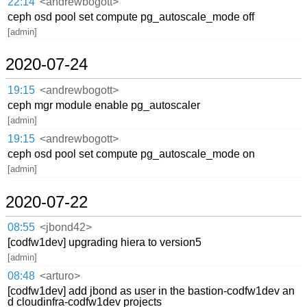
22:14
<andrewbogott>
ceph osd pool set compute pg_autoscale_mode off
[admin]
2020-07-24
19:15
<andrewbogott>
ceph mgr module enable pg_autoscaler
[admin]
19:15
<andrewbogott>
ceph osd pool set compute pg_autoscale_mode on
[admin]
2020-07-22
08:55
<jbond42>
[codfw1dev] upgrading hiera to version5
[admin]
08:48
<arturo>
[codfw1dev] add jbond as user in the bastion-codfw1dev an
d cloudinfra-codfw1dev projects