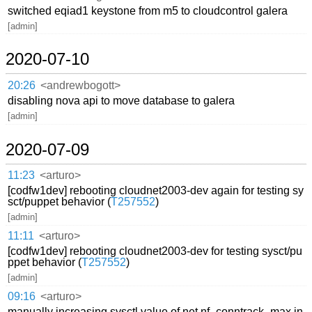
switched eqiad1 keystone from m5 to cloudcontrol galera
[admin]
2020-07-10
20:26
<andrewbogott>
disabling nova api to move database to galera
[admin]
2020-07-09
11:23
<arturo>
[codfw1dev] rebooting cloudnet2003-dev again for testing sy
sct/puppet behavior (
T257552
)
[admin]
11:11
<arturo>
[codfw1dev] rebooting cloudnet2003-dev for testing sysct/pu
ppet behavior (
T257552
)
[admin]
09:16
<arturo>
manually increasing sysctl value of net.nf_conntrack_max in