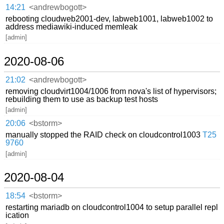
14:21
<andrewbogott>
rebooting cloudweb2001-dev, labweb1001, labweb1002 to
address mediawiki-induced memleak
[admin]
2020-08-06
21:02
<andrewbogott>
removing cloudvirt1004/1006 from nova's list of hypervisors;
rebuilding them to use as backup test hosts
[admin]
20:06
<bstorm>
manually stopped the RAID check on cloudcontrol1003
T25
9760
[admin]
2020-08-04
18:54
<bstorm>
restarting mariadb on cloudcontrol1004 to setup parallel repl
ication