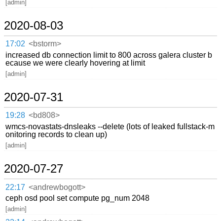
[admin]
2020-08-03
17:02
<bstorm>
increased db connection limit to 800 across galera cluster b
ecause we were clearly hovering at limit
[admin]
2020-07-31
19:28
<bd808>
wmcs-novastats-dnsleaks --delete (lots of leaked fullstack-m
onitoring records to clean up)
[admin]
2020-07-27
22:17
<andrewbogott>
ceph osd pool set compute pg_num 2048
[admin]