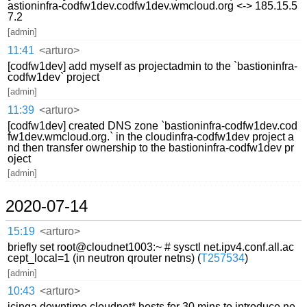
astioninfra-codfw1dev.codfw1dev.wmcloud.org <-> 185.15.5
7.2
[admin]
11:41
<arturo>
[codfw1dev] add myself as projectadmin to the `bastioninfra-
codfw1dev` project
[admin]
11:39
<arturo>
[codfw1dev] created DNS zone `bastioninfra-codfw1dev.cod
fw1dev.wmcloud.org.` in the cloudinfra-codfw1dev project a
nd then transfer ownership to the bastioninfra-codfw1dev pr
oject
[admin]
2020-07-14
15:19
<arturo>
briefly set root@cloudnet1003:~ # sysctl net.ipv4.conf.all.ac
cept_local=1 (in neutron qrouter netns) (
T257534
)
[admin]
10:43
<arturo>
icinga downtime cloudnet* hosts for 30 mins to introduce ne