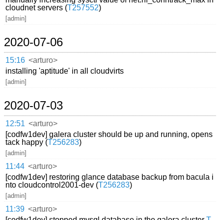
cloudnet servers (
T257552
)
[admin]
2020-07-06
15:16
<arturo>
installing 'aptitude' in all cloudvirts
[admin]
2020-07-03
12:51
<arturo>
[codfw1dev] galera cluster should be up and running, opens
tack happy (
T256283
)
[admin]
11:44
<arturo>
[codfw1dev] restoring glance database backup from bacula i
nto cloudcontrol2001-dev (
T256283
)
[admin]
11:39
<arturo>
[codfw1dev] stopped mysql database in the galera cluster
T