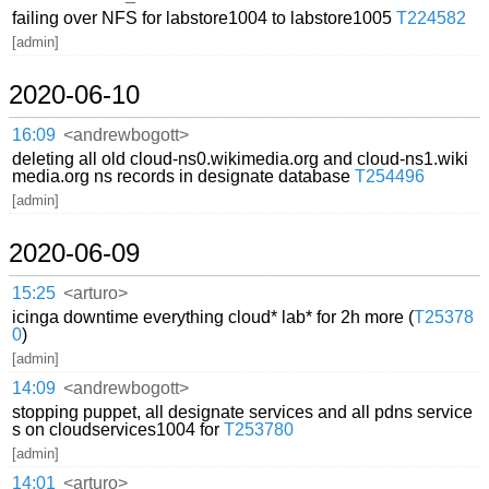
failing over NFS for labstore1004 to labstore1005
T224582
[admin]
2020-06-10
16:09
<andrewbogott>
deleting all old cloud-ns0.wikimedia.org and cloud-ns1.wiki
media.org ns records in designate database
T254496
[admin]
2020-06-09
15:25
<arturo>
icinga downtime everything cloud* lab* for 2h more (
T25378
0
)
[admin]
14:09
<andrewbogott>
stopping puppet, all designate services and all pdns service
s on cloudservices1004 for
T253780
[admin]
14:01
<arturo>