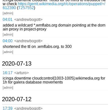
w check
https://gerrit.wikimedia.org/r/c/operations/puppet/+/
612390
(
T257552
)
[admin]
04:01
<andrewbogott>
added a wildcard *.wmflabs.org domain pointing at the dom
ain proxy in project-proxy
[admin]
04:00
<andrewbogott>
shortened the ttl on .wmflabs.org. to 300
[admin]
2020-07-13
16:17
<arturo>
icinga downtime cloudcontrol[1003-1005].wikimedia.org for
1h for galera database movements
[admin]
2020-07-12
17:39
<andrewbogott>