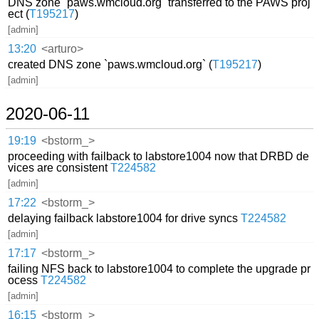
DNS zone `paws.wmcloud.org` transferred to the PAWS proj
ect (
T195217
)
[admin]
13:20
<arturo>
created DNS zone `paws.wmcloud.org` (
T195217
)
[admin]
2020-06-11
19:19
<bstorm_>
proceeding with failback to labstore1004 now that DRBD de
vices are consistent
T224582
[admin]
17:22
<bstorm_>
delaying failback labstore1004 for drive syncs
T224582
[admin]
17:17
<bstorm_>
failing NFS back to labstore1004 to complete the upgrade pr
ocess
T224582
[admin]
16:15
<bstorm_>