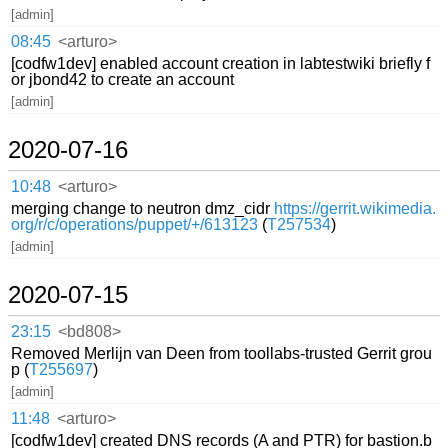
[admin]
08:45
<arturo>
[codfw1dev] enabled account creation in labtestwiki briefly f
or jbond42 to create an account
[admin]
2020-07-16
10:48
<arturo>
merging change to neutron dmz_cidr
https://gerrit.wikimedia.
org/r/c/operations/puppet/+/613123
(
T257534
)
[admin]
2020-07-15
23:15
<bd808>
Removed Merlijn van Deen from toollabs-trusted Gerrit grou
p (
T255697
)
[admin]
11:48
<arturo>
[codfw1dev] created DNS records (A and PTR) for bastion.b