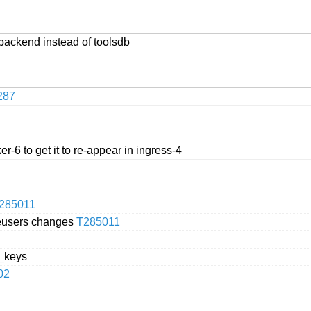
backend instead of toolsdb
287
r-6 to get it to re-appear in ingress-4
285011
beusers changes
T285011
a_keys
02