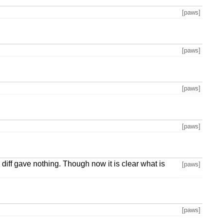
[paws]
[paws]
[paws]
[paws]
diff gave nothing. Though now it is clear what is
[paws]
[paws]