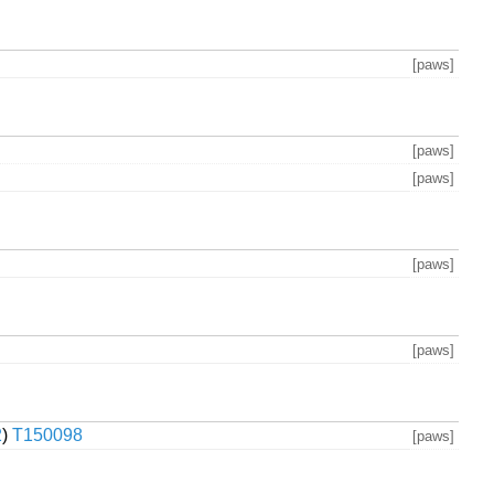
[paws]
[paws]
[paws]
[paws]
[paws]
2
)
T150098
[paws]