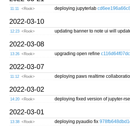
deploying jupyterlab
cd6ee196a66c
11:11
<Rook>
2022-03-10
updating banner to note ui will upda
12:23
<Rook>
2022-03-08
upgrading open refine
c116d64f07d
13:26
<Rook>
2022-03-07
deploying paws realtime collaborati
11:12
<Rook>
2022-03-02
deploying fixed version of jupyter-r
14:20
<Rook>
2022-03-01
deploying pyaudio fix
978fb648dbd1
13:38
<Rook>