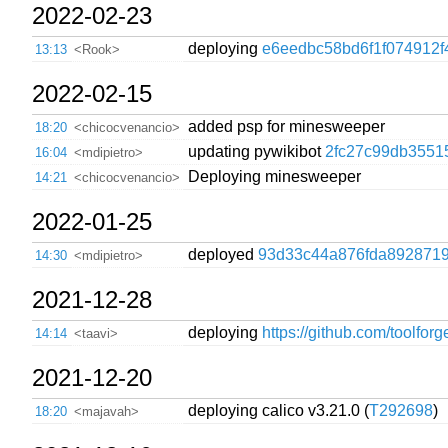
2022-02-23
deploying
e6eedbc58bd6f1f074912f
13:13
<Rook>
2022-02-15
added psp for minesweeper
18:20
<chicocvenancio>
updating pywikibot
2fc27c99db3551
16:04
<mdipietro>
Deploying minesweeper
14:21
<chicocvenancio>
2022-01-25
deployed
93d33c44a876fda8928719
14:30
<mdipietro>
2021-12-28
deploying
https://github.com/toolfor
14:14
<taavi>
2021-12-20
deploying calico v3.21.0 (
T292698
)
18:20
<majavah>