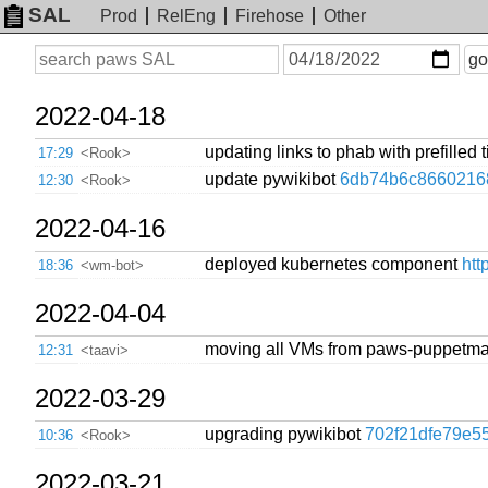
SAL
Prod
RelEng
Firehose
Other
On
Search
go
or
before
date
2022-04-18
updating links to phab with prefilled t
17:29
<Rook>
update pywikibot
6db74b6c8660216
12:30
<Rook>
2022-04-16
deployed kubernetes component
htt
18:36
<wm-bot>
2022-04-04
moving all VMs from paws-puppetma
12:31
<taavi>
2022-03-29
upgrading pywikibot
702f21dfe79e5
10:36
<Rook>
2022-03-21