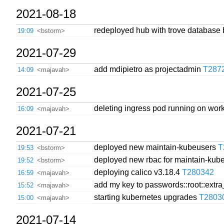
2021-08-18
redeployed hub with trove database 
19:09
<bstorm>
2021-07-29
add mdipietro as projectadmin
T287
14:09
<majavah>
2021-07-25
deleting ingress pod running on worke
16:09
<majavah>
2021-07-21
deployed new maintain-kubeusers
T
19:53
<bstorm>
deployed new rbac for maintain-ku
19:52
<bstorm>
deploying calico v3.18.4
T280342
16:59
<majavah>
add my key to passwords::root::extr
15:52
<majavah>
starting kubernetes upgrades
T2803
15:00
<majavah>
2021-07-14