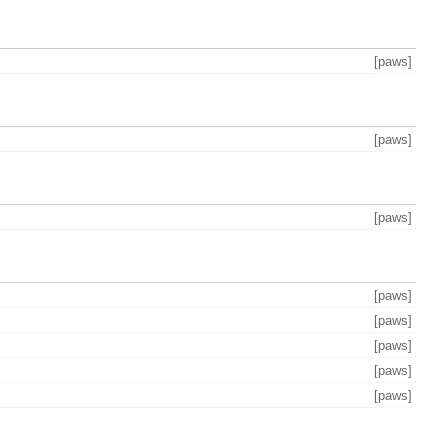
[paws]
[paws]
[paws]
[paws]
[paws]
[paws]
[paws]
[paws]