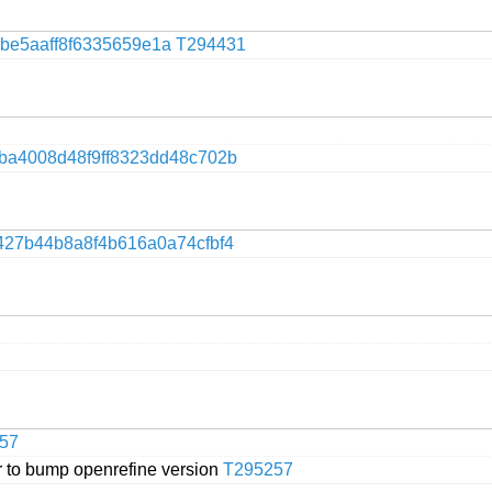
be5aaff8f6335659e1a
T294431
9ba4008d48f9ff8323dd48c702b
427b44b8a8f4b616a0a74cfbf4
57
 to bump openrefine version
T295257