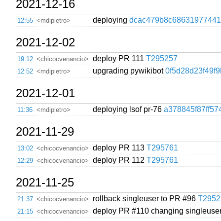
2021-12-16
deploying
dcac479b8c68631977441
12:55
<mdipietro>
2021-12-02
deploy PR 111
T295257
19:12
<chicocvenancio>
upgrading pywikibot
0f5d28d23f49f
12:52
<mdipietro>
2021-12-01
deploying lsof pr-76
a378845f87ff57
11:36
<mdipietro>
2021-11-29
deploy PR 113
T295761
13:02
<chicocvenancio>
deploy PR 112
T295761
12:29
<chicocvenancio>
2021-11-25
rollback singleuser to PR #96
T2952
21:37
<chicocvenancio>
deploy PR #110 changing singleuser
21:15
<chicocvenancio>