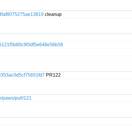
4faf8075275ae13819
cleanup
5121f5b80c9f3df5e648e56b58
353ac0d5cf75651fd7
PR122
ge/paws/pull/121