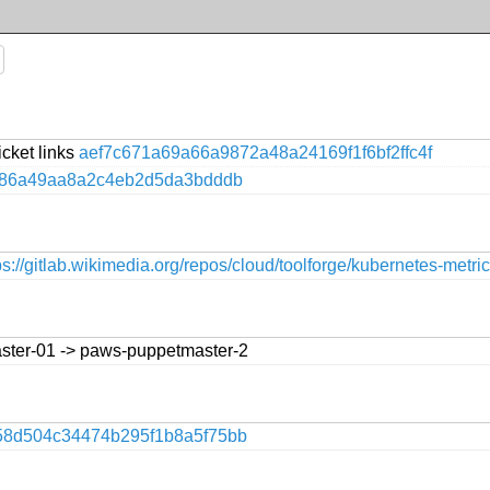
icket links
aef7c671a69a66a9872a48a24169f1f6bf2ffc4f
86a49aa8a2c4eb2d5da3bdddb
ps://gitlab.wikimedia.org/repos/cloud/toolforge/kubernetes-metri
ster-01 -> paws-puppetmaster-2
58d504c34474b295f1b8a5f75bb