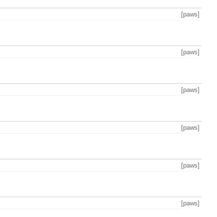
[paws]
[paws]
[paws]
[paws]
[paws]
[paws]