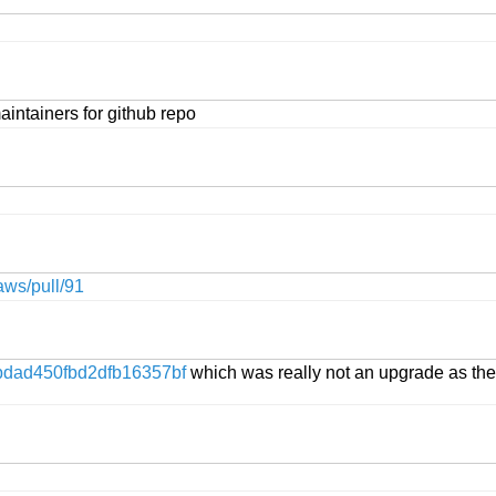
intainers for github repo
aws/pull/91
dad450fbd2dfb16357bf
which was really not an upgrade as the 