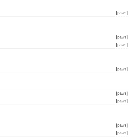
[paws]
[paws]
[paws]
[paws]
[paws]
[paws]
[paws]
[paws]