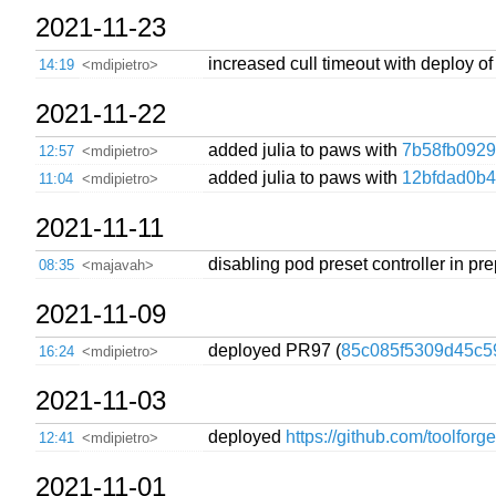
2021-11-23
increased cull timeout with deploy o
14:19
<mdipietro>
2021-11-22
added julia to paws with
7b58fb0929
12:57
<mdipietro>
added julia to paws with
12bfdad0b
11:04
<mdipietro>
2021-11-11
disabling pod preset controller in pre
08:35
<majavah>
2021-11-09
deployed PR97 (
85c085f5309d45c5
16:24
<mdipietro>
2021-11-03
deployed
https://github.com/toolforg
12:41
<mdipietro>
2021-11-01