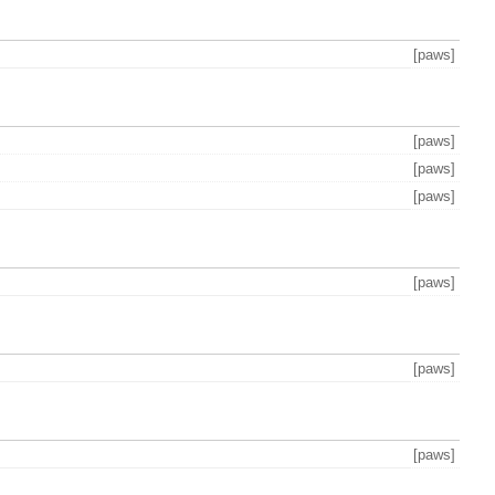
[paws]
[paws]
[paws]
[paws]
[paws]
[paws]
[paws]