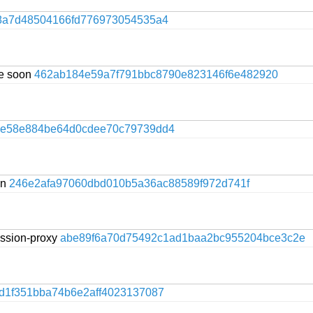
8a7d48504166fd776973054535a4
te soon
462ab184e59a7f791bbc8790e823146f6e482920
ce58e884be64d0cdee70c79739dd4
on
246e2afa97060dbd010b5a36ac88589f972d741f
session-proxy
abe89f6a70d75492c1ad1baa2bc955204bce3c2e
d1f351bba74b6e2aff4023137087