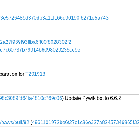
f
3e5726489d370db3a11f166d90190f6271e5a743
2a27f939f93ffba6ff00f8028302f2
4d7c60737b79914b6098029235ce9ef
paration for
T291913
98c3089fd64fa4810c769c06
) Update Pywikibot to 6.6.2
e/paws/pull/92
(
4961101972be6f27c1c96e327a82457346965f3