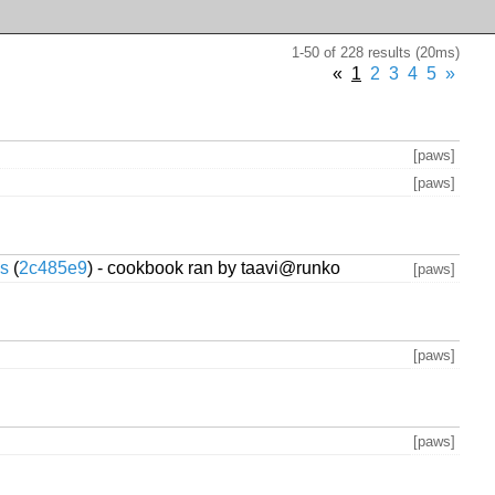
1-50 of 228 results (20ms)
«
1
2
3
4
5
»
[paws]
[paws]
cs
(
2c485e9
) - cookbook ran by taavi@runko
[paws]
[paws]
[paws]