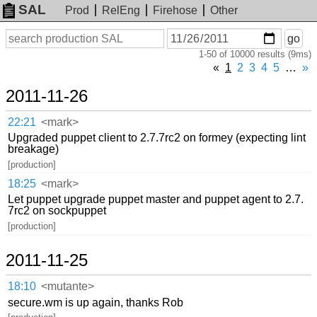
SAL
Prod
RelEng
Firehose
Other
On
Search
go
or
1-50 of 10000 results (9ms)
before
date
«
1
2
3
4
5
…
»
2011-11-26
22:21
<mark>
Upgraded puppet client to 2.7.7rc2 on formey (expecting lint
breakage)
[production]
18:25
<mark>
Let puppet upgrade puppet master and puppet agent to 2.7.
7rc2 on sockpuppet
[production]
2011-11-25
18:10
<mutante>
secure.wm is up again, thanks Rob