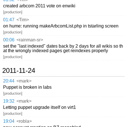
created arbcom 2011 vote on enwiki
[production]
01:47
<Tim>
on hume: running makeArbcomList.php in tstarling screen
[production]
00:06
<rainman-sr>
set the "last indexed" dates back by 2 days for all wikis so th
at the wrongly indexed pages get reindexes properly
[production]
2011-11-24
20:44
<mark>
Puppet is broken in labs
[production]
19:32
<mark>
Letting puppet upgrade itself on virt1
[production]
19:04
<robla>