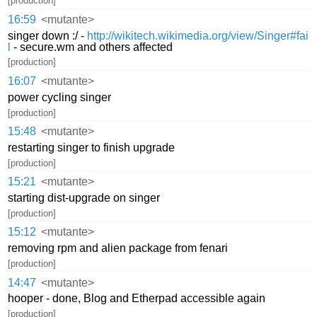
[production]
16:59
<mutante>
singer down :/ -
http://wikitech.wikimedia.org/view/Singer#fai
l
- secure.wm and others affected
[production]
16:07
<mutante>
power cycling singer
[production]
15:48
<mutante>
restarting singer to finish upgrade
[production]
15:21
<mutante>
starting dist-upgrade on singer
[production]
15:12
<mutante>
removing rpm and alien package from fenari
[production]
14:47
<mutante>
hooper - done, Blog and Etherpad accessible again
[production]