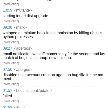
[production]
10:59
<mutante>
starting fenari dist-upgrade
[production]
09:38
<mark>
whipped aluminium back into submission by killing rfaulk's
python processes
[production]
09:27
<apergos>
email notification was off momentarily for the second and las
t batch of bugzilla cleanup. now back on.
[production]
07:50
<apergos>
disabled user account creation again on bugzilla for the mo
ment
[production]
01:57
<LocalisationUpdate>
failed
[production]
01:52
<Tim>