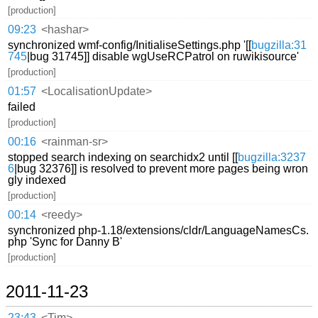
[production]
09:23
<hashar>
synchronized wmf-config/InitialiseSettings.php '[[
bugzilla:31
745
|bug 31745]] disable wgUseRCPatrol on ruwikisource'
[production]
01:57
<LocalisationUpdate>
failed
[production]
00:16
<rainman-sr>
stopped search indexing on searchidx2 until [[
bugzilla:3237
6
|bug 32376]] is resolved to prevent more pages being wron
gly indexed
[production]
00:14
<reedy>
synchronized php-1.18/extensions/cldr/LanguageNamesCs.
php 'Sync for Danny B'
[production]
2011-11-23
23:43
<Tim>