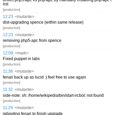
irst
[production]
12:23
<mutante>
dist-upgrading spence (within same release)
[production]
12:23
<mutante>
removing php5-apc from spence
[production]
12:09
<mark>
Fixed puppet in labs
[production]
11:36
<mutante>
fenari back up as lucid :) feel free to use again
[production]
11:32
<mutante>
side-note: sh: /home/wikipedia/bin/start-ircbot: not found
[production]
11:29
<mutante>
rebooting fenari to finish upgrade