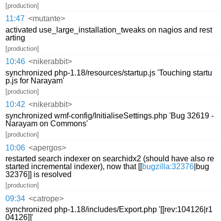
[production]
11:47
<mutante>
activated use_large_installation_tweaks on nagios and rest
arting
[production]
10:46
<nikerabbit>
synchronized php-1.18/resources/startup.js 'Touching startu
p.js for Narayam'
[production]
10:42
<nikerabbit>
synchronized wmf-config/InitialiseSettings.php 'Bug 32619 -
Narayam on Commons'
[production]
10:06
<apergos>
restarted search indexer on searchidx2 (should have also re
started incremental indexer), now that [[
bugzilla:32376
|bug
32376]] is resolved
[production]
09:34
<catrope>
synchronized php-1.18/includes/Export.php '[[rev:104126|r1
04126]]'