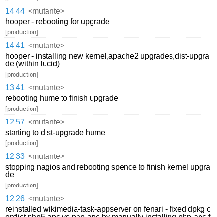
14:44
<mutante>
hooper - rebooting for upgrade
[production]
14:41
<mutante>
hooper - installing new kernel,apache2 upgrades,dist-upgra
de (within lucid)
[production]
13:41
<mutante>
rebooting hume to finish upgrade
[production]
12:57
<mutante>
starting to dist-upgrade hume
[production]
12:33
<mutante>
stopping nagios and rebooting spence to finish kernel upgra
de
[production]
12:26
<mutante>
reinstalled wikimedia-task-appserver on fenari - fixed dpkg c
onflict php5-apc vs php-apc by manually installing php-apc f