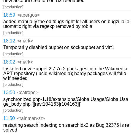
new account creation on BZ reenabled
[production]
18:59
<apergos>
added manually the editbugs right for all users on bugzilla; a
utomatic right via regexp removed by robla
[production]
18:12
<mark>
Temporarily disabled puppet on sockpuppet and virt1
[production]
18:02
<mark>
Installed new Puppet 2.7.7rc2 packages into the Wikimedia
APT repository (lucid-wikimedia); hardy packages will follo
w if needed
[production]
13:50
<catrope>
synchronized php-1.18/extensions/GlobalUsage/GlobalUsa
ge_body.php '[[rev:104163|r104163]]'
[production]
11:50
<rainman-sr>
restarting search indexing on searchidx2 as Bug 32376 is re
solved