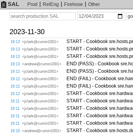
SAL
Prod
RelEng
Firehose
Other
On
Search
go
or
before
date
2023-11-30
START - Cookbook sre.hosts.pr
19:13
<jclark@cumin1001>
START - Cookbook sre.hosts.pr
19:13
<jclark@cumin1001>
START - Cookbook sre.hosts.pr
19:13
<jclark@cumin1001>
END (PASS) - Cookbook sre.host
19:13
<andrew@cumin1001>
END (PASS) - Cookbook sre.hard
19:12
<jclark@cumin1001>
END (FAIL) - Cookbook sre.hard
19:12
<jclark@cumin1001>
END (FAIL) - Cookbook sre.hard
19:12
<jclark@cumin1001>
START - Cookbook sre.hardware.
19:12
<jclark@cumin1001>
START - Cookbook sre.hardware.
19:11
<jclark@cumin1001>
START - Cookbook sre.hardware.
19:11
<jclark@cumin1001>
START - Cookbook sre.hardware.
19:11
<jclark@cumin1001>
START - Cookbook sre.hardware.
19:11
<jclark@cumin1001>
START - Cookbook sre.hosts.dow
19:10
<andrew@cumin1001>