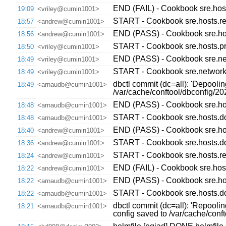
END (FAIL) - Cookbook sre.host
19:09
<vriley@cumin1001>
START - Cookbook sre.hosts.re
18:57
<andrew@cumin1001>
END (PASS) - Cookbook sre.hos
18:56
<andrew@cumin1001>
START - Cookbook sre.hosts.pr
18:50
<vriley@cumin1001>
END (PASS) - Cookbook sre.netw
18:49
<vriley@cumin1001>
START - Cookbook sre.network.c
18:49
<vriley@cumin1001>
dbctl commit (dc=all): 'Depooli
18:49
<arnaudb@cumin1001>
/var/cache/conftool/dbconfig/
END (PASS) - Cookbook sre.hos
18:48
<arnaudb@cumin1001>
START - Cookbook sre.hosts.do
18:48
<arnaudb@cumin1001>
END (PASS) - Cookbook sre.host
18:40
<andrew@cumin1001>
START - Cookbook sre.hosts.dow
18:36
<andrew@cumin1001>
START - Cookbook sre.hosts.re
18:24
<andrew@cumin1001>
END (FAIL) - Cookbook sre.hos
18:22
<andrew@cumin1001>
END (PASS) - Cookbook sre.hos
18:22
<arnaudb@cumin1001>
START - Cookbook sre.hosts.do
18:22
<arnaudb@cumin1001>
dbctl commit (dc=all): 'Repooli
18:21
<arnaudb@cumin1001>
config saved to /var/cache/con