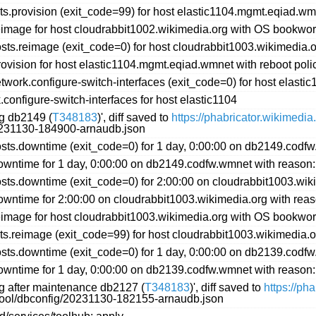
s.provision (exit_code=99) for host elastic1104.mgmt.eqiad.w
image for host cloudrabbit1002.wikimedia.org with OS bookwo
ts.reimage (exit_code=0) for host cloudrabbit1003.wikimedia
ovision for host elastic1104.mgmt.eqiad.wmnet with reboot p
ork.configure-switch-interfaces (exit_code=0) for host elastic
onfigure-switch-interfaces for host elastic1104
ng db2149 (
T348183
)', diff saved to
https://phabricator.wikimedi
20231130-184900-arnaudb.json
ts.downtime (exit_code=0) for 1 day, 0:00:00 on db2149.codf
wntime for 1 day, 0:00:00 on db2149.codfw.wmnet with reason
s.downtime (exit_code=0) for 2:00:00 on cloudrabbit1003.wiki
ntime for 2:00:00 on cloudrabbit1003.wikimedia.org with reas
image for host cloudrabbit1003.wikimedia.org with OS bookwo
ts.reimage (exit_code=99) for host cloudrabbit1003.wikimedia
ts.downtime (exit_code=0) for 1 day, 0:00:00 on db2139.codf
wntime for 1 day, 0:00:00 on db2139.codfw.wmnet with reason
ng after maintenance db2127 (
T348183
)', diff saved to
https://ph
ftool/dbconfig/20231130-182155-arnaudb.json