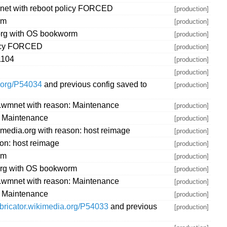
mnet with reboot policy FORCED
[production]
rm
[production]
.org with OS bookworm
[production]
olicy FORCED
[production]
1104
[production]
[production]
a.org/P54034
and previous config saved to
[production]
w.wmnet with reason: Maintenance
[production]
: Maintenance
[production]
media.org with reason: host reimage
[production]
on: host reimage
[production]
rm
[production]
.org with OS bookworm
[production]
w.wmnet with reason: Maintenance
[production]
: Maintenance
[production]
abricator.wikimedia.org/P54033
and previous
[production]