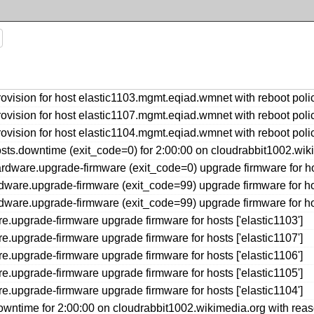
ovision for host elastic1103.mgmt.eqiad.wmnet with reboot p
ovision for host elastic1107.mgmt.eqiad.wmnet with reboot p
ovision for host elastic1104.mgmt.eqiad.wmnet with reboot p
s.downtime (exit_code=0) for 2:00:00 on cloudrabbit1002.wiki
ware.upgrade-firmware (exit_code=0) upgrade firmware for host
ware.upgrade-firmware (exit_code=99) upgrade firmware for host
ware.upgrade-firmware (exit_code=99) upgrade firmware for host
upgrade-firmware upgrade firmware for hosts ['elastic1103']
upgrade-firmware upgrade firmware for hosts ['elastic1107']
upgrade-firmware upgrade firmware for hosts ['elastic1106']
upgrade-firmware upgrade firmware for hosts ['elastic1105']
upgrade-firmware upgrade firmware for hosts ['elastic1104']
ntime for 2:00:00 on cloudrabbit1002.wikimedia.org with reas