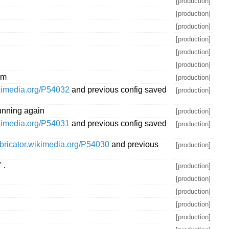
[production]
[production]
[production]
[production]
[production]
[production]
rm
[production]
ikimedia.org/P54032
and previous config saved
[production]
unning again
[production]
ikimedia.org/P54031
and previous config saved
[production]
abricator.wikimedia.org/P54030
and previous
[production]
 .
[production]
[production]
[production]
[production]
[production]