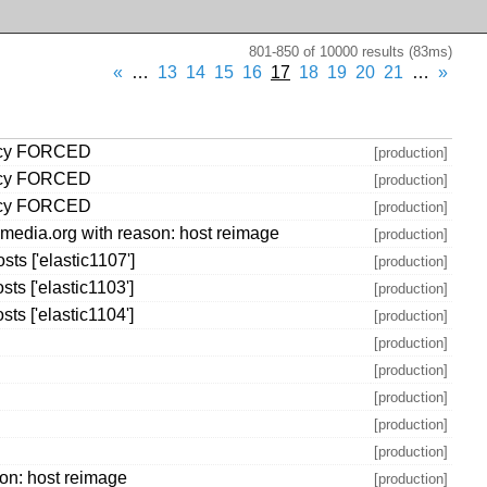
801-850 of 10000 results (83ms)
«
…
13
14
15
16
17
18
19
20
21
…
»
olicy FORCED
[production]
olicy FORCED
[production]
olicy FORCED
[production]
media.org with reason: host reimage
[production]
s ['elastic1107']
[production]
s ['elastic1103']
[production]
s ['elastic1104']
[production]
[production]
[production]
[production]
[production]
[production]
on: host reimage
[production]