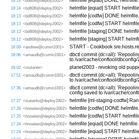
helmfile [eqiad] DONE helmfile.
18:15
<bd808@deploy2002>
helmfile [eqiad] START helmfile
18:14
<bd808@deploy2002>
helmfile [codfw] DONE helmfile.
18:13
<bd808@deploy2002>
helmfile [codfw] START helmfile
18:13
<bd808@deploy2002>
helmfile [staging] DONE helmfil
18:13
<bd808@deploy2002>
helmfile [staging] START helmfi
18:12
<bd808@deploy2002>
START - Cookbook sre.hosts.re
18:09
<andrew@cumin1001>
dbctl commit (dc=all): 'Repooli
18:06
<arnaudb@cumin1001>
to /var/cache/conftool/dbconfi
planet2003 - revoking old puppet
18:02
<mutante>
dbctl commit (dc=all): 'Repooli
17:51
<arnaudb@cumin1001>
to /var/cache/conftool/dbconfi
dbctl commit (dc=all): 'Repooli
17:36
<arnaudb@cumin1001>
config saved to /var/cache/con
helmfile [ml-staging-codfw] Ran
17:27
<isaranto@deploy2002>
helmfile [codfw] DONE helmfile
17:26
<hnowlan@deploy2002>
helmfile [codfw] START helmfil
17:25
<hnowlan@deploy2002>
helmfile [eqiad] DONE helmfile
17:24
<hnowlan@deploy2002>
helmfile [eqiad] START helmfil
17:24
<hnowlan@deploy2002>