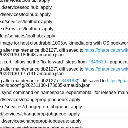
d/services/toolhub: apply
.d/services/toolhub: apply
d/services/toolhub: apply
.d/services/toolhub: apply
e.d/services/toolhub: apply
le.d/services/toolhub: apply
image for host cloudrabbit1003.wikimedia.org with OS bookwo
ng after maintenance db2127', diff saved to
https://phabricator.w
g/20231130-180648-arnaudb.json
 cert, following the "fix forward" steps from
T349619
- puppet r
ng after maintenance db2127', diff saved to
https://phabricator.w
g/20231130-175141-arnaudb.json
ng after maintenance db2127 (
T348183
)', diff saved to
https://ph
ftool/dbconfig/20231130-173635-arnaudb.json
 'sync' command on namespace 'experimental' for release 'main'
.d/services/changeprop-jobqueue: apply
e.d/services/changeprop-jobqueue: apply
.d/services/changeprop-jobqueue: apply
e.d/services/changeprop-jobqueue: apply