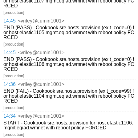
or host elastic1107.mgmt.eqiad.wmnet with reboot policy FO
RCED
[production]
14:45
<vriley@cumin1001>
END (PASS) - Cookbook sre.hosts.provision (exit_code=0) f
or host elastic1105.mgmt.eqiad.wmnet with reboot policy FO
RCED
[production]
14:45
<vriley@cumin1001>
END (PASS) - Cookbook sre.hosts.provision (exit_code=0) f
or host elastic1106.mgmt.eqiad.wmnet with reboot policy FO
RCED
[production]
14:36
<vriley@cumin1001>
END (FAIL) - Cookbook sre.hosts.provision (exit_code=99) f
or host elastic1104.mgmt.eqiad.wmnet with reboot policy FO
RCED
[production]
14:34
<vriley@cumin1001>
START - Cookbook sre.hosts.provision for host elastic1106.
mgmt.eqiad.wmnet with reboot policy FORCED
[production]