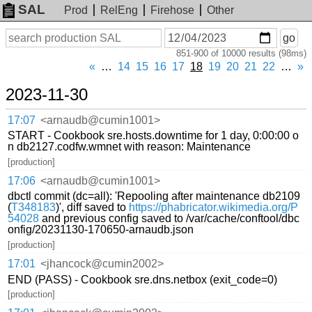
SAL
Prod
RelEng
Firehose
Other
On
Search
go
or
851-900 of 10000 results (98ms)
before
date
«
…
14
15
16
17
18
19
20
21
22
…
»
2023-11-30
17:07
<arnaudb@cumin1001>
START - Cookbook sre.hosts.downtime for 1 day, 0:00:00 o
n db2127.codfw.wmnet with reason: Maintenance
[production]
17:06
<arnaudb@cumin1001>
dbctl commit (dc=all): 'Repooling after maintenance db2109
(
T348183
)', diff saved to
https://phabricator.wikimedia.org/P
54028
and previous config saved to /var/cache/conftool/dbc
onfig/20231130-170650-arnaudb.json
[production]
17:01
<jhancock@cumin2002>
END (PASS) - Cookbook sre.dns.netbox (exit_code=0)
[production]