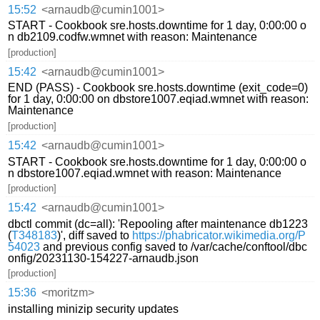
15:52
<arnaudb@cumin1001>
START - Cookbook sre.hosts.downtime for 1 day, 0:00:00 o
n db2109.codfw.wmnet with reason: Maintenance
[production]
15:42
<arnaudb@cumin1001>
END (PASS) - Cookbook sre.hosts.downtime (exit_code=0)
for 1 day, 0:00:00 on dbstore1007.eqiad.wmnet with reason:
Maintenance
[production]
15:42
<arnaudb@cumin1001>
START - Cookbook sre.hosts.downtime for 1 day, 0:00:00 o
n dbstore1007.eqiad.wmnet with reason: Maintenance
[production]
15:42
<arnaudb@cumin1001>
dbctl commit (dc=all): 'Repooling after maintenance db1223
(
T348183
)', diff saved to
https://phabricator.wikimedia.org/P
54023
and previous config saved to /var/cache/conftool/dbc
onfig/20231130-154227-arnaudb.json
[production]
15:36
<moritzm>
installing minizip security updates