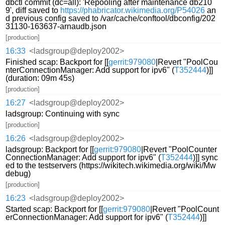
dbctl commit (dc=all): 'Repooling after maintenance db210
9', diff saved to
https://phabricator.wikimedia.org/P54026
an
d previous config saved to /var/cache/conftool/dbconfig/202
31130-163637-arnaudb.json
[production]
16:33
<ladsgroup@deploy2002>
Finished scap: Backport for [[
gerrit:979080
|Revert "PoolCou
nterConnectionManager: Add support for ipv6" (
T352444
)]]
(duration: 09m 45s)
[production]
16:27
<ladsgroup@deploy2002>
ladsgroup: Continuing with sync
[production]
16:26
<ladsgroup@deploy2002>
ladsgroup: Backport for [[
gerrit:979080
|Revert "PoolCounter
ConnectionManager: Add support for ipv6" (
T352444
)]] sync
ed to the testservers (https://wikitech.wikimedia.org/wiki/Mw
debug)
[production]
16:23
<ladsgroup@deploy2002>
Started scap: Backport for [[
gerrit:979080
|Revert "PoolCount
erConnectionManager: Add support for ipv6" (
T352444
)]]