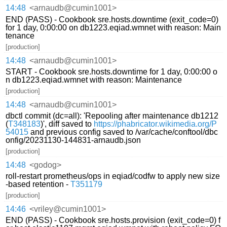
14:48
<arnaudb@cumin1001>
END (PASS) - Cookbook sre.hosts.downtime (exit_code=0)
for 1 day, 0:00:00 on db1223.eqiad.wmnet with reason: Main
tenance
[production]
14:48
<arnaudb@cumin1001>
START - Cookbook sre.hosts.downtime for 1 day, 0:00:00 o
n db1223.eqiad.wmnet with reason: Maintenance
[production]
14:48
<arnaudb@cumin1001>
dbctl commit (dc=all): 'Repooling after maintenance db1212
(
T348183
)', diff saved to
https://phabricator.wikimedia.org/P
54015
and previous config saved to /var/cache/conftool/dbc
onfig/20231130-144831-arnaudb.json
[production]
14:48
<godog>
roll-restart prometheus/ops in eqiad/codfw to apply new size
-based retention -
T351179
[production]
14:46
<vriley@cumin1001>
END (PASS) - Cookbook sre.hosts.provision (exit_code=0) f