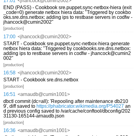
17:01
<jhancock@cumin2002>
END (PASS) - Cookbook sre.puppet.sync-netbox-hiera (exit
_code=0) generate netbox hiera data: "Triggered by cookbo
oks.sre.dns.netbox: adding ips to restbase servers in codfw -
jhancock@cumin2002"
[production]
17:00
<jhancock@cumin2002>
START - Cookbook sre.puppet.sync-netbox-hiera generate
netbox hiera data: "Triggered by cookbooks.sre.dns.netbox:
adding ips to restbase servers in codfw - jhancock@cumin2
002"
[production]
16:58
<jhancock@cumin2002>
START - Cookbook sre.dns.netbox
[production]
16:51
<arnaudb@cumin1001>
dbctl commit (dc=all): 'Repooling after maintenance db210
9', diff saved to
https://phabricator.wikimedia.org/P54027
an
d previous config saved to /var/cache/conftool/dbconfig/202
31130-165144-arnaudb.json
[production]
16:36
<arnaudb@cumin1001>