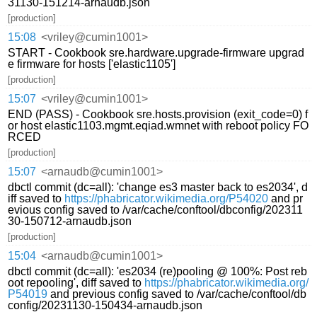
31130-151214-arnaudb.json
[production]
15:08
<vriley@cumin1001>
START - Cookbook sre.hardware.upgrade-firmware upgrad
e firmware for hosts ['elastic1105']
[production]
15:07
<vriley@cumin1001>
END (PASS) - Cookbook sre.hosts.provision (exit_code=0) f
or host elastic1103.mgmt.eqiad.wmnet with reboot policy FO
RCED
[production]
15:07
<arnaudb@cumin1001>
dbctl commit (dc=all): 'change es3 master back to es2034', d
iff saved to
https://phabricator.wikimedia.org/P54020
and pr
evious config saved to /var/cache/conftool/dbconfig/202311
30-150712-arnaudb.json
[production]
15:04
<arnaudb@cumin1001>
dbctl commit (dc=all): 'es2034 (re)pooling @ 100%: Post reb
oot repooling', diff saved to
https://phabricator.wikimedia.org/
P54019
and previous config saved to /var/cache/conftool/db
config/20231130-150434-arnaudb.json