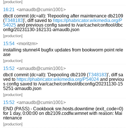
[production]
16:21
<arnaudb@cumin1001>
dbctl commit (dc=all): 'Repooling after maintenance db2109
(
T348183
)', diff saved to
https://phabricator.wikimedia.org/P
54025
and previous config saved to /var/cache/conftool/dbc
onfig/20231130-162131-arnaudb.json
[production]
15:54
<moritzm>
installing stunnel4 bugfix updates from bookworm point rele
ase
[production]
15:52
<arnaudb@cumin1001>
dbctl commit (dc=all): 'Depooling db2109 (
T348183
)', diff sa
ved to
https://phabricator.wikimedia.org/P54024
and previou
s config saved to /var/cache/conftool/dbconfig/20231130-15
5251-arnaudb.json
[production]
15:52
<arnaudb@cumin1001>
END (PASS) - Cookbook sre.hosts.downtime (exit_code=0)
for 1 day, 0:00:00 on db2109.codfw.wmnet with reason: Mai
ntenance
[production]