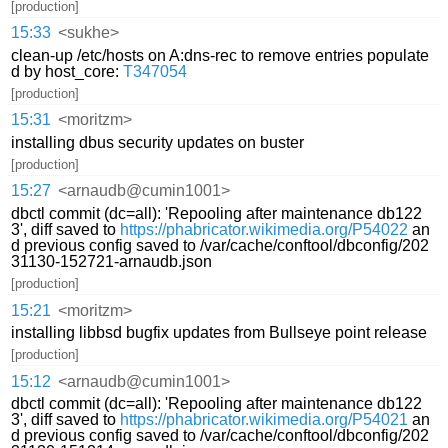
[production]
15:33
<sukhe>
clean-up /etc/hosts on A:dns-rec to remove entries populate
d by host_core:
T347054
[production]
15:31
<moritzm>
installing dbus security updates on buster
[production]
15:27
<arnaudb@cumin1001>
dbctl commit (dc=all): 'Repooling after maintenance db122
3', diff saved to
https://phabricator.wikimedia.org/P54022
an
d previous config saved to /var/cache/conftool/dbconfig/202
31130-152721-arnaudb.json
[production]
15:21
<moritzm>
installing libbsd bugfix updates from Bullseye point release
[production]
15:12
<arnaudb@cumin1001>
dbctl commit (dc=all): 'Repooling after maintenance db122
3', diff saved to
https://phabricator.wikimedia.org/P54021
an
d previous config saved to /var/cache/conftool/dbconfig/202