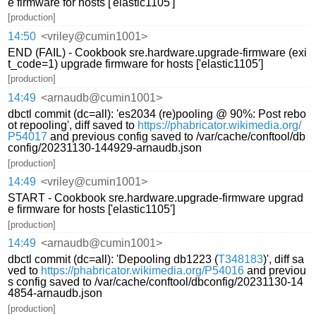
e firmware for hosts ['elastic1105']
[production]
14:50
<vriley@cumin1001>
END (FAIL) - Cookbook sre.hardware.upgrade-firmware (exi
t_code=1) upgrade firmware for hosts ['elastic1105']
[production]
14:49
<arnaudb@cumin1001>
dbctl commit (dc=all): 'es2034 (re)pooling @ 90%: Post rebo
ot repooling', diff saved to
https://phabricator.wikimedia.org/
P54017
and previous config saved to /var/cache/conftool/db
config/20231130-144929-arnaudb.json
[production]
14:49
<vriley@cumin1001>
START - Cookbook sre.hardware.upgrade-firmware upgrad
e firmware for hosts ['elastic1105']
[production]
14:49
<arnaudb@cumin1001>
dbctl commit (dc=all): 'Depooling db1223 (
T348183
)', diff sa
ved to
https://phabricator.wikimedia.org/P54016
and previou
s config saved to /var/cache/conftool/dbconfig/20231130-14
4854-arnaudb.json
[production]