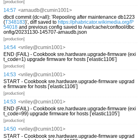
[production]
14:57
<arnaudb@cumin1001>
dbctl commit (dc=all): 'Repooling after maintenance db1223
(
T348183
)', diff saved to
https://phabricator.wikimedia.org/P
54018
and previous config saved to /var/cache/conftool/dbc
onfig/20231130-145707-arnaudb.json
[production]
14:54
<vriley@cumin1001>
END (FAIL) - Cookbook sre.hardware.upgrade-firmware (exi
t_code=1) upgrade firmware for hosts ['elastic1106']
[production]
14:53
<vriley@cumin1001>
START - Cookbook sre.hardware.upgrade-firmware upgrad
e firmware for hosts ['elastic1106']
[production]
14:53
<vriley@cumin1001>
END (FAIL) - Cookbook sre.hardware.upgrade-firmware (exi
t_code=99) upgrade firmware for hosts ['elastic1105']
[production]
14:50
<vriley@cumin1001>
START - Cookbook sre.hardware.upgrade-firmware upgrad