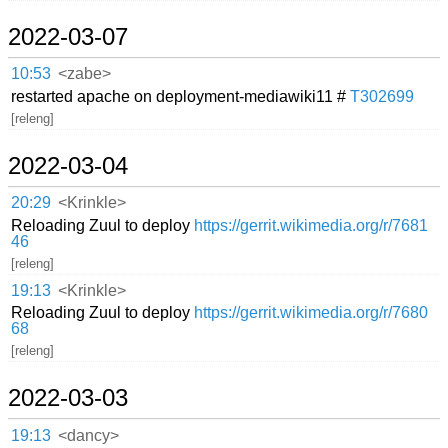
2022-03-07
10:53
<zabe>
restarted apache on deployment-mediawiki11 #
T302699
[releng]
2022-03-04
20:29
<Krinkle>
Reloading Zuul to deploy
https://gerrit.wikimedia.org/r/7681
46
[releng]
19:13
<Krinkle>
Reloading Zuul to deploy
https://gerrit.wikimedia.org/r/7680
68
[releng]
2022-03-03
19:13
<dancy>