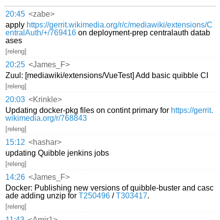
20:45
<zabe>
apply
https://gerrit.wikimedia.org/r/c/mediawiki/extensions/C
entralAuth/+/769416
on deployment-prep centralauth datab
ases
[releng]
20:25
<James_F>
Zuul: [mediawiki/extensions/VueTest] Add basic quibble CI
[releng]
20:03
<Krinkle>
Updating docker-pkg files on contint primary for
https://gerrit.
wikimedia.org/r/768843
[releng]
15:12
<hashar>
updating Quibble jenkins jobs
[releng]
14:26
<James_F>
Docker: Publishing new versions of quibble-buster and casc
ade adding unzip for
T250496
/
T303417
.
[releng]
11:43
<Amir1>