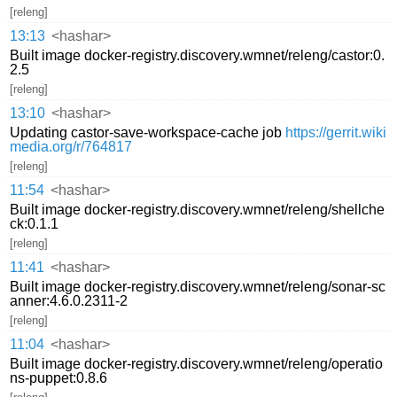
[releng]
13:13
<hashar>
Built image docker-registry.discovery.wmnet/releng/castor:0.
2.5
[releng]
13:10
<hashar>
Updating castor-save-workspace-cache job
https://gerrit.wiki
media.org/r/764817
[releng]
11:54
<hashar>
Built image docker-registry.discovery.wmnet/releng/shellche
ck:0.1.1
[releng]
11:41
<hashar>
Built image docker-registry.discovery.wmnet/releng/sonar-sc
anner:4.6.0.2311-2
[releng]
11:04
<hashar>
Built image docker-registry.discovery.wmnet/releng/operatio
ns-puppet:0.8.6