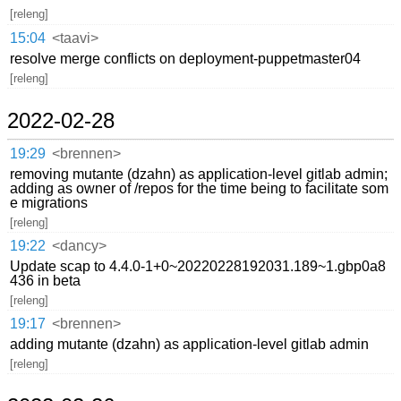
[releng]
15:04
<taavi>
resolve merge conflicts on deployment-puppetmaster04
[releng]
2022-02-28
19:29
<brennen>
removing mutante (dzahn) as application-level gitlab admin;
adding as owner of /repos for the time being to facilitate som
e migrations
[releng]
19:22
<dancy>
Update scap to 4.4.0-1+0~20220228192031.189~1.gbp0a8
436 in beta
[releng]
19:17
<brennen>
adding mutante (dzahn) as application-level gitlab admin
[releng]