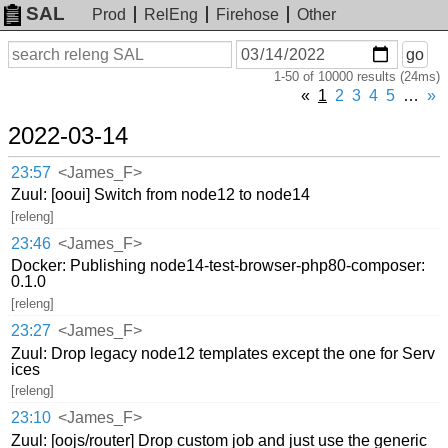
SAL
Prod
RelEng
Firehose
Other
On
Search
go
or
1-50 of 10000 results (24ms)
before
date
«
1
2
3
4
5
…
»
2022-03-14
23:57
<James_F>
Zuul: [ooui] Switch from node12 to node14
[releng]
23:46
<James_F>
Docker: Publishing node14-test-browser-php80-composer:
0.1.0
[releng]
23:27
<James_F>
Zuul: Drop legacy node12 templates except the one for Serv
ices
[releng]
23:10
<James_F>
Zuul: [oojs/router] Drop custom job and just use the generic