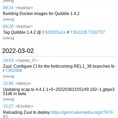
[releng]
09:24
<hashar>
Building Docker images for Quibble 1.4.2
[releng]
09:20
<hashar>
Tag Quibble 1.4.2 @
63d2855a1e
#
T302226
T302707
[releng]
2022-03-02
19:53
<James_F>
Zuul: Configure CI for the forthcoming REL1_38 branches fo
r
T302908
[releng]
15:56
<dancy>
Updating scap to 4.4.1-1+0~20220302155149.192~1.gbpe3
51d6 in beta
[releng]
15:27
<Krinkle>
Reloading Zuul to deploy
https://gerrit.wikimedia.org/r/7674
93