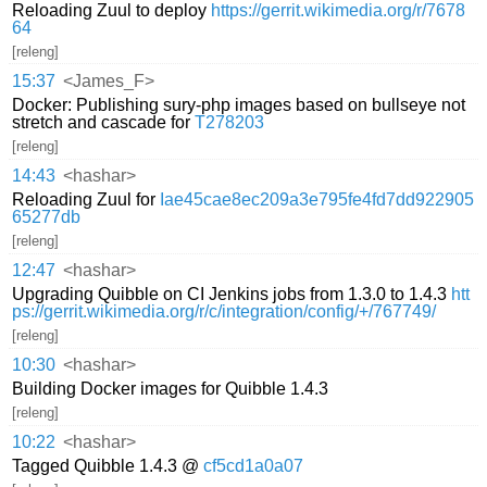
Reloading Zuul to deploy
https://gerrit.wikimedia.org/r/7678
64
[releng]
15:37
<James_F>
Docker: Publishing sury-php images based on bullseye not
stretch and cascade for
T278203
[releng]
14:43
<hashar>
Reloading Zuul for
Iae45cae8ec209a3e795fe4fd7dd922905
65277db
[releng]
12:47
<hashar>
Upgrading Quibble on CI Jenkins jobs from 1.3.0 to 1.4.3
htt
ps://gerrit.wikimedia.org/r/c/integration/config/+/767749/
[releng]
10:30
<hashar>
Building Docker images for Quibble 1.4.3
[releng]
10:22
<hashar>
Tagged Quibble 1.4.3 @
cf5cd1a0a07