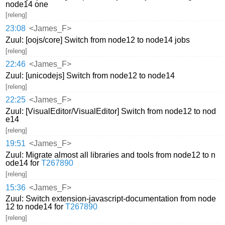
node14 one
[releng]
23:08
<James_F>
Zuul: [oojs/core] Switch from node12 to node14 jobs
[releng]
22:46
<James_F>
Zuul: [unicodejs] Switch from node12 to node14
[releng]
22:25
<James_F>
Zuul: [VisualEditor/VisualEditor] Switch from node12 to nod
e14
[releng]
19:51
<James_F>
Zuul: Migrate almost all libraries and tools from node12 to n
ode14 for
T267890
[releng]
15:36
<James_F>
Zuul: Switch extension-javascript-documentation from node
12 to node14 for
T267890
[releng]