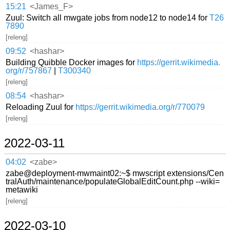
15:21
<James_F>
Zuul: Switch all mwgate jobs from node12 to node14 for
T26
7890
[releng]
09:52
<hashar>
Building Quibble Docker images for
https://gerrit.wikimedia.
org/r/757867
|
T300340
[releng]
08:54
<hashar>
Reloading Zuul for
https://gerrit.wikimedia.org/r/770079
[releng]
2022-03-11
04:02
<zabe>
zabe@deployment-mwmaint02:~$ mwscript extensions/Cen
tralAuth/maintenance/populateGlobalEditCount.php --wiki=
metawiki
[releng]
2022-03-10