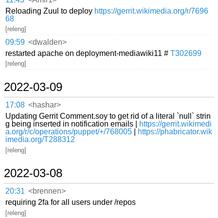
Reloading Zuul to deploy
https://gerrit.wikimedia.org/r/7696
68
[releng]
09:59
<dwalden>
restarted apache on deployment-mediawiki11 #
T302699
[releng]
2022-03-09
17:08
<hashar>
Updating Gerrit Comment.soy to get rid of a literal `null` strin
g being inserted in notification emails |
https://gerrit.wikimedi
a.org/r/c/operations/puppet/+/768005
|
https://phabricator.wik
imedia.org/T288312
[releng]
2022-03-08
20:31
<brennen>
requiring 2fa for all users under /repos
[releng]