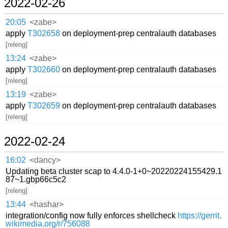
2022-02-26
20:05
<zabe>
apply
T302658
on deployment-prep centralauth databases
[releng]
13:24
<zabe>
apply
T302660
on deployment-prep centralauth databases
[releng]
13:19
<zabe>
apply
T302659
on deployment-prep centralauth databases
[releng]
2022-02-24
16:02
<dancy>
Updating beta cluster scap to 4.4.0-1+0~20220224155429.1
87~1.gbp66c5c2
[releng]
13:44
<hashar>
integration/config now fully enforces shellcheck
https://gerrit.
wikimedia.org/r/756088