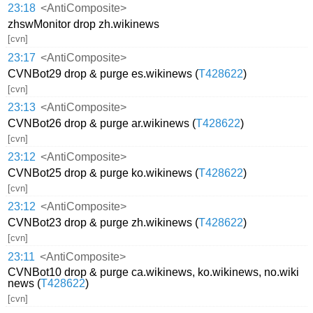
23:18
<AntiComposite>
zhswMonitor drop zh.wikinews
[cvn]
23:17
<AntiComposite>
CVNBot29 drop & purge es.wikinews (
T428622
)
[cvn]
23:13
<AntiComposite>
CVNBot26 drop & purge ar.wikinews (
T428622
)
[cvn]
23:12
<AntiComposite>
CVNBot25 drop & purge ko.wikinews (
T428622
)
[cvn]
23:12
<AntiComposite>
CVNBot23 drop & purge zh.wikinews (
T428622
)
[cvn]
23:11
<AntiComposite>
CVNBot10 drop & purge ca.wikinews, ko.wikinews, no.wiki
news (
T428622
)
[cvn]