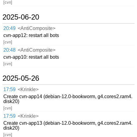
[cvn]
2025-06-20
20:49
<AntiComposite>
cvn-app12: restart all bots
[cvn]
20:48
<AntiComposite>
cvn-app10: restart all bots
[cvn]
2025-05-26
17:59
<Krinkle>
Create cvn-app14 (debian-12.0-bookworm, g4.cores2.ram4.
disk20)
[cvn]
17:59
<Krinkle>
Create cvn-app13 (debian-12.0-bookworm, g4.cores2.ram4.
disk20)
[cvn]