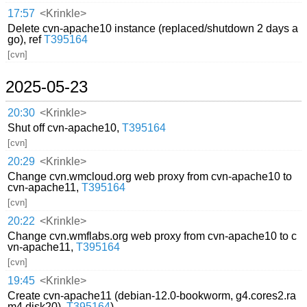
17:57
<Krinkle>
Delete cvn-apache10 instance (replaced/shutdown 2 days a
go), ref
T395164
[cvn]
2025-05-23
20:30
<Krinkle>
Shut off cvn-apache10,
T395164
[cvn]
20:29
<Krinkle>
Change cvn.wmcloud.org web proxy from cvn-apache10 to
cvn-apache11,
T395164
[cvn]
20:22
<Krinkle>
Change cvn.wmflabs.org web proxy from cvn-apache10 to c
vn-apache11,
T395164
[cvn]
19:45
<Krinkle>
Create cvn-apache11 (debian-12.0-bookworm, g4.cores2.ra
m4.disk20),
T395164
)