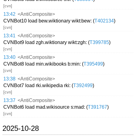
[cvn]
13:42
<AntiComposite>
CVNBot10 load bew.wiktionary wikt:bew: (
T402134
)
[cvn]
13:41
<AntiComposite>
CVNBot9 load zgh.wiktionary wikt:zgh: (
T399785
)
[cvn]
13:40
<AntiComposite>
CVNBot8 load min.wikibooks b:min: (
T395499
)
[cvn]
13:38
<AntiComposite>
CVNBot7 load rki.wikipedia rki: (
T392499
)
[cvn]
13:37
<AntiComposite>
CVNBot6 load mad.wikisource s:mad: (
T391767
)
[cvn]
2025-10-28