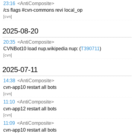
23:16
<AntiComposite>
/cs flags #cvn-commons revi local_op
[cvn]
2025-08-20
20:35
<AntiComposite>
CVNBot10 load nup.wikipedia nup: (
T390711
)
[cvn]
2025-07-11
14:38
<AntiComposite>
cvn-app10 restart all bots
[cvn]
11:10
<AntiComposite>
cvn-app12 restart all bots
[cvn]
11:09
<AntiComposite>
cvn-app10 restart all bots