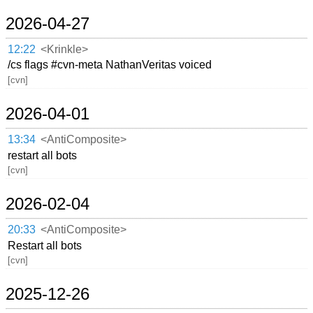
2026-04-27
12:22
<Krinkle>
/cs flags #cvn-meta NathanVeritas voiced
[cvn]
2026-04-01
13:34
<AntiComposite>
restart all bots
[cvn]
2026-02-04
20:33
<AntiComposite>
Restart all bots
[cvn]
2025-12-26