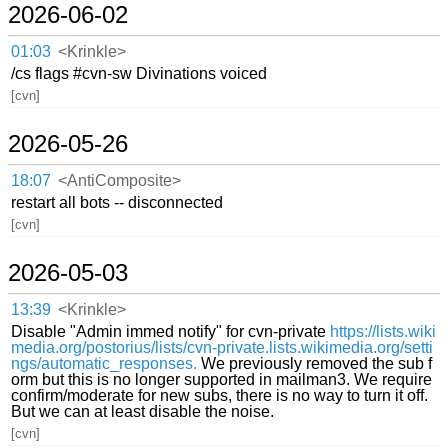
2026-06-02
01:03
<Krinkle>
/cs flags #cvn-sw Divinations voiced
[cvn]
2026-05-26
18:07
<AntiComposite>
restart all bots -- disconnected
[cvn]
2026-05-03
13:39
<Krinkle>
Disable "Admin immed notify" for cvn-private
https://lists.wiki
media.org/postorius/lists/cvn-private.lists.wikimedia.org/setti
ngs/automatic_responses.
We previously removed the sub f
orm but this is no longer supported in mailman3. We require
confirm/moderate for new subs, there is no way to turn it off.
But we can at least disable the noise.
[cvn]