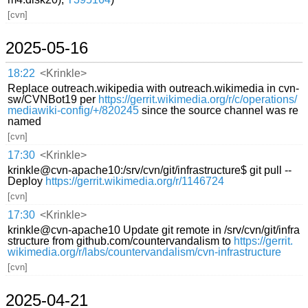
[cvn]
2025-05-16
18:22
<Krinkle>
Replace outreach.wikipedia with outreach.wikimedia in cvn-
sw/CVNBot19 per
https://gerrit.wikimedia.org/r/c/operations/
mediawiki-config/+/820245
since the source channel was re
named
[cvn]
17:30
<Krinkle>
krinkle@cvn-apache10:/srv/cvn/git/infrastructure$ git pull --
Deploy
https://gerrit.wikimedia.org/r/1146724
[cvn]
17:30
<Krinkle>
krinkle@cvn-apache10 Update git remote in /srv/cvn/git/infra
structure from github.com/countervandalism to
https://gerrit.
wikimedia.org/r/labs/countervandalism/cvn-infrastructure
[cvn]
2025-04-21