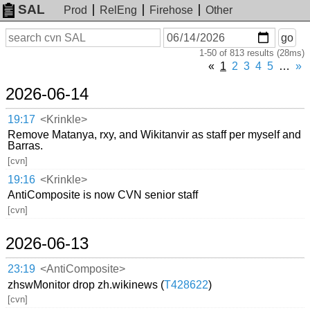
SAL
Prod
RelEng
Firehose
Other
On
Search
go
or
1-50 of 813 results (28ms)
before
date
«
1
2
3
4
5
…
»
2026-06-14
19:17
<Krinkle>
Remove Matanya, rxy, and Wikitanvir as staff per myself and
Barras.
[cvn]
19:16
<Krinkle>
AntiComposite is now CVN senior staff
[cvn]
2026-06-13
23:19
<AntiComposite>
zhswMonitor drop zh.wikinews (
T428622
)
[cvn]