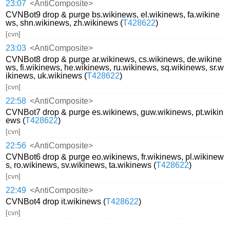
23:07
<AntiComposite>
CVNBot9 drop & purge bs.wikinews, el.wikinews, fa.wikine
ws, shn.wikinews, zh.wikinews (
T428622
)
[cvn]
23:03
<AntiComposite>
CVNBot8 drop & purge ar.wikinews, cs.wikinews, de.wikine
ws, fi.wikinews, he.wikinews, ru.wikinews, sq.wikinews, sr.w
ikinews, uk.wikinews (
T428622
)
[cvn]
22:58
<AntiComposite>
CVNBot7 drop & purge es.wikinews, guw.wikinews, pt.wikin
ews (
T428622
)
[cvn]
22:56
<AntiComposite>
CVNBot6 drop & purge eo.wikinews, fr.wikinews, pl.wikinew
s, ro.wikinews, sv.wikinews, ta.wikinews (
T428622
)
[cvn]
22:49
<AntiComposite>
CVNBot4 drop it.wikinews (
T428622
)
[cvn]