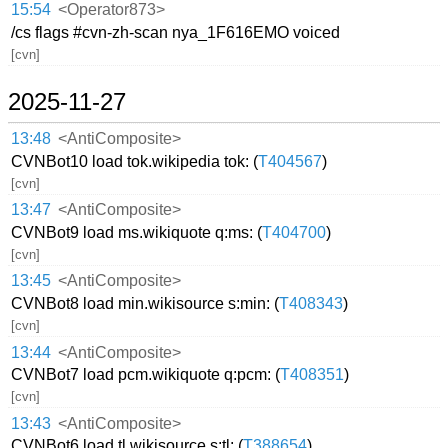
15:54
<Operator873>
/cs flags #cvn-zh-scan nya_1F616EMO voiced
[cvn]
2025-11-27
13:48
<AntiComposite>
CVNBot10 load tok.wikipedia tok: (
T404567
)
[cvn]
13:47
<AntiComposite>
CVNBot9 load ms.wikiquote q:ms: (
T404700
)
[cvn]
13:45
<AntiComposite>
CVNBot8 load min.wikisource s:min: (
T408343
)
[cvn]
13:44
<AntiComposite>
CVNBot7 load pcm.wikiquote q:pcm: (
T408351
)
[cvn]
13:43
<AntiComposite>
CVNBot6 load tl.wikisource s:tl: (
T388654
)