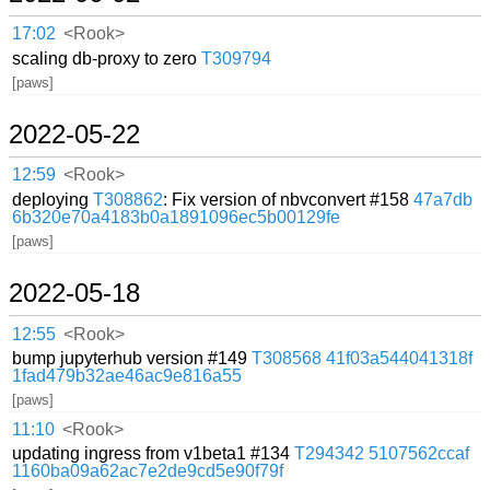
17:02
<Rook>
scaling db-proxy to zero
T309794
[paws]
2022-05-22
12:59
<Rook>
deploying
T308862
: Fix version of nbvconvert #158
47a7db
6b320e70a4183b0a1891096ec5b00129fe
[paws]
2022-05-18
12:55
<Rook>
bump jupyterhub version #149
T308568
41f03a544041318f
1fad479b32ae46ac9e816a55
[paws]
11:10
<Rook>
updating ingress from v1beta1 #134
T294342
5107562ccaf
1160ba09a62ac7e2de9cd5e90f79f