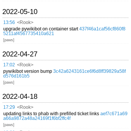
2022-05-10
13:56
<Rook>
upgrade pywikibot on container start
437f46a1caf56cf860f8
5211af4567735410a621
[paws]
2022-04-27
17:02
<Rook>
pywikibot version bump
3c42a6243161ce6f6d8ff39829a58f
d576d161b5
[paws]
2022-04-18
17:29
<Rook>
updating links to phab with prefilled ticket links
aef7c671a69
a66a9872a48a24169f1f6bf2ffc4f
[paws]