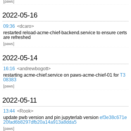
[paws]
2022-05-16
09:36
<dcaro>
restarted reload-acme-chief-backend.service to ensure certs
are refreshed
[paws]
2022-05-14
16:16
<andrewbogott>
restarting acme-chief.service on paws-acme-chief-01 for
T3
08383
[paws]
2022-05-11
13:44
<Rook>
update pwb version and pin jupyterlab version
ef3e38c671e
20fad6b8297dfb20a14a913a8dda5
[paws]