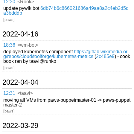
12:30
<Rook>
update pywikibot
6db74b6c866021686a49aa8a2c4eb2d5d
a3bdddb
[paws]
2022-04-16
18:36
<wm-bot>
deployed kubernetes component
https://gitlab.wikimedia.or
g/repos/cloud/toolforge/kubernetes-metrics
(
2c485e9
) - cook
book ran by taavi@runko
[paws]
2022-04-04
12:31
<taavi>
moving all VMs from paws-puppetmaster-01 -> paws-puppet
master-2
[paws]
2022-03-29