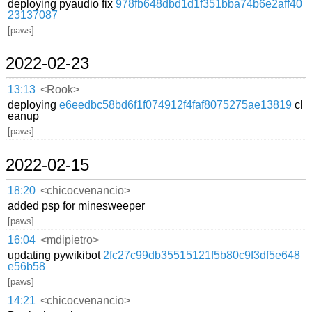
deploying pyaudio fix
978fb648dbd1d1f351bba74b6e2aff40
23137087
[paws]
2022-02-23
13:13
<Rook>
deploying
e6eedbc58bd6f1f074912f4faf8075275ae13819
cl
eanup
[paws]
2022-02-15
18:20
<chicocvenancio>
added psp for minesweeper
[paws]
16:04
<mdipietro>
updating pywikibot
2fc27c99db35515121f5b80c9f3df5e648
e56b58
[paws]
14:21
<chicocvenancio>