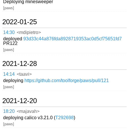
Deploying minesweeper
[paws]
2022-01-25
14:30
<mdipietro>
deployed
93d33c44a876fda8928719353ac0d5cf75651fd7
PR122
[paws]
2021-12-28
14:14
<taavi>
deploying
https://github.com/toolforge/paws/pull/121
[paws]
2021-12-20
18:20
<majavah>
deploying calico v3.21.0 (
T292698
)
[paws]