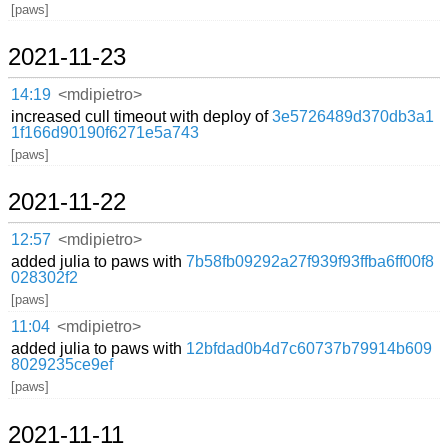
[paws]
2021-11-23
14:19
<mdipietro>
increased cull timeout with deploy of
3e5726489d370db3a1
1f166d90190f6271e5a743
[paws]
2021-11-22
12:57
<mdipietro>
added julia to paws with
7b58fb09292a27f939f93ffba6ff00f8
028302f2
[paws]
11:04
<mdipietro>
added julia to paws with
12bfdad0b4d7c60737b79914b609
8029235ce9ef
[paws]
2021-11-11