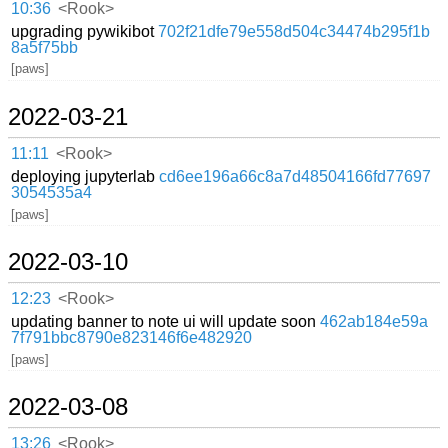
10:36
<Rook>
upgrading pywikibot
702f21dfe79e558d504c34474b295f1b
8a5f75bb
[paws]
2022-03-21
11:11
<Rook>
deploying jupyterlab
cd6ee196a66c8a7d48504166fd77697
3054535a4
[paws]
2022-03-10
12:23
<Rook>
updating banner to note ui will update soon
462ab184e59a
7f791bbc8790e823146f6e482920
[paws]
2022-03-08
13:26
<Rook>