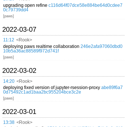
upgrading open refine
c116d64f07dce58e884be64d0cdee7
0c79739dd4
[paws]
2022-03-07
11:12
<Rook>
deploying paws realtime collaboration
246e2afa97060dbd0
10b5a36ac88589f972d741f
[paws]
2022-03-02
14:20
<Rook>
deploying fixed version of jupyter-rsession-proxy
abe89f6a7
0d75492c1ad1baa2bc955204bce3c2e
[paws]
2022-03-01
13:38
<Rook>