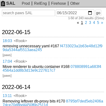
SAL
Prod
RelEng
Firehose
Other
On
Search
go
or
1-50 of 243 results (21ms)
before
date
«
1
2
3
4
5
»
2022-06-15
18:03
<Rook>
removing unnecessary yaml #167
f4733023a1b63e48d12f9
9da5344af5513aea245
[paws]
17:04
<Rook>
Move renderer to ubuntu container #168
078808991a683f4
4564a1dd8b3d13e9c227617c7
[paws]
2022-06-14
13:11
<Rook>
Removing leftover db-proxy bits #170
8795bf7ded5eb2406a
7dce70d8bd4450f6b2511d