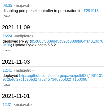
08:35
<majavah>
disabling pod preset controller in preparation for
T291913
[paws]
2021-11-09
16:24
<mdipietro>
deployed PR97 (
85c085f5309d45c598c3089fd64fa4810c76
9c06
) Update Pywikibot to 6.6.2
[paws]
2021-11-03
12:41
<mdipietro>
deployed
https://github.com/toolforge/paws/pull/92
(
4961101
972be6f27c1c96e327a82457346965f32
)
T150098
[paws]
2021-11-01
12:31
<majavah>