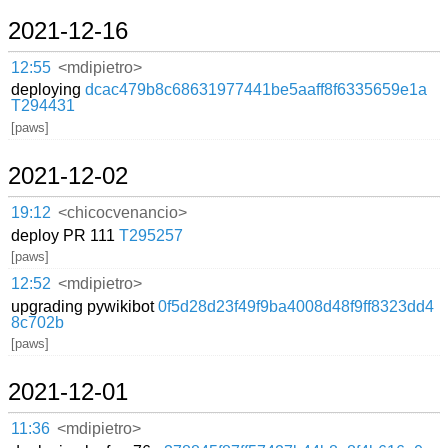
2021-12-16
12:55
<mdipietro>
deploying
dcac479b8c68631977441be5aaff8f6335659e1a
T294431
[paws]
2021-12-02
19:12
<chicocvenancio>
deploy PR 111
T295257
[paws]
12:52
<mdipietro>
upgrading pywikibot
0f5d28d23f49f9ba4008d48f9ff8323dd4
8c702b
[paws]
2021-12-01
11:36
<mdipietro>