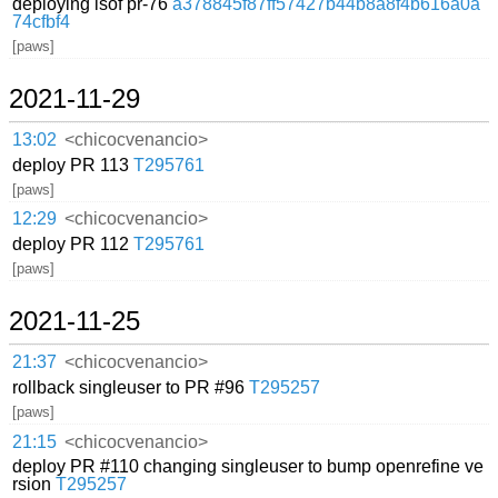
deploying lsof pr-76
a378845f87ff57427b44b8a8f4b616a0a
74cfbf4
[paws]
2021-11-29
13:02
<chicocvenancio>
deploy PR 113
T295761
[paws]
12:29
<chicocvenancio>
deploy PR 112
T295761
[paws]
2021-11-25
21:37
<chicocvenancio>
rollback singleuser to PR #96
T295257
[paws]
21:15
<chicocvenancio>
deploy PR #110 changing singleuser to bump openrefine ve
rsion
T295257