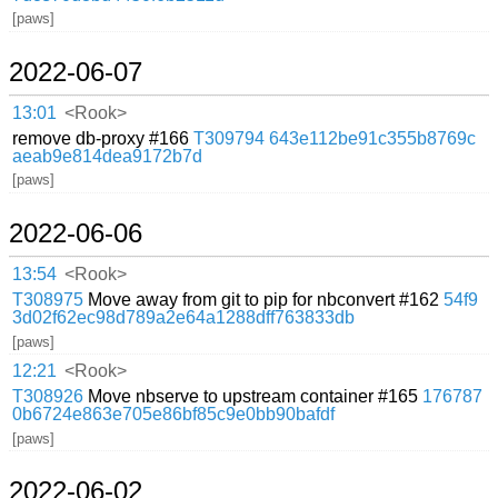
[paws]
2022-06-07
13:01
<Rook>
remove db-proxy #166
T309794
643e112be91c355b8769c
aeab9e814dea9172b7d
[paws]
2022-06-06
13:54
<Rook>
T308975
Move away from git to pip for nbconvert #162
54f9
3d02f62ec98d789a2e64a1288dff763833db
[paws]
12:21
<Rook>
T308926
Move nbserve to upstream container #165
176787
0b6724e863e705e86bf85c9e0bb90bafdf
[paws]
2022-06-02