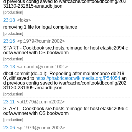
d previous config saved to /var/cache/conftool/dbconfig/202
31130-232815-arnaudb.json
[production]
23:18
<foks>
removing 1 file for legal compliance
[production]
23:16
<pt1979@cumin2002>
START - Cookbook sre.hosts.reimage for host elastic2094.c
odfw.wmnet with OS bookworm
[production]
23:13
<arnaudb@cumin1001>
dbctl commit (dc=all): 'Repooling after maintenance db219
0', diff saved to
https://phabricator.wikimedia.org/P54054
an
d previous config saved to /var/cache/conftool/dbconfig/202
31130-231309-arnaudb.json
[production]
23:11
<pt1979@cumin2002>
START - Cookbook sre.hosts.reimage for host elastic2096.c
odfw.wmnet with OS bookworm
[production]
23:06
<pt1979@cumin2002>