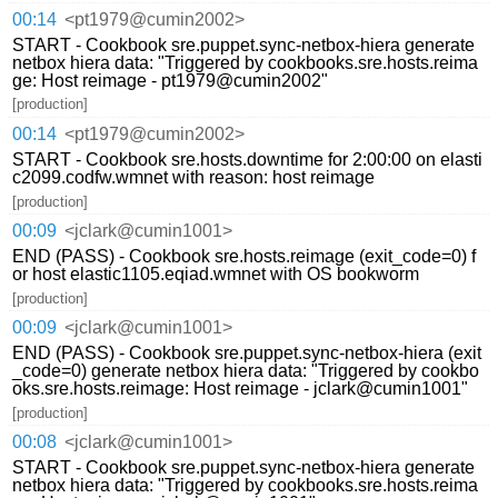
00:14
<pt1979@cumin2002>
START - Cookbook sre.puppet.sync-netbox-hiera generate
netbox hiera data: "Triggered by cookbooks.sre.hosts.reima
ge: Host reimage - pt1979@cumin2002"
[production]
00:14
<pt1979@cumin2002>
START - Cookbook sre.hosts.downtime for 2:00:00 on elasti
c2099.codfw.wmnet with reason: host reimage
[production]
00:09
<jclark@cumin1001>
END (PASS) - Cookbook sre.hosts.reimage (exit_code=0) f
or host elastic1105.eqiad.wmnet with OS bookworm
[production]
00:09
<jclark@cumin1001>
END (PASS) - Cookbook sre.puppet.sync-netbox-hiera (exit
_code=0) generate netbox hiera data: "Triggered by cookbo
oks.sre.hosts.reimage: Host reimage - jclark@cumin1001"
[production]
00:08
<jclark@cumin1001>
START - Cookbook sre.puppet.sync-netbox-hiera generate
netbox hiera data: "Triggered by cookbooks.sre.hosts.reima