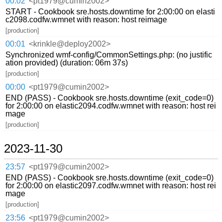
00:02
<pt1979@cumin2002>
START - Cookbook sre.hosts.downtime for 2:00:00 on elasti
c2098.codfw.wmnet with reason: host reimage
[production]
00:01
<krinkle@deploy2002>
Synchronized wmf-config/CommonSettings.php: (no justific
ation provided) (duration: 06m 37s)
[production]
00:00
<pt1979@cumin2002>
END (PASS) - Cookbook sre.hosts.downtime (exit_code=0)
for 2:00:00 on elastic2094.codfw.wmnet with reason: host rei
mage
[production]
2023-11-30
23:57
<pt1979@cumin2002>
END (PASS) - Cookbook sre.hosts.downtime (exit_code=0)
for 2:00:00 on elastic2097.codfw.wmnet with reason: host rei
mage
[production]
23:56
<pt1979@cumin2002>