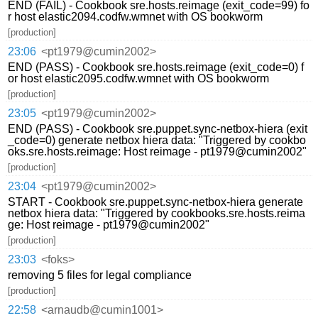
END (FAIL) - Cookbook sre.hosts.reimage (exit_code=99) fo
r host elastic2094.codfw.wmnet with OS bookworm
[production]
23:06
<pt1979@cumin2002>
END (PASS) - Cookbook sre.hosts.reimage (exit_code=0) f
or host elastic2095.codfw.wmnet with OS bookworm
[production]
23:05
<pt1979@cumin2002>
END (PASS) - Cookbook sre.puppet.sync-netbox-hiera (exit
_code=0) generate netbox hiera data: "Triggered by cookbo
oks.sre.hosts.reimage: Host reimage - pt1979@cumin2002"
[production]
23:04
<pt1979@cumin2002>
START - Cookbook sre.puppet.sync-netbox-hiera generate
netbox hiera data: "Triggered by cookbooks.sre.hosts.reima
ge: Host reimage - pt1979@cumin2002"
[production]
23:03
<foks>
removing 5 files for legal compliance
[production]
22:58
<arnaudb@cumin1001>