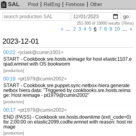
SAL
Prod
RelEng
Firehose
Other
On
Search
go
or
251-300 of 10000 results (76ms)
before
date
«
…
2
3
4
5
6
7
8
9
10
…
»
2023-12-01
00:22
<jclark@cumin1001>
START - Cookbook sre.hosts.reimage for host elastic1107.e
qiad.wmnet with OS bookworm
[production]
00:19
<pt1979@cumin2002>
START - Cookbook sre.puppet.sync-netbox-hiera generate
netbox hiera data: "Triggered by cookbooks.sre.hosts.reima
ge: Host reimage - pt1979@cumin2002"
[production]
00:17
<pt1979@cumin2002>
END (PASS) - Cookbook sre.hosts.downtime (exit_code=0)
for 2:00:00 on elastic2099.codfw.wmnet with reason: host rei
mage
[production]