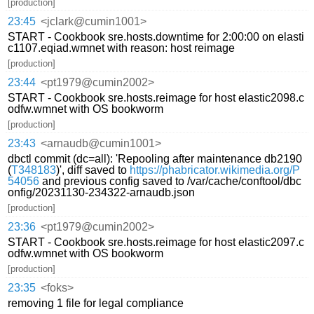
[production]
23:45
<jclark@cumin1001>
START - Cookbook sre.hosts.downtime for 2:00:00 on elasti
c1107.eqiad.wmnet with reason: host reimage
[production]
23:44
<pt1979@cumin2002>
START - Cookbook sre.hosts.reimage for host elastic2098.c
odfw.wmnet with OS bookworm
[production]
23:43
<arnaudb@cumin1001>
dbctl commit (dc=all): 'Repooling after maintenance db2190
(
T348183
)', diff saved to
https://phabricator.wikimedia.org/P
54056
and previous config saved to /var/cache/conftool/dbc
onfig/20231130-234322-arnaudb.json
[production]
23:36
<pt1979@cumin2002>
START - Cookbook sre.hosts.reimage for host elastic2097.c
odfw.wmnet with OS bookworm
[production]
23:35
<foks>
removing 1 file for legal compliance