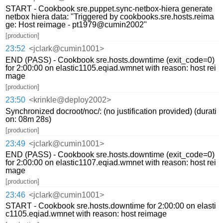
START - Cookbook sre.puppet.sync-netbox-hiera generate
netbox hiera data: "Triggered by cookbooks.sre.hosts.reima
ge: Host reimage - pt1979@cumin2002"
[production]
23:52
<jclark@cumin1001>
END (PASS) - Cookbook sre.hosts.downtime (exit_code=0)
for 2:00:00 on elastic1105.eqiad.wmnet with reason: host rei
mage
[production]
23:50
<krinkle@deploy2002>
Synchronized docroot/noc/: (no justification provided) (durati
on: 08m 28s)
[production]
23:49
<jclark@cumin1001>
END (PASS) - Cookbook sre.hosts.downtime (exit_code=0)
for 2:00:00 on elastic1107.eqiad.wmnet with reason: host rei
mage
[production]
23:46
<jclark@cumin1001>
START - Cookbook sre.hosts.downtime for 2:00:00 on elasti
c1105.eqiad.wmnet with reason: host reimage