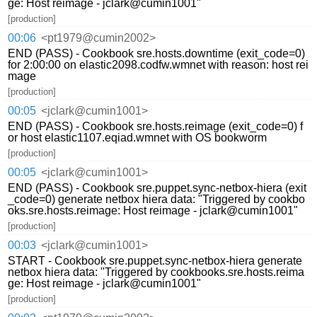
ge: Host reimage - jclark@cumin1001"
[production]
00:06
<pt1979@cumin2002>
END (PASS) - Cookbook sre.hosts.downtime (exit_code=0)
for 2:00:00 on elastic2098.codfw.wmnet with reason: host rei
mage
[production]
00:05
<jclark@cumin1001>
END (PASS) - Cookbook sre.hosts.reimage (exit_code=0) f
or host elastic1107.eqiad.wmnet with OS bookworm
[production]
00:05
<jclark@cumin1001>
END (PASS) - Cookbook sre.puppet.sync-netbox-hiera (exit
_code=0) generate netbox hiera data: "Triggered by cookbo
oks.sre.hosts.reimage: Host reimage - jclark@cumin1001"
[production]
00:03
<jclark@cumin1001>
START - Cookbook sre.puppet.sync-netbox-hiera generate
netbox hiera data: "Triggered by cookbooks.sre.hosts.reima
ge: Host reimage - jclark@cumin1001"
[production]