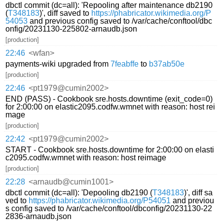
dbctl commit (dc=all): 'Repooling after maintenance db2190
(
T348183
)', diff saved to
https://phabricator.wikimedia.org/P
54053
and previous config saved to /var/cache/conftool/dbc
onfig/20231130-225802-arnaudb.json
[production]
22:46
<wfan>
payments-wiki upgraded from
7feabffe
to
b37ab50e
[production]
22:46
<pt1979@cumin2002>
END (PASS) - Cookbook sre.hosts.downtime (exit_code=0)
for 2:00:00 on elastic2095.codfw.wmnet with reason: host rei
mage
[production]
22:42
<pt1979@cumin2002>
START - Cookbook sre.hosts.downtime for 2:00:00 on elasti
c2095.codfw.wmnet with reason: host reimage
[production]
22:28
<arnaudb@cumin1001>
dbctl commit (dc=all): 'Depooling db2190 (
T348183
)', diff sa
ved to
https://phabricator.wikimedia.org/P54051
and previou
s config saved to /var/cache/conftool/dbconfig/20231130-22
2836-arnaudb.json