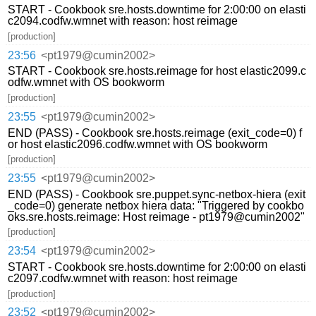
START - Cookbook sre.hosts.downtime for 2:00:00 on elasti
c2094.codfw.wmnet with reason: host reimage
[production]
23:56
<pt1979@cumin2002>
START - Cookbook sre.hosts.reimage for host elastic2099.c
odfw.wmnet with OS bookworm
[production]
23:55
<pt1979@cumin2002>
END (PASS) - Cookbook sre.hosts.reimage (exit_code=0) f
or host elastic2096.codfw.wmnet with OS bookworm
[production]
23:55
<pt1979@cumin2002>
END (PASS) - Cookbook sre.puppet.sync-netbox-hiera (exit
_code=0) generate netbox hiera data: "Triggered by cookbo
oks.sre.hosts.reimage: Host reimage - pt1979@cumin2002"
[production]
23:54
<pt1979@cumin2002>
START - Cookbook sre.hosts.downtime for 2:00:00 on elasti
c2097.codfw.wmnet with reason: host reimage
[production]
23:52
<pt1979@cumin2002>