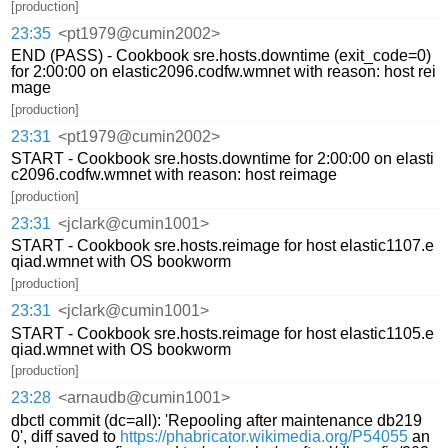
[production]
23:35
<pt1979@cumin2002>
END (PASS) - Cookbook sre.hosts.downtime (exit_code=0)
for 2:00:00 on elastic2096.codfw.wmnet with reason: host rei
mage
[production]
23:31
<pt1979@cumin2002>
START - Cookbook sre.hosts.downtime for 2:00:00 on elasti
c2096.codfw.wmnet with reason: host reimage
[production]
23:31
<jclark@cumin1001>
START - Cookbook sre.hosts.reimage for host elastic1107.e
qiad.wmnet with OS bookworm
[production]
23:31
<jclark@cumin1001>
START - Cookbook sre.hosts.reimage for host elastic1105.e
qiad.wmnet with OS bookworm
[production]
23:28
<arnaudb@cumin1001>
dbctl commit (dc=all): 'Repooling after maintenance db219
0', diff saved to
https://phabricator.wikimedia.org/P54055
an