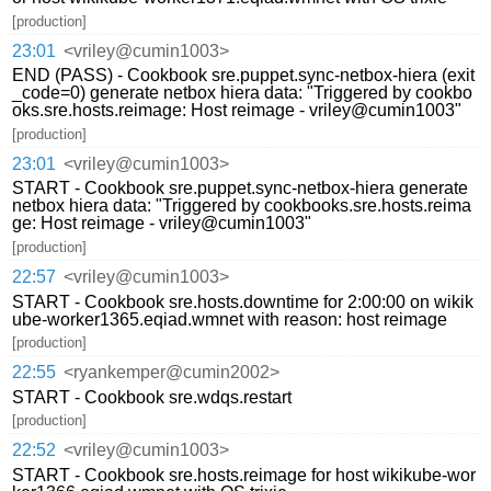
[production]
23:01
<vriley@cumin1003>
END (PASS) - Cookbook sre.puppet.sync-netbox-hiera (exit
_code=0) generate netbox hiera data: "Triggered by cookbo
oks.sre.hosts.reimage: Host reimage - vriley@cumin1003"
[production]
23:01
<vriley@cumin1003>
START - Cookbook sre.puppet.sync-netbox-hiera generate
netbox hiera data: "Triggered by cookbooks.sre.hosts.reima
ge: Host reimage - vriley@cumin1003"
[production]
22:57
<vriley@cumin1003>
START - Cookbook sre.hosts.downtime for 2:00:00 on wikik
ube-worker1365.eqiad.wmnet with reason: host reimage
[production]
22:55
<ryankemper@cumin2002>
START - Cookbook sre.wdqs.restart
[production]
22:52
<vriley@cumin1003>
START - Cookbook sre.hosts.reimage for host wikikube-wor