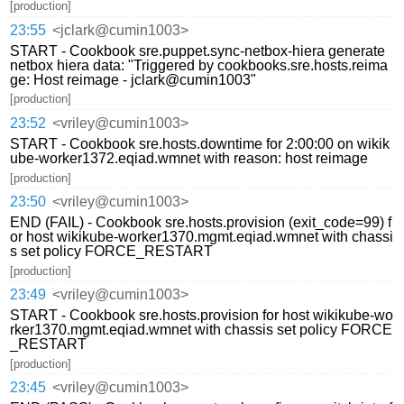
[production]
23:55
<jclark@cumin1003>
START - Cookbook sre.puppet.sync-netbox-hiera generate
netbox hiera data: "Triggered by cookbooks.sre.hosts.reima
ge: Host reimage - jclark@cumin1003"
[production]
23:52
<vriley@cumin1003>
START - Cookbook sre.hosts.downtime for 2:00:00 on wikik
ube-worker1372.eqiad.wmnet with reason: host reimage
[production]
23:50
<vriley@cumin1003>
END (FAIL) - Cookbook sre.hosts.provision (exit_code=99) f
or host wikikube-worker1370.mgmt.eqiad.wmnet with chassi
s set policy FORCE_RESTART
[production]
23:49
<vriley@cumin1003>
START - Cookbook sre.hosts.provision for host wikikube-wo
rker1370.mgmt.eqiad.wmnet with chassis set policy FORCE
_RESTART
[production]
23:45
<vriley@cumin1003>