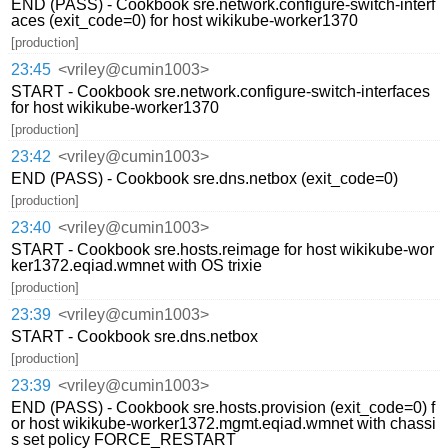
END (PASS) - Cookbook sre.network.configure-switch-interf
aces (exit_code=0) for host wikikube-worker1370
[production]
23:45
<vriley@cumin1003>
START - Cookbook sre.network.configure-switch-interfaces
for host wikikube-worker1370
[production]
23:42
<vriley@cumin1003>
END (PASS) - Cookbook sre.dns.netbox (exit_code=0)
[production]
23:40
<vriley@cumin1003>
START - Cookbook sre.hosts.reimage for host wikikube-wor
ker1372.eqiad.wmnet with OS trixie
[production]
23:39
<vriley@cumin1003>
START - Cookbook sre.dns.netbox
[production]
23:39
<vriley@cumin1003>
END (PASS) - Cookbook sre.hosts.provision (exit_code=0) f
or host wikikube-worker1372.mgmt.eqiad.wmnet with chassi
s set policy FORCE_RESTART