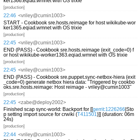
ker1366.eqiad.wmnet with OS trixie
[production]
22:46
<vriley@cumin1003>
START - Cookbook sre.hosts.reimage for host wikikube-wor
ker1365.eqiad.wmnet with OS trixie
[production]
22:45
<vriley@cumin1003>
END (PASS) - Cookbook sre.hosts.reimage (exit_code=0) f
or host wikikube-worker1363.eqiad.wmnet with OS trixie
[production]
22:45
<vriley@cumin1003>
END (PASS) - Cookbook sre.puppet.sync-netbox-hiera (exit
_code=0) generate netbox hiera data: "Triggered by cookbo
oks.sre.hosts.reimage: Host reimage - vriley@cumin1003"
[production]
22:45
<zabe@deploy2002>
Finished scap sync-world: Backport for [[
gerrit:1226266
|Sto
p setting import source for crwiki (
T411501
)]] (duration: 06m
24s)
[production]
22:44
<vriley@cumin1003>