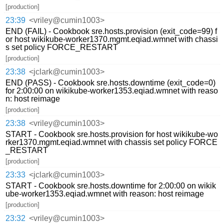
[production]
23:39
<vriley@cumin1003>
END (FAIL) - Cookbook sre.hosts.provision (exit_code=99) f
or host wikikube-worker1370.mgmt.eqiad.wmnet with chassi
s set policy FORCE_RESTART
[production]
23:38
<jclark@cumin1003>
END (PASS) - Cookbook sre.hosts.downtime (exit_code=0)
for 2:00:00 on wikikube-worker1353.eqiad.wmnet with reaso
n: host reimage
[production]
23:38
<vriley@cumin1003>
START - Cookbook sre.hosts.provision for host wikikube-wo
rker1370.mgmt.eqiad.wmnet with chassis set policy FORCE
_RESTART
[production]
23:33
<jclark@cumin1003>
START - Cookbook sre.hosts.downtime for 2:00:00 on wikik
ube-worker1353.eqiad.wmnet with reason: host reimage
[production]
23:32
<vriley@cumin1003>