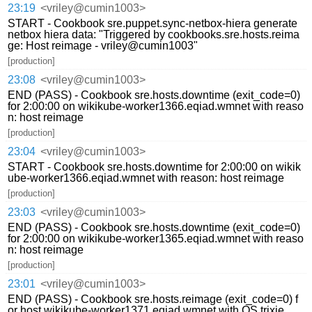
23:19
<vriley@cumin1003>
START - Cookbook sre.puppet.sync-netbox-hiera generate
netbox hiera data: "Triggered by cookbooks.sre.hosts.reima
ge: Host reimage - vriley@cumin1003"
[production]
23:08
<vriley@cumin1003>
END (PASS) - Cookbook sre.hosts.downtime (exit_code=0)
for 2:00:00 on wikikube-worker1366.eqiad.wmnet with reaso
n: host reimage
[production]
23:04
<vriley@cumin1003>
START - Cookbook sre.hosts.downtime for 2:00:00 on wikik
ube-worker1366.eqiad.wmnet with reason: host reimage
[production]
23:03
<vriley@cumin1003>
END (PASS) - Cookbook sre.hosts.downtime (exit_code=0)
for 2:00:00 on wikikube-worker1365.eqiad.wmnet with reaso
n: host reimage
[production]
23:01
<vriley@cumin1003>
END (PASS) - Cookbook sre.hosts.reimage (exit_code=0) f
or host wikikube-worker1371.eqiad.wmnet with OS trixie