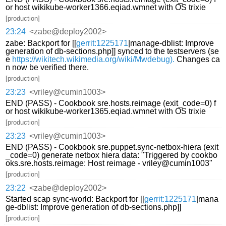
or host wikikube-worker1366.eqiad.wmnet with OS trixie
[production]
23:24
<zabe@deploy2002>
zabe: Backport for [[
gerrit:1225171
|manage-dblist: Improve
generation of db-sections.php]] synced to the testservers (se
e
https://wikitech.wikimedia.org/wiki/Mwdebug).
Changes ca
n now be verified there.
[production]
23:23
<vriley@cumin1003>
END (PASS) - Cookbook sre.hosts.reimage (exit_code=0) f
or host wikikube-worker1365.eqiad.wmnet with OS trixie
[production]
23:23
<vriley@cumin1003>
END (PASS) - Cookbook sre.puppet.sync-netbox-hiera (exit
_code=0) generate netbox hiera data: "Triggered by cookbo
oks.sre.hosts.reimage: Host reimage - vriley@cumin1003"
[production]
23:22
<zabe@deploy2002>
Started scap sync-world: Backport for [[
gerrit:1225171
|mana
ge-dblist: Improve generation of db-sections.php]]
[production]