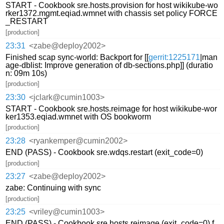
START - Cookbook sre.hosts.provision for host wikikube-wo
rker1372.mgmt.eqiad.wmnet with chassis set policy FORCE
_RESTART
[production]
23:31
<zabe@deploy2002>
Finished scap sync-world: Backport for [[
gerrit:1225171
|man
age-dblist: Improve generation of db-sections.php]] (duratio
n: 09m 10s)
[production]
23:30
<jclark@cumin1003>
START - Cookbook sre.hosts.reimage for host wikikube-wor
ker1353.eqiad.wmnet with OS bookworm
[production]
23:28
<ryankemper@cumin2002>
END (PASS) - Cookbook sre.wdqs.restart (exit_code=0)
[production]
23:27
<zabe@deploy2002>
zabe: Continuing with sync
[production]
23:25
<vriley@cumin1003>
END (PASS) - Cookbook sre.hosts.reimage (exit_code=0) f