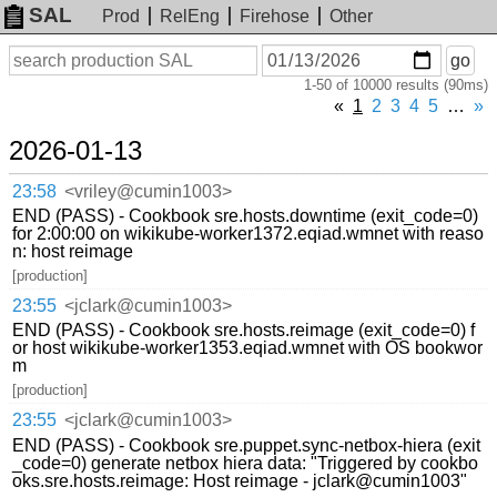
SAL
Prod
RelEng
Firehose
Other
On
Search
go
or
1-50 of 10000 results (90ms)
before
date
«
1
2
3
4
5
…
»
2026-01-13
23:58
<vriley@cumin1003>
END (PASS) - Cookbook sre.hosts.downtime (exit_code=0)
for 2:00:00 on wikikube-worker1372.eqiad.wmnet with reaso
n: host reimage
[production]
23:55
<jclark@cumin1003>
END (PASS) - Cookbook sre.hosts.reimage (exit_code=0) f
or host wikikube-worker1353.eqiad.wmnet with OS bookwor
m
[production]
23:55
<jclark@cumin1003>
END (PASS) - Cookbook sre.puppet.sync-netbox-hiera (exit
_code=0) generate netbox hiera data: "Triggered by cookbo
oks.sre.hosts.reimage: Host reimage - jclark@cumin1003"