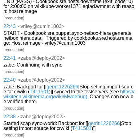
END (PASS) - Cookbook sre.hosts.downtime (exit_code=0)
for 2:00:00 on wikikube-worker1371.eqiad.wmnet with reaso
n: host reimage
[production]
22:43
<vriley@cumin1003>
START - Cookbook sre.puppet.sync-netbox-hiera generate
netbox hiera data: "Triggered by cookbooks.sre.hosts.reima
ge: Host reimage - vriley@cumin1003"
[production]
22:41
<zabe@deploy2002>
zabe: Continuing with sync
[production]
22:40
<zabe@deploy2002>
zabe: Backport for [[
gerrit:1226266
|Stop setting import sourc
e for crwiki (
T411501
)]] synced to the testservers (see
https://
wikitech.wikimedia.org/wiki/Mwdebug).
Changes can now b
e verified there.
[production]
22:38
<zabe@deploy2002>
Started scap sync-world: Backport for [[
gerrit:1226266
|Stop
setting import source for crwiki (
T411501
)]]
[production]