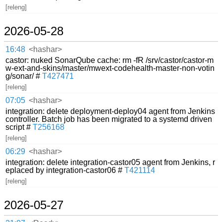
[releng]
2026-05-28
16:48
<hashar>
castor: nuked SonarQube cache: rm -fR /srv/castor/castor-m
w-ext-and-skins/master/mwext-codehealth-master-non-votin
g/sonar/ #
T427471
[releng]
07:05
<hashar>
integration: delete deployment-deploy04 agent from Jenkins
controller. Batch job has been migrated to a systemd driven
script #
T256168
[releng]
06:29
<hashar>
integration: delete integration-castor05 agent from Jenkins, r
eplaced by integration-castor06 #
T421114
[releng]
2026-05-27