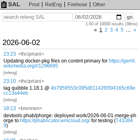
SAL
Prod
RelEng
Firehose
Other
On
Search
go
or
1-50 of 10000 results (38ms)
before
date
«
1
2
3
4
5
…
»
2026-06-02
23:23
<thcipriani>
Updating docker-pkg files on contint primary for
https://gerrit.
wikimedia.org/r/1296695
[releng]
23:10
<thcipriani>
tag quibble 1.18.1 @
4b7959553c095d811426f394165c69e
cc13a44eb
[releng]
18:13
<brennen>
devtools phab/phorge: deployed work/2026-06-01-merge-ph
orge to
https://phabricator.wmcloud.org/
for testing (
T41084
9
)
[releng]