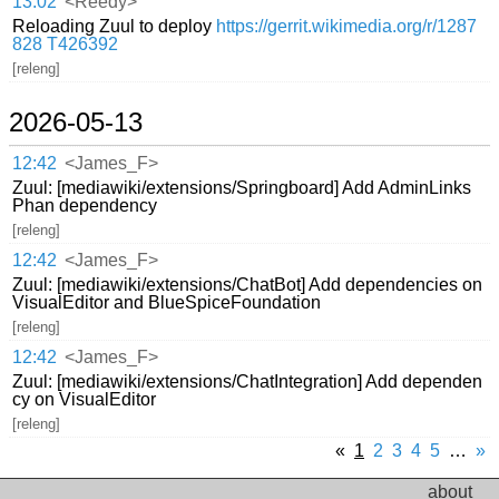
13:02
<Reedy>
Reloading Zuul to deploy
https://gerrit.wikimedia.org/r/1287
828
T426392
[releng]
2026-05-13
12:42
<James_F>
Zuul: [mediawiki/extensions/Springboard] Add AdminLinks
Phan dependency
[releng]
12:42
<James_F>
Zuul: [mediawiki/extensions/ChatBot] Add dependencies on
VisualEditor and BlueSpiceFoundation
[releng]
12:42
<James_F>
Zuul: [mediawiki/extensions/ChatIntegration] Add dependen
cy on VisualEditor
[releng]
«
1
2
3
4
5
…
»
about