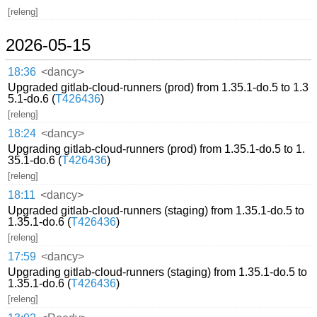
[releng]
2026-05-15
18:36
<dancy>
Upgraded gitlab-cloud-runners (prod) from 1.35.1-do.5 to 1.3
5.1-do.6 (
T426436
)
[releng]
18:24
<dancy>
Upgrading gitlab-cloud-runners (prod) from 1.35.1-do.5 to 1.
35.1-do.6 (
T426436
)
[releng]
18:11
<dancy>
Upgraded gitlab-cloud-runners (staging) from 1.35.1-do.5 to
1.35.1-do.6 (
T426436
)
[releng]
17:59
<dancy>
Upgrading gitlab-cloud-runners (staging) from 1.35.1-do.5 to
1.35.1-do.6 (
T426436
)
[releng]