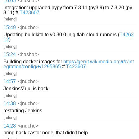
16:05
<hashar>
integration: upgraded pypy from 7.3.11 (py3.9) to 7.3.20 (py
3.11) #
T423607
[releng]
15:49
<jnuche>
Updating buildkitd to v0.30.0 in gitlab-cloud-runners (
T4262
12
)
[releng]
15:24
<hashar>
Building docker images for
https://gerrit.wikimedia.org/r/c/int
egration/config/+/1295865
#
T423607
[releng]
14:57
<jnuche>
Jenkins/Zuul is back
[releng]
14:38
<jnuche>
restarting Jenkins
[releng]
14:28
<jnuche>
bring back castor node, that didn't help