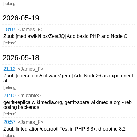
[releng]
2026-05-19
18:07
<James_F>
Zuul: [mediawiki/libs/ZestJQ] Add basic PHP and Node CI
[releng]
2026-05-18
21:12
<James_F>
Zuul: [operations/software/gerrit] Add Node26 as experiment
al
[releng]
21:10
<mutante>
gerrit-replica.wikimedia.org, gerrit-spare.wikimedia.org - reb
ooting backends
[releng]
20:57
<James_F>
Zuul: [integration/docroot] Test in PHP 8.3+, dropping 8.2
[releng]