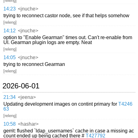
[releng]
14:23
<jnuche>
trying to reconnect castor node, see if that helps somehow
[releng]
14:12
<jnuche>
option to "Enable Gearman" times out. Can't re-enable from
UI. Gearman plugin logs are empty. Neat
[releng]
14:05
<jnuche>
trying to reconnect Gearman
[releng]
2026-06-01
21:34
<jeena>
Updating development images on contint primary for
T4246
63
[releng]
10:58
<hashar>
gerrit: flushed `ldap_usernames` cache in case a missing ac
count ended up being cached there #
T427792