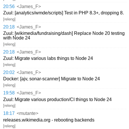
20:56
<James_F>
Zuul: [analytics/wmde/scripts] Test in PHP 8.3+, dropping 8.
[releng]
20:18
<James_F>
Zuul: [wikimedia/fundraising/dash] Replace Node 20 testing
with Node 24
[releng]
20:18
<James_F>
Zuul: Migrate various labs things to Node 24
[releng]
20:02
<James_F>
Docker: [ajv, sonar-scanner] Migrate to Node 24
[releng]
19:58
<James_F>
Zuul: Migrate various production/CI things to Node 24
[releng]
18:17
<mutante>
releases.wikimedia.org - rebooting backends
[releng]