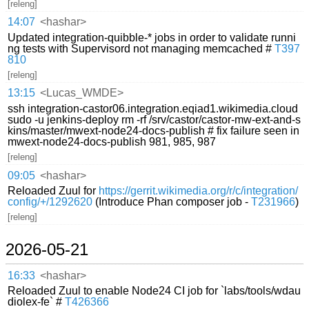
[releng]
14:07
<hashar>
Updated integration-quibble-* jobs in order to validate runni
ng tests with Supervisord not managing memcached #
T397
810
[releng]
13:15
<Lucas_WMDE>
ssh integration-castor06.integration.eqiad1.wikimedia.cloud
sudo -u jenkins-deploy rm -rf /srv/castor/castor-mw-ext-and-s
kins/master/mwext-node24-docs-publish # fix failure seen in
mwext-node24-docs-publish 981, 985, 987
[releng]
09:05
<hashar>
Reloaded Zuul for
https://gerrit.wikimedia.org/r/c/integration/
config/+/1292620
(Introduce Phan composer job -
T231966
)
[releng]
2026-05-21
16:33
<hashar>
Reloaded Zuul to enable Node24 CI job for `labs/tools/wdau
diolex-fe` #
T426366