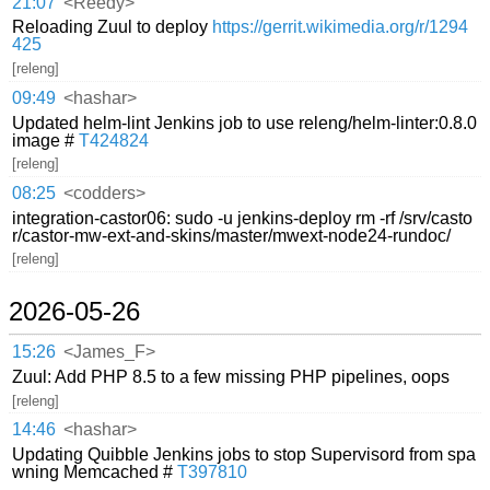
21:07
<Reedy>
Reloading Zuul to deploy
https://gerrit.wikimedia.org/r/1294
425
[releng]
09:49
<hashar>
Updated helm-lint Jenkins job to use releng/helm-linter:0.8.0
image #
T424824
[releng]
08:25
<codders>
integration-castor06: sudo -u jenkins-deploy rm -rf /srv/casto
r/castor-mw-ext-and-skins/master/mwext-node24-rundoc/
[releng]
2026-05-26
15:26
<James_F>
Zuul: Add PHP 8.5 to a few missing PHP pipelines, oops
[releng]
14:46
<hashar>
Updating Quibble Jenkins jobs to stop Supervisord from spa
wning Memcached #
T397810