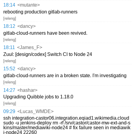
18:14
<mutante>
rebooting production gitlab-runners
[releng]
18:12
<dancy>
gitlab-cloud-runners have been revived.
[releng]
18:11
<James_F>
Zuul: [design/codex] Switch CI to Node 24
[releng]
15:52
<dancy>
gitlab-cloud-runners are in a broken state. I'm investigating
[releng]
14:27
<hashar>
Upgrading Quibble jobs to 1.18.0
[releng]
09:29
<Lucas_WMDE>
ssh integration-castor06.integration.eqiad1.wikimedia.cloud
sudo -u jenkins-deploy rm -rf /srv/castor/castor-mw-ext-and-s
kins/master/mediawiki-node24 # fix failure seen in mediawik
i-node24 22260