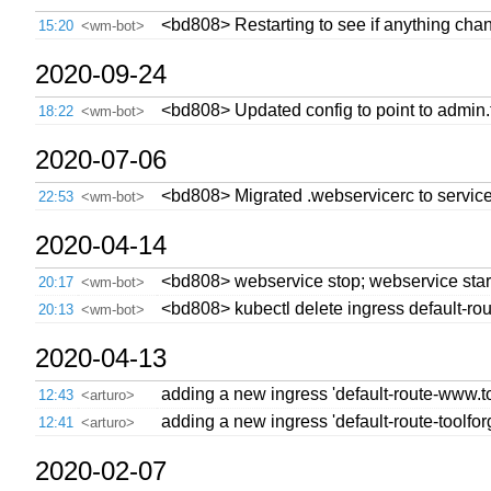
<bd808> Restarting to see if anything cha
15:20
<wm-bot>
2020-09-24
<bd808> Updated config to point to admin.t
18:22
<wm-bot>
2020-07-06
<bd808> Migrated .webservicerc to service
22:53
<wm-bot>
2020-04-14
<bd808> webservice stop; webservice star
20:17
<wm-bot>
<bd808> kubectl delete ingress default-ro
20:13
<wm-bot>
2020-04-13
adding a new ingress 'default-route-www.tool
12:43
<arturo>
adding a new ingress 'default-route-toolforge
12:41
<arturo>
2020-02-07