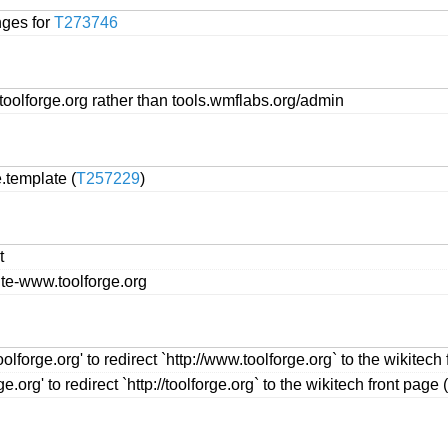
nges for
T273746
oolforge.org rather than tools.wmflabs.org/admin
.template (
T257229
)
t
ute-www.toolforge.org
forge.org' to redirect `http://www.toolforge.org` to the wikitech 
.org' to redirect `http://toolforge.org` to the wikitech front page (