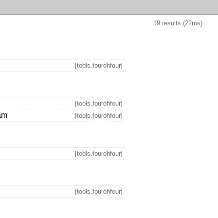
19 results (22ms)
[tools.fourohfour]
[tools.fourohfour]
eam
[tools.fourohfour]
[tools.fourohfour]
[tools.fourohfour]