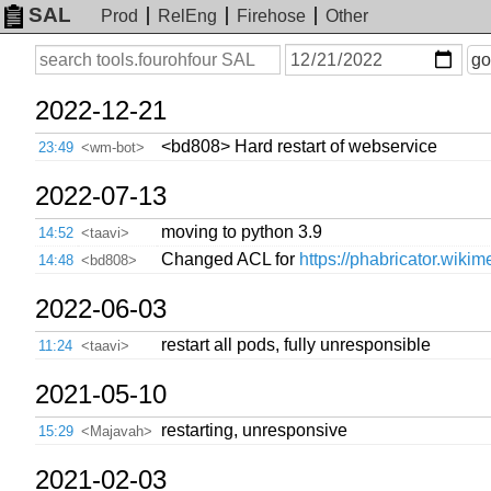
SAL
Prod
RelEng
Firehose
Other
On
Search
go
or
before
date
2022-12-21
<bd808> Hard restart of webservice
23:49
<wm-bot>
2022-07-13
moving to python 3.9
14:52
<taavi>
Changed ACL for
https://phabricator.wikim
14:48
<bd808>
2022-06-03
restart all pods, fully unresponsible
11:24
<taavi>
2021-05-10
restarting, unresponsive
15:29
<Majavah>
2021-02-03