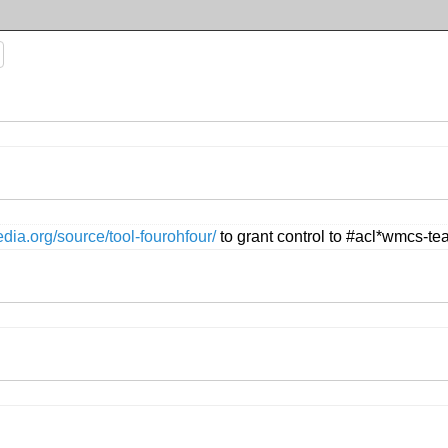
edia.org/source/tool-fourohfour/
to grant control to #acl*wmcs-t