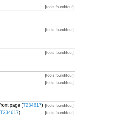
[tools.fourohfour]
[tools.fourohfour]
[tools.fourohfour]
[tools.fourohfour]
[tools.fourohfour]
front page (
T234617
)
[tools.fourohfour]
T234617
)
[tools.fourohfour]