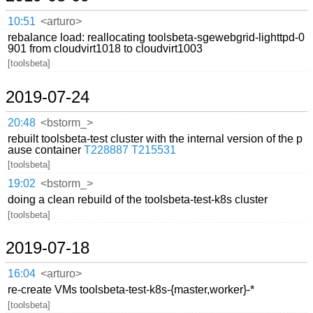
10:51
<arturo>
rebalance load: reallocating toolsbeta-sgewebgrid-lighttpd-0
901 from cloudvirt1018 to cloudvirt1003
[toolsbeta]
2019-07-24
20:48
<bstorm_>
rebuilt toolsbeta-test cluster with the internal version of the p
ause container
T228887
T215531
[toolsbeta]
19:02
<bstorm_>
doing a clean rebuild of the toolsbeta-test-k8s cluster
[toolsbeta]
2019-07-18
16:04
<arturo>
re-create VMs toolsbeta-test-k8s-{master,worker}-*
[toolsbeta]