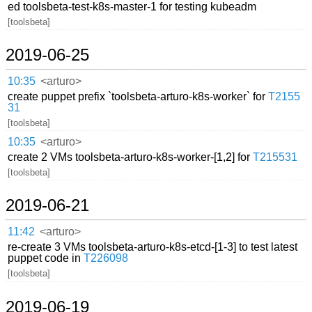
ed toolsbeta-test-k8s-master-1 for testing kubeadm
[toolsbeta]
2019-06-25
10:35
<arturo>
create puppet prefix `toolsbeta-arturo-k8s-worker` for
T2155
31
[toolsbeta]
10:35
<arturo>
create 2 VMs toolsbeta-arturo-k8s-worker-[1,2] for
T215531
[toolsbeta]
2019-06-21
11:42
<arturo>
re-create 3 VMs toolsbeta-arturo-k8s-etcd-[1-3] to test latest
puppet code in
T226098
[toolsbeta]
2019-06-19