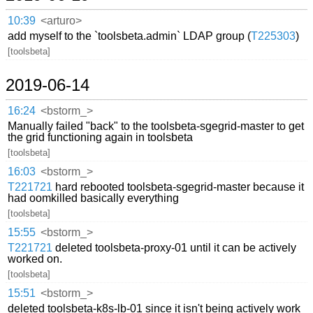
10:39
<arturo>
add myself to the `toolsbeta.admin` LDAP group (
T225303
)
[toolsbeta]
2019-06-14
16:24
<bstorm_>
Manually failed "back" to the toolsbeta-sgegrid-master to get
the grid functioning again in toolsbeta
[toolsbeta]
16:03
<bstorm_>
T221721
hard rebooted toolsbeta-sgegrid-master because it
had oomkilled basically everything
[toolsbeta]
15:55
<bstorm_>
T221721
deleted toolsbeta-proxy-01 until it can be actively
worked on.
[toolsbeta]
15:51
<bstorm_>
deleted toolsbeta-k8s-lb-01 since it isn't being actively work