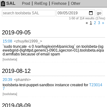
SAL
Prod
RelEng
Firehose
Other
On
Search
go
or
1-50 of 114 results (17ms)
before
date
«
1
2
3
»
2019-09-05
15:08
<zhuyifei1999_>
`sudo truncate -s 0 /var/log/exim4/paniclog` on toolsbeta-{sg
ewebgrid-{lighttpd,generic}-0901,sgecron-01}.toolsbeta.eqia
d.wmflabs because of email spam
[toolsbeta]
2019-08-12
20:39
<phamhi>
toolsbeta-test-puppet-sandbox instance created for
T23014
7
[toolsbeta]
2019-08-09