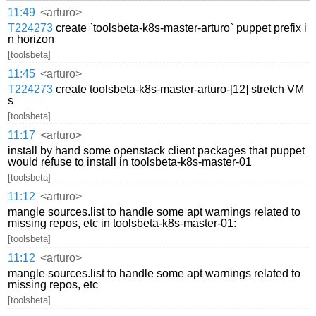
11:49
<arturo>
T224273
create `toolsbeta-k8s-master-arturo` puppet prefix i
n horizon
[toolsbeta]
11:45
<arturo>
T224273
create toolsbeta-k8s-master-arturo-[12] stretch VM
s
[toolsbeta]
11:17
<arturo>
install by hand some openstack client packages that puppet
would refuse to install in toolsbeta-k8s-master-01
[toolsbeta]
11:12
<arturo>
mangle sources.list to handle some apt warnings related to
missing repos, etc in toolsbeta-k8s-master-01:
[toolsbeta]
11:12
<arturo>
mangle sources.list to handle some apt warnings related to
missing repos, etc
[toolsbeta]