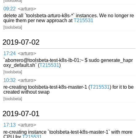
[toolsbeta]
09:22
<arturo>
delete all `toolsbeta-arturo-k8s-*` instances. We no longer re
quire them per new approach at
T215531
[toolsbeta]
2019-07-02
17:24
<arturo>
`aborrero@toolsbeta-test-k8s-lb-01:~ $ sudo generate_hapr
oxy_default.sh` (
T215531
)
[toolsbeta]
10:32
<arturo>
re-creating toolsbeta-test-k8s-master-1 (
T215531
) for it to be
created without swap
[toolsbeta]
2019-07-01
17:13
<arturo>
re-creating instance `toolsbeta-test-k8s-master-1` with more
CPU for
T215531