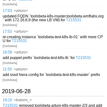
[toolsbeta]
17:03
<arturo>
updated FQDN `toolsbeta-k8s-master.toolsbeta.wmflabs.org
` with 172.16.6.9 (the new LB VM) for
T215531
[toolsbeta]
17:02
<arturo>
re-creating instance `toolsbeta-test-k8s-lb-01` with more CP
U for
T215531
[toolsbeta]
16:58
<arturo>
add puppet prefix `toolsbeta-test-k8s-lb` for
T215531
[toolsbeta]
11:50
<arturo>
add sssd hiera config for `toolsbeta-test-k8s-master` prefix
[toolsbeta]
2019-06-28
19:10
<bstorm_>
T215531
removed toolsbeta-arturo-k8s-master-2/3 and add