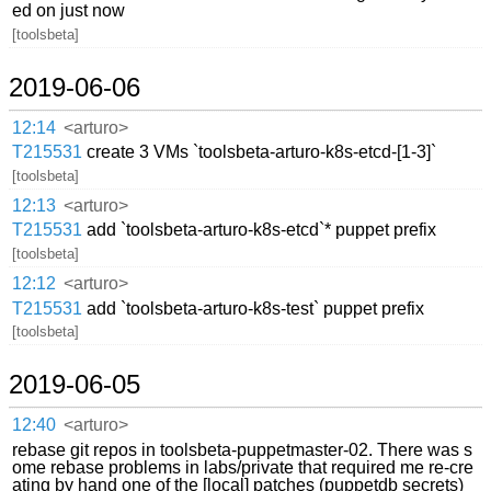
ed on just now
[toolsbeta]
2019-06-06
12:14
<arturo>
T215531
create 3 VMs `toolsbeta-arturo-k8s-etcd-[1-3]`
[toolsbeta]
12:13
<arturo>
T215531
add `toolsbeta-arturo-k8s-etcd`* puppet prefix
[toolsbeta]
12:12
<arturo>
T215531
add `toolsbeta-arturo-k8s-test` puppet prefix
[toolsbeta]
2019-06-05
12:40
<arturo>
rebase git repos in toolsbeta-puppetmaster-02. There was s
ome rebase problems in labs/private that required me re-cre
ating by hand one of the [local] patches (puppetdb secrets)