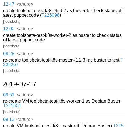
12:47
<arturo>
create toolsbeta-test-k8s-etcd-2 as buster to check status of l
atest puppet code (
T226098
)
[toolsbeta]
12:00
<arturo>
create toolsbeta-test-k8s-worker-2 as buster to check status
of latest puppet code
[toolsbeta]
09:28
<arturo>
re-create toolsbeta-test-k8s-master-{1,2,3} as buster to test
T
228267
[toolsbeta]
2019-07-17
09:51
<arturo>
re-create VM toolsbeta-test-k8s-worker-1 as Debian Buster
T215531
[toolsbeta]
09:13
<arturo>
create VM toolsbeta-test-k8s-master-4 (Debian Buster)
T215