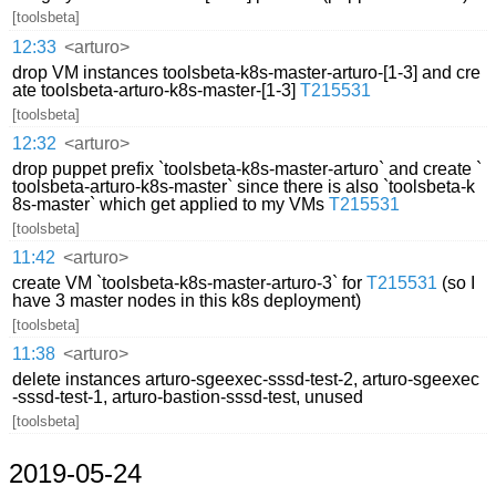
[toolsbeta]
12:33
<arturo>
drop VM instances toolsbeta-k8s-master-arturo-[1-3] and cre
ate toolsbeta-arturo-k8s-master-[1-3]
T215531
[toolsbeta]
12:32
<arturo>
drop puppet prefix `toolsbeta-k8s-master-arturo` and create `
toolsbeta-arturo-k8s-master` since there is also `toolsbeta-k
8s-master` which get applied to my VMs
T215531
[toolsbeta]
11:42
<arturo>
create VM `toolsbeta-k8s-master-arturo-3` for
T215531
(so I
have 3 master nodes in this k8s deployment)
[toolsbeta]
11:38
<arturo>
delete instances arturo-sgeexec-sssd-test-2, arturo-sgeexec
-sssd-test-1, arturo-bastion-sssd-test, unused
[toolsbeta]
2019-05-24