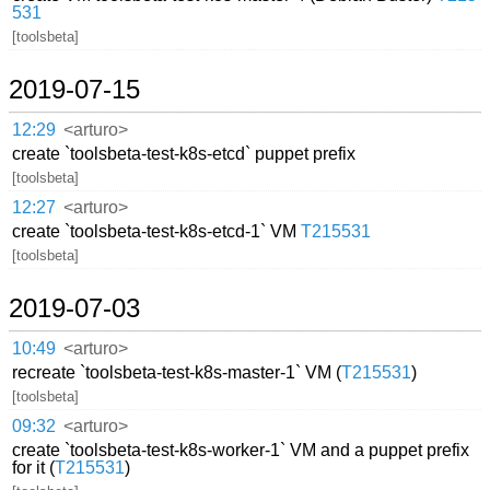
531
[toolsbeta]
2019-07-15
12:29
<arturo>
create `toolsbeta-test-k8s-etcd` puppet prefix
[toolsbeta]
12:27
<arturo>
create `toolsbeta-test-k8s-etcd-1` VM
T215531
[toolsbeta]
2019-07-03
10:49
<arturo>
recreate `toolsbeta-test-k8s-master-1` VM (
T215531
)
[toolsbeta]
09:32
<arturo>
create `toolsbeta-test-k8s-worker-1` VM and a puppet prefix
for it (
T215531
)