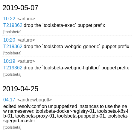
2019-05-07
10:22
<arturo>
T219362
drop the `toolsbeta-exec` puppet prefix
[toolsbeta]
10:20
<arturo>
T219362
drop the `toolsbeta-webgrid-generic` puppet prefix
[toolsbeta]
10:19
<arturo>
T219362
drop the `toolsbeta-webgrid-lighttpd` puppet prefix
[toolsbeta]
2019-04-25
04:17
<andrewbogott>
edited resolv.conf on unpuppetized instances to use the ne
w nameserver: toolsbeta-docker-registry-01, toolsbeta-k8s-l
b-01, toolsbeta-proxy-01, toolsbeta-puppetdb-01, toolsbeta-
sgegrid-master
[toolsbeta]