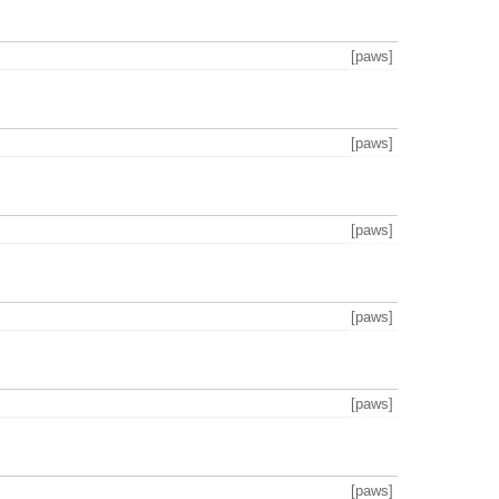
[paws]
[paws]
[paws]
[paws]
[paws]
[paws]