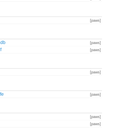
[paws]
3db
[paws]
f
[paws]
[paws]
fe
[paws]
[paws]
[paws]