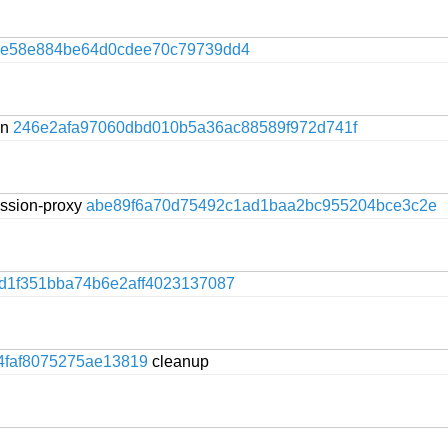
ce58e884be64d0cdee70c79739dd4
on
246e2afa97060dbd010b5a36ac88589f972d741f
session-proxy
abe89f6a70d75492c1ad1baa2bc955204bce3c2e
d1f351bba74b6e2aff4023137087
4faf8075275ae13819
cleanup