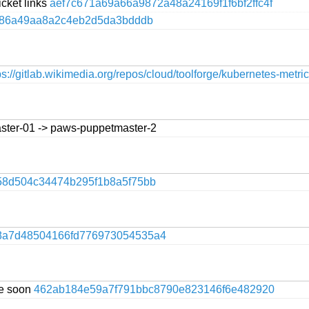
icket links
aef7c671a69a66a9872a48a24169f1f6bf2ffc4f
86a49aa8a2c4eb2d5da3bdddb
ps://gitlab.wikimedia.org/repos/cloud/toolforge/kubernetes-metri
ster-01 -> paws-puppetmaster-2
58d504c34474b295f1b8a5f75bb
8a7d48504166fd776973054535a4
te soon
462ab184e59a7f791bbc8790e823146f6e482920