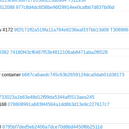
ee229ce856672720586223dd9d4
T311958
312088
977c8d4dc6f38be96f29914ee0cafbb7d837b06d
nv #172
9f2f171ff2a519fa11a784e8236eaf337bb13d08
T308986
0382
74180f43cf6487f53b4812106ab8471aba2f8528
r container
b687ca6aedc745c63b2659124dca0dab01d38173
4733023a1b63e48d12f99da5344af5513aea245
#168
078808991a683f44564a1dd8b3d13e9c227617c7
70
8795bf7ded5eb2406a7dce70d8bd4450f6b2511d