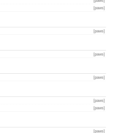
[paws]
[paws]
[paws]
[paws]
[paws]
[paws]
[paws]
[paws]