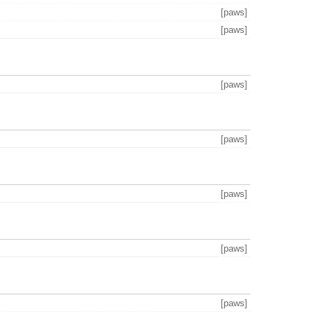
[paws]
[paws]
[paws]
[paws]
[paws]
[paws]
[paws]