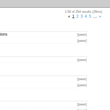
1-50 of 254 results (28ms)
«
1
2
3
4
5
…
»
tions
[paws]
[paws]
[paws]
[paws]
[paws]
[paws]