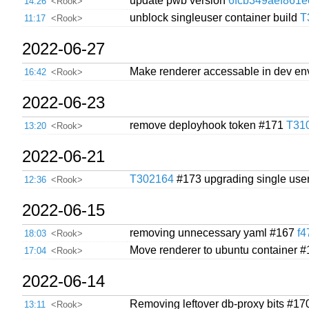
update pwb version
6fcb349aef861
14:26
<Rook>
unblock singleuser container build
T
11:17
<Rook>
2022-06-27
Make renderer accessable in dev e
16:42
<Rook>
2022-06-23
remove deployhook token #171
T31
13:20
<Rook>
2022-06-21
T302164
#173 upgrading single use
12:36
<Rook>
2022-06-15
removing unnecessary yaml #167
f
18:03
<Rook>
Move renderer to ubuntu container 
17:04
<Rook>
2022-06-14
Removing leftover db-proxy bits #1
13:11
<Rook>