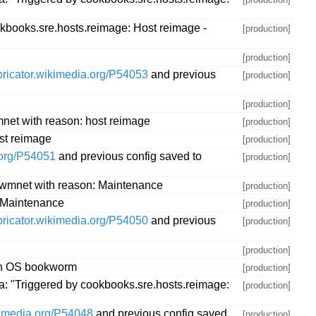
kbooks.sre.hosts.reimage: Host reimage -
[production]
[production]
abricator.wikimedia.org/P54053
and previous
[production]
[production]
net with reason: host reimage
[production]
st reimage
[production]
.org/P54051
and previous config saved to
[production]
.wmnet with reason: Maintenance
[production]
 Maintenance
[production]
abricator.wikimedia.org/P54050
and previous
[production]
[production]
ith OS bookworm
[production]
: "Triggered by cookbooks.sre.hosts.reimage:
[production]
ikimedia.org/P54048
and previous config saved
[production]