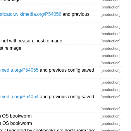
[production]
abricator.wikimedia.org/P54056
and previous
[production]
[production]
[production]
net with reason: host reimage
[production]
st reimage
[production]
[production]
[production]
ikimedia.org/P54055
and previous config saved
[production]
[production]
[production]
ikimedia.org/P54054
and previous config saved
[production]
[production]
ith OS bookworm
[production]
ith OS bookworm
[production]
: "Triggered by cookbooks.sre.hosts.reimage:
[production]