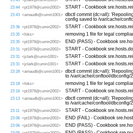
START - Cookbook sre.hosts.re
23:44
<pt1979@cumin2002>
dbctl commit (dc=all): 'Repooli
23:43
<arnaudb@cumin1001>
config saved to /var/cache/con
START - Cookbook sre.hosts.re
23:36
<pt1979@cumin2002>
removing 1 file for legal compli
23:35
<foks>
END (PASS) - Cookbook sre.host
23:35
<pt1979@cumin2002>
START - Cookbook sre.hosts.dow
23:31
<pt1979@cumin2002>
START - Cookbook sre.hosts.re
23:31
<jclark@cumin1001>
START - Cookbook sre.hosts.re
23:31
<jclark@cumin1001>
dbctl commit (dc=all): 'Repoolin
23:28
<arnaudb@cumin1001>
to /var/cache/conftool/dbconfi
removing 1 file for legal compli
23:18
<foks>
START - Cookbook sre.hosts.re
23:16
<pt1979@cumin2002>
dbctl commit (dc=all): 'Repoolin
23:13
<arnaudb@cumin1001>
to /var/cache/conftool/dbconfi
START - Cookbook sre.hosts.re
23:11
<pt1979@cumin2002>
END (FAIL) - Cookbook sre.host
23:06
<pt1979@cumin2002>
END (PASS) - Cookbook sre.hos
23:06
<pt1979@cumin2002>
END (PASS) - Cookbook sre.pupp
23:05
<pt1979@cumin2002>