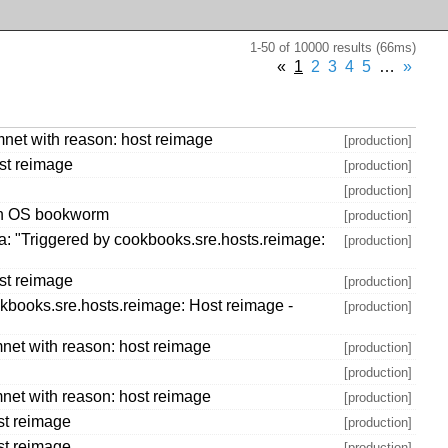
1-50 of 10000 results (66ms)
«
1
2
3
4
5
…
»
net with reason: host reimage
[production]
st reimage
[production]
[production]
ith OS bookworm
[production]
: "Triggered by cookbooks.sre.hosts.reimage:
[production]
st reimage
[production]
kbooks.sre.hosts.reimage: Host reimage -
[production]
net with reason: host reimage
[production]
[production]
net with reason: host reimage
[production]
st reimage
[production]
st reimage
[production]