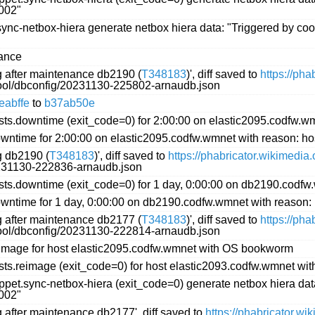
002"
nc-netbox-hiera generate netbox hiera data: "Triggered by coo
iance
ng after maintenance db2190 (
T348183
)', diff saved to
https://ph
ftool/dbconfig/20231130-225802-arnaudb.json
eabffe
to
b37ab50e
s.downtime (exit_code=0) for 2:00:00 on elastic2095.codfw.wm
ntime for 2:00:00 on elastic2095.codfw.wmnet with reason: ho
g db2190 (
T348183
)', diff saved to
https://phabricator.wikimedia
0231130-222836-arnaudb.json
s.downtime (exit_code=0) for 1 day, 0:00:00 on db2190.codfw
ntime for 1 day, 0:00:00 on db2190.codfw.wmnet with reason:
ng after maintenance db2177 (
T348183
)', diff saved to
https://ph
ftool/dbconfig/20231130-222814-arnaudb.json
image for host elastic2095.codfw.wmnet with OS bookworm
ts.reimage (exit_code=0) for host elastic2093.codfw.wmnet w
et.sync-netbox-hiera (exit_code=0) generate netbox hiera data
002"
g after maintenance db2177', diff saved to
https://phabricator.w