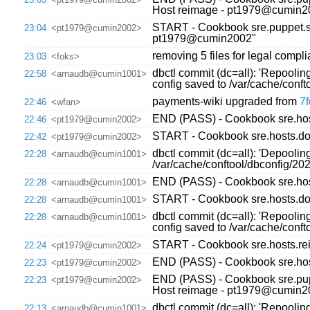
Host reimage - pt1979@cumin2
START - Cookbook sre.puppet.sy
23:04
<pt1979@cumin2002>
pt1979@cumin2002"
removing 5 files for legal compl
23:03
<foks>
dbctl commit (dc=all): 'Repooli
22:58
<arnaudb@cumin1001>
config saved to /var/cache/con
payments-wiki upgraded from
7f
22:46
<wfan>
END (PASS) - Cookbook sre.host
22:46
<pt1979@cumin2002>
START - Cookbook sre.hosts.dow
22:42
<pt1979@cumin2002>
dbctl commit (dc=all): 'Depoolin
22:28
<arnaudb@cumin1001>
/var/cache/conftool/dbconfig/2
END (PASS) - Cookbook sre.host
22:28
<arnaudb@cumin1001>
START - Cookbook sre.hosts.dow
22:28
<arnaudb@cumin1001>
dbctl commit (dc=all): 'Repooli
22:28
<arnaudb@cumin1001>
config saved to /var/cache/con
START - Cookbook sre.hosts.re
22:24
<pt1979@cumin2002>
END (PASS) - Cookbook sre.hos
22:23
<pt1979@cumin2002>
END (PASS) - Cookbook sre.pupp
22:23
<pt1979@cumin2002>
Host reimage - pt1979@cumin2
dbctl commit (dc=all): 'Repoolin
22:13
<arnaudb@cumin1001>