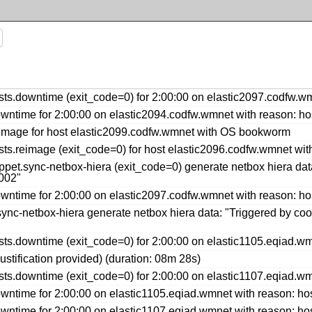
s.downtime (exit_code=0) for 2:00:00 on elastic2097.codfw.wm
ntime for 2:00:00 on elastic2094.codfw.wmnet with reason: ho
image for host elastic2099.codfw.wmnet with OS bookworm
ts.reimage (exit_code=0) for host elastic2096.codfw.wmnet w
et.sync-netbox-hiera (exit_code=0) generate netbox hiera data
002"
ntime for 2:00:00 on elastic2097.codfw.wmnet with reason: ho
nc-netbox-hiera generate netbox hiera data: "Triggered by coo
s.downtime (exit_code=0) for 2:00:00 on elastic1105.eqiad.wm
ustification provided) (duration: 08m 28s)
s.downtime (exit_code=0) for 2:00:00 on elastic1107.eqiad.wm
ntime for 2:00:00 on elastic1105.eqiad.wmnet with reason: ho
ntime for 2:00:00 on elastic1107.eqiad.wmnet with reason: ho