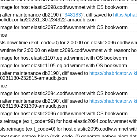
image for host elastic2098.codfw.wmnet with OS bookworm
ng after maintenance db2190 (
T348183
)', diff saved to
https://ph
ftool/dbconfig/20231130-234322-arnaudb.json
image for host elastic2097.codfw.wmnet with OS bookworm
ance
s.downtime (exit_code=0) for 2:00:00 on elastic2096.codfw.wm
ntime for 2:00:00 on elastic2096.codfw.wmnet with reason: ho
image for host elastic1107.eqiad.wmnet with OS bookworm
image for host elastic1105.eqiad.wmnet with OS bookworm
g after maintenance db2190', diff saved to
https://phabricator.w
g/20231130-232815-arnaudb.json
ance
image for host elastic2094.codfw.wmnet with OS bookworm
g after maintenance db2190', diff saved to
https://phabricator.w
g/20231130-231309-arnaudb.json
image for host elastic2096.codfw.wmnet with OS bookworm
s.reimage (exit_code=99) for host elastic2094.codfw.wmnet w
ts.reimage (exit_code=0) for host elastic2095.codfw.wmnet w
et.sync-netbox-hiera (exit_code=0) generate netbox hiera data