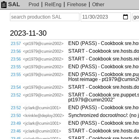
SAL
Prod
RelEng
Firehose
Other
On
Search
go
or
before
date
2023-11-30
END (PASS) - Cookbook sre.host
23:57
<pt1979@cumin2002>
START - Cookbook sre.hosts.dow
23:56
<pt1979@cumin2002>
START - Cookbook sre.hosts.re
23:56
<pt1979@cumin2002>
END (PASS) - Cookbook sre.hos
23:55
<pt1979@cumin2002>
END (PASS) - Cookbook sre.pupp
23:55
<pt1979@cumin2002>
Host reimage - pt1979@cumin2
START - Cookbook sre.hosts.dow
23:54
<pt1979@cumin2002>
START - Cookbook sre.puppet.sy
23:52
<pt1979@cumin2002>
pt1979@cumin2002"
END (PASS) - Cookbook sre.host
23:52
<jclark@cumin1001>
Synchronized docroot/noc/: (no j
23:50
<krinkle@deploy2002>
END (PASS) - Cookbook sre.host
23:49
<jclark@cumin1001>
START - Cookbook sre.hosts.dow
23:46
<jclark@cumin1001>
START - Cookbook sre.hosts.dow
23:45
<jclark@cumin1001>