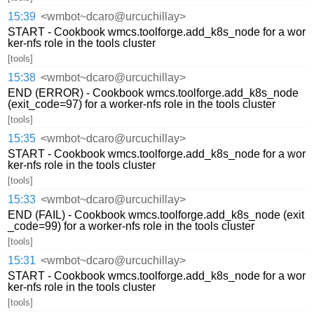
15:39
<wmbot~dcaro@urcuchillay>
START - Cookbook wmcs.toolforge.add_k8s_node for a wor
ker-nfs role in the tools cluster
[tools]
15:38
<wmbot~dcaro@urcuchillay>
END (ERROR) - Cookbook wmcs.toolforge.add_k8s_node
(exit_code=97) for a worker-nfs role in the tools cluster
[tools]
15:35
<wmbot~dcaro@urcuchillay>
START - Cookbook wmcs.toolforge.add_k8s_node for a wor
ker-nfs role in the tools cluster
[tools]
15:33
<wmbot~dcaro@urcuchillay>
END (FAIL) - Cookbook wmcs.toolforge.add_k8s_node (exit
_code=99) for a worker-nfs role in the tools cluster
[tools]
15:31
<wmbot~dcaro@urcuchillay>
START - Cookbook wmcs.toolforge.add_k8s_node for a wor
ker-nfs role in the tools cluster
[tools]