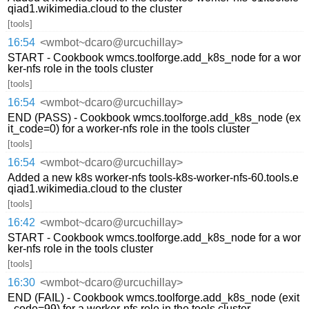
qiad1.wikimedia.cloud to the cluster
[tools]
16:54
<wmbot~dcaro@urcuchillay>
START - Cookbook wmcs.toolforge.add_k8s_node for a wor
ker-nfs role in the tools cluster
[tools]
16:54
<wmbot~dcaro@urcuchillay>
END (PASS) - Cookbook wmcs.toolforge.add_k8s_node (ex
it_code=0) for a worker-nfs role in the tools cluster
[tools]
16:54
<wmbot~dcaro@urcuchillay>
Added a new k8s worker-nfs tools-k8s-worker-nfs-60.tools.e
qiad1.wikimedia.cloud to the cluster
[tools]
16:42
<wmbot~dcaro@urcuchillay>
START - Cookbook wmcs.toolforge.add_k8s_node for a wor
ker-nfs role in the tools cluster
[tools]
16:30
<wmbot~dcaro@urcuchillay>
END (FAIL) - Cookbook wmcs.toolforge.add_k8s_node (exit
_code=99) for a worker-nfs role in the tools cluster