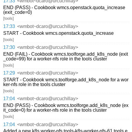
17:33
<wmbot~dcaro@urcuchillay>
END (PASS) - Cookbook wmcs.openstack.quota_increase
(exit_code=0)
[tools]
17:33
<wmbot~dcaro@urcuchillay>
START - Cookbook wmcs.openstack.quota_increase
[tools]
17:30
<wmbot~dcaro@urcuchillay>
END (FAIL) - Cookbook wmcs.toolforge.add_k8s_node (exit
_code=99) for a worker-nfs role in the tools cluster
[tools]
17:29
<wmbot~dcaro@urcuchillay>
START - Cookbook wmcs.toolforge.add_k8s_node for a wor
ker-nfs role in the tools cluster
[tools]
17:04
<wmbot~dcaro@urcuchillay>
END (PASS) - Cookbook wmcs.toolforge.add_k8s_node (ex
it_code=0) for a worker-nfs role in the tools cluster
[tools]
17:04
<wmbot~dcaro@urcuchillay>
Added a new k8s worker-nfs tools-k8s-worker-nfs-61.tools.e