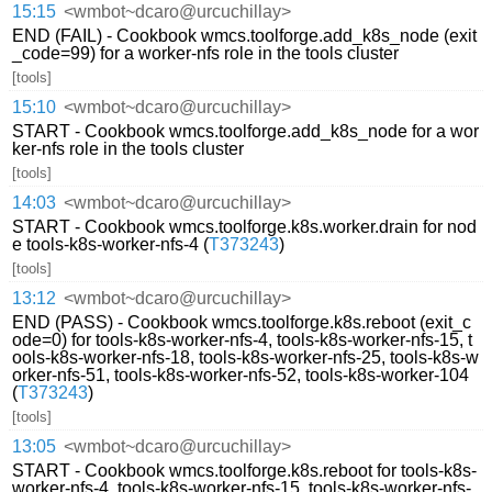
15:15
<wmbot~dcaro@urcuchillay>
END (FAIL) - Cookbook wmcs.toolforge.add_k8s_node (exit
_code=99) for a worker-nfs role in the tools cluster
[tools]
15:10
<wmbot~dcaro@urcuchillay>
START - Cookbook wmcs.toolforge.add_k8s_node for a wor
ker-nfs role in the tools cluster
[tools]
14:03
<wmbot~dcaro@urcuchillay>
START - Cookbook wmcs.toolforge.k8s.worker.drain for nod
e tools-k8s-worker-nfs-4 (
T373243
)
[tools]
13:12
<wmbot~dcaro@urcuchillay>
END (PASS) - Cookbook wmcs.toolforge.k8s.reboot (exit_c
ode=0) for tools-k8s-worker-nfs-4, tools-k8s-worker-nfs-15, t
ools-k8s-worker-nfs-18, tools-k8s-worker-nfs-25, tools-k8s-w
orker-nfs-51, tools-k8s-worker-nfs-52, tools-k8s-worker-104
(
T373243
)
[tools]
13:05
<wmbot~dcaro@urcuchillay>
START - Cookbook wmcs.toolforge.k8s.reboot for tools-k8s-
worker-nfs-4, tools-k8s-worker-nfs-15, tools-k8s-worker-nfs-