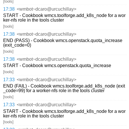
[tools]
17:38
<wmbot~dcaro@urcuchillay>
START - Cookbook wmcs.toolforge.add_k8s_node for a wor
ker-nfs role in the tools cluster
[tools]
17:38
<wmbot~dcaro@urcuchillay>
END (PASS) - Cookbook wmcs.openstack.quota_increase
(exit_code=0)
[tools]
17:38
<wmbot~dcaro@urcuchillay>
START - Cookbook wmcs.openstack.quota_increase
[tools]
17:33
<wmbot~dcaro@urcuchillay>
END (FAIL) - Cookbook wmcs.toolforge.add_k8s_node (exit
_code=99) for a worker-nfs role in the tools cluster
[tools]
17:33
<wmbot~dcaro@urcuchillay>
START - Cookbook wmcs.toolforge.add_k8s_node for a wor
ker-nfs role in the tools cluster
[tools]