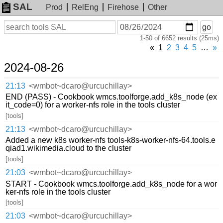
SAL
Prod
RelEng
Firehose
Other
On
Search
go
or
1-50 of 6652 results (25ms)
before
date
«
1
2
3
4
5
…
»
2024-08-26
21:13
<wmbot~dcaro@urcuchillay>
END (PASS) - Cookbook wmcs.toolforge.add_k8s_node (ex
it_code=0) for a worker-nfs role in the tools cluster
[tools]
21:13
<wmbot~dcaro@urcuchillay>
Added a new k8s worker-nfs tools-k8s-worker-nfs-64.tools.e
qiad1.wikimedia.cloud to the cluster
[tools]
21:03
<wmbot~dcaro@urcuchillay>
START - Cookbook wmcs.toolforge.add_k8s_node for a wor
ker-nfs role in the tools cluster
[tools]
21:03
<wmbot~dcaro@urcuchillay>