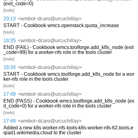
(exit_code=0)
[tools]
20:13
<wmbot~dcaro@urcuchillay>
START - Cookbook wmcs.openstack.quota_increase
[tools]
18:35
<wmbot~dcaro@urcuchillay>
END (FAIL) - Cookbook wmcs.toolforge.add_k8s_node (exit
_code=99) for a worker-nfs role in the tools cluster
[tools]
18:34
<wmbot~dcaro@urcuchillay>
START - Cookbook wmcs.toolforge.add_k8s_node for a wor
ker-nfs role in the tools cluster
[tools]
17:49
<wmbot~dcaro@urcuchillay>
END (PASS) - Cookbook wmcs.toolforge.add_k8s_node (ex
it_code=0) for a worker-nfs role in the tools cluster
[tools]
17:49
<wmbot~dcaro@urcuchillay>
Added a new k8s worker-nfs tools-k8s-worker-nfs-62.tools.e
qiad1.wikimedia.cloud to the cluster