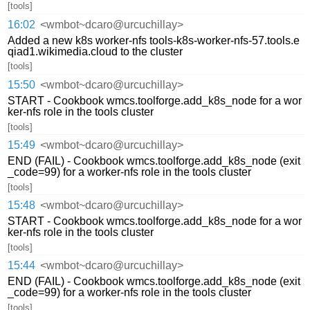
[tools]
16:02
<wmbot~dcaro@urcuchillay>
Added a new k8s worker-nfs tools-k8s-worker-nfs-57.tools.e
qiad1.wikimedia.cloud to the cluster
[tools]
15:50
<wmbot~dcaro@urcuchillay>
START - Cookbook wmcs.toolforge.add_k8s_node for a wor
ker-nfs role in the tools cluster
[tools]
15:49
<wmbot~dcaro@urcuchillay>
END (FAIL) - Cookbook wmcs.toolforge.add_k8s_node (exit
_code=99) for a worker-nfs role in the tools cluster
[tools]
15:48
<wmbot~dcaro@urcuchillay>
START - Cookbook wmcs.toolforge.add_k8s_node for a wor
ker-nfs role in the tools cluster
[tools]
15:44
<wmbot~dcaro@urcuchillay>
END (FAIL) - Cookbook wmcs.toolforge.add_k8s_node (exit
_code=99) for a worker-nfs role in the tools cluster
[tools]