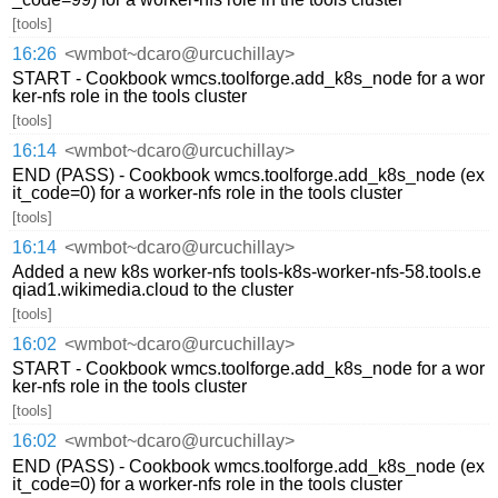
[tools]
16:26
<wmbot~dcaro@urcuchillay>
START - Cookbook wmcs.toolforge.add_k8s_node for a wor
ker-nfs role in the tools cluster
[tools]
16:14
<wmbot~dcaro@urcuchillay>
END (PASS) - Cookbook wmcs.toolforge.add_k8s_node (ex
it_code=0) for a worker-nfs role in the tools cluster
[tools]
16:14
<wmbot~dcaro@urcuchillay>
Added a new k8s worker-nfs tools-k8s-worker-nfs-58.tools.e
qiad1.wikimedia.cloud to the cluster
[tools]
16:02
<wmbot~dcaro@urcuchillay>
START - Cookbook wmcs.toolforge.add_k8s_node for a wor
ker-nfs role in the tools cluster
[tools]
16:02
<wmbot~dcaro@urcuchillay>
END (PASS) - Cookbook wmcs.toolforge.add_k8s_node (ex
it_code=0) for a worker-nfs role in the tools cluster