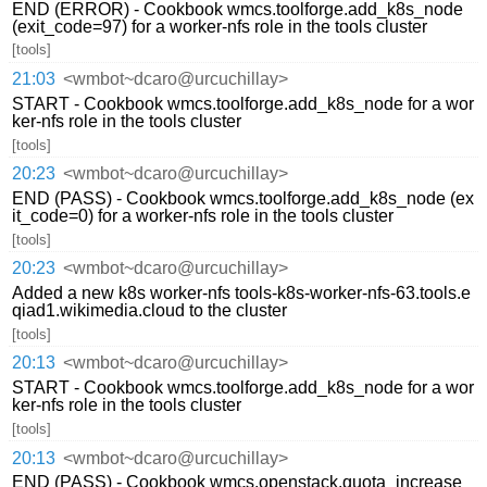
END (ERROR) - Cookbook wmcs.toolforge.add_k8s_node
(exit_code=97) for a worker-nfs role in the tools cluster
[tools]
21:03
<wmbot~dcaro@urcuchillay>
START - Cookbook wmcs.toolforge.add_k8s_node for a wor
ker-nfs role in the tools cluster
[tools]
20:23
<wmbot~dcaro@urcuchillay>
END (PASS) - Cookbook wmcs.toolforge.add_k8s_node (ex
it_code=0) for a worker-nfs role in the tools cluster
[tools]
20:23
<wmbot~dcaro@urcuchillay>
Added a new k8s worker-nfs tools-k8s-worker-nfs-63.tools.e
qiad1.wikimedia.cloud to the cluster
[tools]
20:13
<wmbot~dcaro@urcuchillay>
START - Cookbook wmcs.toolforge.add_k8s_node for a wor
ker-nfs role in the tools cluster
[tools]
20:13
<wmbot~dcaro@urcuchillay>
END (PASS) - Cookbook wmcs.openstack.quota_increase